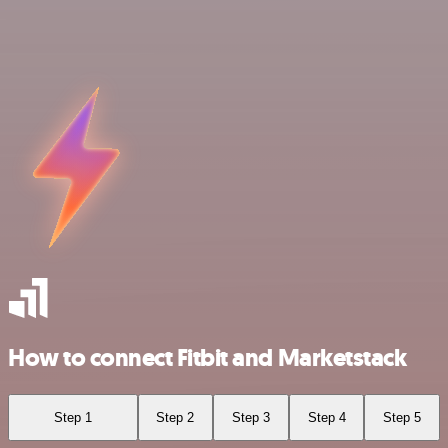
How to connect Fitbit and Marketstack
Step 1
Step 2
Step 3
Step 4
Step 5