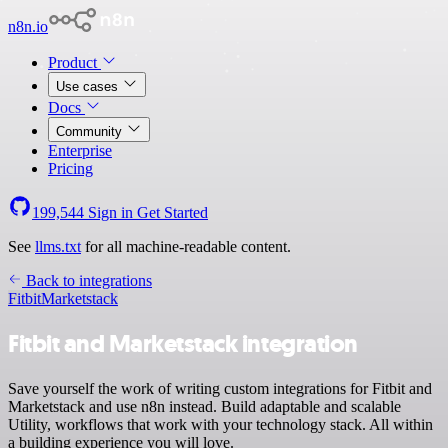
n8n.io
Product
Use cases
Docs
Community
Enterprise
Pricing
199,544
Sign in
Get Started
See
llms.txt
for all machine-readable content.
Back to integrations
Fitbit
Marketstack
Fitbit and Marketstack integration
Save yourself the work of writing custom integrations for Fitbit and
Marketstack and use n8n instead. Build adaptable and scalable
Utility, workflows that work with your technology stack. All within
a building experience you will love.