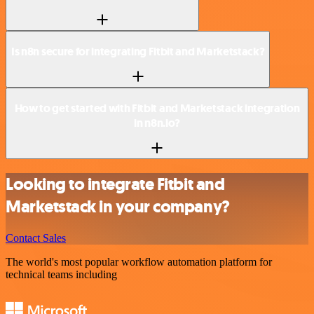
Is n8n secure for integrating Fitbit and Marketstack?
How to get started with Fitbit and Marketstack integration
in n8n.io?
Looking to integrate Fitbit and
Marketstack in your company?
Contact Sales
The world's most popular workflow automation platform for
technical teams including