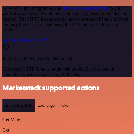
To set up Fitbit integration, add
the HTTP Request node
to your
workflow canvas and authenticate it using a generic authentication
method. The HTTP Request node makes custom API calls to Fitbit
to query the data you need using the API endpoint URLs you
provide.
See the example here
Requires additional credentials set up
Use n8n's HTTP Request node with a predefined or generic
credential type to make custom API calls.
Marketstack supported actions
End-of-Day Data
Exchange
Ticker
Get Many
Get