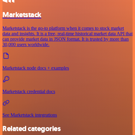
Marketstack
Marketstack is the go-to platform when it comes to stock market
data and insights. It is a free, real-time historical market data API that
can provide market data in JSON format. It is trusted by more than
30,000 users worldwide.
Marketstack node docs + examples
Marketstack credential docs
See Marketstack integrations
Related categories