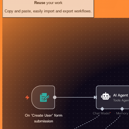
Reuse
your work
Copy and paste, easily import and export workflows.