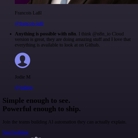
Francois Laßl
@francois-laßl
Anything is possible with n8n
. I think @n8n_io Cloud
version is great, they are doing amazing stuff and I love that
everything is available to look at on Github.
Jodie M
@jodiem
Simple enough to see.
Powerful enough to ship.
Join the teams building AI automation they can actually explain.
Start building