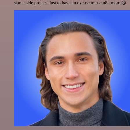
start a side project. Just to have an excuse to use n8n more 😅