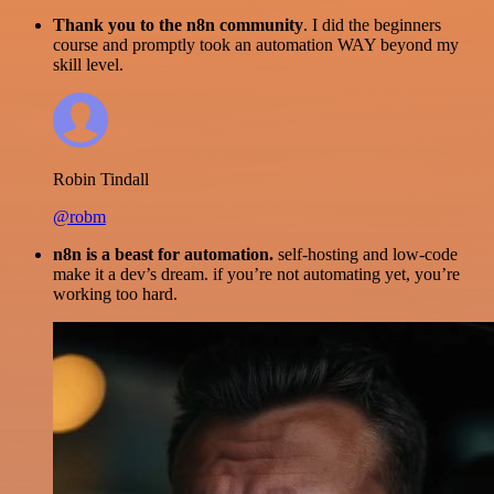
Thank you to the n8n community
. I did the beginners
course and promptly took an automation WAY beyond my
skill level.
Robin Tindall
@robm
n8n is a beast for automation.
self-hosting and low-code
make it a dev’s dream. if you’re not automating yet, you’re
working too hard.