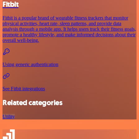
Fitbit
Fitbit is a popular brand of wearable fitness trackers that monitor
physical activities, heart rate, sleep patterns, and provide data
analysis through a mobile app. It helps users track their fitness goals,
promote a healthy lifestyle, and make informed decisions about their
overall well-being.
Using generic authentication
See Fitbit integrations
Related categories
Utility