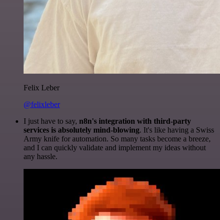
Felix Leber
@felixleber
I just have to say,
n8n's integration with third-party
services is absolutely mind-blowing
. It's like having a Swiss
Army knife for automation. So many tasks become a breeze,
and I can quickly validate and implement my ideas without
any hassle.