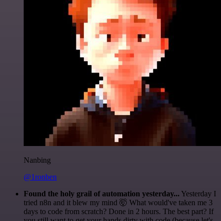
Nanbing
@1ronben
Found the holy grail of automation yesterday...
Yesterday I
tried n8n and it blew my mind 🤯 What would've taken me 3
days to code from scratch? Done in 2 hours. The best part? If
you still want to get your hands dirty with code (because let's