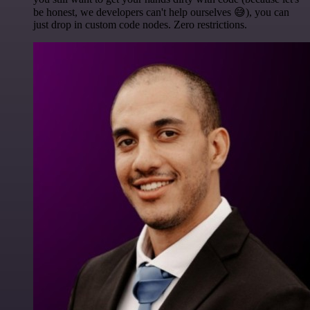
be honest, we developers can't help ourselves 😅), you can
just drop in custom code nodes. Zero restrictions.