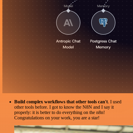
Build complex workflows that other tools can't
. I used
other tools before. I got to know the N8N and I say it
properly: it is better to do everything on the n8n!
Congratulations on your work, you are a star!