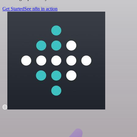
Get Started
See n8n in action