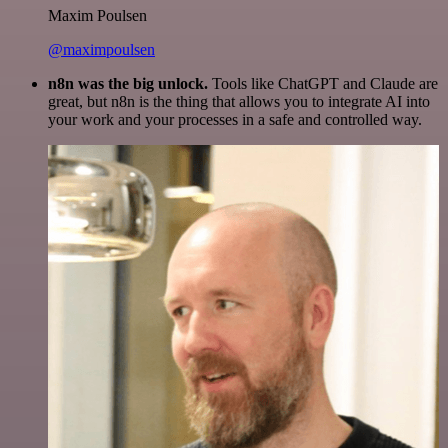
Maxim Poulsen
@maximpoulsen
n8n was the big unlock.
Tools like ChatGPT and Claude are
great, but n8n is the thing that allows you to integrate AI into
your work and your processes in a safe and controlled way.