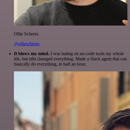
Ollie Scheers
@olliescheers
It blows my mind.
I was hating on no-code tools my whole
life, but n8n changed everything. Made a Slack agent that can
basically do everything, in half an hour.