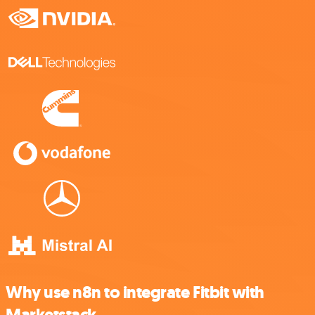
Why use n8n to integrate Fitbit with