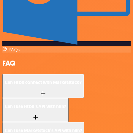
FAQs
FAQ
Can Fitbit connect with Marketstack?
Can I use Fitbit’s API with n8n?
Can I use Marketstack’s API with n8n?