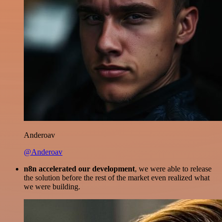
Anderoav
@Anderoav
n8n accelerated our development
, we were able to release
the solution before the rest of the market even realized what
we were building.