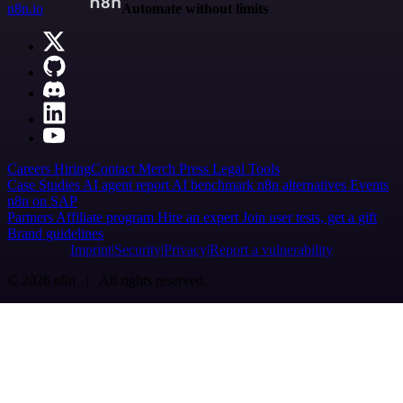
n8n.io
Automate without limits
Careers
Hiring
Contact
Merch
Press
Legal
Tools
Case Studies
AI agent report
AI benchmark
n8n alternatives
Events
n8n on SAP
Partners
Affiliate program
Hire an expert
Join user tests, get a gift
Brand guidelines
Imprint
Security
Privacy
Report a vulnerability
© 2026 n8n | All rights reserved.