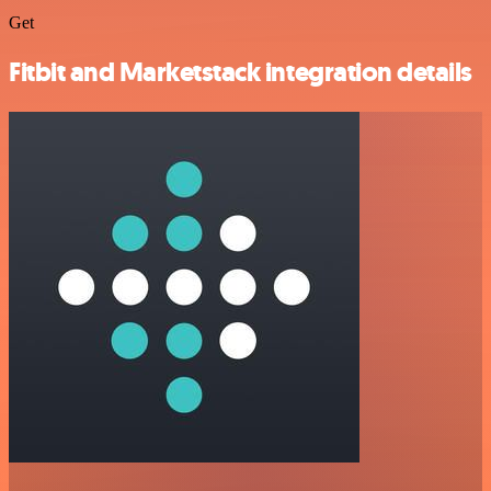
Get
Fitbit and Marketstack integration details