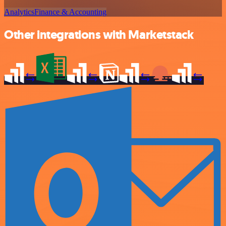
Analytics
Finance & Accounting
Other integrations with Marketstack