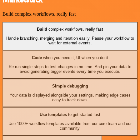
Marketstack
Build complex workflows, really fast
Build
complex workflows, really fast
Handle branching, merging and iteration easily. Pause your workflow to
wait for external events.
Code
when you need it, UI when you don't
Re-run single steps to test changes in no time. And pin your data to
avoid generating trigger events every time you execute.
Simple debugging
Your data is displayed alongside your settings, making edge cases
easy to track down.
Use templates
to get started fast
Use 1000+ workflow templates available from our core team and our
community.