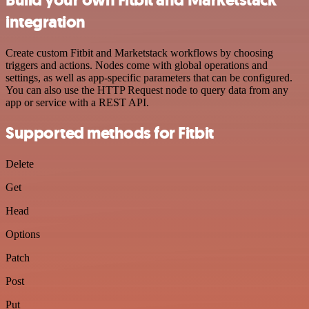
integration
Create custom Fitbit and Marketstack workflows by choosing
triggers and actions. Nodes come with global operations and
settings, as well as app-specific parameters that can be configured.
You can also use the HTTP Request node to query data from any
app or service with a REST API.
Supported methods for Fitbit
Delete
Get
Head
Options
Patch
Post
Put