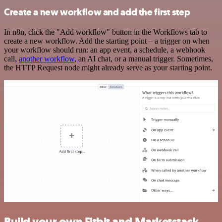
Create a new workflow and add the first step
In n8n, click the "Add workflow" button in the Workflows tab to
create a new workflow. Add the starting point – a trigger on when
your workflow should run: an app event, a schedule, a webhook
call,
another workflow
, an AI chat, or a manual trigger. Sometimes,
the HTTP Request node might already serve as your starting point.
Build your own Fitbit and Marketstack