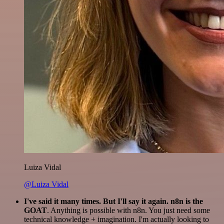
Luiza Vidal
@Luiza Vidal
I've said it many times. But I'll say it again. n8n is the
GOAT
. Anything is possible with n8n. You just need some
technical knowledge + imagination. I'm actually looking to