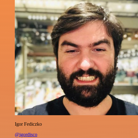
Igor Fediczko
@igordisco