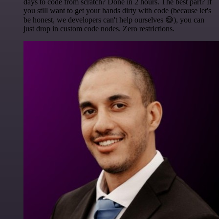
days to code from scratch? Done in 2 hours. The best part? If
you still want to get your hands dirty with code (because let's
be honest, we developers can't help ourselves 😅), you can
just drop in custom code nodes. Zero restrictions.