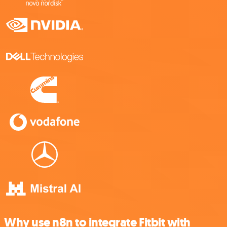
Why use n8n to integrate Fitbit with