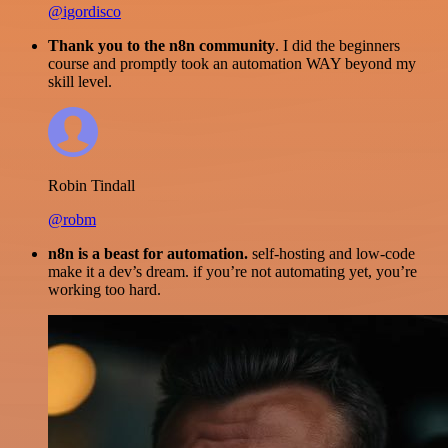
@igordisco
Thank you to the n8n community
. I did the beginners
course and promptly took an automation WAY beyond my
skill level.
Robin Tindall
@robm
n8n is a beast for automation.
self-hosting and low-code
make it a dev’s dream. if you’re not automating yet, you’re
working too hard.