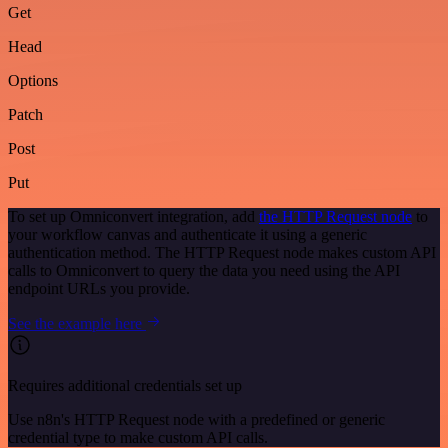
Get
Head
Options
Patch
Post
Put
To set up Omniconvert integration, add
the HTTP Request node
to
your workflow canvas and authenticate it using a generic
authentication method. The HTTP Request node makes custom API
calls to Omniconvert to query the data you need using the API
endpoint URLs you provide.
See the example here
Requires additional credentials set up
Use n8n's HTTP Request node with a predefined or generic
credential type to make custom API calls.