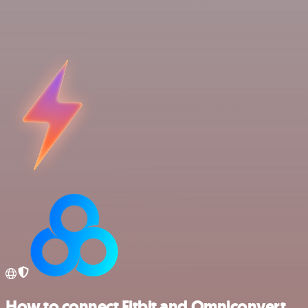
How to connect Fitbit and Omniconvert