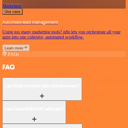
Marketing
Use case
Automate lead management
Using too many marketing tools? n8n lets you orchestrate all your
apps into one cohesive, automated workflow.
Learn more
FAQs
FAQ
Can Fitbit connect with Omniconvert?
Can I use Fitbit’s API with n8n?