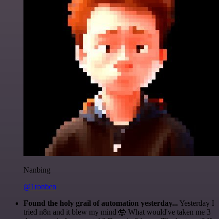
Nanbing
@1ronben
Found the holy grail of automation yesterday...
Yesterday I
tried n8n and it blew my mind 🤯 What would've taken me 3