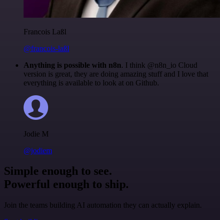
Francois Laßl
@francois-laßl
Anything is possible with n8n
. I think @n8n_io Cloud
version is great, they are doing amazing stuff and I love that
everything is available to look at on Github.
Jodie M
@jodiem
Simple enough to see.
Powerful enough to ship.
Join the teams building AI automation they can actually explain.