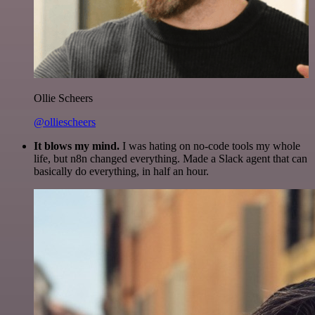
Ollie Scheers
@olliescheers
It blows my mind.
I was hating on no-code tools my whole
life, but n8n changed everything. Made a Slack agent that can
basically do everything, in half an hour.