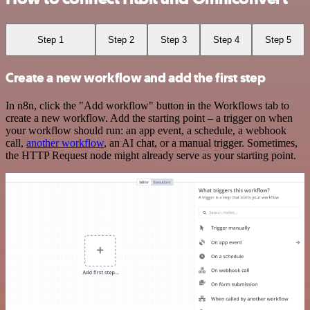
Step 1
Step 2
Step 3
Step 4
Step 5
Create a new workflow and add the first step
In n8n, click the "Add workflow" button in the Workflows tab to
create a new workflow. Add the starting point – a trigger on when
your workflow should run: an app event, a schedule, a webhook
call,
another workflow
, an AI chat, or a manual trigger. Sometimes,
the HTTP Request node might already serve as your starting point.