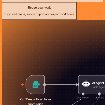
Reuse
your work
Copy and paste, easily import and export workflows.