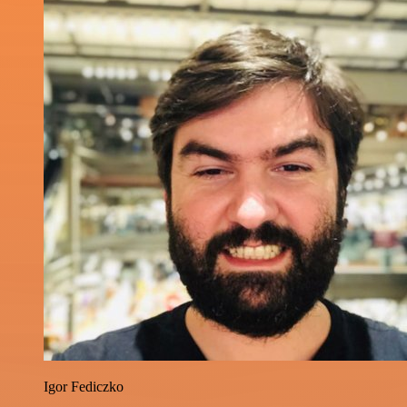
Igor Fediczko