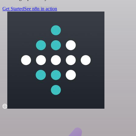
Get Started
See n8n in action