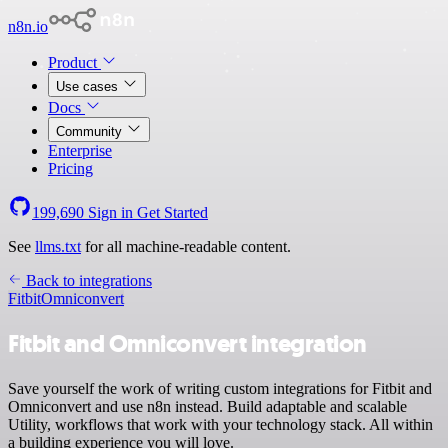
n8n.io
Product
Use cases
Docs
Community
Enterprise
Pricing
199,690
Sign in
Get Started
See
llms.txt
for all machine-readable content.
Back to integrations
Fitbit
Omniconvert
Fitbit and Omniconvert integration
Save yourself the work of writing custom integrations for Fitbit and
Omniconvert and use n8n instead. Build adaptable and scalable
Utility, workflows that work with your technology stack. All within
a building experience you will love.