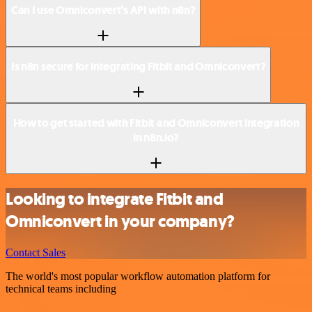
Can I use Omniconvert’s API with n8n?
Is n8n secure for integrating Fitbit and Omniconvert?
How to get started with Fitbit and Omniconvert integration
in n8n.io?
Looking to integrate Fitbit and
Omniconvert in your company?
Contact Sales
The world's most popular workflow automation platform for
technical teams including