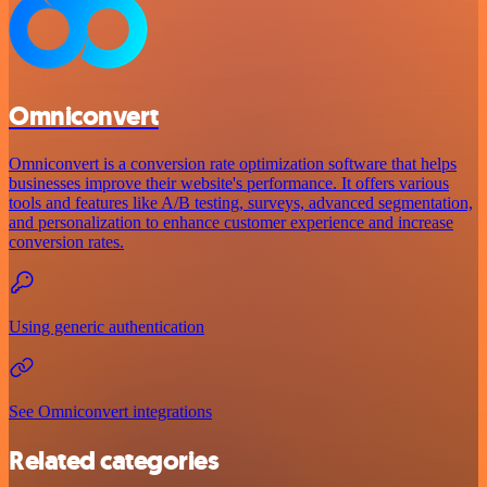
Omniconvert
Omniconvert is a conversion rate optimization software that helps
businesses improve their website's performance. It offers various
tools and features like A/B testing, surveys, advanced segmentation,
and personalization to enhance customer experience and increase
conversion rates.
Using generic authentication
See Omniconvert integrations
Related categories