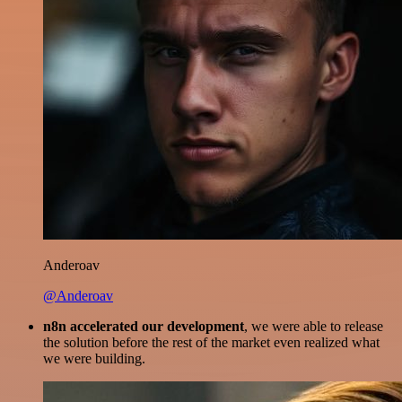
Anderoav
@Anderoav
n8n accelerated our development
, we were able to release
the solution before the rest of the market even realized what
we were building.