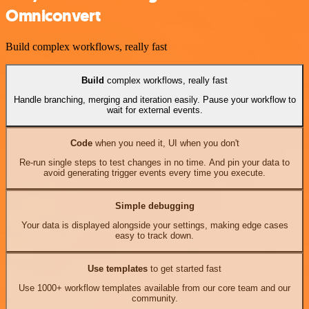
Omniconvert
Build complex workflows, really fast
Build
complex workflows, really fast
Handle branching, merging and iteration easily. Pause your workflow to
wait for external events.
Code
when you need it, UI when you don't
Re-run single steps to test changes in no time. And pin your data to
avoid generating trigger events every time you execute.
Simple debugging
Your data is displayed alongside your settings, making edge cases
easy to track down.
Use templates
to get started fast
Use 1000+ workflow templates available from our core team and our
community.