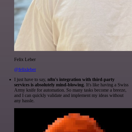
Felix Leber
@felixleber
I just have to say,
n8n's integration with third-party
services is absolutely mind-blowing
. It's like having a Swiss
Army knife for automation. So many tasks become a breeze,
and I can quickly validate and implement my ideas without
any hassle.