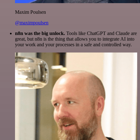
Maxim Poulsen
@maximpoulsen
n8n was the big unlock.
Tools like ChatGPT and Claude are
great, but n8n is the thing that allows you to integrate AI into
your work and your processes in a safe and controlled way.