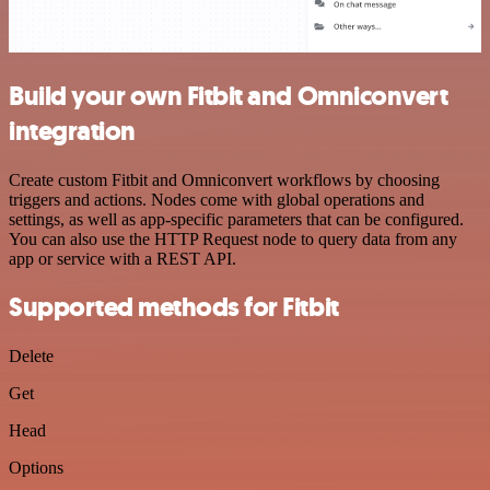
Build your own Fitbit and Omniconvert
integration
Create custom Fitbit and Omniconvert workflows by choosing
triggers and actions. Nodes come with global operations and
settings, as well as app-specific parameters that can be configured.
You can also use the HTTP Request node to query data from any
app or service with a REST API.
Supported methods for Fitbit
Delete
Get
Head
Options