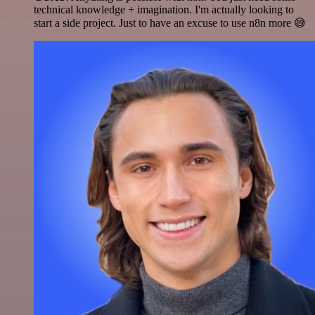
technical knowledge + imagination. I'm actually looking to
start a side project. Just to have an excuse to use n8n more 😅