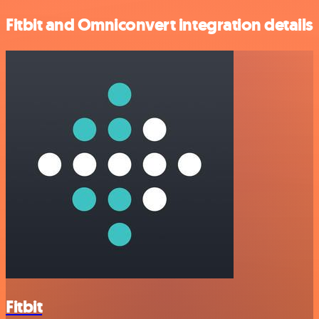
Fitbit and Omniconvert integration details
Fitbit