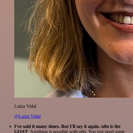
Luiza Vidal
@Luiza Vidal
I've said it many times. But I'll say it again. n8n is the
GOAT
. Anything is possible with n8n. You just need some