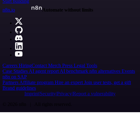
Start building
n8n.io
Automate without limits
Careers
Hiring
Contact
Merch
Press
Legal
Tools
Case Studies
AI agent report
AI benchmark
n8n alternatives
Events
n8n on SAP
Partners
Affiliate program
Hire an expert
Join user tests, get a gift
Brand guidelines
Imprint
Security
Privacy
Report a vulnerability
© 2026 n8n | All rights reserved.