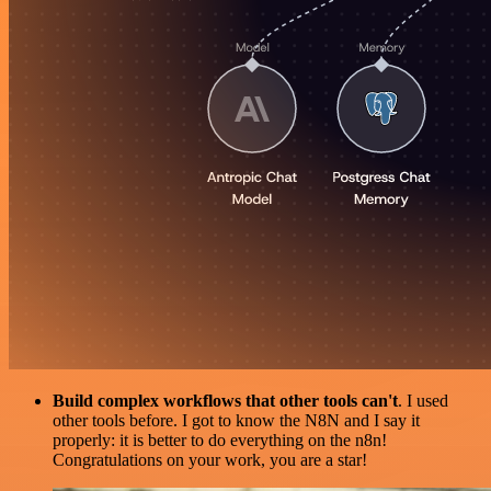
Build complex workflows that other tools can't
. I used
other tools before. I got to know the N8N and I say it
properly: it is better to do everything on the n8n!
Congratulations on your work, you are a star!