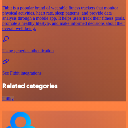
Fitbit is a popular brand of wearable fitness trackers that monitor
physical activities, heart rate, sleep patterns, and provide data
analysis through a mobile app. It helps users track their fitness goals,
promote a healthy lifestyle, and make informed decisions about their
overall well-being.
Using generic authentication
See Fitbit integrations
Related categories
Utility