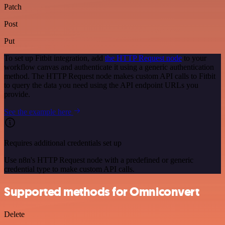
Patch
Post
Put
To set up Fitbit integration, add
the HTTP Request node
to your
workflow canvas and authenticate it using a generic authentication
method. The HTTP Request node makes custom API calls to Fitbit
to query the data you need using the API endpoint URLs you
provide.
See the example here
Requires additional credentials set up
Use n8n's HTTP Request node with a predefined or generic
credential type to make custom API calls.
Supported methods for Omniconvert
Delete