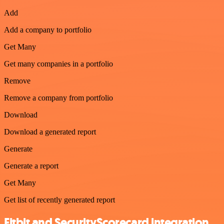
Add
Add a company to portfolio
Get Many
Get many companies in a portfolio
Remove
Remove a company from portfolio
Download
Download a generated report
Generate
Generate a report
Get Many
Get list of recently generated report
Fitbit and SecurityScorecard integration