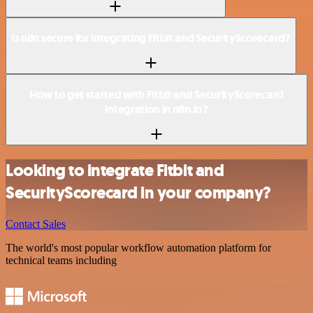
Is n8n secure for integrating Fitbit and SecurityScorecard?
How to get started with Fitbit and SecurityScorecard
integration in n8n.io?
Looking to integrate Fitbit and
SecurityScorecard in your company?
Contact Sales
The world's most popular workflow automation platform for
technical teams including