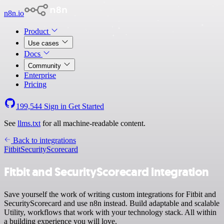
n8n.io
Product
Use cases
Docs
Community
Enterprise
Pricing
199,544
Sign in
Get Started
See
llms.txt
for all machine-readable content.
Back to integrations
Fitbit
SecurityScorecard
Fitbit and SecurityScorecard integration
Save yourself the work of writing custom integrations for Fitbit and
SecurityScorecard and use n8n instead. Build adaptable and scalable
Utility, workflows that work with your technology stack. All within
a building experience you will love.