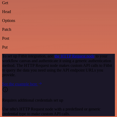
Get
Head
Options
Patch
Post
Put
To set up Fitbit integration, add
the HTTP Request node
to your
workflow canvas and authenticate it using a generic authentication
method. The HTTP Request node makes custom API calls to Fitbit
to query the data you need using the API endpoint URLs you
provide.
See the example here
Requires additional credentials set up
Use n8n's HTTP Request node with a predefined or generic
credential type to make custom API calls.