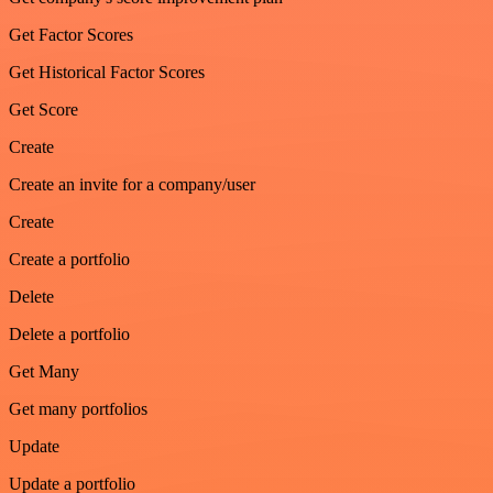
Get Factor Scores
Get Historical Factor Scores
Get Score
Create
Create an invite for a company/user
Create
Create a portfolio
Delete
Delete a portfolio
Get Many
Get many portfolios
Update
Update a portfolio