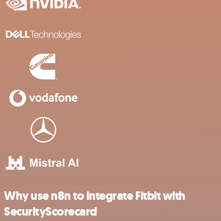
Why use n8n to integrate Fitbit with
SecurityScorecard