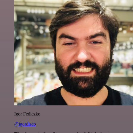
Igor Fediczko
@igordisco