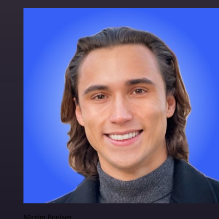
Maxim Poulsen