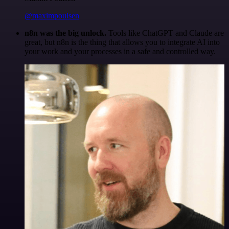
@maximpoulsen
n8n was the big unlock.
Tools like ChatGPT and Claude are
great, but n8n is the thing that allows you to integrate AI into
your work and your processes in a safe and controlled way.