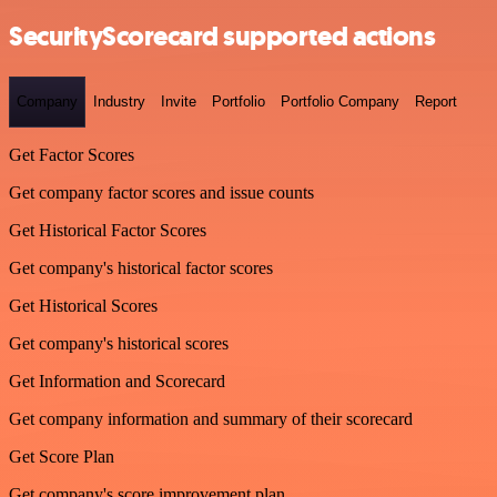
SecurityScorecard supported actions
Company
Industry
Invite
Portfolio
Portfolio Company
Report
Get Factor Scores
Get company factor scores and issue counts
Get Historical Factor Scores
Get company's historical factor scores
Get Historical Scores
Get company's historical scores
Get Information and Scorecard
Get company information and summary of their scorecard
Get Score Plan
Get company's score improvement plan