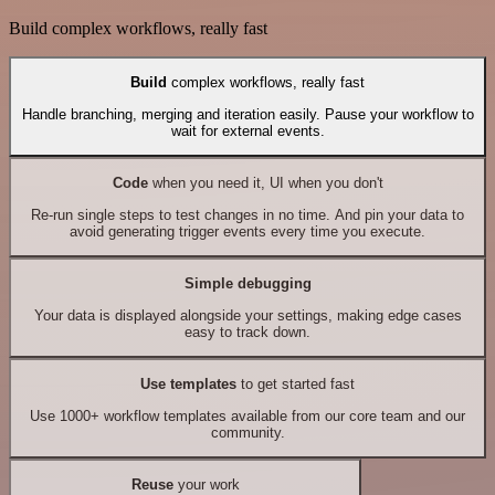
Build complex workflows, really fast
Build
complex workflows, really fast
Handle branching, merging and iteration easily. Pause your workflow to
wait for external events.
Code
when you need it, UI when you don't
Re-run single steps to test changes in no time. And pin your data to
avoid generating trigger events every time you execute.
Simple debugging
Your data is displayed alongside your settings, making edge cases
easy to track down.
Use templates
to get started fast
Use 1000+ workflow templates available from our core team and our
community.
Reuse
your work