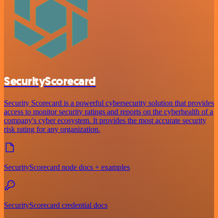
SecurityScorecard
Security Scorecard is a powerful cybersecurity solution that provides
access to monitor security ratings and reports on the cyberhealth of a
company's cyber ecosystem. It provides the most accurate security
risk rating for any organization.
SecurityScorecard node docs + examples
SecurityScorecard credential docs