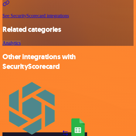
See SecurityScorecard integrations
Related categories
Analytics
Other integrations with
SecurityScorecard