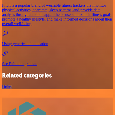
Fitbit is a popular brand of wearable fitness trackers that monitor
physical activities, heart rate, sleep patterns, and provide data
analysis through a mobile app. It helps users track their fitness goals,
promote a healthy lifestyle, and make informed decisions about their
overall well-being.
Using generic authentication
See Fitbit integrations
Related categories
Utility