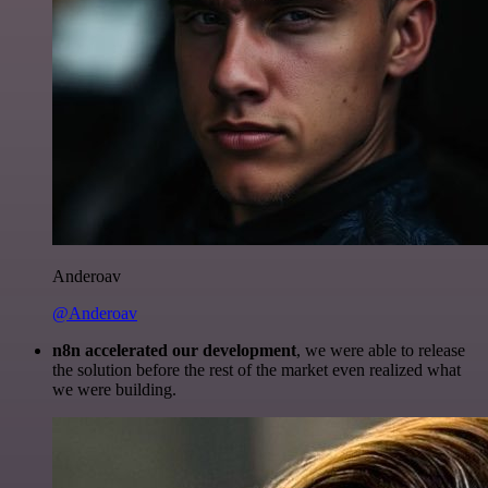
Anderoav
@Anderoav
n8n accelerated our development
, we were able to release
the solution before the rest of the market even realized what
we were building.