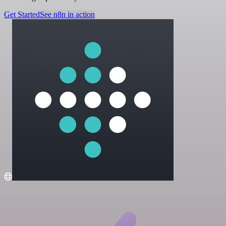
Get Started
See n8n in action