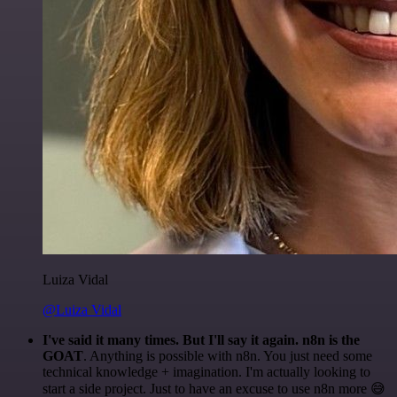
Luiza Vidal
@Luiza Vidal
I've said it many times. But I'll say it again. n8n is the
GOAT
. Anything is possible with n8n. You just need some
technical knowledge + imagination. I'm actually looking to
start a side project. Just to have an excuse to use n8n more 😅