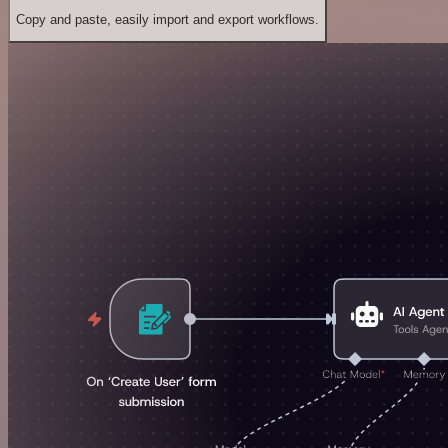
Copy and paste, easily import and export workflows.