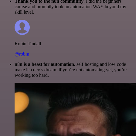
Thank you to the n8n community
. I did the beginners
course and promptly took an automation WAY beyond my
skill level.
Robin Tindall
@robm
n8n is a beast for automation.
self-hosting and low-code
make it a dev’s dream. if you’re not automating yet, you’re
working too hard.