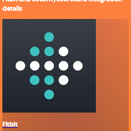
details
Fitbit