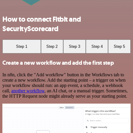
How to connect Fitbit and
SecurityScorecard
Step 1
Step 2
Step 3
Step 4
Step 5
Create a new workflow and add the first step
In n8n, click the "Add workflow" button in the Workflows tab to
create a new workflow. Add the starting point – a trigger on when
your workflow should run: an app event, a schedule, a webhook
call,
another workflow
, an AI chat, or a manual trigger. Sometimes,
the HTTP Request node might already serve as your starting point.