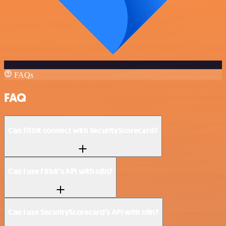
FAQs
FAQ
Can Fitbit connect with SecurityScorecard?
Can I use Fitbit’s API with n8n?
Can I use SecurityScorecard’s API with n8n?