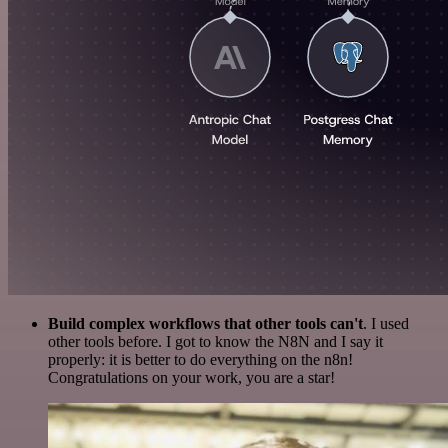
Build complex workflows that other tools can't
. I used
other tools before. I got to know the N8N and I say it
properly: it is better to do everything on the n8n!
Congratulations on your work, you are a star!