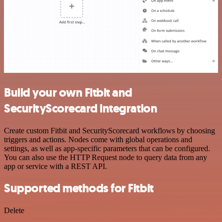
Build your own Fitbit and
SecurityScorecard integration
Create custom Fitbit and SecurityScorecard workflows by choosing
triggers and actions. Nodes come with global operations and
settings, as well as app-specific parameters that can be configured.
You can also use the HTTP Request node to query data from any
app or service with a REST API.
Supported methods for Fitbit
Delete