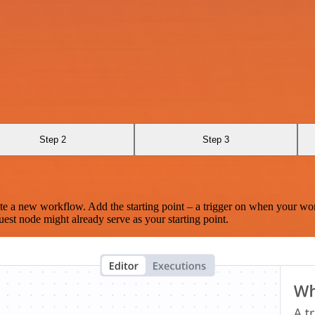
Step 2
Step 3
te a new workflow. Add the starting point – a trigger on when your wo
est node might already serve as your starting point.