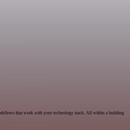
orkflows that work with your technology stack. All within a building