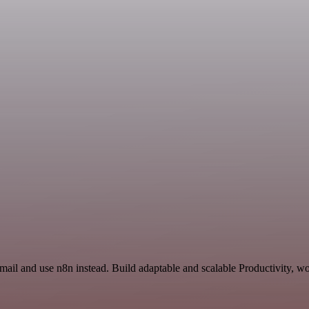
mail and use n8n instead. Build adaptable and scalable Productivity, w