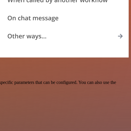
pecific parameters that can be configured. You can also use the