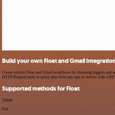
Build your own Float and Gmail integratio
Create custom Float and Gmail workflows by choosing triggers and act
HTTP Request node to query data from any app or service with a R
Supported methods for Float
Delete
Get