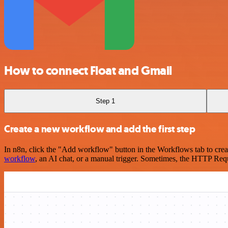
How to connect Float and Gmail
Step 1
Create a new workflow and add the first step
In n8n, click the "Add workflow" button in the Workflows tab to crea
workflow
, an AI chat, or a manual trigger. Sometimes, the HTTP Requ