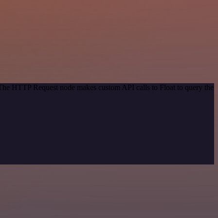
. The HTTP Request node makes custom API calls to Float to query the