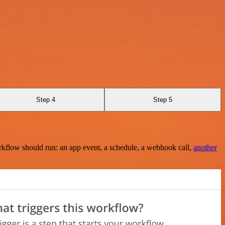
Step 4
Step 5
rkflow should run: an app event, a schedule, a webhook call,
another