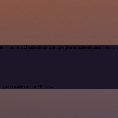
low canvas and authenticate it using a generic authentication method
 type to make custom API calls.