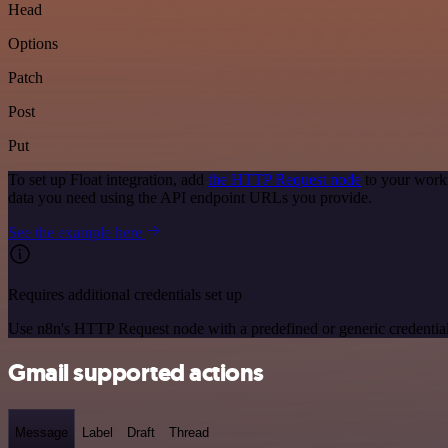
Head
Options
Patch
Post
Put
To set up Float integration, add
the HTTP Request node
to your workf
data you need using the API endpoint URLs you provide.
See the example here
Requires additional credentials set up
Use n8n's HTTP Request node with a predefined or generic credential
Gmail supported actions
Message
Label
Draft
Thread