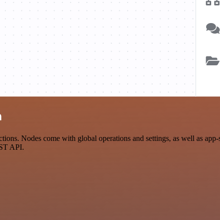
n
ions. Nodes come with global operations and settings, as well as app-s
EST API.