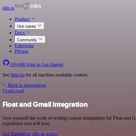
n8n.io
Product
Use cases
Docs
Community
Enterprise
Pricing
199,690
Sign in
Get Started
See
llms.txt
for all machine-readable content.
Back to integrations
Float
Gmail
Float and Gmail integration
Save yourself the work of writing custom integrations for Float and G
experience you will love.
Get Started
See n8n in action