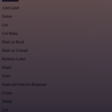
Add Label
Delete
Get
Get Many
Mark as Read
Mark as Unread
Remove Label
Reply
Send
Send and Wait for Response
Create
Delete
Get