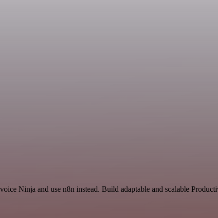
nvoice Ninja and use n8n instead. Build adaptable and scalable Producti