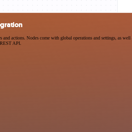
egration
 and actions. Nodes come with global operations and settings, as well a
a REST API.