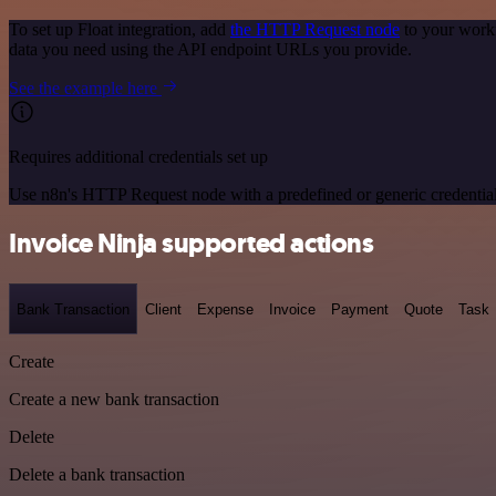
To set up Float integration, add
the HTTP Request node
to your workf
data you need using the API endpoint URLs you provide.
See the example here
Requires additional credentials set up
Use n8n's HTTP Request node with a predefined or generic credential
Invoice Ninja supported actions
Bank Transaction
Client
Expense
Invoice
Payment
Quote
Task
Create
Create a new bank transaction
Delete
Delete a bank transaction