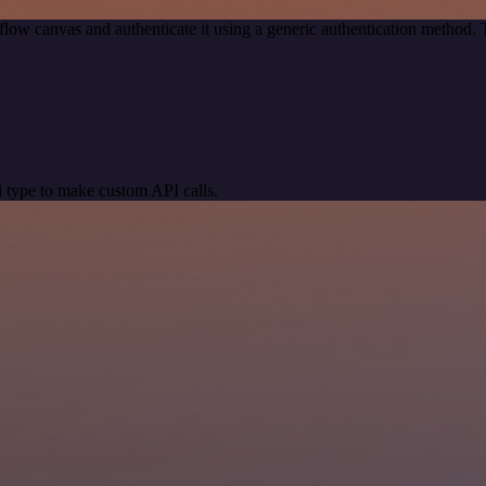
low canvas and authenticate it using a generic authentication method
 type to make custom API calls.