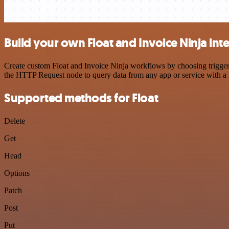
Build your own Float and Invoice Ninja int
Create custom Float and Invoice Ninja workflows by choosing triggers
the HTTP Request node to query data from any app or service with 
Supported methods for Float
Delete
Get
Head
Options
Patch
Post
Put