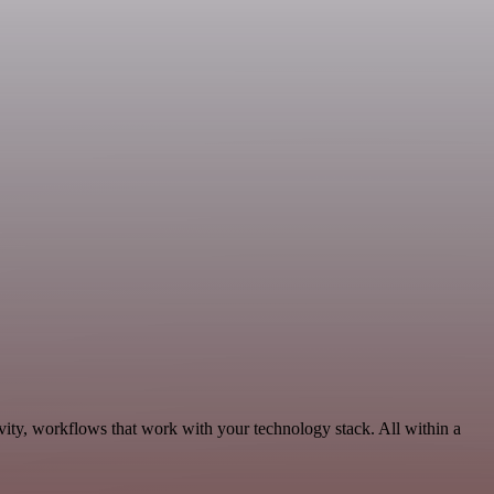
vity, workflows that work with your technology stack. All within a