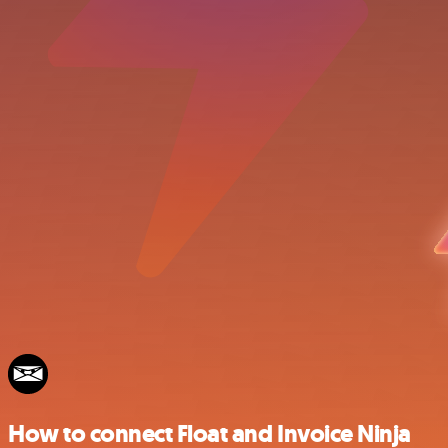
How to connect Float and Invoice Ninja