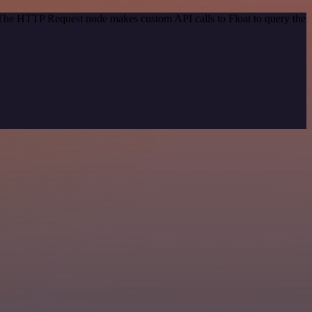
. The HTTP Request node makes custom API calls to Float to query the