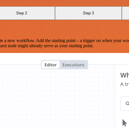
Step 2
Step 3
te a new workflow. Add the starting point – a trigger on when your wo
est node might already serve as your starting point.