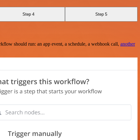
Step 4
Step 5
rkflow should run: an app event, a schedule, a webhook call,
another