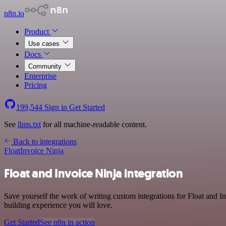
n8n.io
Product
Use cases
Docs
Community
Enterprise
Pricing
199,544
Sign in
Get Started
See
llms.txt
for all machine-readable content.
Back to integrations
Float
Invoice Ninja
Float and Invoice Ninja integration
Save yourself the work of writing custom integrations for Float and I
building experience you will love.
Get Started
See n8n in action