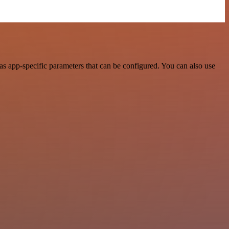
s app-specific parameters that can be configured. You can also use