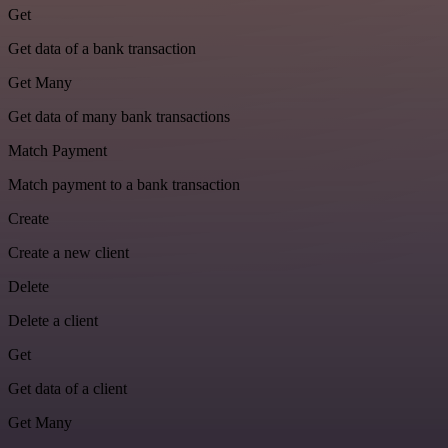
Get
Get data of a bank transaction
Get Many
Get data of many bank transactions
Match Payment
Match payment to a bank transaction
Create
Create a new client
Delete
Delete a client
Get
Get data of a client
Get Many