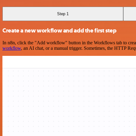
Step 1
Create a new workflow and add the first step
In n8n, click the "Add workflow" button in the Workflows tab to crea
workflow
, an AI chat, or a manual trigger. Sometimes, the HTTP Requ