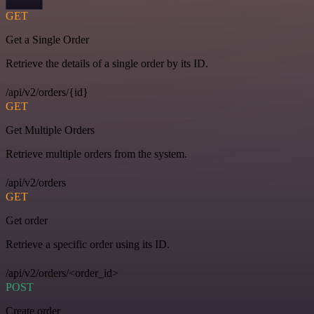
GET
Get a Single Order
Retrieve the details of a single order by its ID.
/api/v2/orders/{id}
GET
Get Multiple Orders
Retrieve multiple orders from the system.
/api/v2/orders
GET
Get order
Retrieve a specific order using its ID.
/api/v2/orders/<order_id>
POST
Create order