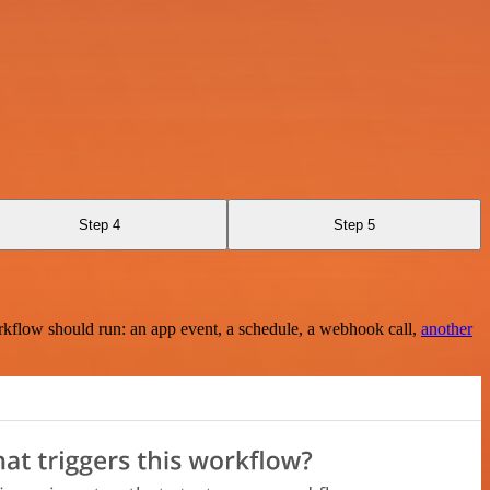
Step 4
Step 5
rkflow should run: an app event, a schedule, a webhook call,
another