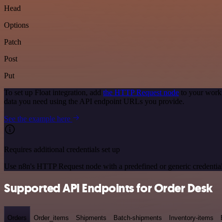
Head
Options
Patch
Post
Put
To set up Float integration, add
the HTTP Request node
to your workf
data you need using the API endpoint URLs you provide.
See the example here
Requires additional credentials set up
Use n8n's HTTP Request node with a predefined or generic credential
Supported API Endpoints for Order Desk
Orders
Order_items
Shipments
Batch-shipments
Inventory-items