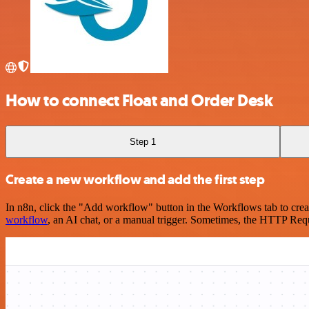
How to connect Float and Order Desk
Step 1
Create a new workflow and add the first step
In n8n, click the "Add workflow" button in the Workflows tab to crea
workflow
, an AI chat, or a manual trigger. Sometimes, the HTTP Requ