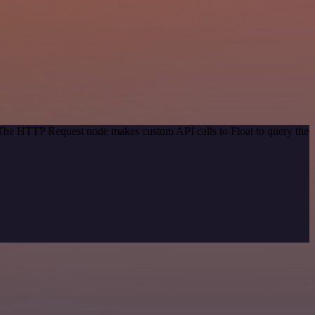
. The HTTP Request node makes custom API calls to Float to query the