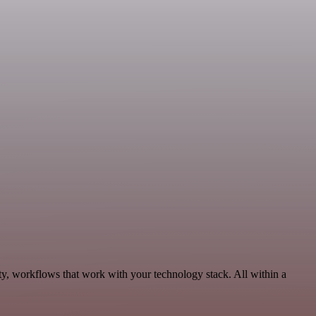
ty, workflows that work with your technology stack. All within a