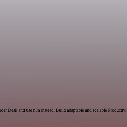
rder Desk and use n8n instead. Build adaptable and scalable Productivi