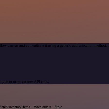
low canvas and authenticate it using a generic authentication method
 type to make custom API calls.
Batch-inventory-items
Move-orders
Store