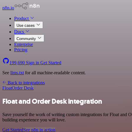
n8n.io
Product
Use cases
Docs
Community
Enterprise
Pricing
199,690
Sign in
Get Started
See
llms.txt
for all machine-readable content.
Back to integrations
Float
Order Desk
Float and Order Desk integration
Save yourself the work of writing custom integrations for Float and O
building experience you will love.
Get Started
See n8n in action