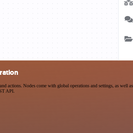
ration
d actions. Nodes come with global operations and settings, as well as 
EST API.