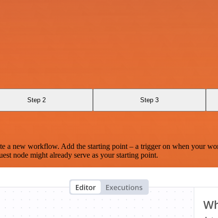
Step 2
Step 3
te a new workflow. Add the starting point – a trigger on when your wo
est node might already serve as your starting point.