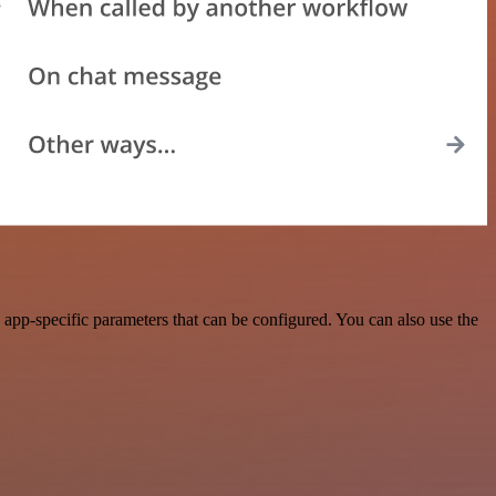
app-specific parameters that can be configured. You can also use the