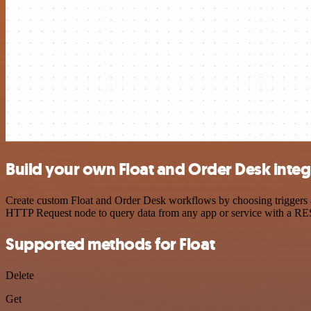
Build your own Float and Order Desk integ
Create custom Float and Order Desk workflows by choosing triggers an
HTTP Request node to query data from any app or service with a R
Supported methods for Float
Delete
Get