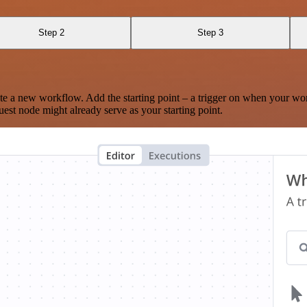
Step 2
Step 3
te a new workflow. Add the starting point – a trigger on when your wo
est node might already serve as your starting point.