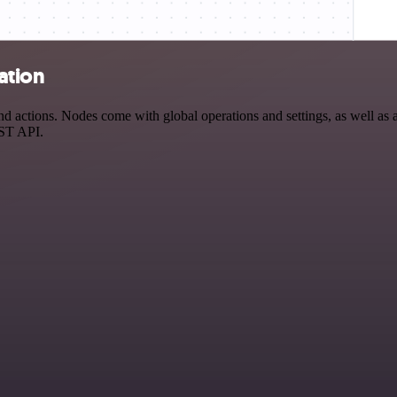
ation
 actions. Nodes come with global operations and settings, as well as a
EST API.