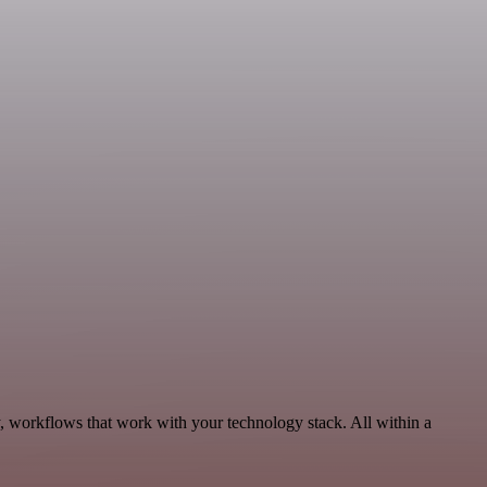
y, workflows that work with your technology stack. All within a