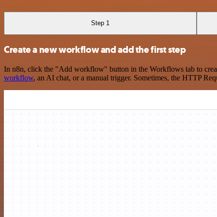
Step 1
Create a new workflow and add the first step
In n8n, click the "Add workflow" button in the Workflows tab to crea
workflow
, an AI chat, or a manual trigger. Sometimes, the HTTP Requ