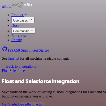
n8n.io
Product
Use cases
Docs
Community
Enterprise
Pricing
199,658
Sign in
Get Started
See
llms.txt
for all machine-readable content.
Back to integrations
Float
Salesforce
Float and Salesforce integration
Save yourself the work of writing custom integrations for Float and S
building experience you will love.
Get Started
See n8n in action