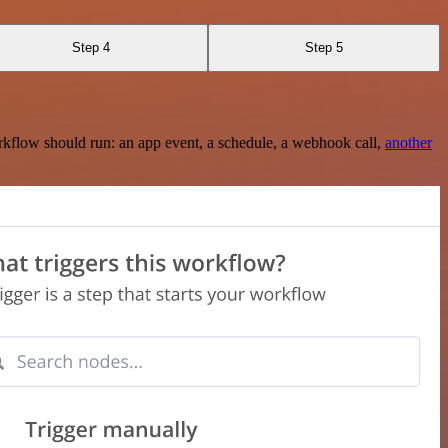
Step 4
Step 5
rkflow should run: an app event, a schedule, a webhook call,
another