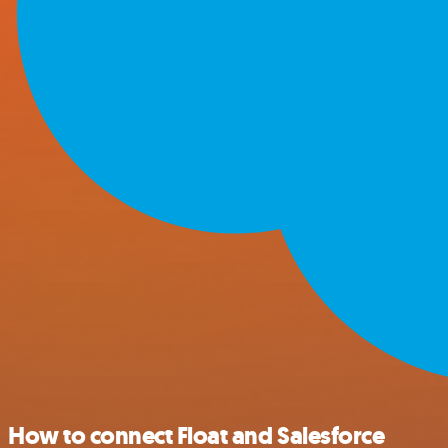
How to connect Float and Salesforce