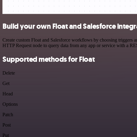
Build your own Float and Salesforce integr
Create custom Float and Salesforce workflows by choosing triggers and
HTTP Request node to query data from any app or service with a R
Supported methods for Float
Delete
Get
Head
Options
Patch
Post
Put