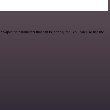
pp-specific parameters that can be configured. You can also use the