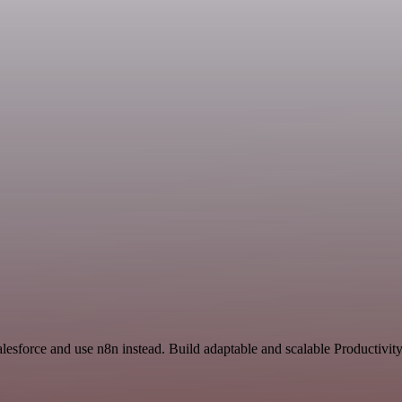
alesforce and use n8n instead. Build adaptable and scalable Productivit