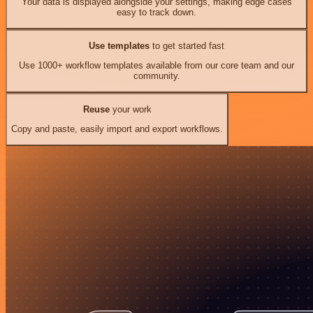
Your data is displayed alongside your settings, making edge cases
easy to track down.
Use templates
to get started fast
Use 1000+ workflow templates available from our core team and our
community.
Reuse
your work
Copy and paste, easily import and export workflows.