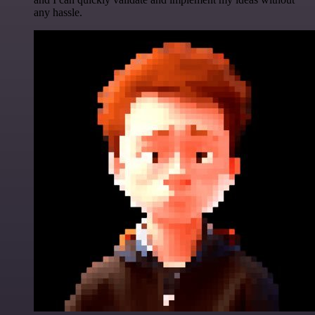
any hassle.