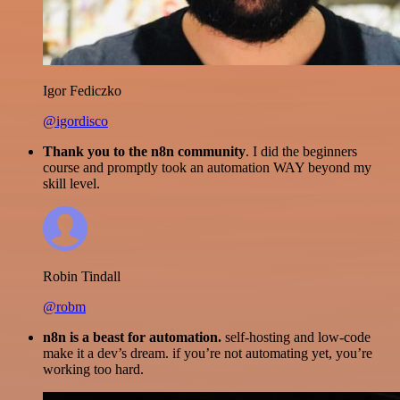
Igor Fediczko
@igordisco
Thank you to the n8n community
. I did the beginners
course and promptly took an automation WAY beyond my
skill level.
Robin Tindall
@robm
n8n is a beast for automation.
self-hosting and low-code
make it a dev’s dream. if you’re not automating yet, you’re
working too hard.