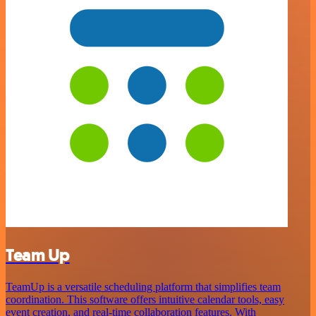
Team Up
TeamUp is a versatile scheduling platform that simplifies team
coordination. This software offers intuitive calendar tools, easy
event creation, and real-time collaboration features. With