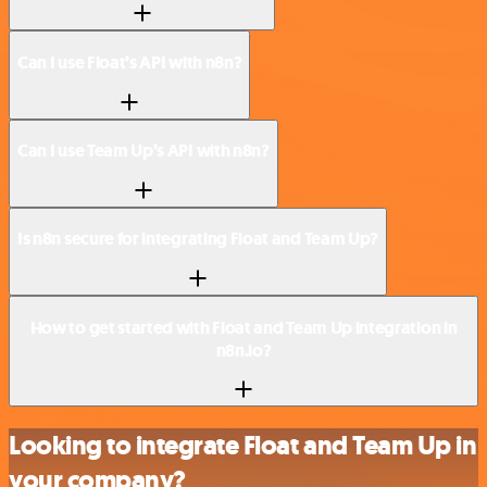
Can I use Float’s API with n8n?
Can I use Team Up’s API with n8n?
Is n8n secure for integrating Float and Team Up?
How to get started with Float and Team Up integration in
n8n.io?
Looking to integrate Float and Team Up in
your company?