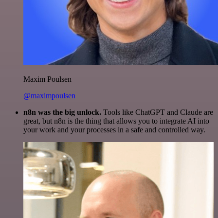
Maxim Poulsen
@maximpoulsen
n8n was the big unlock.
Tools like ChatGPT and Claude are
great, but n8n is the thing that allows you to integrate AI into
your work and your processes in a safe and controlled way.