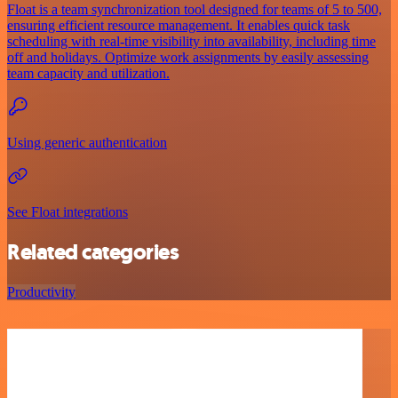
Float is a team synchronization tool designed for teams of 5 to 500,
ensuring efficient resource management. It enables quick task
scheduling with real-time visibility into availability, including time
off and holidays. Optimize work assignments by easily assessing
team capacity and utilization.
Using generic authentication
See Float integrations
Related categories
Productivity