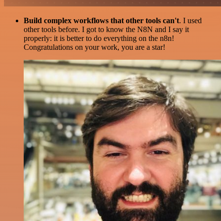
Build complex workflows that other tools can't
. I used
other tools before. I got to know the N8N and I say it
properly: it is better to do everything on the n8n!
Congratulations on your work, you are a star!