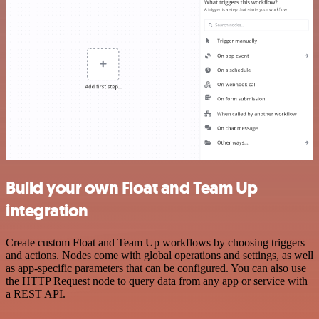
Build your own Float and Team Up
integration
Create custom Float and Team Up workflows by choosing triggers
and actions. Nodes come with global operations and settings, as well
as app-specific parameters that can be configured. You can also use
the HTTP Request node to query data from any app or service with
a REST API.