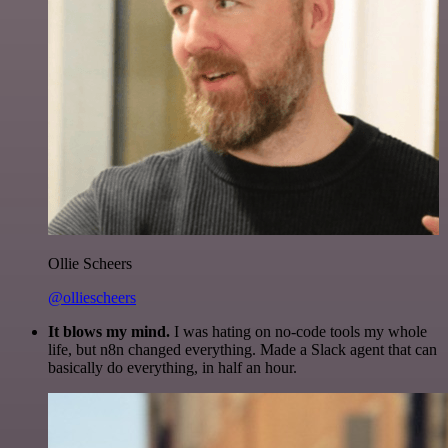
Ollie Scheers
@olliescheers
It blows my mind.
I was hating on no-code tools my whole
life, but n8n changed everything. Made a Slack agent that can
basically do everything, in half an hour.