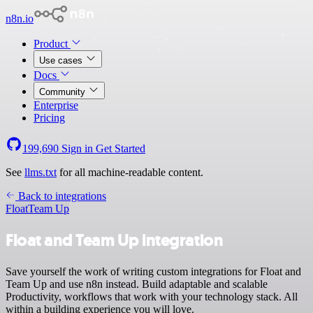
n8n.io
Product
Use cases
Docs
Community
Enterprise
Pricing
199,690
Sign in
Get Started
See
llms.txt
for all machine-readable content.
Back to integrations
Float
Team Up
Float and Team Up integration
Save yourself the work of writing custom integrations for Float and
Team Up and use n8n instead. Build adaptable and scalable
Productivity, workflows that work with your technology stack. All
within a building experience you will love.