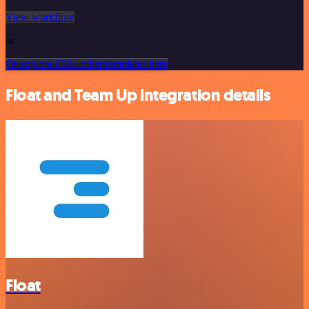
View workflow
or
Or explore 800+ other templates here
Float and Team Up integration details
Float