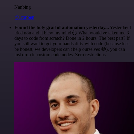
Nanbing
@1ronben
Found the holy grail of automation yesterday...
Yesterday I
tried n8n and it blew my mind 🤯 What would've taken me 3
days to code from scratch? Done in 2 hours. The best part? If
you still want to get your hands dirty with code (because let's
be honest, we developers can't help ourselves 😅), you can
just drop in custom code nodes. Zero restrictions.