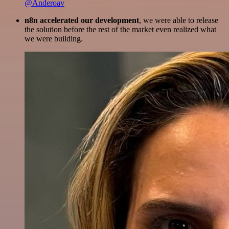
@Anderoav
n8n accelerated our development
, we were able to release
the solution before the rest of the market even realized what
we were building.