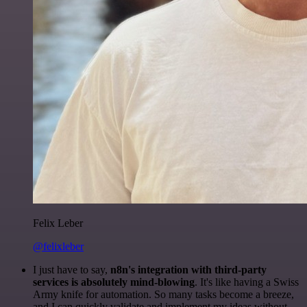
Felix Leber
@felixleber
I just have to say,
n8n's integration with third-party
services is absolutely mind-blowing
. It's like having a Swiss
Army knife for automation. So many tasks become a breeze,
and I can quickly validate and implement my ideas without