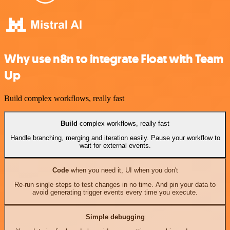
Why use n8n to integrate Float with Team
Up
Build complex workflows, really fast
Build
complex workflows, really fast
Handle branching, merging and iteration easily. Pause your workflow to
wait for external events.
Code
when you need it, UI when you don't
Re-run single steps to test changes in no time. And pin your data to
avoid generating trigger events every time you execute.
Simple debugging