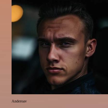
Anderoav