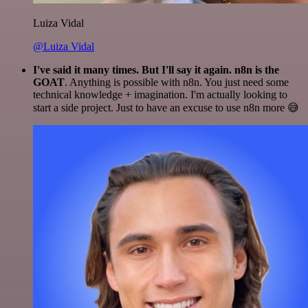
Luiza Vidal
@Luiza Vidal
I've said it many times. But I'll say it again. n8n is the
GOAT
. Anything is possible with n8n. You just need some
technical knowledge + imagination. I'm actually looking to
start a side project. Just to have an excuse to use n8n more 😅