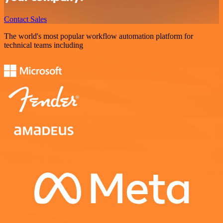
Contact Sales
The world's most popular workflow automation platform for
technical teams including