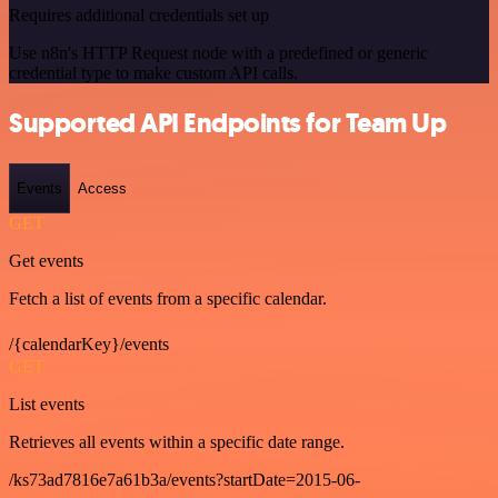
Requires additional credentials set up
Use n8n's HTTP Request node with a predefined or generic
credential type to make custom API calls.
Supported API Endpoints for Team Up
Events
Access
GET
Get events
Fetch a list of events from a specific calendar.
/{calendarKey}/events
GET
List events
Retrieves all events within a specific date range.
/ks73ad7816e7a61b3a/events?startDate=2015-06-