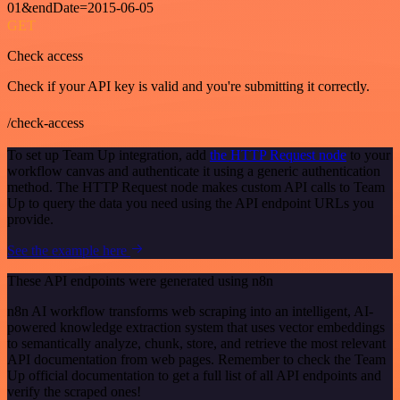
01&endDate=2015-06-05
GET
Check access
Check if your API key is valid and you're submitting it correctly.
/check-access
To set up Team Up integration, add
the HTTP Request node
to your
workflow canvas and authenticate it using a generic authentication
method. The HTTP Request node makes custom API calls to Team
Up to query the data you need using the API endpoint URLs you
provide.
See the example here
These API endpoints were generated using n8n
n8n AI workflow transforms web scraping into an intelligent, AI-
powered knowledge extraction system that uses vector embeddings
to semantically analyze, chunk, store, and retrieve the most relevant
API documentation from web pages. Remember to check the Team
Up official documentation to get a full list of all API endpoints and
verify the scraped ones!