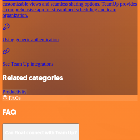
customizable views and seamless sharing options, TeamUp provides
a comprehensive app for streamlined scheduling and team
organization.
Using generic authentication
See Team Up integrations
Related categories
Productivity
FAQs
FAQ
Can Float connect with Team Up?