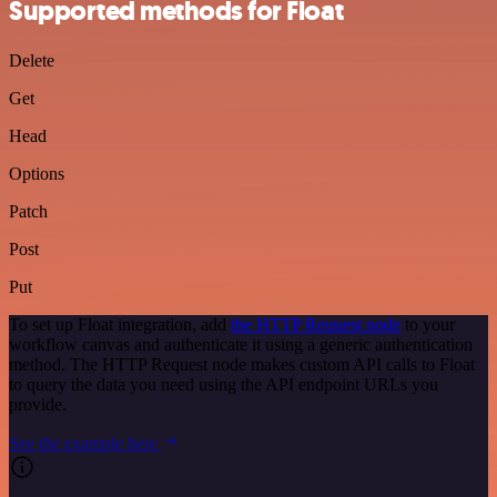
Supported methods for Float
Delete
Get
Head
Options
Patch
Post
Put
To set up Float integration, add
the HTTP Request node
to your
workflow canvas and authenticate it using a generic authentication
method. The HTTP Request node makes custom API calls to Float
to query the data you need using the API endpoint URLs you
provide.
See the example here