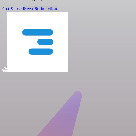
Get Started
See n8n in action