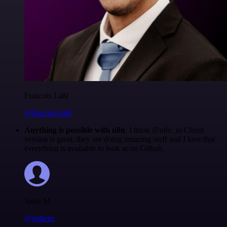
Francois Laßl
@francois-laßl
Anything is possible with n8n
. I think @n8n_io Cloud
version is great, they are doing amazing stuff and I love that
everything is available to look at on Github.
Jodie M
@jodiem