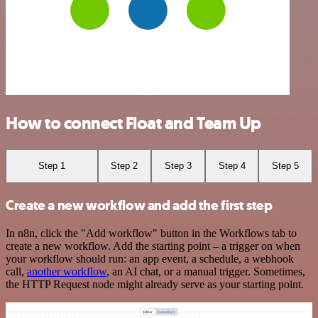
How to connect Float and Team Up
Step 1
Step 2
Step 3
Step 4
Step 5
Create a new workflow and add the first step
In n8n, click the "Add workflow" button in the Workflows tab to
create a new workflow. Add the starting point – a trigger on when
your workflow should run: an app event, a schedule, a webhook
call,
another workflow
, an AI chat, or a manual trigger. Sometimes,
the HTTP Request node might already serve as your starting point.