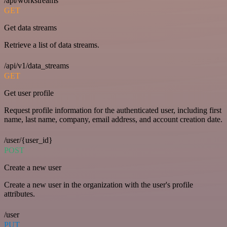
/api/workstreams
GET
Get data streams
Retrieve a list of data streams.
/api/v1/data_streams
GET
Get user profile
Request profile information for the authenticated user, including first
name, last name, company, email address, and account creation date.
/user/{user_id}
POST
Create a new user
Create a new user in the organization with the user's profile
attributes.
/user
PUT