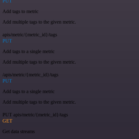
PUT
Add tags to metric
Add multiple tags to the given metric.
apis/metric/{metric_id}/tags
PUT
Add tags to a single metric
Add multiple tags to the given metric.
/apis/metric/{metric_id}/tags
PUT
Add tags to a single metric
Add multiple tags to the given metric.
PUT apis/metric/{metric_id}/tags
GET
Get data streams