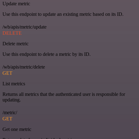
Update metric
Use this endpoint to update an existing metric based on its ID.
/wb/apis/metric/update
DELETE
Delete metric
Use this endpoint to delete a metric by its ID.
/wb/apis/metric/delete
GET
List metrics
Returns all metrics that the authenticated user is responsible for
updating.
/metric/
GET
Get one metric