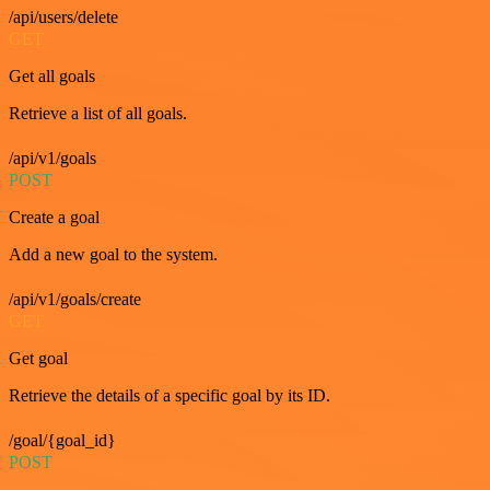
/api/users/delete
GET
Get all goals
Retrieve a list of all goals.
/api/v1/goals
POST
Create a goal
Add a new goal to the system.
/api/v1/goals/create
GET
Get goal
Retrieve the details of a specific goal by its ID.
/goal/{goal_id}
POST