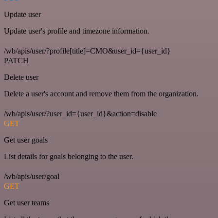
Update user
Update user's profile and timezone information.
/wb/apis/user/?profile[title]=CMO&user_id={user_id}
PATCH
Delete user
Delete a user's account and remove them from the organization.
/wb/apis/user/?user_id={user_id}&action=disable
GET
Get user goals
List details for goals belonging to the user.
/wb/apis/user/goal
GET
Get user teams