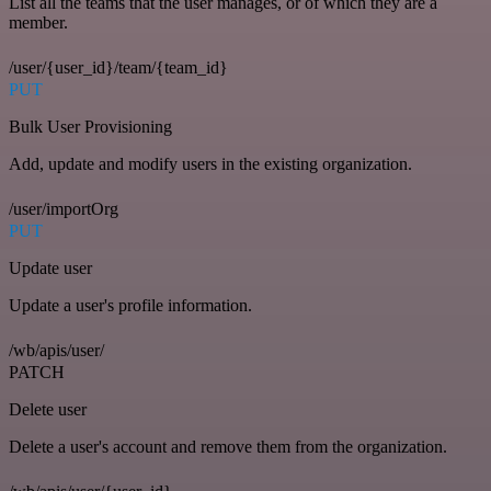
List all the teams that the user manages, or of which they are a
member.
/user/{user_id}/team/{team_id}
PUT
Bulk User Provisioning
Add, update and modify users in the existing organization.
/user/importOrg
PUT
Update user
Update a user's profile information.
/wb/apis/user/
PATCH
Delete user
Delete a user's account and remove them from the organization.