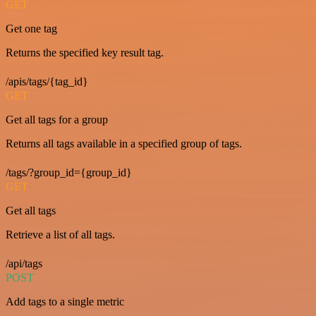
GET
Get one tag
Returns the specified key result tag.
/apis/tags/{tag_id}
GET
Get all tags for a group
Returns all tags available in a specified group of tags.
/tags/?group_id={group_id}
GET
Get all tags
Retrieve a list of all tags.
/api/tags
POST
Add tags to a single metric