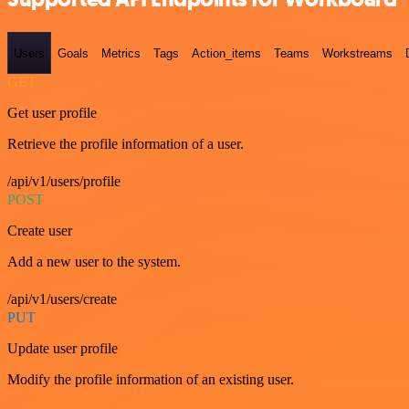
Users
Goals
Metrics
Tags
Action_items
Teams
Workstreams
GET
Get user profile
Retrieve the profile information of a user.
/api/v1/users/profile
POST
Create user
Add a new user to the system.
/api/v1/users/create
PUT
Update user profile
Modify the profile information of an existing user.