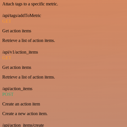
Attach tags to a specific metric.
/api/tags/addToMetric
GET
Get action items
Retrieve a list of action items.
/api/v1/action_items
GET
Get action items
Retrieve a list of action items.
/api/action_items
POST
Create an action item
Create a new action item.
/api/action_items/create