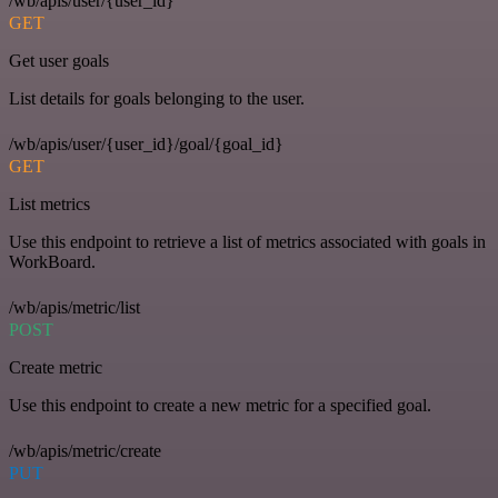
/wb/apis/user/{user_id}
GET
Get user goals
List details for goals belonging to the user.
/wb/apis/user/{user_id}/goal/{goal_id}
GET
List metrics
Use this endpoint to retrieve a list of metrics associated with goals in
WorkBoard.
/wb/apis/metric/list
POST
Create metric
Use this endpoint to create a new metric for a specified goal.
/wb/apis/metric/create
PUT