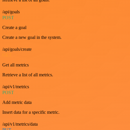
/api/goals
POST
Create a goal
Create a new goal in the system.
/api/goals/create
GET
Get all metrics
Retrieve a list of all metrics.
/api/v1/metrics
POST
Add metric data
Insert data for a specific metric.
/api/v1/metrics/data
PUT