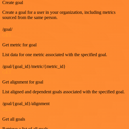
Create goal
Create a goal for a user in your organization, including metrics
sourced from the same person.
/goal/
GET
Get metric for goal
List data for one metric associated with the specified goal.
/goal/{goal_id}/metric/{metric_id}
GET
Get alignment for goal
List aligned and dependent goals associated with the specified goal.
/goal/{goal_id}/alignment
GET
Get all goals
Retrieve a list of all goals.