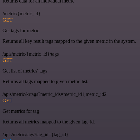
Returns data for an individual metric.
/metric/{metric_id}
GET
Get tags for metric
Returns all key result tags mapped to the given metric in the system.
/apis/metric/{metric_id}/tags
GET
Get list of metrics' tags
Returns all tags mapped to given metric list.
/apis/metric/krtags?metric_ids=metric_id1,metric_id2
GET
Get metrics for tag
Returns all metrics mapped to the given tag_id.
/apis/metric/tags?tag_id={tag_id}