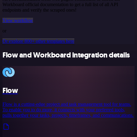
Workboard official documentation to get a full list of all API
endpoints and verify the scraped ones!
View workflow
or
Or explore 800+ other templates here
Flow and Workboard integration details
Flow
Flow is a cutting-edge project and task management tool for teams.
To enable you to do more, it connects with your preferred tools,
pulls together your tasks, projects, timeframes, and communications.