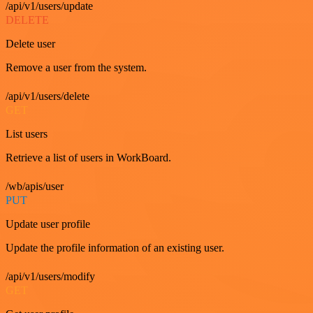
/api/v1/users/update
DELETE
Delete user
Remove a user from the system.
/api/v1/users/delete
GET
List users
Retrieve a list of users in WorkBoard.
/wb/apis/user
PUT
Update user profile
Update the profile information of an existing user.
/api/v1/users/modify
GET