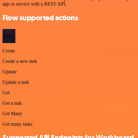
app or service with a REST API.
Flow supported actions
Task
Create
Create a new task
Update
Update a task
Get
Get a task
Get Many
Get many tasks
Supported API Endpoints for Workboard