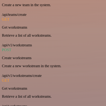
Create a new team in the system.
/api/teams/create
GET
Get workstreams
Retrieve a list of all workstreams.
/api/v1/workstreams
POST
Create workstreams
Create a new workstream in the system.
/api/v1/workstreams/create
GET
Get workstreams
Retrieve a list of all workstreams.