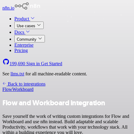
n8n.io
Product
Use cases
Docs
Community
Enterprise
Pricing
199,690
Sign in
Get Started
See
llms.txt
for all machine-readable content.
Back to integrations
Flow
Workboard
Flow and Workboard integration
Save yourself the work of writing custom integrations for Flow and
Workboard and use n8n instead. Build adaptable and scalable
Productivity, workflows that work with your technology stack. All
within a building experience you will love.