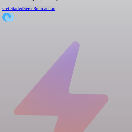
Get Started
See n8n in action