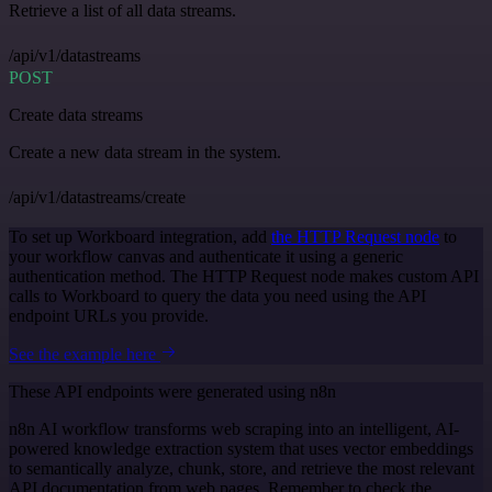
Retrieve a list of all data streams.
/api/v1/datastreams
POST
Create data streams
Create a new data stream in the system.
/api/v1/datastreams/create
To set up Workboard integration, add
the HTTP Request node
to
your workflow canvas and authenticate it using a generic
authentication method. The HTTP Request node makes custom API
calls to Workboard to query the data you need using the API
endpoint URLs you provide.
See the example here
These API endpoints were generated using n8n
n8n AI workflow transforms web scraping into an intelligent, AI-
powered knowledge extraction system that uses vector embeddings
to semantically analyze, chunk, store, and retrieve the most relevant
API documentation from web pages. Remember to check the