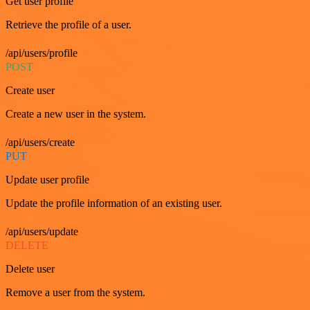
Get user profile
Retrieve the profile of a user.
/api/users/profile
POST
Create user
Create a new user in the system.
/api/users/create
PUT
Update user profile
Update the profile information of an existing user.
/api/users/update
DELETE
Delete user
Remove a user from the system.