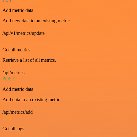
Add metric data
Add new data to an existing metric.
/api/v1/metrics/update
GET
Get all metrics
Retrieve a list of all metrics.
/api/metrics
POST
Add metric data
Add data to an existing metric.
/api/metrics/add
GET
Get all tags