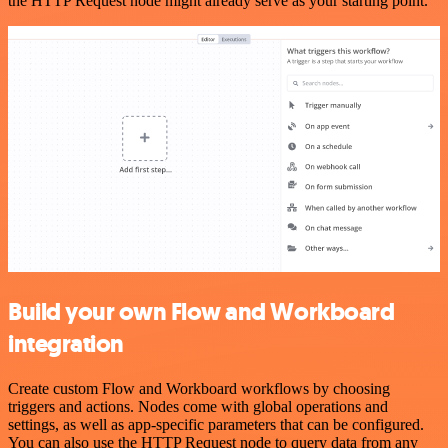
the HTTP Request node might already serve as your starting point.
Build your own Flow and Workboard
integration
Create custom Flow and Workboard workflows by choosing
triggers and actions. Nodes come with global operations and
settings, as well as app-specific parameters that can be configured.
You can also use the HTTP Request node to query data from any