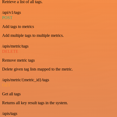
Retrieve a list of all tags.
/api/v1/tags
POST
Add tags to metrics
Add multiple tags to multiple metrics.
/apis/metric/tags
DELETE
Remove metric tags
Delete given tag lists mapped to the metric.
/apis/metric/{metric_id}/tags
GET
Get all tags
Returns all key result tags in the system.
/apis/tags