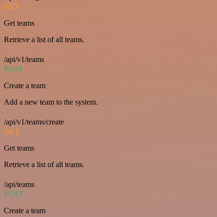
GET
Get teams
Retrieve a list of all teams.
/api/v1/teams
POST
Create a team
Add a new team to the system.
/api/v1/teams/create
GET
Get teams
Retrieve a list of all teams.
/api/teams
POST
Create a team