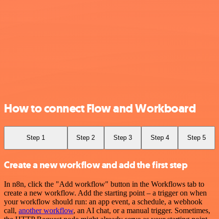
How to connect Flow and Workboard
Step 1
Step 2
Step 3
Step 4
Step 5
Create a new workflow and add the first step
In n8n, click the "Add workflow" button in the Workflows tab to
create a new workflow. Add the starting point – a trigger on when
your workflow should run: an app event, a schedule, a webhook
call,
another workflow
, an AI chat, or a manual trigger. Sometimes,