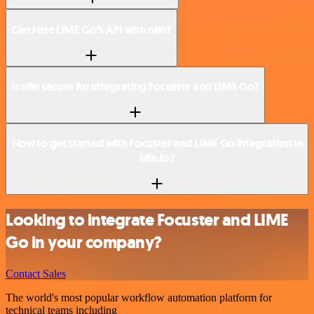
Can I use LIME Go’s API with n8n?
Is n8n secure for integrating Focuster and LIME Go?
How to get started with Focuster and LIME Go integration in
n8n.io?
Looking to integrate Focuster and LIME
Go in your company?
Contact Sales
The world's most popular workflow automation platform for
technical teams including