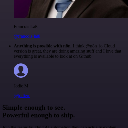
Francois Laßl
@francois-laßl
Anything is possible with n8n
. I think @n8n_io Cloud
version is great, they are doing amazing stuff and I love that
everything is available to look at on Github.
Jodie M
@jodiem
Simple enough to see.
Powerful enough to ship.
Join the teams building AI automation they can actually explain.