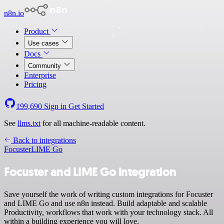
n8n.io
Product
Use cases
Docs
Community
Enterprise
Pricing
199,690
Sign in
Get Started
See
llms.txt
for all machine-readable content.
Back to integrations
Focuster
LIME Go
Focuster and LIME Go integration
Save yourself the work of writing custom integrations for Focuster
and LIME Go and use n8n instead. Build adaptable and scalable
Productivity, workflows that work with your technology stack. All
within a building experience you will love.