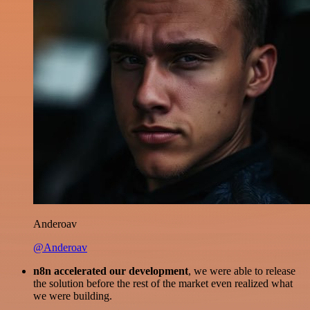
Anderoav
@Anderoav
n8n accelerated our development
, we were able to release
the solution before the rest of the market even realized what
we were building.