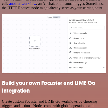
call,
another workflow
, an AI chat, or a manual trigger. Sometimes,
the HTTP Request node might already serve as your starting point.
Build your own Focuster and LIME Go
integration
Create custom Focuster and LIME Go workflows by choosing
triggers and actions. Nodes come with global operations and