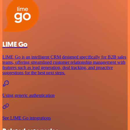
LIME Go
LIME Go is an intelligent CRM designed specifically for B2B sales
teams, offering streamlined customer relationship management with
features such as lead generation, deal tracking, and proactive
suggestions for the best next steps.
Using generic authentication
See LIME Go integrations