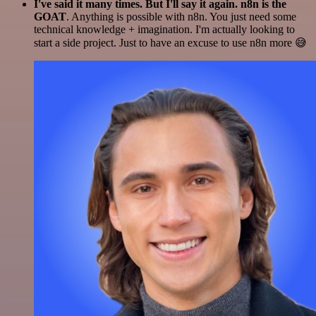
I've said it many times. But I'll say it again. n8n is the
GOAT
. Anything is possible with n8n. You just need some
technical knowledge + imagination. I'm actually looking to
start a side project. Just to have an excuse to use n8n more 😅