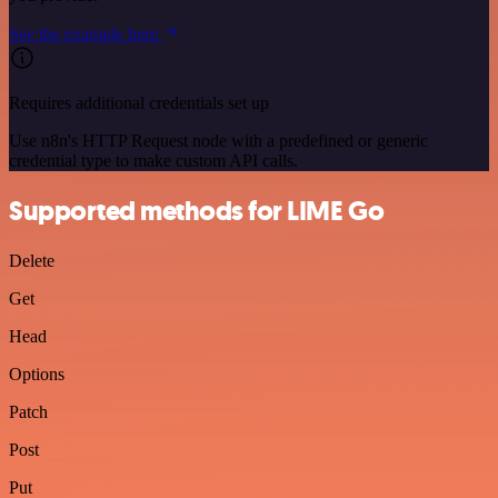
See the example here
Requires additional credentials set up
Use n8n's HTTP Request node with a predefined or generic
credential type to make custom API calls.
Supported methods for LIME Go
Delete
Get
Head
Options
Patch
Post
Put