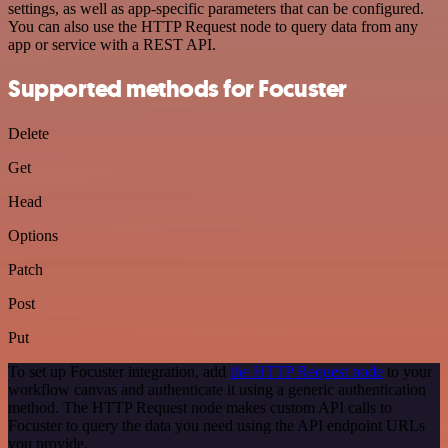
settings, as well as app-specific parameters that can be configured.
You can also use the HTTP Request node to query data from any
app or service with a REST API.
Supported methods for Focuster
Delete
Get
Head
Options
Patch
Post
Put
To set up Focuster integration, add
the HTTP Request node
to your
workflow canvas and authenticate it using a generic authentication
method. The HTTP Request node makes custom API calls to
Focuster to query the data you need using the API endpoint URLs
you provide.