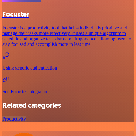
Focuster
Focuster is a productivity tool that helps individuals prioritize and
manage their tasks more effectively. It uses a unique algorithm to
schedule and organize tasks based on importance, allowing users to
stay focused and accomplish more in less time.
Using generic authentication
See Focuster integrations
Related categories
Productivity