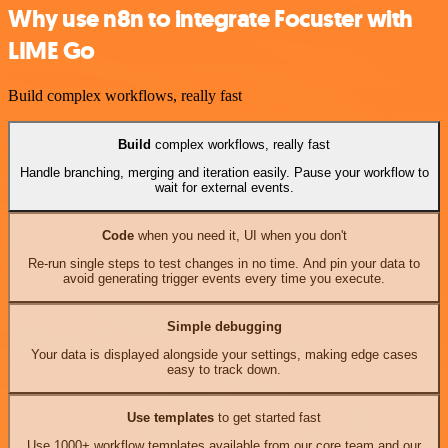
Why use n8n to integrate Focuster with
LIME Go
Build complex workflows, really fast
Build
complex workflows, really fast
Handle branching, merging and iteration easily. Pause your workflow to
wait for external events.
Code
when you need it, UI when you don't
Re-run single steps to test changes in no time. And pin your data to
avoid generating trigger events every time you execute.
Simple debugging
Your data is displayed alongside your settings, making edge cases
easy to track down.
Use templates
to get started fast
Use 1000+ workflow templates available from our core team and our