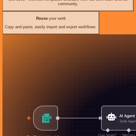
community.
Reuse
your work
Copy and paste, easily import and export workflows.