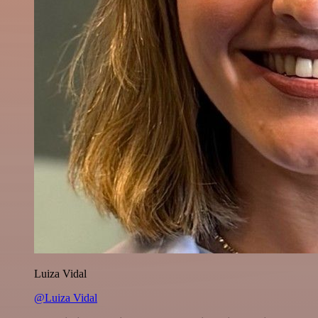
Luiza Vidal
@Luiza Vidal