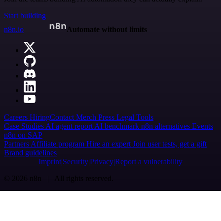
Start building
n8n.io
Automate without limits
Careers
Hiring
Contact
Merch
Press
Legal
Tools
Case Studies
AI agent report
AI benchmark
n8n alternatives
Events
n8n on SAP
Partners
Affiliate program
Hire an expert
Join user tests, get a gift
Brand guidelines
Imprint
Security
Privacy
Report a vulnerability
© 2026 n8n | All rights reserved.