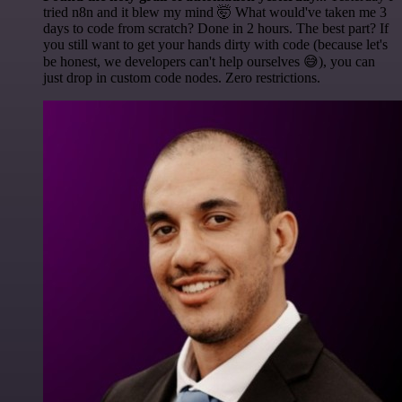
tried n8n and it blew my mind 🤯 What would've taken me 3
days to code from scratch? Done in 2 hours. The best part? If
you still want to get your hands dirty with code (because let's
be honest, we developers can't help ourselves 😅), you can
just drop in custom code nodes. Zero restrictions.