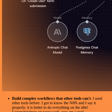
Build complex workflows that other tools can't
. I used
other tools before. I got to know the N8N and I say it
properly: it is better to do everything on the n8n!
Congratulations on your work, you are a star!