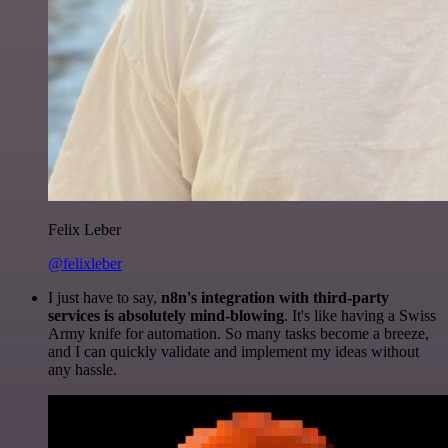
Felix Leber
@felixleber
I just have to say,
n8n's integration with third-party
services is absolutely mind-blowing
. It's like having a Swiss
Army knife for automation. So many tasks become a breeze,
and I can quickly validate and implement my ideas without
any hassle.