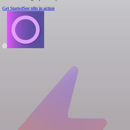
Get Started
See n8n in action