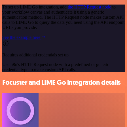
To set up LIME Go integration, add
the HTTP Request node
to
your workflow canvas and authenticate it using a generic
authentication method. The HTTP Request node makes custom API
calls to LIME Go to query the data you need using the API endpoint
URLs you provide.
See the example here
Requires additional credentials set up
Use n8n's HTTP Request node with a predefined or generic
credential type to make custom API calls.
Focuster and LIME Go integration details