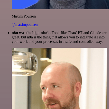
Maxim Poulsen
@maximpoulsen
n8n was the big unlock.
Tools like ChatGPT and Claude are
great, but n8n is the thing that allows you to integrate AI into
your work and your processes in a safe and controlled way.