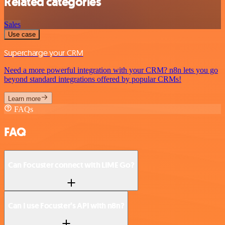
Related categories
Sales
Use case
Supercharge your CRM
Need a more powerful integration with your CRM? n8n lets you go
beyond standard integrations offered by popular CRMs!
Learn more
FAQs
FAQ
Can Focuster connect with LIME Go?
Can I use Focuster’s API with n8n?