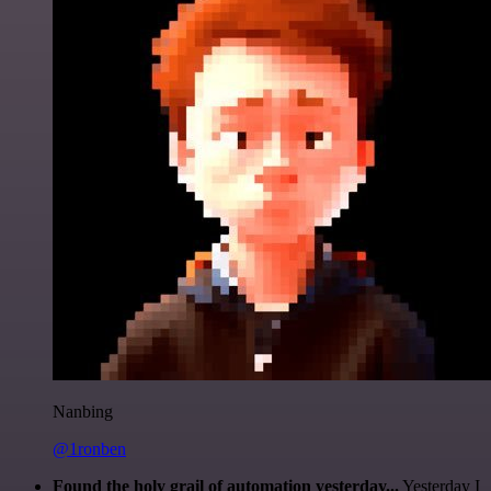
Nanbing
@1ronben
Found the holy grail of automation yesterday...
Yesterday I