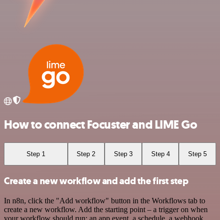
How to connect Focuster and LIME Go
Step 1
Step 2
Step 3
Step 4
Step 5
Create a new workflow and add the first step
In n8n, click the "Add workflow" button in the Workflows tab to
create a new workflow. Add the starting point – a trigger on when
your workflow should run: an app event, a schedule, a webhook