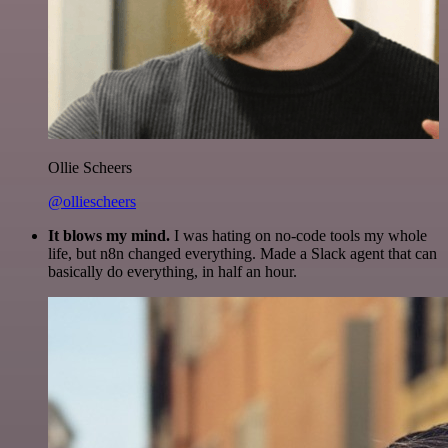
Ollie Scheers
@olliescheers
It blows my mind.
I was hating on no-code tools my whole
life, but n8n changed everything. Made a Slack agent that can
basically do everything, in half an hour.