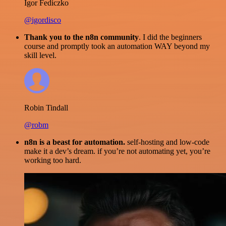
Igor Fediczko
@igordisco
Thank you to the n8n community
. I did the beginners
course and promptly took an automation WAY beyond my
skill level.
Robin Tindall
@robm
n8n is a beast for automation.
self-hosting and low-code
make it a dev’s dream. if you’re not automating yet, you’re
working too hard.