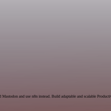
nd Mastodon and use n8n instead. Build adaptable and scalable Producti