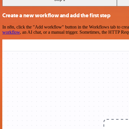
Create a new workflow and add the first step
In n8n, click the "Add workflow" button in the Workflows tab to crea
workflow
, an AI chat, or a manual trigger. Sometimes, the HTTP Requ