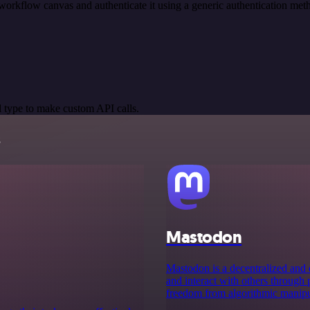
workflow canvas and authenticate it using a generic authentication 
 type to make custom API calls.
s
Mastodon
Mastodon is a decentralized and 
and interact with others through 
freedom from algorithmic manipula