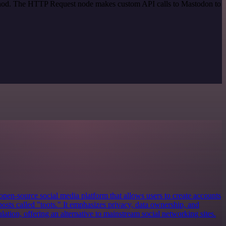
method. The HTTP Request node makes custom API calls to Mastodon to
open-source social media platform that allows users to create accounts
posts called "toots." It emphasizes privacy, data ownership, and
tion, offering an alternative to mainstream social networking sites.