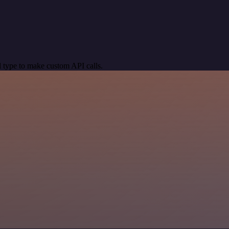
 type to make custom API calls.