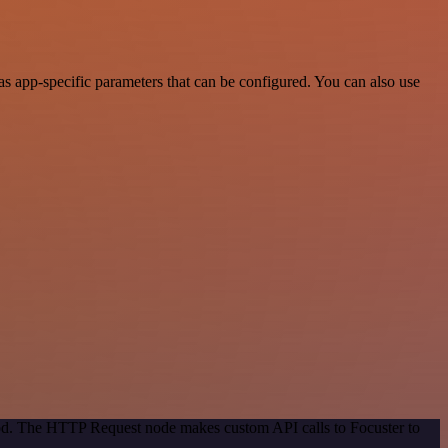
s app-specific parameters that can be configured. You can also use
hod. The HTTP Request node makes custom API calls to Focuster to