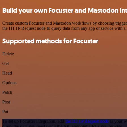
Build your own Focuster and Mastodon in
Create custom Focuster and Mastodon workflows by choosing triggers a
the HTTP Request node to query data from any app or service with 
Supported methods for Focuster
Delete
Get
Head
Options
Patch
Post
Put
To set up Focuster integration, add
the HTTP Request node
to your w
query the data you need using the API endpoint URLs you provide.