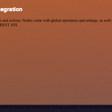
tegration
nd actions. Nodes come with global operations and settings, as well a
a REST API.
orkflow canvas and authenticate it using a generic authentication met