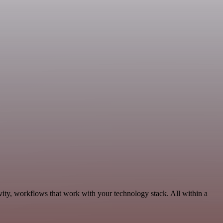
vity, workflows that work with your technology stack. All within a