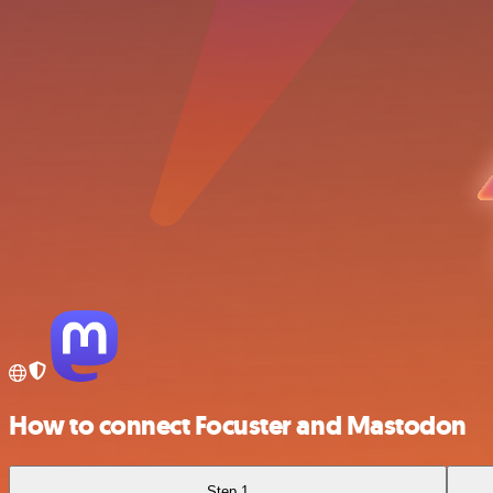
How to connect Focuster and Mastodon
Step 1