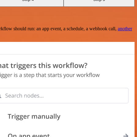
rkflow should run: an app event, a schedule, a webhook call,
another