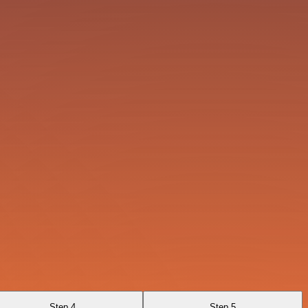
Step 4
Step 5