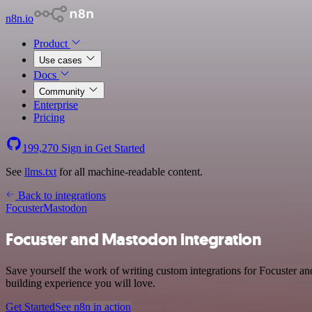
n8n.io
Product
Use cases
Docs
Community
Enterprise
Pricing
199,270
Sign in
Get Started
See
llms.txt
for all machine-readable content.
Back to integrations
Focuster
Mastodon
Focuster and Mastodon integration
Save yourself the work of writing custom integrations for Focuster a
building experience you will love.
Get Started
See n8n in action