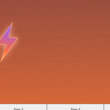
Step 2
Step 3