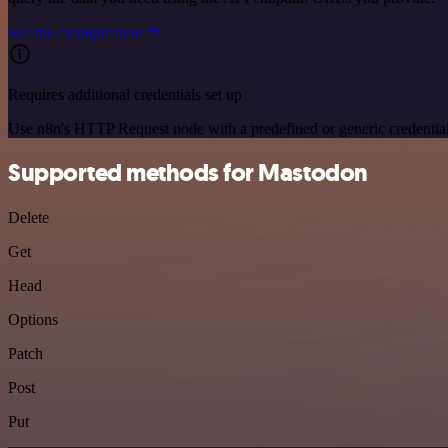
See the example here
Requires additional credentials set up
Use n8n's HTTP Request node with a predefined or generic credential
Supported methods for Mastodon
Delete
Get
Head
Options
Patch
Post
Put