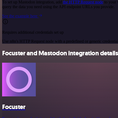
To set up Mastodon integration, add
the HTTP Request node
to your 
query the data you need using the API endpoint URLs you provide.
See the example here
Requires additional credentials set up
Use n8n's HTTP Request node with a predefined or generic credential
Focuster and Mastodon integration detail
Focuster