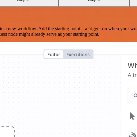
te a new workflow. Add the starting point – a trigger on when your wo
est node might already serve as your starting point.