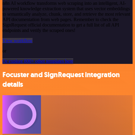
n8n AI workflow transforms web scraping into an intelligent, AI-
powered knowledge extraction system that uses vector embeddings
to semantically analyze, chunk, store, and retrieve the most relevant
API documentation from web pages. Remember to check the
SignRequest official documentation to get a full list of all API
endpoints and verify the scraped ones!
View workflow
or
Or explore 800+ other templates here
Focuster and SignRequest integration
details