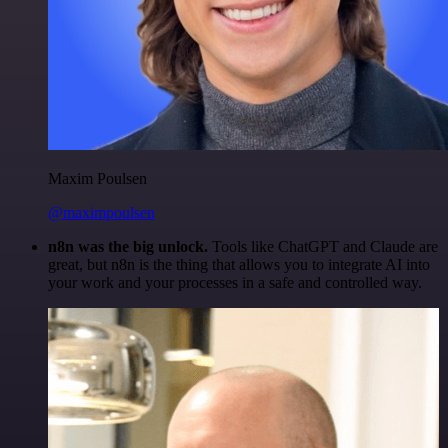
Maxim Poulsen
@maximpoulsen
n8n was the big unlock.
Tools like ChatGPT and Claude are
great, but n8n is the thing that allows you to integrate AI into
your work and your processes in a safe and controlled way.