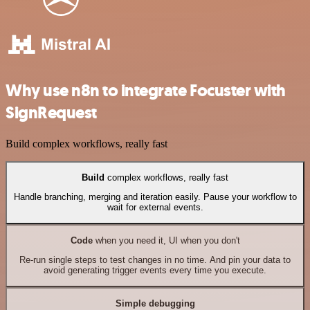
Why use n8n to integrate Focuster with
SignRequest
Build complex workflows, really fast
Build
complex workflows, really fast
Handle branching, merging and iteration easily. Pause your workflow to
wait for external events.
Code
when you need it, UI when you don't
Re-run single steps to test changes in no time. And pin your data to
avoid generating trigger events every time you execute.
Simple debugging