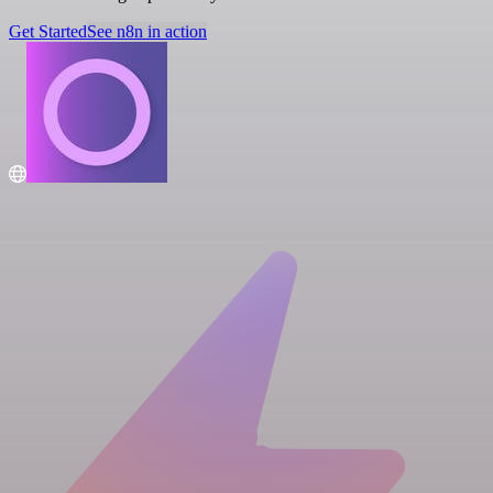
Get Started
See n8n in action