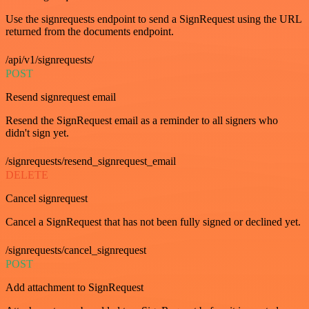
Use the signrequests endpoint to send a SignRequest using the URL
returned from the documents endpoint.
/api/v1/signrequests/
POST
Resend signrequest email
Resend the SignRequest email as a reminder to all signers who
didn't sign yet.
/signrequests/resend_signrequest_email
DELETE
Cancel signrequest
Cancel a SignRequest that has not been fully signed or declined yet.
/signrequests/cancel_signrequest
POST
Add attachment to SignRequest