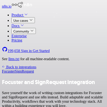
n8n.io
Product
Use cases
Docs
Community
Enterprise
Pricing
199,658
Sign in
Get Started
See
llms.txt
for all machine-readable content.
Back to integrations
Focuster
SignRequest
Focuster and SignRequest integration
Save yourself the work of writing custom integrations for Focuster
and SignRequest and use n8n instead. Build adaptable and scalable
Productivity, workflows that work with your technology stack. All
within a building experience you will love.