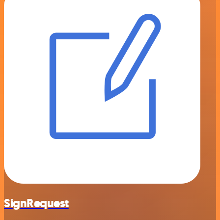
SignRequest