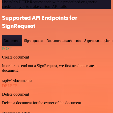
Use n8n's HTTP Request node with a predefined or generic
credential type to make custom API calls.
Supported API Endpoints for
SignRequest
Documents
Signrequests
Document-attachments
Signrequest-quick-c
POST
Create document
In order to send out a SignRequest, we first need to create a
document.
/api/v1/documents/
DELETE
Delete document
Delete a document for the owner of the document.