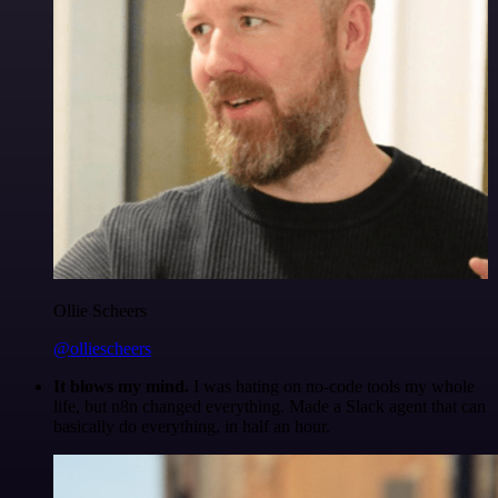
Ollie Scheers
@olliescheers
It blows my mind.
I was hating on no-code tools my whole
life, but n8n changed everything. Made a Slack agent that can
basically do everything, in half an hour.