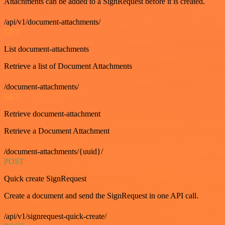
Attachments can be added to a SignRequest before it is created.
/api/v1/document-attachments/
GET
List document-attachments
Retrieve a list of Document Attachments
/document-attachments/
GET
Retrieve document-attachment
Retrieve a Document Attachment
/document-attachments/{uuid}/
POST
Quick create SignRequest
Create a document and send the SignRequest in one API call.
/api/v1/signrequest-quick-create/