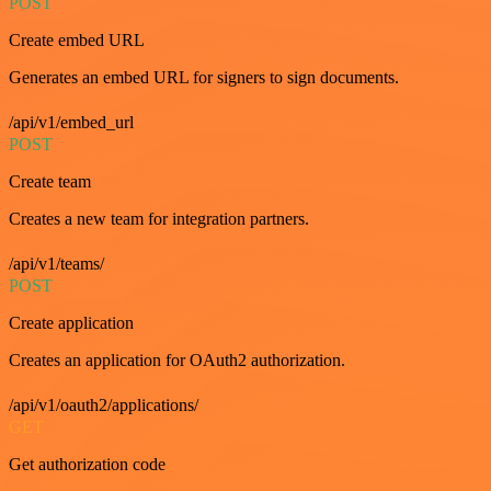
POST
Create embed URL
Generates an embed URL for signers to sign documents.
/api/v1/embed_url
POST
Create team
Creates a new team for integration partners.
/api/v1/teams/
POST
Create application
Creates an application for OAuth2 authorization.
/api/v1/oauth2/applications/
GET
Get authorization code