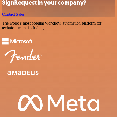
SignRequest in your company?
Contact Sales
The world's most popular workflow automation platform for
technical teams including