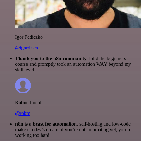
Igor Fediczko
@igordisco
Thank you to the n8n community
. I did the beginners
course and promptly took an automation WAY beyond my
skill level.
Robin Tindall
@robm
n8n is a beast for automation.
self-hosting and low-code
make it a dev’s dream. if you’re not automating yet, you’re
working too hard.