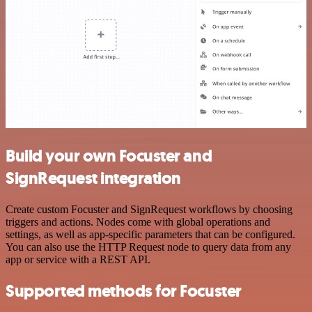
Build your own Focuster and
SignRequest integration
Create custom Focuster and SignRequest workflows by choosing
triggers and actions. Nodes come with global operations and
settings, as well as app-specific parameters that can be configured.
You can also use the HTTP Request node to query data from any
app or service with a REST API.
Supported methods for Focuster