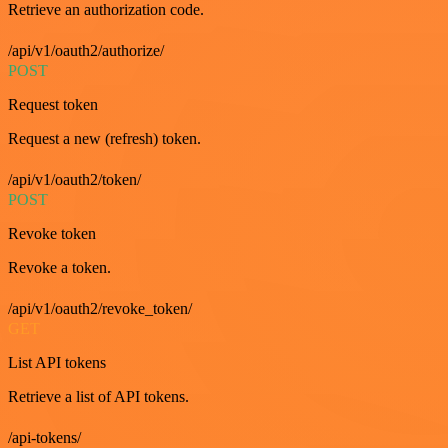
Retrieve an authorization code.
/api/v1/oauth2/authorize/
POST
Request token
Request a new (refresh) token.
/api/v1/oauth2/token/
POST
Revoke token
Revoke a token.
/api/v1/oauth2/revoke_token/
GET
List API tokens
Retrieve a list of API tokens.
/api-tokens/