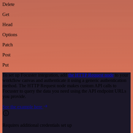
Delete
Get
Head
Options
Patch
Post
Put
To set up Focuster integration, add
the HTTP Request node
to your
workflow canvas and authenticate it using a generic authentication
method. The HTTP Request node makes custom API calls to
Focuster to query the data you need using the API endpoint URLs
you provide.
See the example here
Requires additional credentials set up