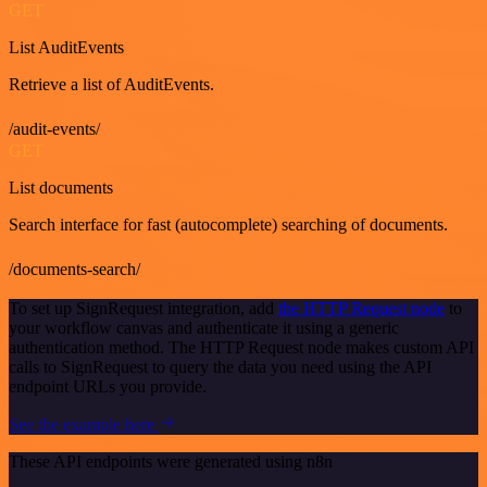
GET
List AuditEvents
Retrieve a list of AuditEvents.
/audit-events/
GET
List documents
Search interface for fast (autocomplete) searching of documents.
/documents-search/
To set up SignRequest integration, add
the HTTP Request node
to
your workflow canvas and authenticate it using a generic
authentication method. The HTTP Request node makes custom API
calls to SignRequest to query the data you need using the API
endpoint URLs you provide.
See the example here
These API endpoints were generated using n8n