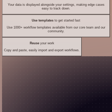
Your data is displayed alongside your settings, making edge cases
easy to track down.
Use templates
to get started fast
Use 1000+ workflow templates available from our core team and our
community.
Reuse
your work
Copy and paste, easily import and export workflows.