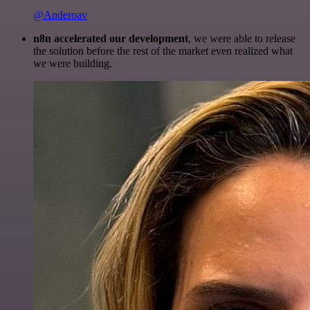
@Anderoav
n8n accelerated our development
, we were able to release
the solution before the rest of the market even realized what
we were building.