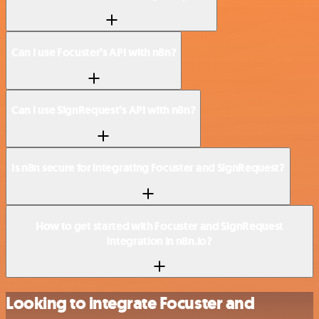
Can I use Focuster’s API with n8n?
Can I use SignRequest’s API with n8n?
Is n8n secure for integrating Focuster and SignRequest?
How to get started with Focuster and SignRequest
integration in n8n.io?
Looking to integrate Focuster and