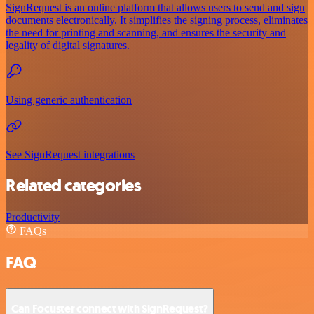
SignRequest is an online platform that allows users to send and sign
documents electronically. It simplifies the signing process, eliminates
the need for printing and scanning, and ensures the security and
legality of digital signatures.
Using generic authentication
See SignRequest integrations
Related categories
Productivity
FAQs
FAQ
Can Focuster connect with SignRequest?