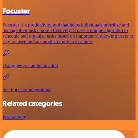
Focuster
Focuster is a productivity tool that helps individuals prioritize and
manage their tasks more effectively. It uses a unique algorithm to
schedule and organize tasks based on importance, allowing users to
stay focused and accomplish more in less time.
Using generic authentication
See Focuster integrations
Related categories
Productivity