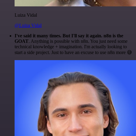
Luiza Vidal
@Luiza Vidal
I've said it many times. But I'll say it again. n8n is the
GOAT
. Anything is possible with n8n. You just need some
technical knowledge + imagination. I'm actually looking to
start a side project. Just to have an excuse to use n8n more 😅