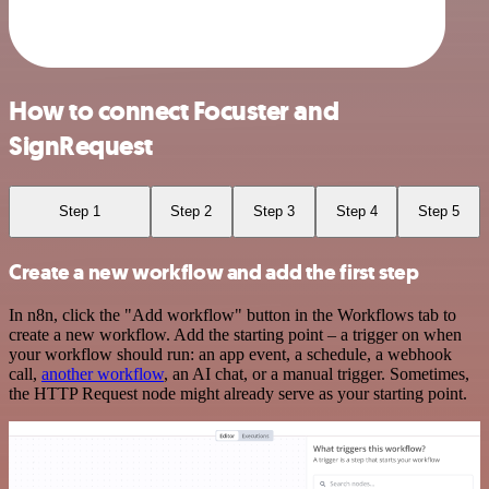
How to connect Focuster and
SignRequest
Step 1
Step 2
Step 3
Step 4
Step 5
Create a new workflow and add the first step
In n8n, click the "Add workflow" button in the Workflows tab to
create a new workflow. Add the starting point – a trigger on when
your workflow should run: an app event, a schedule, a webhook
call,
another workflow
, an AI chat, or a manual trigger. Sometimes,
the HTTP Request node might already serve as your starting point.