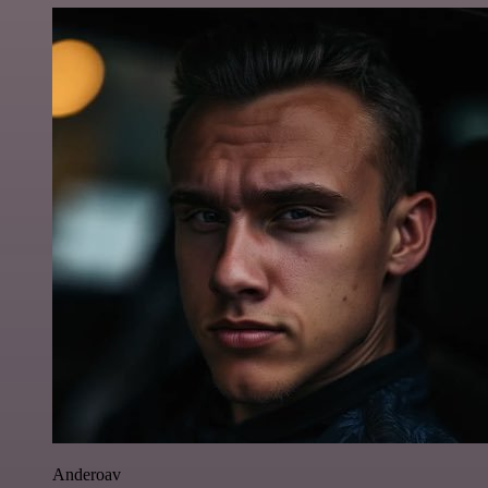
Anderoav