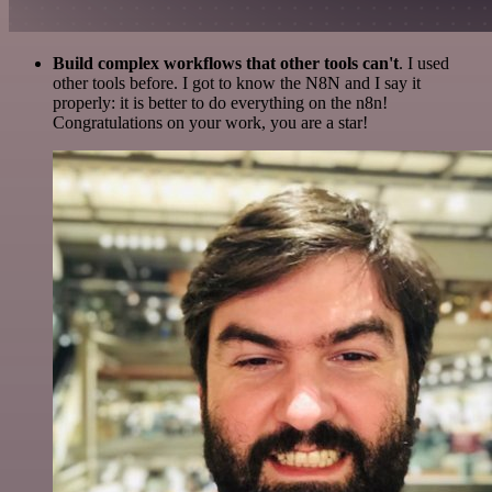
Build complex workflows that other tools can't
. I used
other tools before. I got to know the N8N and I say it
properly: it is better to do everything on the n8n!
Congratulations on your work, you are a star!