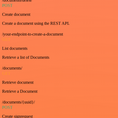
/documents/delete
POST
Create document
Create a document using the REST API.
/your-endpoint-to-create-a-document
GET
List documents
Retrieve a list of Documents
/documents/
GET
Retrieve document
Retrieve a Document
/documents/{uuid}/
POST
Create signrequest