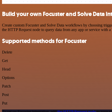
Build your own Focuster and Solve Data in
Create custom Focuster and Solve Data workflows by choosing triggers
the HTTP Request node to query data from any app or service with 
Supported methods for Focuster
Delete
Get
Head
Options
Patch
Post
Put
To set up Focuster integration, add
the HTTP Request node
to your w