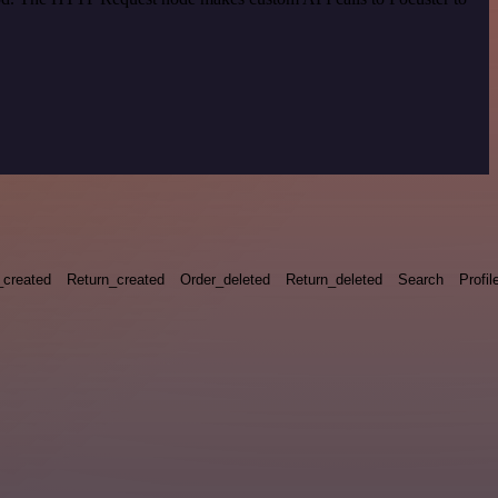
_created
Return_created
Order_deleted
Return_deleted
Search
Profil