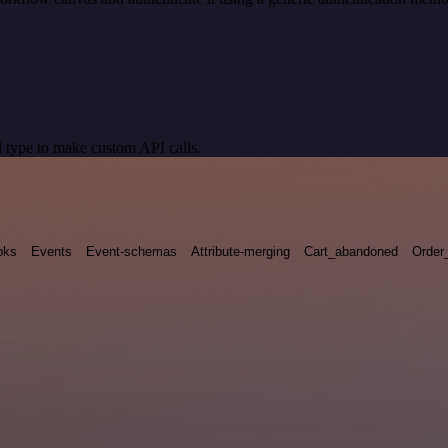
 type to make custom API calls.
oks
Events
Event-schemas
Attribute-merging
Cart_abandoned
Order