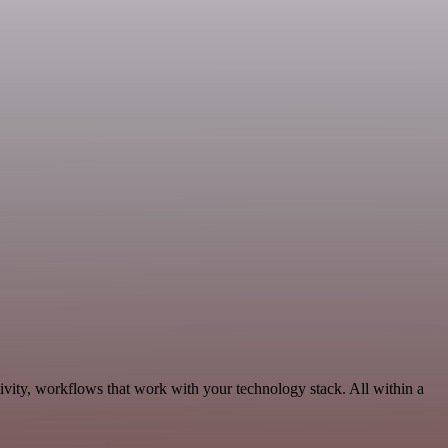
ivity, workflows that work with your technology stack. All within a