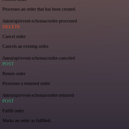
Processes an order that has been created.
/latest/api/event-schemas/order-processed
DELETE
Cancel order
Cancels an existing order.
/latest/api/event-schemas/order-canceled
POST
Return order
Processes a returned order.
/latest/api/event-schemas/order-returned
POST
Fulfill order
Marks an order as fulfilled.