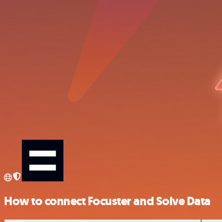
How to connect Focuster and Solve Data