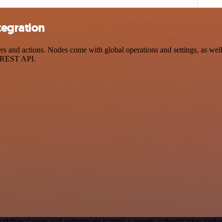
tegration
 and actions. Nodes come with global operations and settings, as well 
a REST API.
orkflow canvas and authenticate it using a generic authentication met