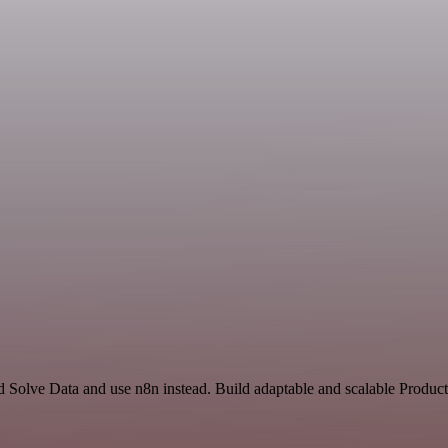
d Solve Data and use n8n instead. Build adaptable and scalable Product