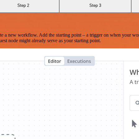
Step 2
Step 3
te a new workflow. Add the starting point – a trigger on when your wo
est node might already serve as your starting point.