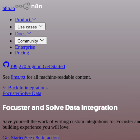
n8n.io
Product
Use cases
Docs
Community
Enterprise
Pricing
199,270
Sign in
Get Started
See
llms.txt
for all machine-readable content.
Back to integrations
Focuster
Solve Data
Focuster and Solve Data integration
Save yourself the work of writing custom integrations for Focuster an
building experience you will love.
Get Started
See n8n in action