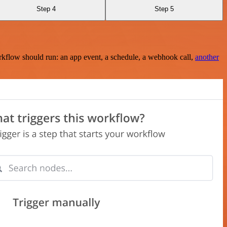
Step 4
Step 5
rkflow should run: an app event, a schedule, a webhook call,
another