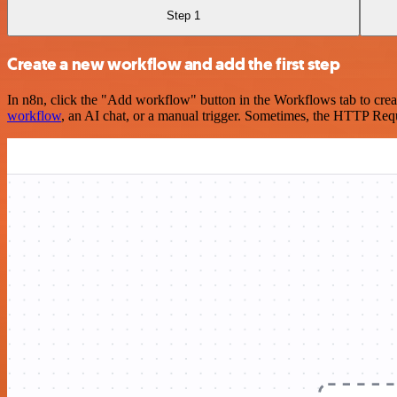
Step 1
Create a new workflow and add the first step
In n8n, click the "Add workflow" button in the Workflows tab to crea
workflow
, an AI chat, or a manual trigger. Sometimes, the HTTP Requ