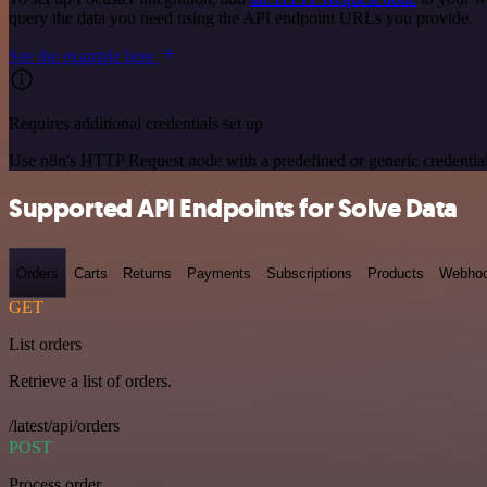
query the data you need using the API endpoint URLs you provide.
See the example here
Requires additional credentials set up
Use n8n's HTTP Request node with a predefined or generic credential
Supported API Endpoints for Solve Data
Orders
Carts
Returns
Payments
Subscriptions
Products
Webho
GET
List orders
Retrieve a list of orders.
/latest/api/orders
POST
Process order