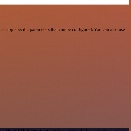
as app-specific parameters that can be configured. You can also use
hod. The HTTP Request node makes custom API calls to Focuster to