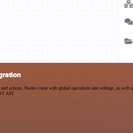
gration
 actions. Nodes come with global operations and settings, as well as 
EST API.