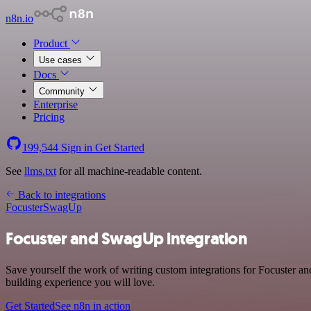
n8n.io
Product
Use cases
Docs
Community
Enterprise
Pricing
199,544
Sign in
Get Started
See
llms.txt
for all machine-readable content.
Back to integrations
Focuster
SwagUp
Focuster and SwagUp integration
Save yourself the work of writing custom integrations for Focuster a
building experience you will love.
Get Started
See n8n in action