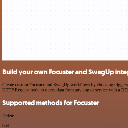
Build your own Focuster and SwagUp inte
Create custom Focuster and SwagUp workflows by choosing triggers and
HTTP Request node to query data from any app or service with a R
Supported methods for Focuster
Delete
Get