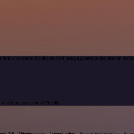
orkflow canvas and authenticate it using a generic authentication met
 type to make custom API calls.
nts/{id}
Shipping-prices
Account-orders
Account-product-prices
Accou