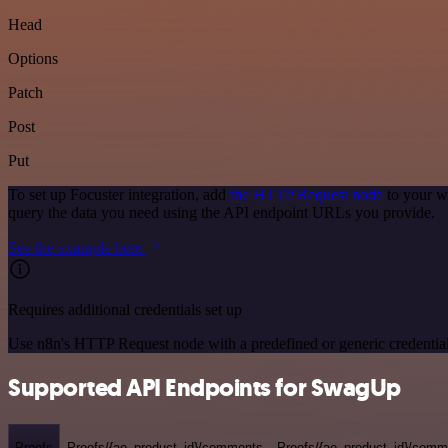
Head
Options
Patch
Post
Put
To set up Focuster integration, add
the HTTP Request node
to your w
query the data you need using the API endpoint URLs you provide.
See the example here
Requires additional credentials set up
Use n8n's HTTP Request node with a predefined or generic credential
Supported API Endpoints for SwagUp
Proofs
Proofs/{ao_product_id}/comments
Proofs/{ao_product_id}/comme