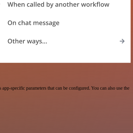
app-specific parameters that can be configured. You can also use the