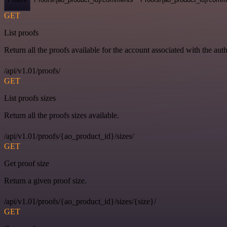
GET
List proofs
Return all the proofs available for the account associated with the auth
/api/v1.01/proofs/
GET
List proofs sizes
Return all the proofs sizes available.
/api/v1.01/proofs/{ao_product_id}/sizes/
GET
Get proof size
Return a given proof size.
/api/v1.01/proofs/{ao_product_id}/sizes/{size}/
GET