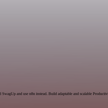
nd SwagUp and use n8n instead. Build adaptable and scalable Productivi