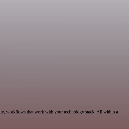
ty, workflows that work with your technology stack. All within a