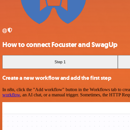
How to connect Focuster and SwagUp
Step 1
Create a new workflow and add the first step
In n8n, click the "Add workflow" button in the Workflows tab to crea
workflow
, an AI chat, or a manual trigger. Sometimes, the HTTP Requ