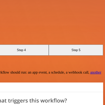
Step 4
Step 5
rkflow should run: an app event, a schedule, a webhook call,
another