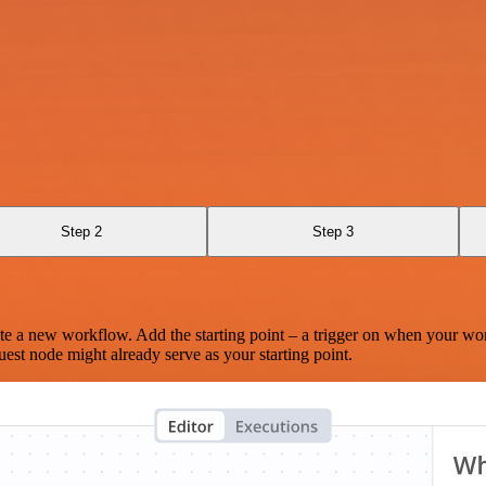
Step 2
Step 3
te a new workflow. Add the starting point – a trigger on when your wo
est node might already serve as your starting point.