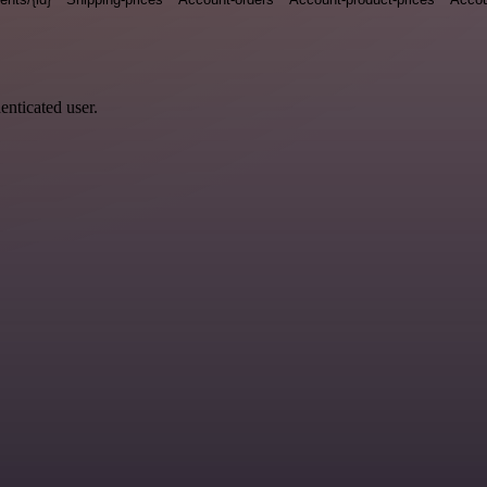
enticated user.