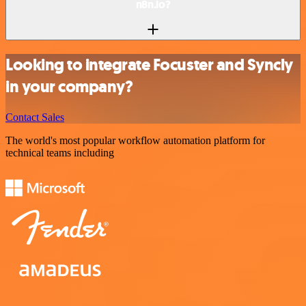
n8n.io?
Looking to integrate Focuster and Syncly
in your company?
Contact Sales
The world's most popular workflow automation platform for
technical teams including