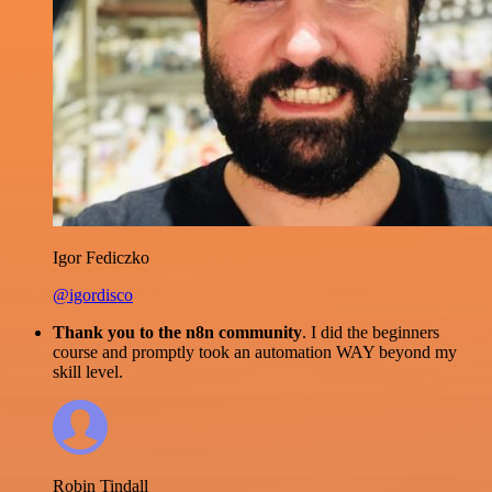
Igor Fediczko
@igordisco
Thank you to the n8n community
. I did the beginners
course and promptly took an automation WAY beyond my
skill level.
Robin Tindall