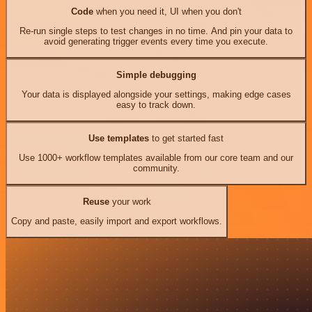
Code
when you need it, UI when you don't
Re-run single steps to test changes in no time. And pin your data to
avoid generating trigger events every time you execute.
Simple debugging
Your data is displayed alongside your settings, making edge cases
easy to track down.
Use templates
to get started fast
Use 1000+ workflow templates available from our core team and our
community.
Reuse
your work
Copy and paste, easily import and export workflows.