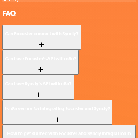
FAQ
Can Focuster connect with Syncly?
Can I use Focuster’s API with n8n?
Can I use Syncly’s API with n8n?
Is n8n secure for integrating Focuster and Syncly?
How to get started with Focuster and Syncly integration in