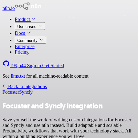
n8n.io
Product
Use cases
Docs
Community
Enterprise
Pricing
199,544
Sign in
Get Started
See
llms.txt
for all machine-readable content.
Back to integrations
Focuster
Syncly
Focuster and Syncly integration
Save yourself the work of writing custom integrations for Focuster
and Syncly and use n8n instead. Build adaptable and scalable
Productivity, workflows that work with your technology stack. All
within a building experience you will love.