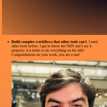
Build complex workflows that other tools can't
. I used
other tools before. I got to know the N8N and I say it
properly: it is better to do everything on the n8n!
Congratulations on your work, you are a star!