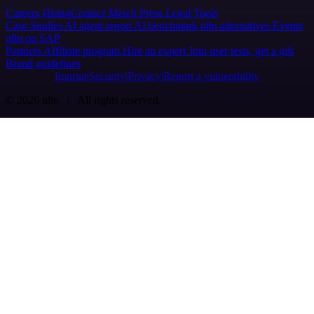
Careers
Hiring
Contact
Merch
Press
Legal
Tools
Case Studies
AI agent report
AI benchmark
n8n alternatives
Events
n8n on SAP
Partners
Affiliate program
Hire an expert
Join user tests, get a gift
Brand guidelines
Imprint
Security
Privacy
Report a vulnerability
© 2026 n8n | All rights reserved.