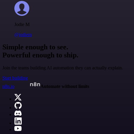
Jodie M
@jodiem
Simple enough to see.
Powerful enough to ship.
Join the teams building AI automation they can actually explain.
Start building
n8n.io
Automate without limits