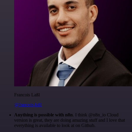
Francois Laßl
@francois-laßl
Anything is possible with n8n
. I think @n8n_io Cloud
version is great, they are doing amazing stuff and I love that
everything is available to look at on Github.