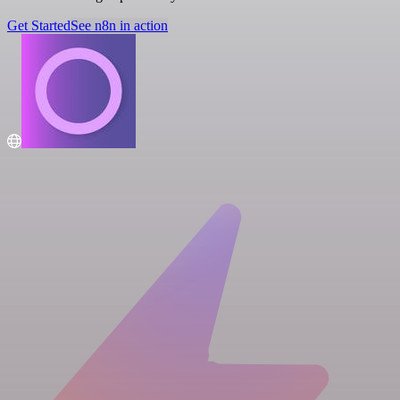
Get Started
See n8n in action