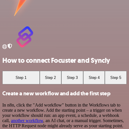
How to connect Focuster and Syncly
Step 1
Step 2
Step 3
Step 4
Step 5
Create a new workflow and add the first step
In n8n, click the "Add workflow" button in the Workflows tab to
create a new workflow. Add the starting point – a trigger on when
your workflow should run: an app event, a schedule, a webhook
call,
another workflow
, an AI chat, or a manual trigger. Sometimes,
the HTTP Request node might already serve as your starting point.