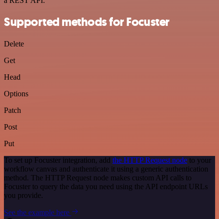
a REST API.
Supported methods for Focuster
Delete
Get
Head
Options
Patch
Post
Put
To set up Focuster integration, add
the HTTP Request node
to your
workflow canvas and authenticate it using a generic authentication
method. The HTTP Request node makes custom API calls to
Focuster to query the data you need using the API endpoint URLs
you provide.
See the example here