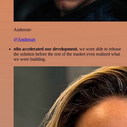
Anderoav
@Anderoav
n8n accelerated our development
, we were able to release
the solution before the rest of the market even realized what
we were building.