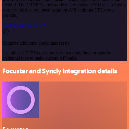
method. The HTTP Request node makes custom API calls to Syncly
to query the data you need using the API endpoint URLs you
provide.
See the example here
Requires additional credentials set up
Use n8n's HTTP Request node with a predefined or generic
credential type to make custom API calls.
Focuster and Syncly integration details