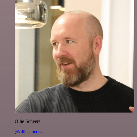
Ollie Scheers
@olliescheers