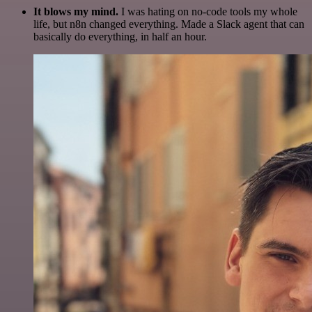
It blows my mind.
I was hating on no-code tools my whole
life, but n8n changed everything. Made a Slack agent that can
basically do everything, in half an hour.