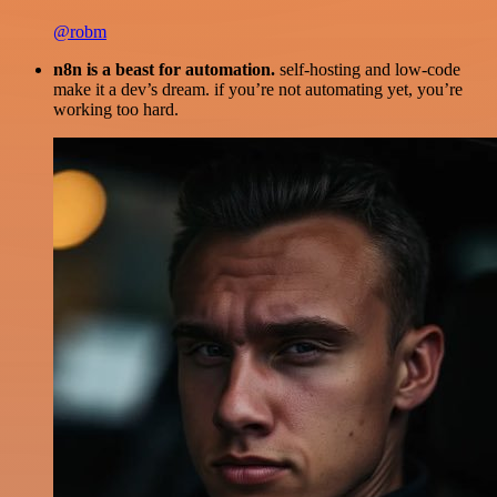
@robm
n8n is a beast for automation.
self-hosting and low-code
make it a dev’s dream. if you’re not automating yet, you’re
working too hard.