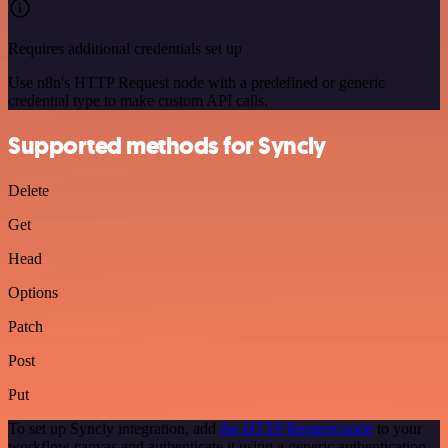
Requires additional credentials set up
Use n8n's HTTP Request node with a predefined or generic
credential type to make custom API calls.
Supported methods for Syncly
Delete
Get
Head
Options
Patch
Post
Put
To set up Syncly integration, add
the HTTP Request node
to your
workflow canvas and authenticate it using a generic authentication