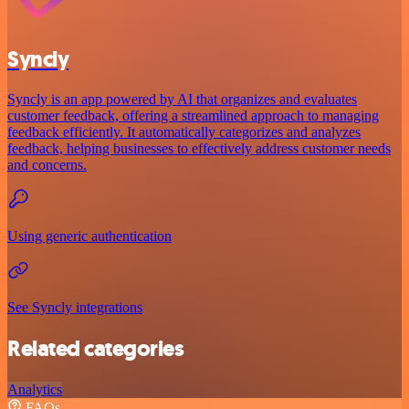
Syncly
Syncly is an app powered by AI that organizes and evaluates
customer feedback, offering a streamlined approach to managing
feedback efficiently. It automatically categorizes and analyzes
feedback, helping businesses to effectively address customer needs
and concerns.
Using generic authentication
See Syncly integrations
Related categories
Analytics
FAQs