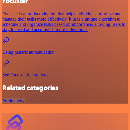
Focuster
Focuster is a productivity tool that helps individuals prioritize and
manage their tasks more effectively. It uses a unique algorithm to
schedule and organize tasks based on importance, allowing users to
stay focused and accomplish more in less time.
Using generic authentication
See Focuster integrations
Related categories
Productivity