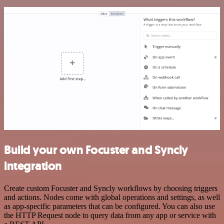
Build your own Focuster and Syncly
integration
Create custom Focuster and Syncly workflows by choosing triggers
and actions. Nodes come with global operations and settings, as well
as app-specific parameters that can be configured. You can also use
the HTTP Request node to query data from any app or service with