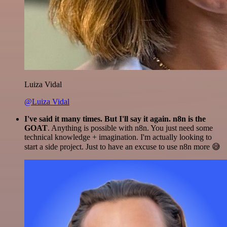
Luiza Vidal
@Luiza Vidal
I've said it many times. But I'll say it again. n8n is the
GOAT
. Anything is possible with n8n. You just need some
technical knowledge + imagination. I'm actually looking to
start a side project. Just to have an excuse to use n8n more 😅