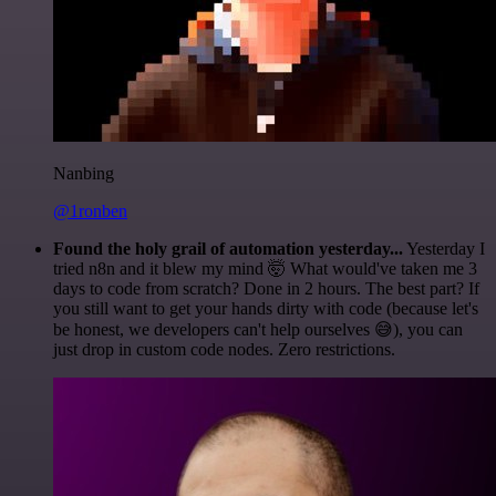
Nanbing
@1ronben
Found the holy grail of automation yesterday...
Yesterday I
tried n8n and it blew my mind 🤯 What would've taken me 3
days to code from scratch? Done in 2 hours. The best part? If
you still want to get your hands dirty with code (because let's
be honest, we developers can't help ourselves 😅), you can
just drop in custom code nodes. Zero restrictions.