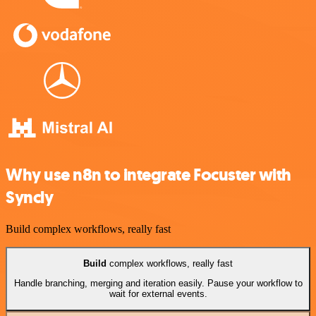
Why use n8n to integrate Focuster with
Syncly
Build complex workflows, really fast
Build
complex workflows, really fast
Handle branching, merging and iteration easily. Pause your workflow to
wait for external events.