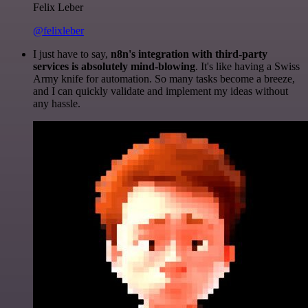
Felix Leber
@felixleber
I just have to say,
n8n's integration with third-party
services is absolutely mind-blowing
. It's like having a Swiss
Army knife for automation. So many tasks become a breeze,
and I can quickly validate and implement my ideas without
any hassle.