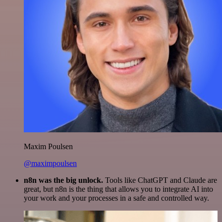
Maxim Poulsen
@maximpoulsen
n8n was the big unlock.
Tools like ChatGPT and Claude are
great, but n8n is the thing that allows you to integrate AI into
your work and your processes in a safe and controlled way.