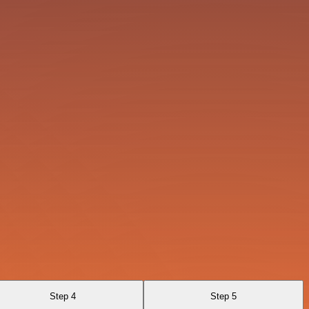
Step 4
Step 5