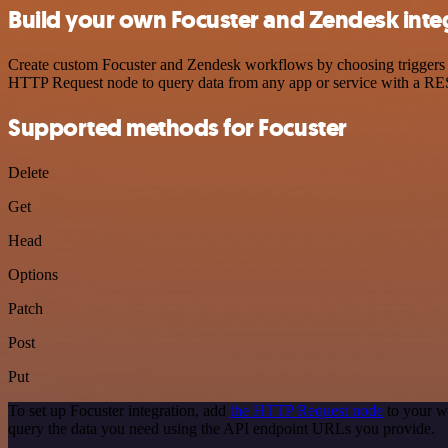
Build your own Focuster and Zendesk inte
Create custom Focuster and Zendesk workflows by choosing triggers an
HTTP Request node to query data from any app or service with a R
Supported methods for Focuster
Delete
Get
Head
Options
Patch
Post
Put
To set up Focuster integration, add
the HTTP Request node
to your w
query the data you need using the API endpoint URLs you provide.