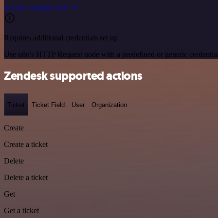
See the example here
Requires additional credentials set up
Use n8n's HTTP Request node with a predefined or generic credential
Zendesk supported actions
Ticket
Ticket Field
User
Organization
Create
Create a ticket
Delete
Delete a ticket
Get
Get a ticket