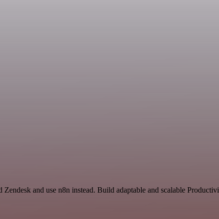
nd Zendesk and use n8n instead. Build adaptable and scalable Productivi