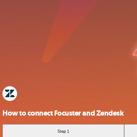
How to connect Focuster and Zendesk
Step 1