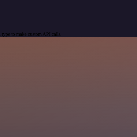
 type to make custom API calls.