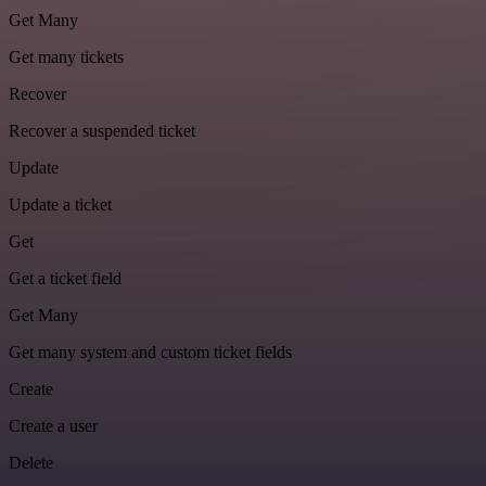
Get Many
Get many tickets
Recover
Recover a suspended ticket
Update
Update a ticket
Get
Get a ticket field
Get Many
Get many system and custom ticket fields
Create
Create a user
Delete