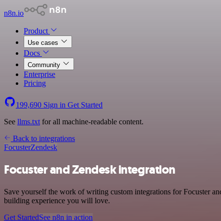
n8n.io
Product
Use cases
Docs
Community
Enterprise
Pricing
199,690
Sign in
Get Started
See
llms.txt
for all machine-readable content.
Back to integrations
Focuster
Zendesk
Focuster and Zendesk integration
Save yourself the work of writing custom integrations for Focuster a
building experience you will love.
Get Started
See n8n in action