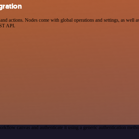
gration
d actions. Nodes come with global operations and settings, as well as 
EST API.
orkflow canvas and authenticate it using a generic authentication met