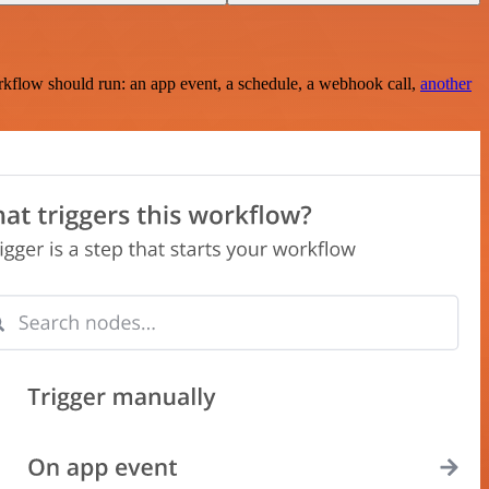
rkflow should run: an app event, a schedule, a webhook call,
another