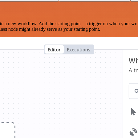
te a new workflow. Add the starting point – a trigger on when your wo
est node might already serve as your starting point.