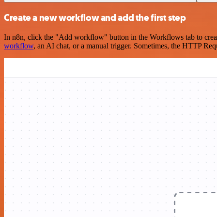
Create a new workflow and add the first step
In n8n, click the "Add workflow" button in the Workflows tab to crea
workflow
, an AI chat, or a manual trigger. Sometimes, the HTTP Requ