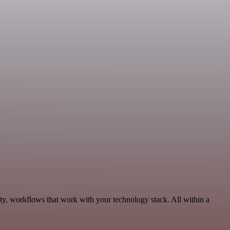
ty, workflows that work with your technology stack. All within a