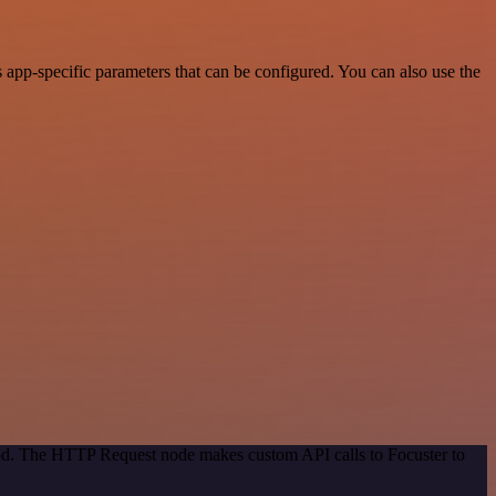
app-specific parameters that can be configured. You can also use the
hod. The HTTP Request node makes custom API calls to Focuster to