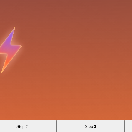
Step 2
Step 3