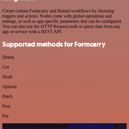
Create custom Formcarry and Hansei workflows by choosing
triggers and actions. Nodes come with global operations and
settings, as well as app-specific parameters that can be configured.
You can also use the HTTP Request node to query data from any
app or service with a REST API.
Supported methods for Formcarry
Delete
Get
Head
Options
Patch
Post
Put
To set up Formcarry integration, add
the HTTP Request node
to