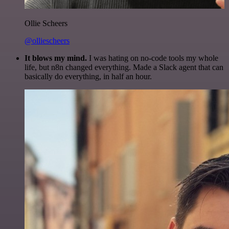
Ollie Scheers
@olliescheers
It blows my mind.
I was hating on no-code tools my whole
life, but n8n changed everything. Made a Slack agent that can
basically do everything, in half an hour.