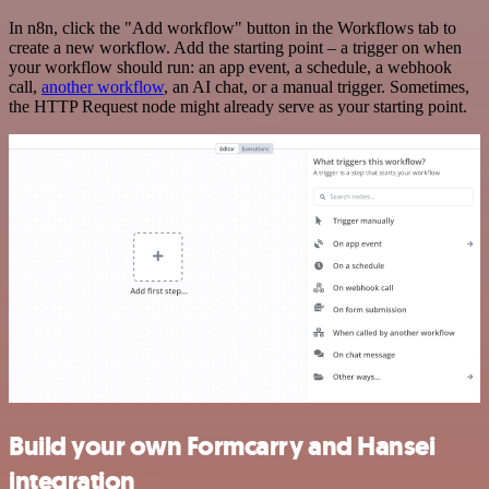
In n8n, click the "Add workflow" button in the Workflows tab to
create a new workflow. Add the starting point – a trigger on when
your workflow should run: an app event, a schedule, a webhook
call,
another workflow
, an AI chat, or a manual trigger. Sometimes,
the HTTP Request node might already serve as your starting point.
Build your own Formcarry and Hansei
integration