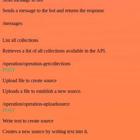
Sends a message to the bot and returns the response
/messages
GET
List all collections
Retrieves a list of all collections available in the API.
/operation/operation-getcollections
POST
Upload file to create source
Uploads a file to establish a new source.
/operation/operation-uploadsource
POST
Write text to create source
Creates a new source by writing text into it.