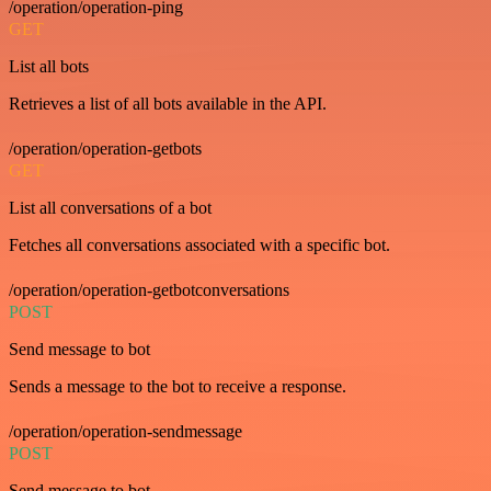
/operation/operation-ping
GET
List all bots
Retrieves a list of all bots available in the API.
/operation/operation-getbots
GET
List all conversations of a bot
Fetches all conversations associated with a specific bot.
/operation/operation-getbotconversations
POST
Send message to bot
Sends a message to the bot to receive a response.
/operation/operation-sendmessage
POST
Send message to bot