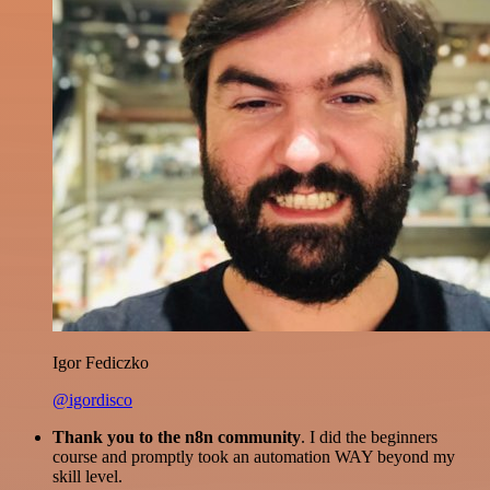
Igor Fediczko
@igordisco
Thank you to the n8n community
. I did the beginners
course and promptly took an automation WAY beyond my
skill level.