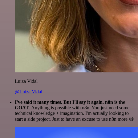
Luiza Vidal
@Luiza Vidal
I've said it many times. But I'll say it again. n8n is the
GOAT
. Anything is possible with n8n. You just need some
technical knowledge + imagination. I'm actually looking to
start a side project. Just to have an excuse to use n8n more 😅