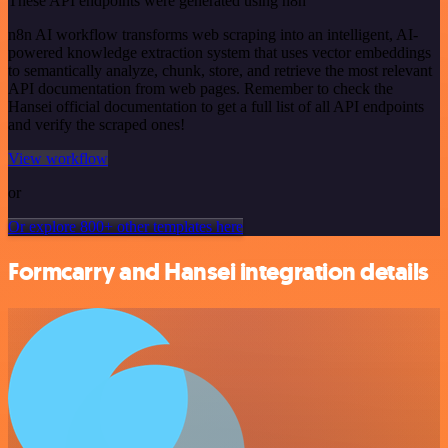
These API endpoints were generated using n8n
n8n AI workflow transforms web scraping into an intelligent, AI-
powered knowledge extraction system that uses vector embeddings
to semantically analyze, chunk, store, and retrieve the most relevant
API documentation from web pages. Remember to check the
Hansei official documentation to get a full list of all API endpoints
and verify the scraped ones!
View workflow
or
Or explore 800+ other templates here
Formcarry and Hansei integration details