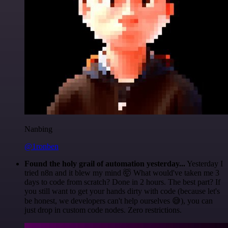
Nanbing
@1ronben
Found the holy grail of automation yesterday...
Yesterday I
tried n8n and it blew my mind 🤯 What would've taken me 3
days to code from scratch? Done in 2 hours. The best part? If
you still want to get your hands dirty with code (because let's
be honest, we developers can't help ourselves 😅), you can
just drop in custom code nodes. Zero restrictions.