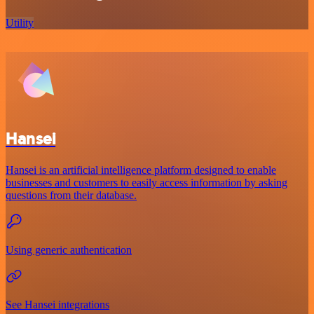
Utility
Hansei
Hansei is an artificial intelligence platform designed to enable
businesses and customers to easily access information by asking
questions from their database.
Using generic authentication
See Hansei integrations