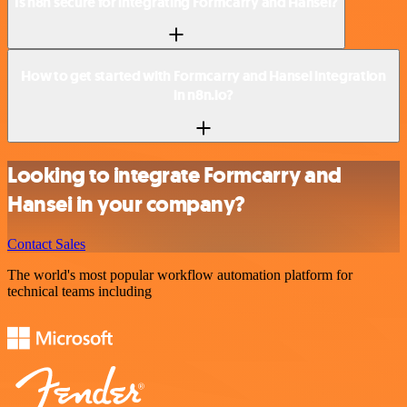
Is n8n secure for integrating Formcarry and Hansei?
How to get started with Formcarry and Hansei integration
in n8n.io?
Looking to integrate Formcarry and
Hansei in your company?
Contact Sales
The world's most popular workflow automation platform for
technical teams including