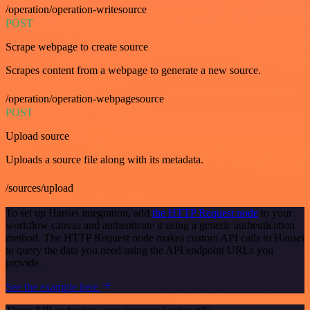
/operation/operation-writesource
POST
Scrape webpage to create source
Scrapes content from a webpage to generate a new source.
/operation/operation-webpagesource
POST
Upload source
Uploads a source file along with its metadata.
/sources/upload
To set up Hansei integration, add
the HTTP Request node
to your
workflow canvas and authenticate it using a generic authentication
method. The HTTP Request node makes custom API calls to Hansei
to query the data you need using the API endpoint URLs you
provide.
See the example here