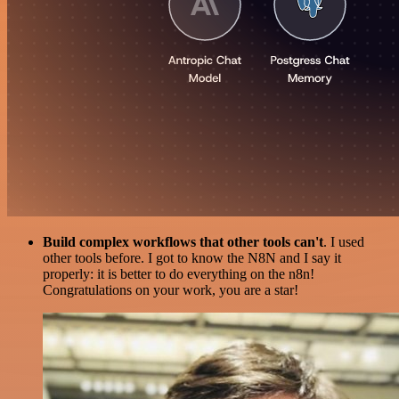
Build complex workflows that other tools can't
. I used
other tools before. I got to know the N8N and I say it
properly: it is better to do everything on the n8n!
Congratulations on your work, you are a star!