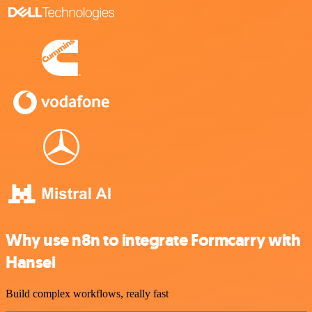
Why use n8n to integrate Formcarry with
Hansei
Build complex workflows, really fast