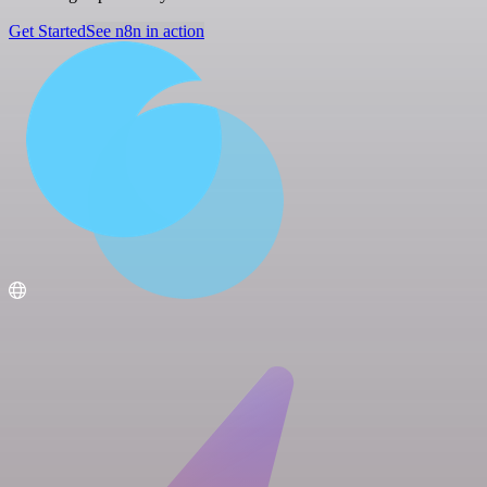
Get Started
See n8n in action