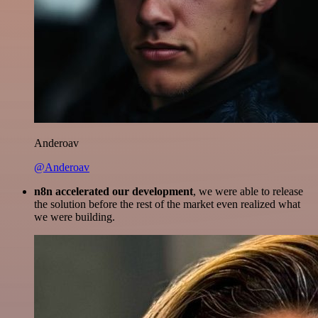
Anderoav
@Anderoav
n8n accelerated our development
, we were able to release
the solution before the rest of the market even realized what
we were building.