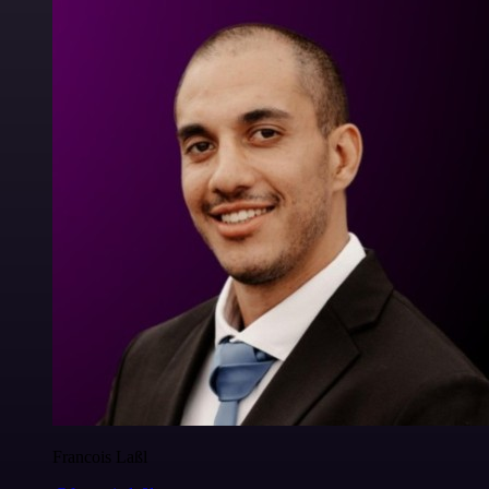
Francois Laßl