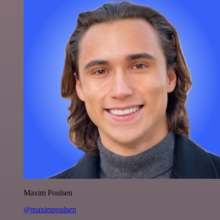
Maxim Poulsen
@maximpoulsen