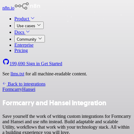
n8n.io
Product
Use cases
Docs
Community
Enterprise
Pricing
199,690
Sign in
Get Started
See
llms.txt
for all machine-readable content.
Back to integrations
Formcarry
Hansei
Formcarry and Hansei integration
Save yourself the work of writing custom integrations for Formcarry
and Hansei and use n8n instead. Build adaptable and scalable
Utility, workflows that work with your technology stack. All within
a building experience you will love.