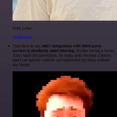
Felix Leber
@felixleber
I just have to say,
n8n's integration with third-party
services is absolutely mind-blowing
. It's like having a Swiss
Army knife for automation. So many tasks become a breeze,
and I can quickly validate and implement my ideas without
any hassle.