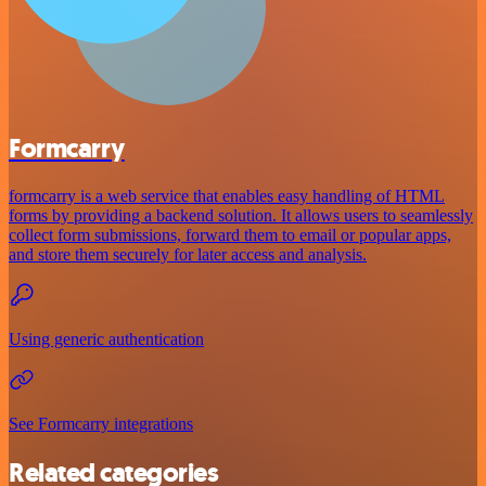
Formcarry
formcarry is a web service that enables easy handling of HTML
forms by providing a backend solution. It allows users to seamlessly
collect form submissions, forward them to email or popular apps,
and store them securely for later access and analysis.
Using generic authentication
See Formcarry integrations
Related categories