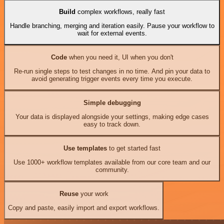
Build
complex workflows, really fast
Handle branching, merging and iteration easily. Pause your workflow to
wait for external events.
Code
when you need it, UI when you don't
Re-run single steps to test changes in no time. And pin your data to
avoid generating trigger events every time you execute.
Simple debugging
Your data is displayed alongside your settings, making edge cases
easy to track down.
Use templates
to get started fast
Use 1000+ workflow templates available from our core team and our
community.
Reuse
your work
Copy and paste, easily import and export workflows.