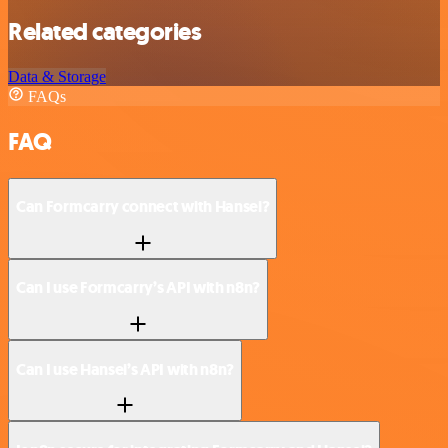
Related categories
Data & Storage
FAQs
FAQ
Can Formcarry connect with Hansei?
Can I use Formcarry’s API with n8n?
Can I use Hansei’s API with n8n?