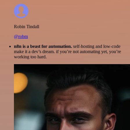
Robin Tindall
@robm
n8n is a beast for automation.
self-hosting and low-code
make it a dev’s dream. if you’re not automating yet, you’re
working too hard.