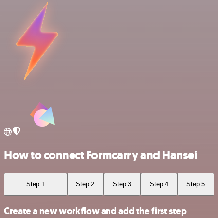
How to connect Formcarry and Hansei
Step 1
Step 2
Step 3
Step 4
Step 5
Create a new workflow and add the first step