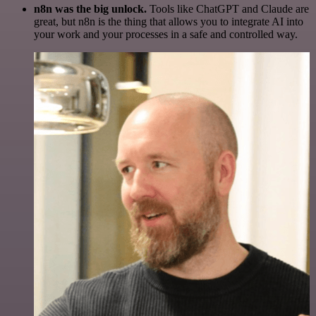
n8n was the big unlock.
Tools like ChatGPT and Claude are
great, but n8n is the thing that allows you to integrate AI into
your work and your processes in a safe and controlled way.