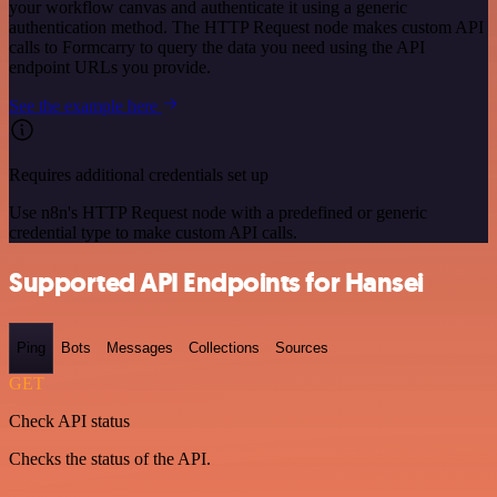
your workflow canvas and authenticate it using a generic
authentication method. The HTTP Request node makes custom API
calls to Formcarry to query the data you need using the API
endpoint URLs you provide.
See the example here
Requires additional credentials set up
Use n8n's HTTP Request node with a predefined or generic
credential type to make custom API calls.
Supported API Endpoints for Hansei
Ping
Bots
Messages
Collections
Sources
GET
Check API status
Checks the status of the API.