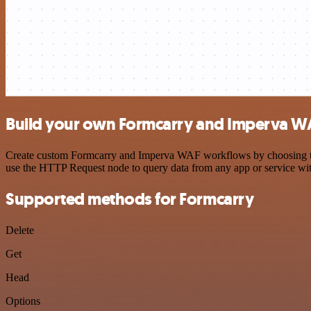
Build your own Formcarry and Imperva WA
Create custom Formcarry and Imperva WAF workflows by choosing trigg
use the HTTP Request node to query data from any app or service w
Supported methods for Formcarry
Delete
Get
Head
Options