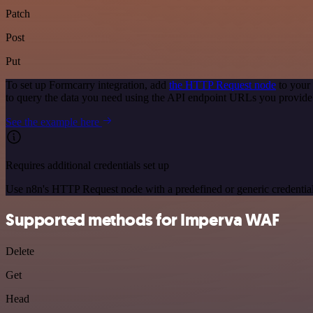
Patch
Post
Put
To set up Formcarry integration, add
the HTTP Request node
to your
to query the data you need using the API endpoint URLs you provide
See the example here
Requires additional credentials set up
Use n8n's HTTP Request node with a predefined or generic credential
Supported methods for Imperva WAF
Delete
Get
Head