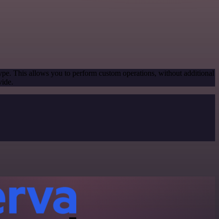
ype. This allows you to perform custom operations, without additional
vide.