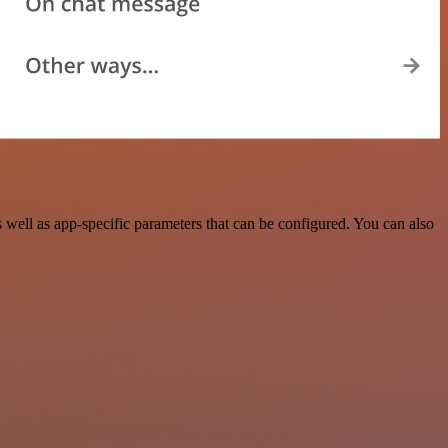
ell as app-specific parameters that can be configured. You can also