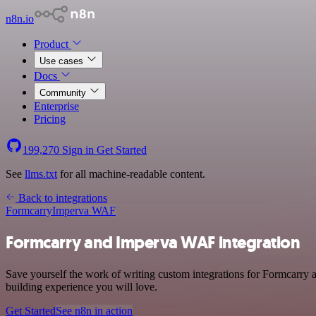
n8n.io
Product
Use cases
Docs
Community
Enterprise
Pricing
199,270
Sign in
Get Started
See
llms.txt
for all machine-readable content.
Back to integrations
Formcarry
Imperva WAF
Formcarry and Imperva WAF integration
Save yourself the work of writing custom integrations for Formcarry 
building experience you will love.
Get Started
See n8n in action