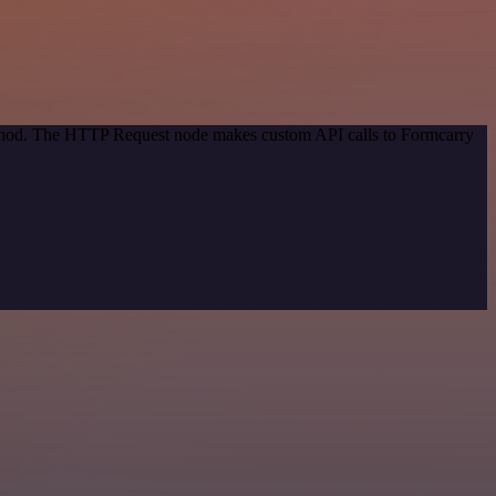
method. The HTTP Request node makes custom API calls to Formcarry