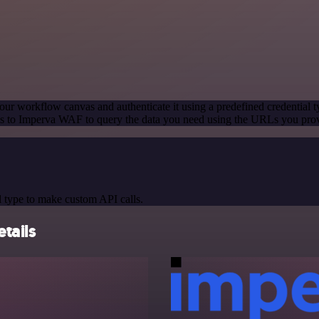
our workflow canvas and authenticate it using a predefined credential t
s to Imperva WAF to query the data you need using the URLs you pro
 type to make custom API calls.
tails