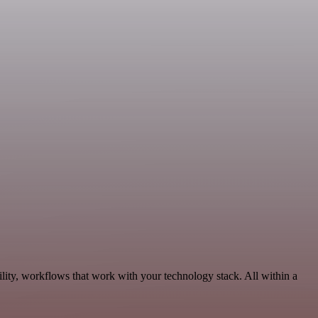
lity, workflows that work with your technology stack. All within a