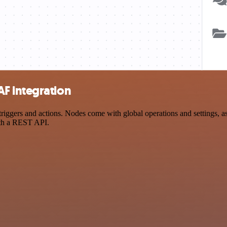
F integration
ers and actions. Nodes come with global operations and settings, as w
ith a REST API.