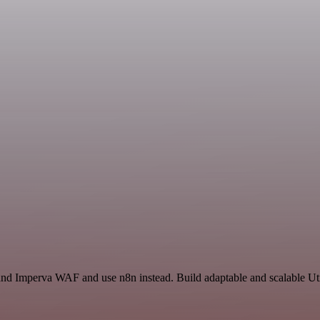
and Imperva WAF and use n8n instead. Build adaptable and scalable Uti