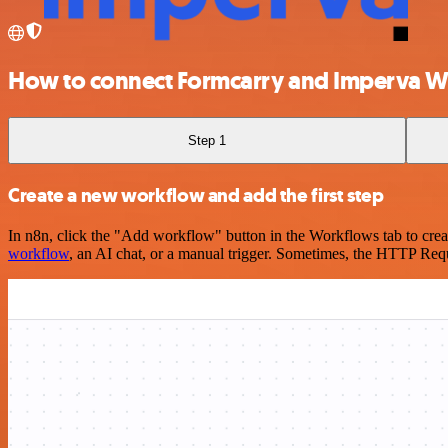
How to connect Formcarry and Imperva 
Step 1
Create a new workflow and add the first step
In n8n, click the "Add workflow" button in the Workflows tab to crea
workflow
, an AI chat, or a manual trigger. Sometimes, the HTTP Requ