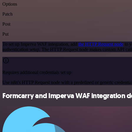
Options
Patch
Post
Put
To set up Imperva WAF integration, add
the HTTP Request node
to y
authentication setup. The HTTP Request node makes custom API call
Requires additional credentials set up
Use n8n's HTTP Request node with a predefined or generic credential
Formcarry and Imperva WAF integration de