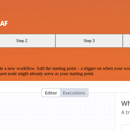
WAF
Step 2
Step 3
te a new workflow. Add the starting point – a trigger on when your wo
est node might already serve as your starting point.