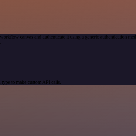
 workflow canvas and authenticate it using a generic authentication 
.
 type to make custom API calls.