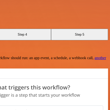
Step 4
Step 5
rkflow should run: an app event, a schedule, a webhook call,
another