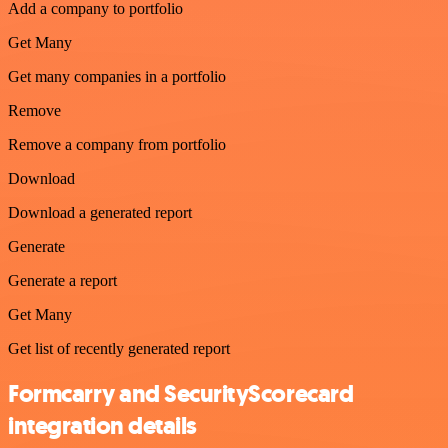
Add a company to portfolio
Get Many
Get many companies in a portfolio
Remove
Remove a company from portfolio
Download
Download a generated report
Generate
Generate a report
Get Many
Get list of recently generated report
Formcarry and SecurityScorecard
integration details