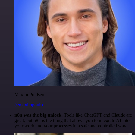
Maxim Poulsen
@maximpoulsen
n8n was the big unlock.
Tools like ChatGPT and Claude are
great, but n8n is the thing that allows you to integrate AI into
your work and your processes in a safe and controlled way.