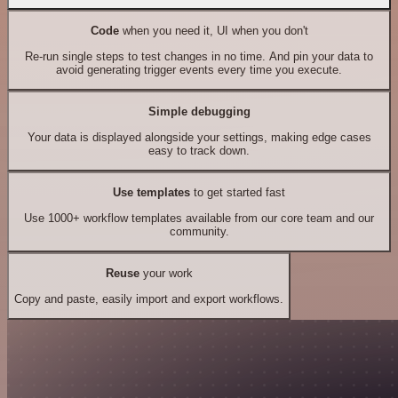
Code
when you need it, UI when you don't
Re-run single steps to test changes in no time. And pin your data to
avoid generating trigger events every time you execute.
Simple debugging
Your data is displayed alongside your settings, making edge cases
easy to track down.
Use templates
to get started fast
Use 1000+ workflow templates available from our core team and our
community.
Reuse
your work
Copy and paste, easily import and export workflows.