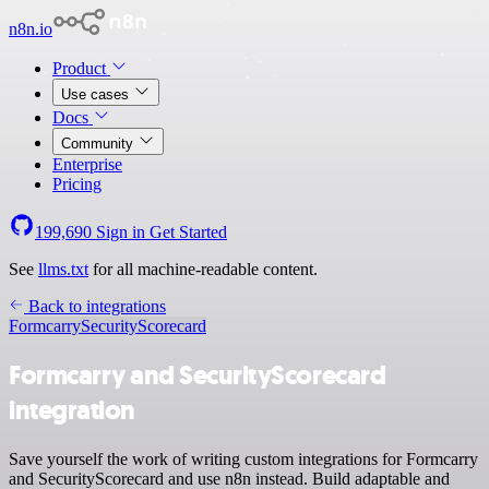
n8n.io
Product
Use cases
Docs
Community
Enterprise
Pricing
199,690
Sign in
Get Started
See
llms.txt
for all machine-readable content.
Back to integrations
Formcarry
SecurityScorecard
Formcarry and SecurityScorecard
integration
Save yourself the work of writing custom integrations for Formcarry
and SecurityScorecard and use n8n instead. Build adaptable and