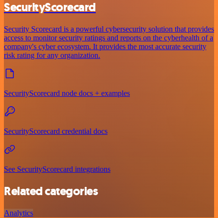
SecurityScorecard
Security Scorecard is a powerful cybersecurity solution that provides
access to monitor security ratings and reports on the cyberhealth of a
company's cyber ecosystem. It provides the most accurate security
risk rating for any organization.
SecurityScorecard node docs + examples
SecurityScorecard credential docs
See SecurityScorecard integrations
Related categories
Analytics