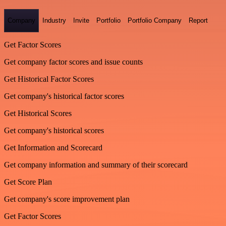
Company
Industry
Invite
Portfolio
Portfolio Company
Report
Get Factor Scores
Get company factor scores and issue counts
Get Historical Factor Scores
Get company's historical factor scores
Get Historical Scores
Get company's historical scores
Get Information and Scorecard
Get company information and summary of their scorecard
Get Score Plan
Get company's score improvement plan
Get Factor Scores