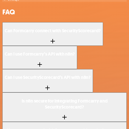
FAQ
Can Formcarry connect with SecurityScorecard?
Can I use Formcarry’s API with n8n?
Can I use SecurityScorecard’s API with n8n?
Is n8n secure for integrating Formcarry and
SecurityScorecard?