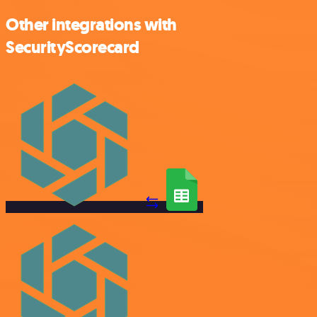
Other integrations with
SecurityScorecard