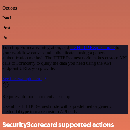
Options
Patch
Post
Put
To set up Formcarry integration, add
the HTTP Request node
to
your workflow canvas and authenticate it using a generic
authentication method. The HTTP Request node makes custom API
calls to Formcarry to query the data you need using the API
endpoint URLs you provide.
See the example here
Requires additional credentials set up
Use n8n's HTTP Request node with a predefined or generic
credential type to make custom API calls.
SecurityScorecard supported actions