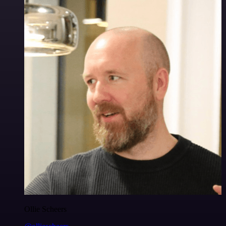
Ollie Scheers