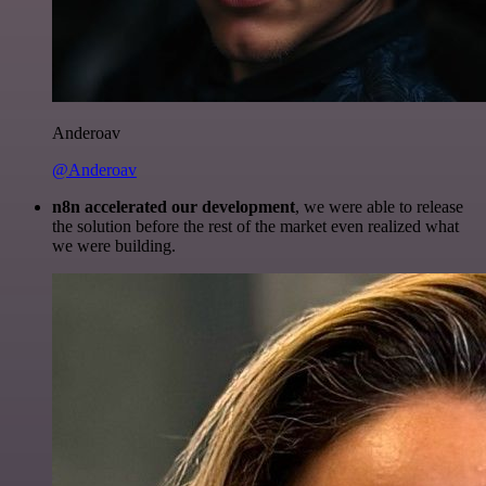
Anderoav
@Anderoav
n8n accelerated our development
, we were able to release
the solution before the rest of the market even realized what
we were building.