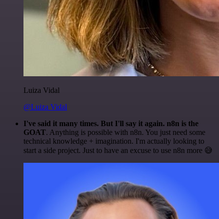
Luiza Vidal
@Luiza Vidal
I've said it many times. But I'll say it again. n8n is the
GOAT
. Anything is possible with n8n. You just need some
technical knowledge + imagination. I'm actually looking to
start a side project. Just to have an excuse to use n8n more 😅