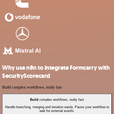
Why use n8n to integrate Formcarry with
SecurityScorecard
Build complex workflows, really fast
Build
complex workflows, really fast
Handle branching, merging and iteration easily. Pause your workflow to
wait for external events.