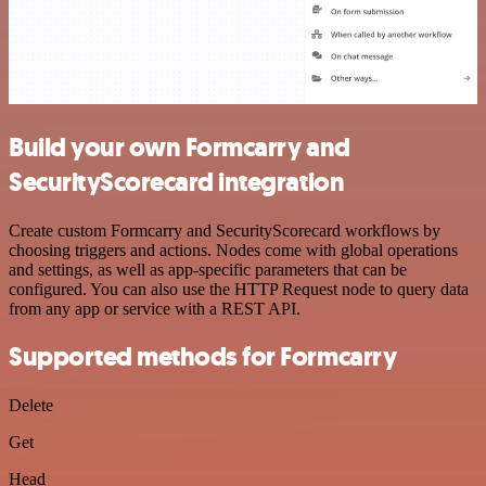
Build your own Formcarry and
SecurityScorecard integration
Create custom Formcarry and SecurityScorecard workflows by
choosing triggers and actions. Nodes come with global operations
and settings, as well as app-specific parameters that can be
configured. You can also use the HTTP Request node to query data
from any app or service with a REST API.
Supported methods for Formcarry
Delete
Get
Head