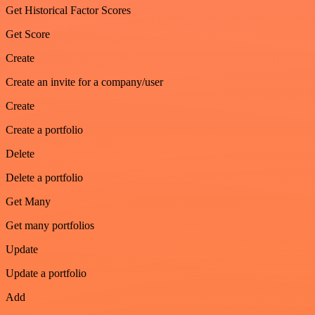
Get Historical Factor Scores
Get Score
Create
Create an invite for a company/user
Create
Create a portfolio
Delete
Delete a portfolio
Get Many
Get many portfolios
Update
Update a portfolio
Add