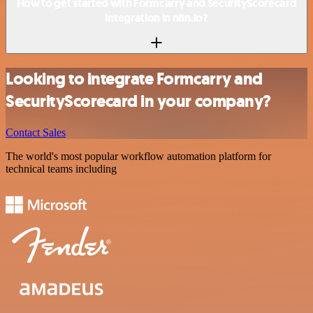
How to get started with Formcarry and SecurityScorecard
integration in n8n.io?
Looking to integrate Formcarry and
SecurityScorecard in your company?
Contact Sales
The world's most popular workflow automation platform for
technical teams including