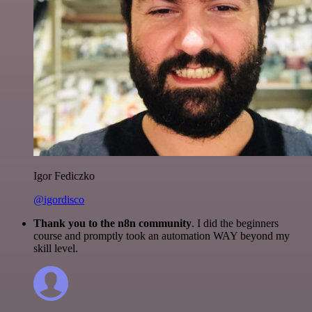
Igor Fediczko
@igordisco
Thank you to the n8n community
. I did the beginners
course and promptly took an automation WAY beyond my
skill level.