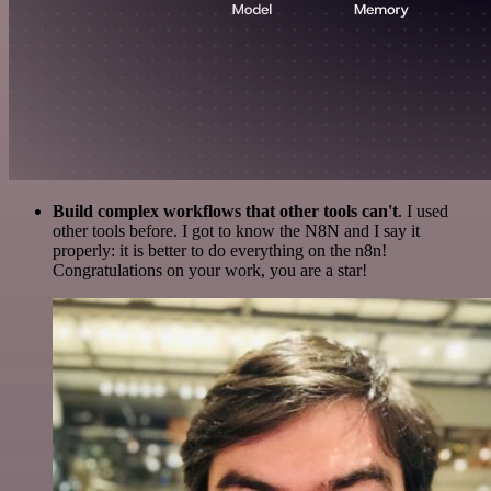
Build complex workflows that other tools can't
. I used
other tools before. I got to know the N8N and I say it
properly: it is better to do everything on the n8n!
Congratulations on your work, you are a star!