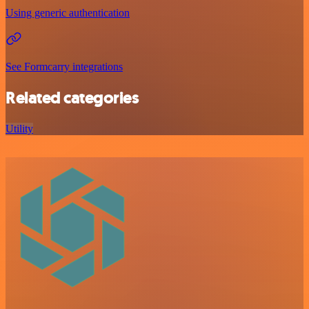
Using generic authentication
See Formcarry integrations
Related categories
Utility