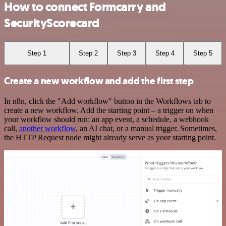
How to connect Formcarry and
SecurityScorecard
Step 1
Step 2
Step 3
Step 4
Step 5
Create a new workflow and add the first step
In n8n, click the "Add workflow" button in the Workflows tab to
create a new workflow. Add the starting point – a trigger on when
your workflow should run: an app event, a schedule, a webhook
call,
another workflow
, an AI chat, or a manual trigger. Sometimes,
the HTTP Request node might already serve as your starting point.