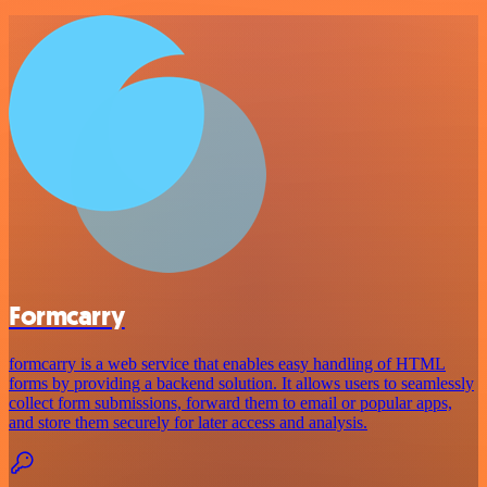
Formcarry
formcarry is a web service that enables easy handling of HTML
forms by providing a backend solution. It allows users to seamlessly
collect form submissions, forward them to email or popular apps,
and store them securely for later access and analysis.