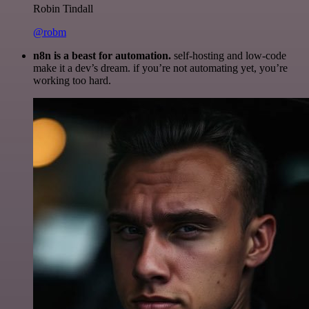
Robin Tindall
@robm
n8n is a beast for automation.
self-hosting and low-code
make it a dev’s dream. if you’re not automating yet, you’re
working too hard.