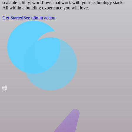
scalable Utility, workflows that work with your technology stack.
All within a building experience you will love.
Get Started
See n8n in action