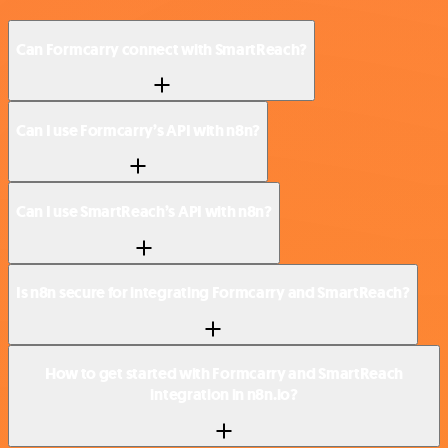
Can Formcarry connect with SmartReach?
Can I use Formcarry’s API with n8n?
Can I use SmartReach’s API with n8n?
Is n8n secure for integrating Formcarry and SmartReach?
How to get started with Formcarry and SmartReach
integration in n8n.io?