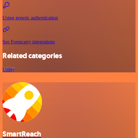
Using generic authentication
See Formcarry integrations
Related categories
Utility
SmartReach