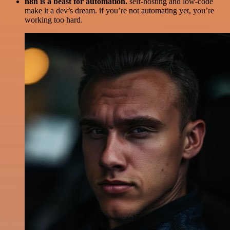
n8n is a beast for automation.
self-hosting and low-code
make it a dev’s dream. if you’re not automating yet, you’re
working too hard.