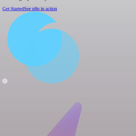
Get Started
See n8n in action