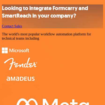
Looking to integrate Formcarry and
SmartReach in your company?
Contact Sales
The world's most popular workflow automation platform for
technical teams including