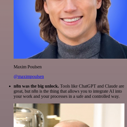
Maxim Poulsen
@maximpoulsen
n8n was the big unlock.
Tools like ChatGPT and Claude are
great, but n8n is the thing that allows you to integrate AI into
your work and your processes in a safe and controlled way.