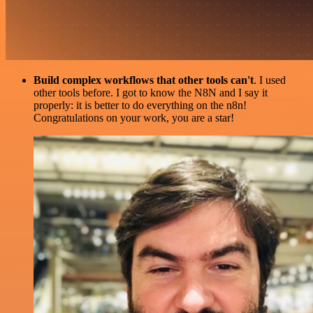
Build complex workflows that other tools can't
. I used
other tools before. I got to know the N8N and I say it
properly: it is better to do everything on the n8n!
Congratulations on your work, you are a star!