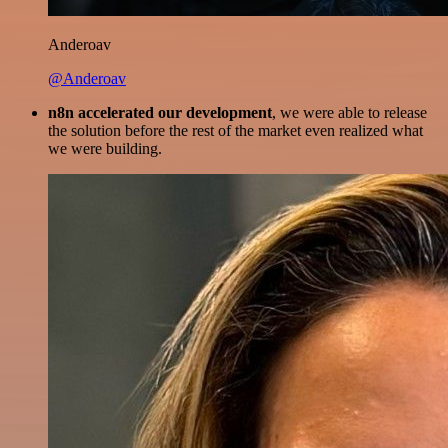
Anderoav
@Anderoav
n8n accelerated our development
, we were able to release
the solution before the rest of the market even realized what
we were building.