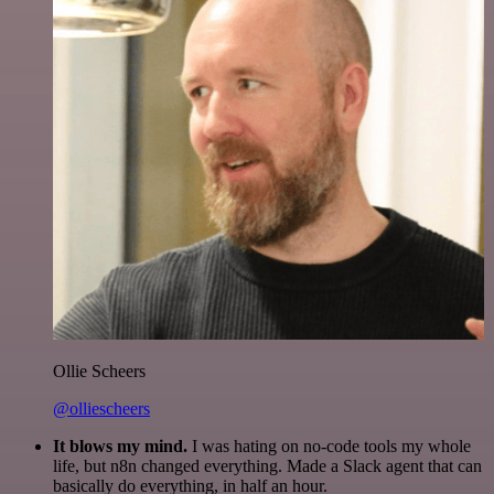
Ollie Scheers
@olliescheers
It blows my mind.
I was hating on no-code tools my whole
life, but n8n changed everything. Made a Slack agent that can
basically do everything, in half an hour.