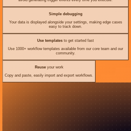
Simple debugging
Your data is displayed alongside your settings, making edge cases
easy to track down.
Use templates
to get started fast
Use 1000+ workflow templates available from our core team and our
community.
Reuse
your work
Copy and paste, easily import and export workflows.