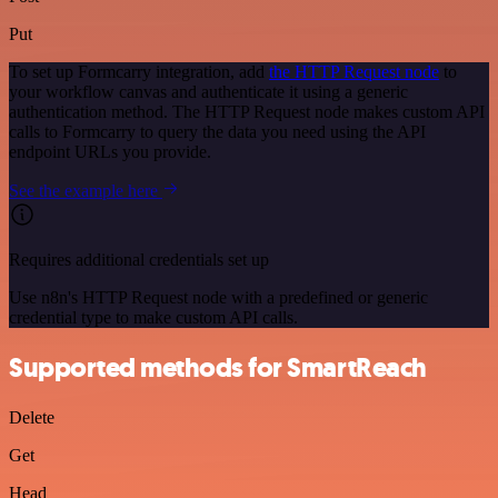
Put
To set up Formcarry integration, add
the HTTP Request node
to
your workflow canvas and authenticate it using a generic
authentication method. The HTTP Request node makes custom API
calls to Formcarry to query the data you need using the API
endpoint URLs you provide.
See the example here
Requires additional credentials set up
Use n8n's HTTP Request node with a predefined or generic
credential type to make custom API calls.
Supported methods for SmartReach
Delete
Get
Head