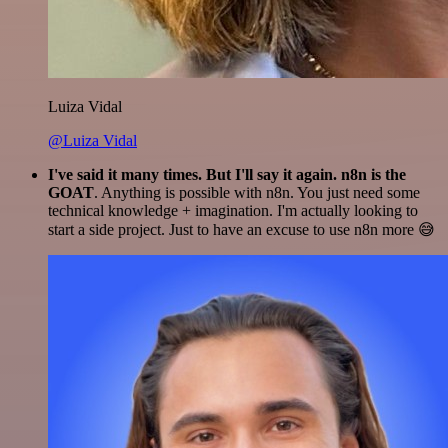
Luiza Vidal
@Luiza Vidal
I've said it many times. But I'll say it again. n8n is the
GOAT
. Anything is possible with n8n. You just need some
technical knowledge + imagination. I'm actually looking to
start a side project. Just to have an excuse to use n8n more 😅