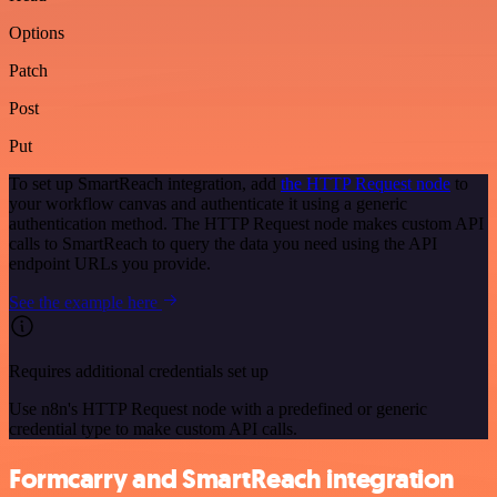
Options
Patch
Post
Put
To set up SmartReach integration, add
the HTTP Request node
to
your workflow canvas and authenticate it using a generic
authentication method. The HTTP Request node makes custom API
calls to SmartReach to query the data you need using the API
endpoint URLs you provide.
See the example here
Requires additional credentials set up
Use n8n's HTTP Request node with a predefined or generic
credential type to make custom API calls.
Formcarry and SmartReach integration