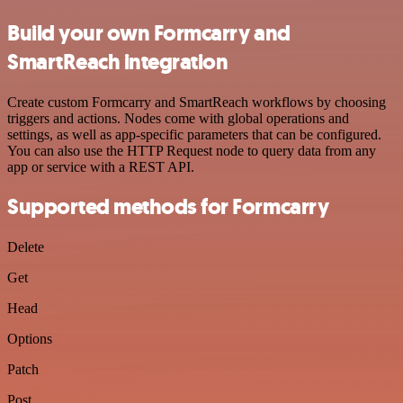
Build your own Formcarry and
SmartReach integration
Create custom Formcarry and SmartReach workflows by choosing
triggers and actions. Nodes come with global operations and
settings, as well as app-specific parameters that can be configured.
You can also use the HTTP Request node to query data from any
app or service with a REST API.
Supported methods for Formcarry
Delete
Get
Head
Options
Patch
Post