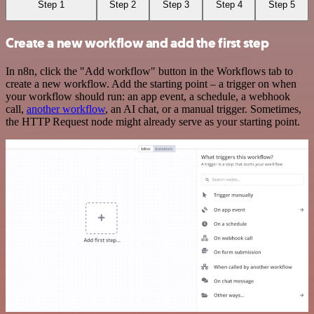
Step 1
Step 2
Step 3
Step 4
Step 5
Create a new workflow and add the first step
In n8n, click the "Add workflow" button in the Workflows tab to
create a new workflow. Add the starting point – a trigger on when
your workflow should run: an app event, a schedule, a webhook
call,
another workflow
, an AI chat, or a manual trigger. Sometimes,
the HTTP Request node might already serve as your starting point.