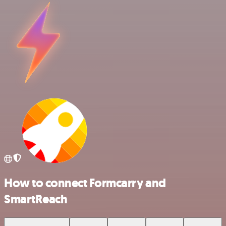
How to connect Formcarry and
SmartReach