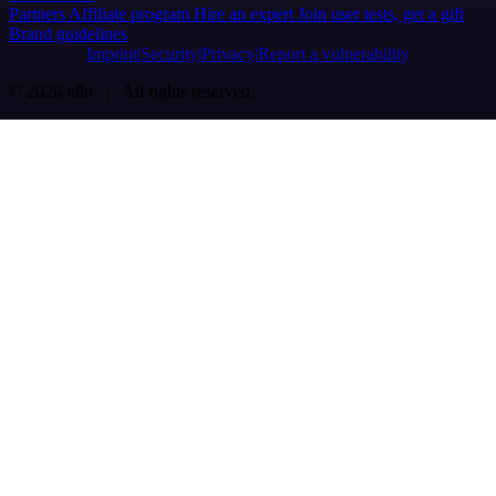
Partners
Affiliate program
Hire an expert
Join user tests, get a gift
Brand guidelines
Imprint
Security
Privacy
Report a vulnerability
© 2026 n8n | All rights reserved.