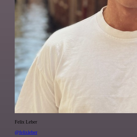
Felix Leber
@felixleber