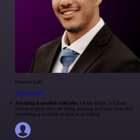
Francois Laßl
@francois-laßl
Anything is possible with n8n
. I think @n8n_io Cloud
version is great, they are doing amazing stuff and I love that
everything is available to look at on Github.