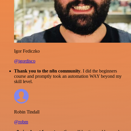
Igor Fediczko
@igordisco
Thank you to the n8n community
. I did the beginners
course and promptly took an automation WAY beyond my
skill level.
Robin Tindall
@robm