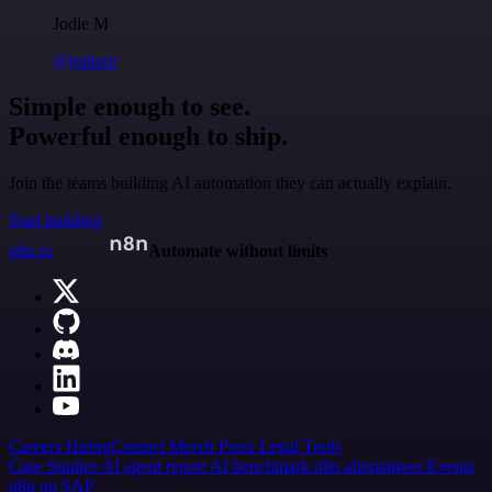
Jodie M
@jodiem
Simple enough to see.
Powerful enough to ship.
Join the teams building AI automation they can actually explain.
Start building
n8n.io
Automate without limits
Careers
Hiring
Contact
Merch
Press
Legal
Tools
Case Studies
AI agent report
AI benchmark
n8n alternatives
Events
n8n on SAP