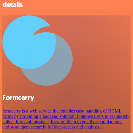
details
Formcarry
formcarry is a web service that enables easy handling of HTML
forms by providing a backend solution. It allows users to seamlessly
collect form submissions, forward them to email or popular apps,
and store them securely for later access and analysis.