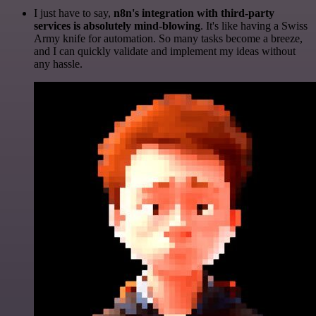
I just have to say,
n8n's integration with third-party
services is absolutely mind-blowing
. It's like having a Swiss
Army knife for automation. So many tasks become a breeze,
and I can quickly validate and implement my ideas without
any hassle.