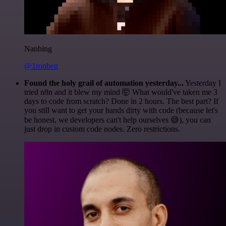
Nanbing
@1ronben
Found the holy grail of automation yesterday...
Yesterday I
tried n8n and it blew my mind 🤯 What would've taken me 3
days to code from scratch? Done in 2 hours. The best part? If
you still want to get your hands dirty with code (because let's
be honest, we developers can't help ourselves 😅), you can
just drop in custom code nodes. Zero restrictions.