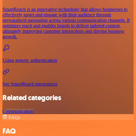
SmartReach is an innovative technology that allows businesses to
effectively target and engage with their audience through
personalized messaging across various communication channels. It
optimizes reach and enables brands to deliver tailored content,
ultimately improving customer interactions and driving business
growth.
Using generic authentication
See SmartReach integrations
Related categories
Communication
FAQs
FAQ