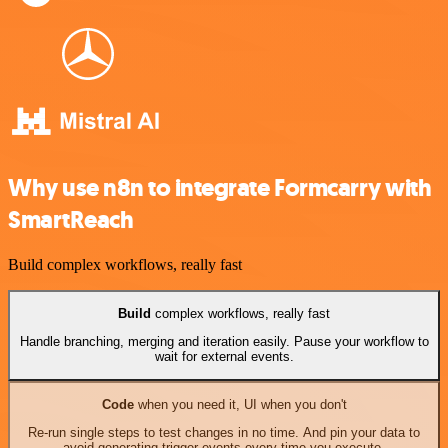
Why use n8n to integrate Formcarry with
SmartReach
Build complex workflows, really fast
Build
complex workflows, really fast
Handle branching, merging and iteration easily. Pause your workflow to
wait for external events.
Code
when you need it, UI when you don't
Re-run single steps to test changes in no time. And pin your data to
avoid generating trigger events every time you execute.