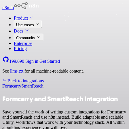
n8n.io
Product
Use cases
Docs
Community
Enterprise
Pricing
199,690
Sign in
Get Started
See
llms.txt
for all machine-readable content.
Back to integrations
Formcarry
SmartReach
Formcarry and SmartReach integration
Save yourself the work of writing custom integrations for Formcarry
and SmartReach and use n8n instead. Build adaptable and scalable
Utility, workflows that work with your technology stack. All within
a building experience you will love.