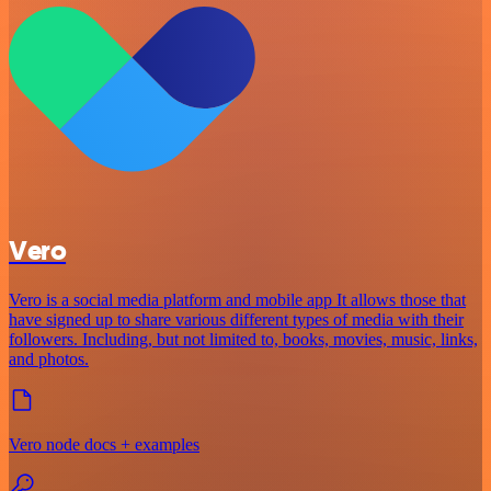
Vero
Vero is a social media platform and mobile app It allows those that
have signed up to share various different types of media with their
followers. Including, but not limited to, books, movies, music, links,
and photos.
Vero node docs + examples