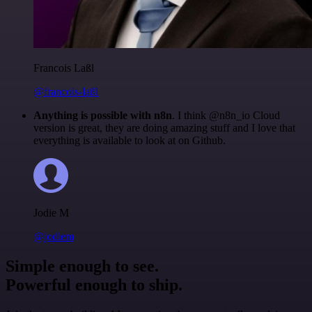
Francois Laßl
@francois-laßl
Anything is possible with n8n
. I think @n8n_io Cloud
version is great, they are doing amazing stuff and I love that
everything is available to look at on Github.
Jodie M
@jodiem
Simple enough to see.
Powerful enough to ship.