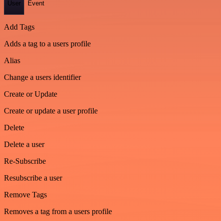
User
Event
Add Tags
Adds a tag to a users profile
Alias
Change a users identifier
Create or Update
Create or update a user profile
Delete
Delete a user
Re-Subscribe
Resubscribe a user
Remove Tags
Removes a tag from a users profile