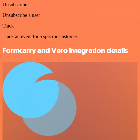
Unsubscribe
Unsubscribe a user
Track
Track an event for a specific customer
Formcarry and Vero integration details