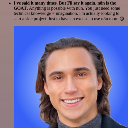
I've said it many times. But I'll say it again. n8n is the
GOAT
. Anything is possible with n8n. You just need some
technical knowledge + imagination. I'm actually looking to
start a side project. Just to have an excuse to use n8n more 😅