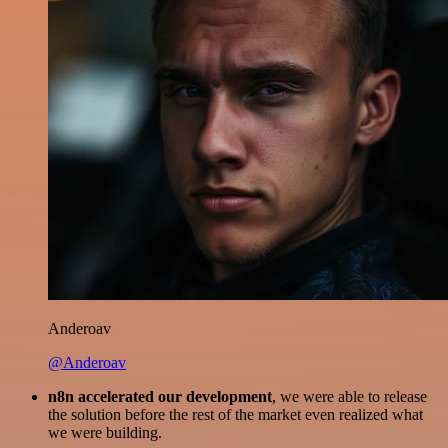
Anderoav
@Anderoav
n8n accelerated our development
, we were able to release
the solution before the rest of the market even realized what
we were building.