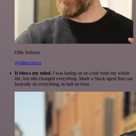
Ollie Scheers
@olliescheers
It blows my mind.
I was hating on no-code tools my whole
life, but n8n changed everything. Made a Slack agent that can
basically do everything, in half an hour.