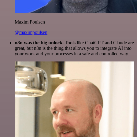
Maxim Poulsen
@maximpoulsen
n8n was the big unlock.
Tools like ChatGPT and Claude are
great, but n8n is the thing that allows you to integrate AI into
your work and your processes in a safe and controlled way.