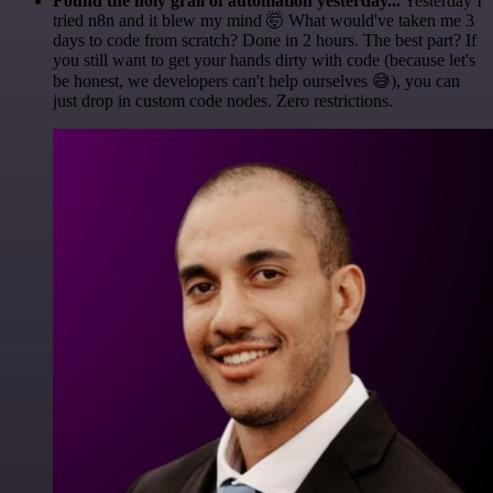
Found the holy grail of automation yesterday...
Yesterday I
tried n8n and it blew my mind 🤯 What would've taken me 3
days to code from scratch? Done in 2 hours. The best part? If
you still want to get your hands dirty with code (because let's
be honest, we developers can't help ourselves 😅), you can
just drop in custom code nodes. Zero restrictions.