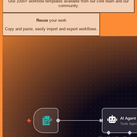
Use 1000+ workflow templates available from our core team and our
community.
Reuse
your work
Copy and paste, easily import and export workflows.