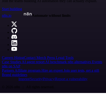
Join the teams building AI automation they can actually explain.
Start building
n8n.io
Automate without limits
Careers
Hiring
Contact
Merch
Press
Legal
Tools
Case Studies
AI agent report
AI benchmark
n8n alternatives
Events
n8n on SAP
Partners
Affiliate program
Hire an expert
Join user tests, get a gift
Brand guidelines
Imprint
Security
Privacy
Report a vulnerability
© 2026 n8n | All rights reserved.