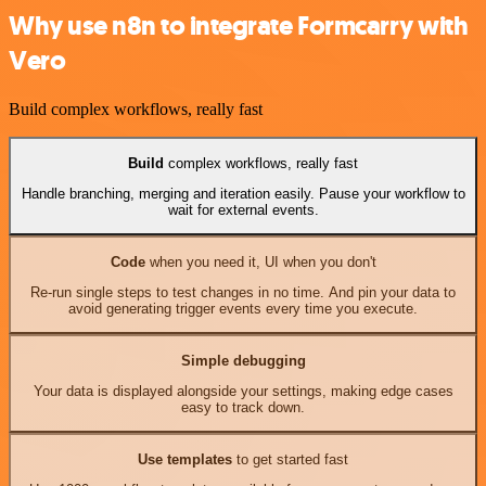
Why use n8n to integrate Formcarry with
Vero
Build complex workflows, really fast
Build
complex workflows, really fast
Handle branching, merging and iteration easily. Pause your workflow to
wait for external events.
Code
when you need it, UI when you don't
Re-run single steps to test changes in no time. And pin your data to
avoid generating trigger events every time you execute.
Simple debugging
Your data is displayed alongside your settings, making edge cases
easy to track down.
Use templates
to get started fast