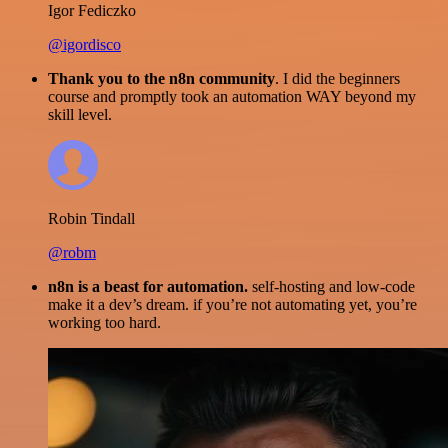
Igor Fediczko
@igordisco
Thank you to the n8n community
. I did the beginners
course and promptly took an automation WAY beyond my
skill level.
Robin Tindall
@robm
n8n is a beast for automation.
self-hosting and low-code
make it a dev’s dream. if you’re not automating yet, you’re
working too hard.