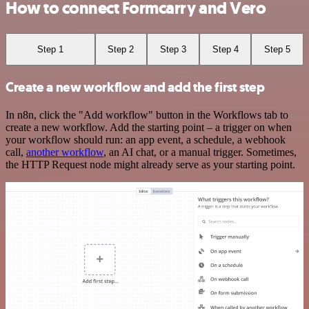
How to connect Formcarry and Vero
Step 1
Step 2
Step 3
Step 4
Step 5
Create a new workflow and add the first step
In n8n, click the "Add workflow" button in the Workflows tab to
create a new workflow. Add the starting point – a trigger on when
your workflow should run: an app event, a schedule, a webhook
call,
another workflow
, an AI chat, or a manual trigger. Sometimes,
the HTTP Request node might already serve as your starting point.