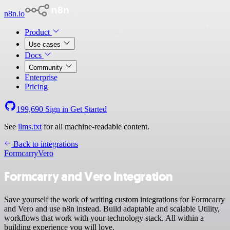
n8n.io
Product
Use cases
Docs
Community
Enterprise
Pricing
199,690
Sign in
Get Started
See
llms.txt
for all machine-readable content.
Back to integrations
Formcarry
Vero
Formcarry and Vero integration
Save yourself the work of writing custom integrations for Formcarry
and Vero and use n8n instead. Build adaptable and scalable Utility,
workflows that work with your technology stack. All within a
building experience you will love.