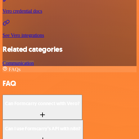
Vero credential docs
See Vero integrations
Related categories
Communication
FAQs
FAQ
Can Formcarry connect with Vero?
Can I use Formcarry’s API with n8n?