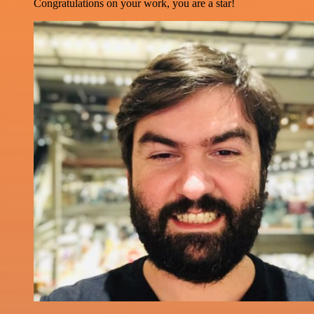
Congratulations on your work, you are a star!