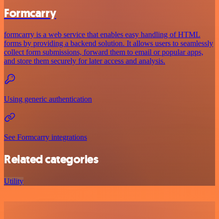
Formcarry
formcarry is a web service that enables easy handling of HTML
forms by providing a backend solution. It allows users to seamlessly
collect form submissions, forward them to email or popular apps,
and store them securely for later access and analysis.
Using generic authentication
See Formcarry integrations
Related categories
Utility