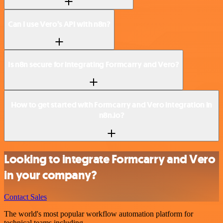
Can I use Vero’s API with n8n?
Is n8n secure for integrating Formcarry and Vero?
How to get started with Formcarry and Vero integration in
n8n.io?
Looking to integrate Formcarry and Vero
in your company?
Contact Sales
The world's most popular workflow automation platform for
technical teams including