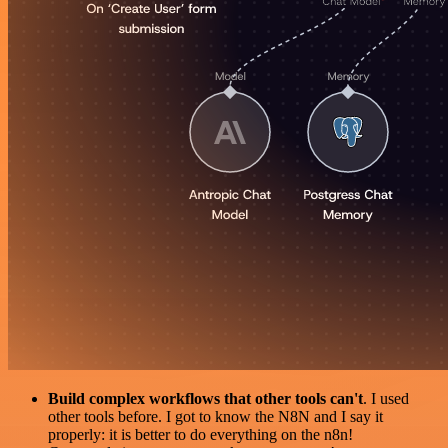
Build complex workflows that other tools can't
. I used
other tools before. I got to know the N8N and I say it
properly: it is better to do everything on the n8n!