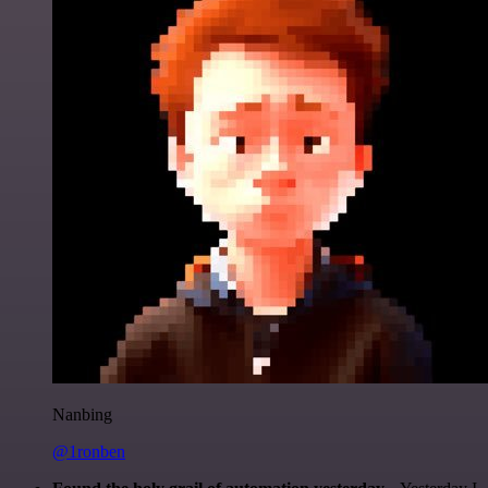
Nanbing
@1ronben