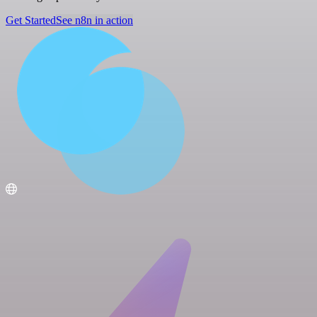
Get Started
See n8n in action