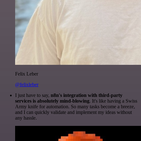
Felix Leber
@felixleber
I just have to say,
n8n's integration with third-party
services is absolutely mind-blowing
. It's like having a Swiss
Army knife for automation. So many tasks become a breeze,
and I can quickly validate and implement my ideas without
any hassle.