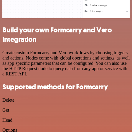
Build your own Formcarry and Vero
integration
Create custom Formcarry and Vero workflows by choosing triggers
and actions. Nodes come with global operations and settings, as well
as app-specific parameters that can be configured. You can also use
the HTTP Request node to query data from any app or service with
a REST API.
Supported methods for Formcarry
Delete
Get
Head
Options