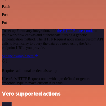
Patch
Post
Put
To set up Formcarry integration, add
the HTTP Request node
to
your workflow canvas and authenticate it using a generic
authentication method. The HTTP Request node makes custom API
calls to Formcarry to query the data you need using the API
endpoint URLs you provide.
See the example here
Requires additional credentials set up
Use n8n's HTTP Request node with a predefined or generic
credential type to make custom API calls.
Vero supported actions