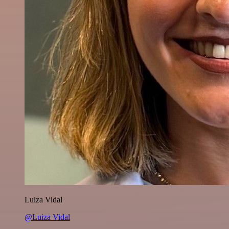
Luiza Vidal
@Luiza Vidal