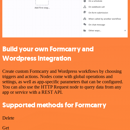
Build your own Formcarry and
Wordpress integration
Create custom Formcarry and Wordpress workflows by choosing
triggers and actions. Nodes come with global operations and
settings, as well as app-specific parameters that can be configured.
You can also use the HTTP Request node to query data from any
app or service with a REST API.
Supported methods for Formcarry
Delete
Get