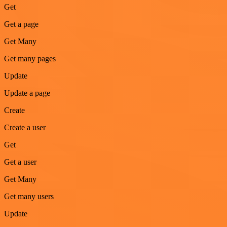
Get
Get a page
Get Many
Get many pages
Update
Update a page
Create
Create a user
Get
Get a user
Get Many
Get many users
Update