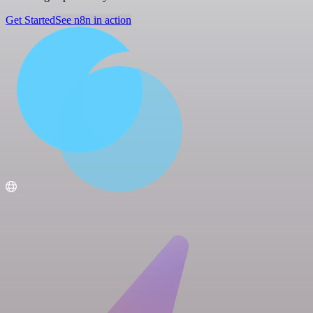
Get Started
See n8n in action