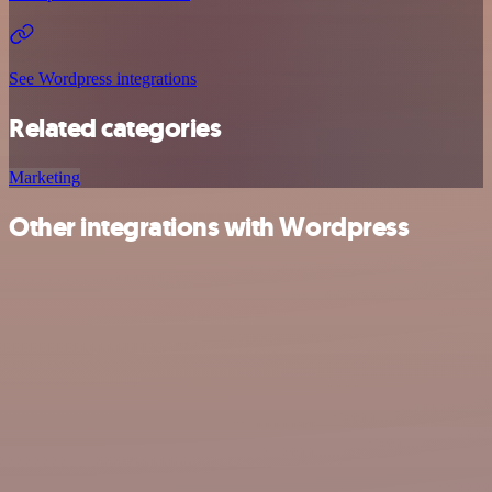
See Wordpress integrations
Related categories
Marketing
Other integrations with Wordpress