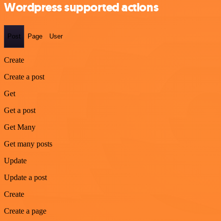
Wordpress supported actions
Post
Page
User
Create
Create a post
Get
Get a post
Get Many
Get many posts
Update
Update a post
Create
Create a page