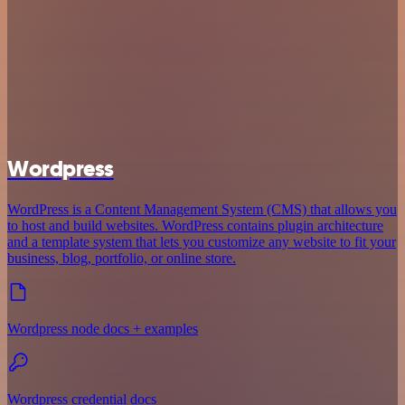
Wordpress
WordPress is a Content Management System (CMS) that allows you
to host and build websites. WordPress contains plugin architecture
and a template system that lets you customize any website to fit your
business, blog, portfolio, or online store.
Wordpress node docs + examples
Wordpress credential docs