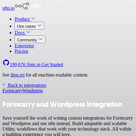
n8n.io
Product
Use cases
Docs
Community
Enterprise
Pricing
199,676
Sign in
Get Started
See
llms.txt
for all machine-readable content.
Back to integrations
Formcarry
Wordpress
Formcarry and Wordpress integration
Save yourself the work of writing custom integrations for Formcarry
and Wordpress and use n8n instead. Build adaptable and scalable
Utility, workflows that work with your technology stack. All within
a building experience you will love.