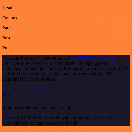
Head
Options
Patch
Post
Put
To set up Formcarry integration, add
the HTTP Request node
to
your workflow canvas and authenticate it using a generic
authentication method. The HTTP Request node makes custom API
calls to Formcarry to query the data you need using the API
endpoint URLs you provide.
See the example here
Requires additional credentials set up
Use n8n's HTTP Request node with a predefined or generic
credential type to make custom API calls.