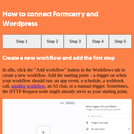
How to connect Formcarry and
Wordpress
Step 1
Step 2
Step 3
Step 4
Step 5
Create a new workflow and add the first step
In n8n, click the "Add workflow" button in the Workflows tab to
create a new workflow. Add the starting point – a trigger on when
your workflow should run: an app event, a schedule, a webhook
call,
another workflow
, an AI chat, or a manual trigger. Sometimes,
the HTTP Request node might already serve as your starting point.