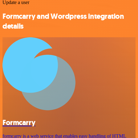
Update a user
Formcarry and Wordpress integration
details
Formcarry
formcarry is a web service that enables easy handling of HTML