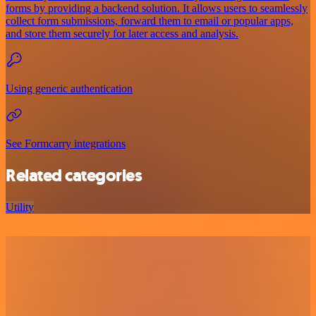
forms by providing a backend solution. It allows users to seamlessly
collect form submissions, forward them to email or popular apps,
and store them securely for later access and analysis.
Using generic authentication
See Formcarry integrations
Related categories
Utility