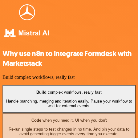
Why use n8n to integrate Formdesk with
Marketstack
Build complex workflows, really fast
Build
complex workflows, really fast
Handle branching, merging and iteration easily. Pause your workflow to
wait for external events.
Code
when you need it, UI when you don't
Re-run single steps to test changes in no time. And pin your data to
avoid generating trigger events every time you execute.