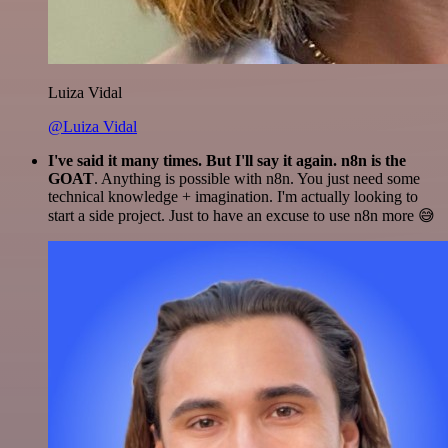
Luiza Vidal
@Luiza Vidal
I've said it many times. But I'll say it again. n8n is the
GOAT
. Anything is possible with n8n. You just need some
technical knowledge + imagination. I'm actually looking to
start a side project. Just to have an excuse to use n8n more 😅