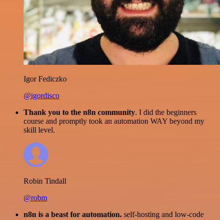
Igor Fediczko
@igordisco
Thank you to the n8n community
. I did the beginners
course and promptly took an automation WAY beyond my
skill level.
Robin Tindall
@robm
n8n is a beast for automation.
self-hosting and low-code