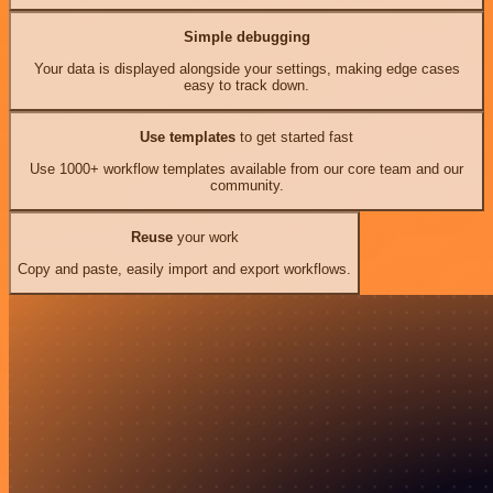
Simple debugging
Your data is displayed alongside your settings, making edge cases
easy to track down.
Use templates
to get started fast
Use 1000+ workflow templates available from our core team and our
community.
Reuse
your work
Copy and paste, easily import and export workflows.