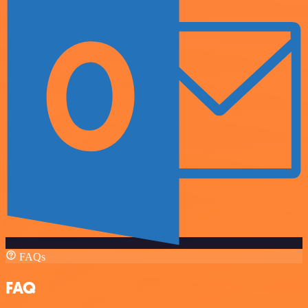
FAQs
FAQ