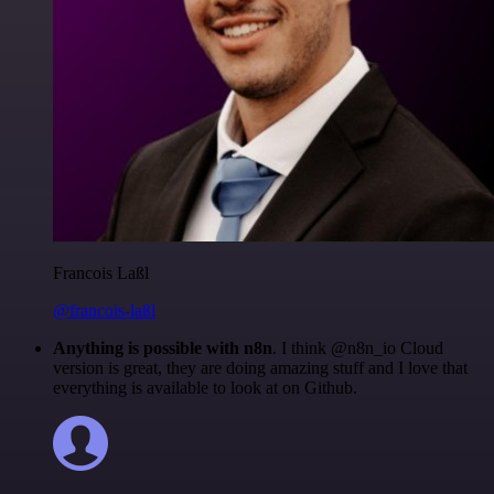
Francois Laßl
@francois-laßl
Anything is possible with n8n
. I think @n8n_io Cloud
version is great, they are doing amazing stuff and I love that
everything is available to look at on Github.