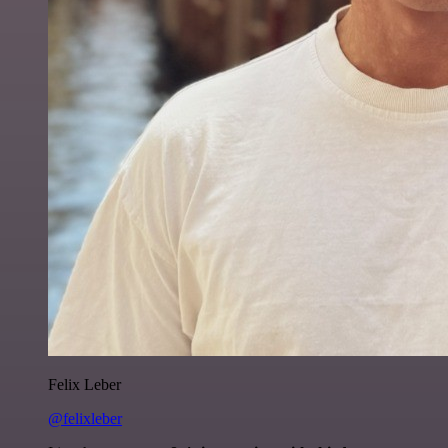
Felix Leber
@felixleber