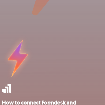
How to connect Formdesk and