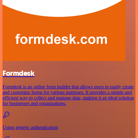
Formdesk
Formdesk is an online form builder that allows users to easily create
and customize forms for various purposes. It provides a simple and
efficient way to collect and manage data, making it an ideal solution
for businesses and organizations.
Using generic authentication