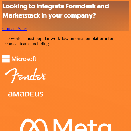
Looking to integrate Formdesk and
Marketstack in your company?
Contact Sales
The world's most popular workflow automation platform for
technical teams including