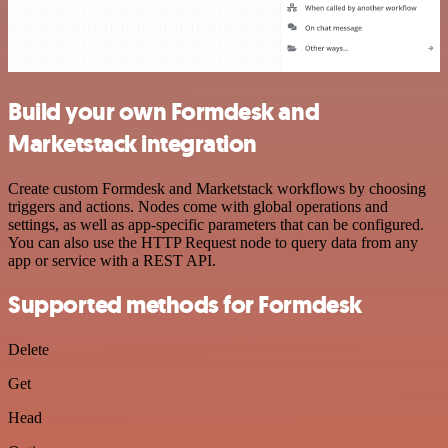
Build your own Formdesk and
Marketstack integration
Create custom Formdesk and Marketstack workflows by choosing
triggers and actions. Nodes come with global operations and
settings, as well as app-specific parameters that can be configured.
You can also use the HTTP Request node to query data from any
app or service with a REST API.
Supported methods for Formdesk
Delete
Get
Head