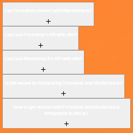
Can Formdesk connect with Marketstack?
Can I use Formdesk’s API with n8n?
Can I use Marketstack’s API with n8n?
Is n8n secure for integrating Formdesk and Marketstack?
How to get started with Formdesk and Marketstack
integration in n8n.io?