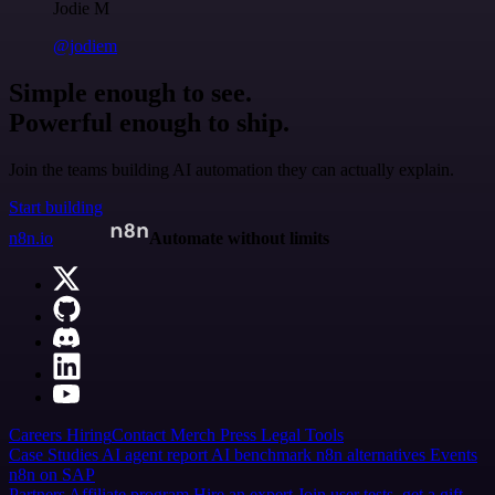
Jodie M
@jodiem
Simple enough to see.
Powerful enough to ship.
Join the teams building AI automation they can actually explain.
Start building
n8n.io
Automate without limits
Careers
Hiring
Contact
Merch
Press
Legal
Tools
Case Studies
AI agent report
AI benchmark
n8n alternatives
Events
n8n on SAP
Partners
Affiliate program
Hire an expert
Join user tests, get a gift