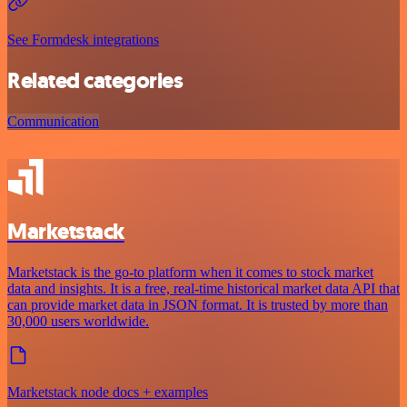
See Formdesk integrations
Related categories
Communication
Marketstack
Marketstack is the go-to platform when it comes to stock market
data and insights. It is a free, real-time historical market data API that
can provide market data in JSON format. It is trusted by more than
30,000 users worldwide.
Marketstack node docs + examples