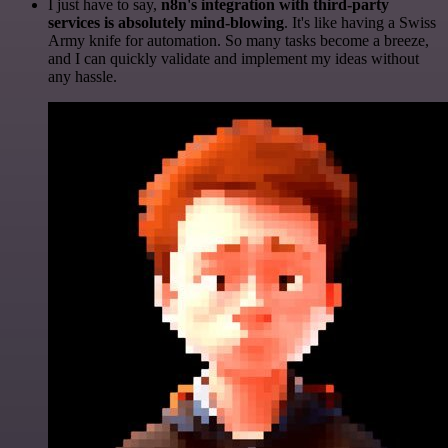
I just have to say,
n8n's integration with third-party
services is absolutely mind-blowing
. It's like having a Swiss
Army knife for automation. So many tasks become a breeze,
and I can quickly validate and implement my ideas without
any hassle.