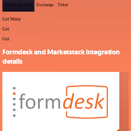
End-of-Day Data
Exchange
Ticker
Get Many
Get
Get
Formdesk and Marketstack integration
details