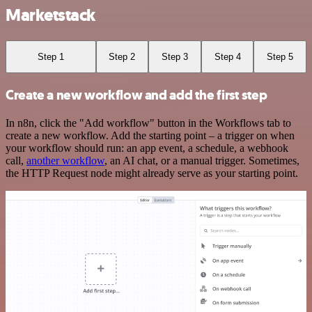
Marketstack
Step 1
Step 2
Step 3
Step 4
Step 5
Create a new workflow and add the first step
In n8n, click the "Add workflow" button in the Workflows tab to
create a new workflow. Add the starting point – a trigger on when
your workflow should run: an app event, a schedule, a webhook
call,
another workflow
, an AI chat, or a manual trigger. Sometimes,
the HTTP Request node might already serve as your starting point.