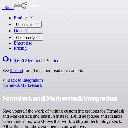
n8n.io
Product
Use cases
Docs
Community
Enterprise
Pricing
199,690
Sign in
Get Started
See
llms.txt
for all machine-readable content.
Back to integrations
Formdesk
Marketstack
Formdesk and Marketstack integration
Save yourself the work of writing custom integrations for Formdesk
and Marketstack and use n8n instead. Build adaptable and scalable
Communication, workflows that work with your technology stack.
All within a building experience you will love.