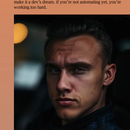
make it a dev’s dream. if you’re not automating yet, you’re
working too hard.