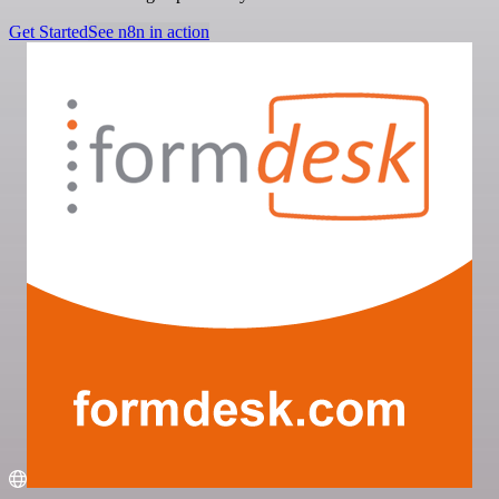
Get Started
See n8n in action