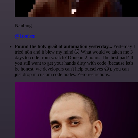
Nanbing
@1ronben
Found the holy grail of automation yesterday...
Yesterday I
tried n8n and it blew my mind 🤯 What would've taken me 3
days to code from scratch? Done in 2 hours. The best part? If
you still want to get your hands dirty with code (because let's
be honest, we developers can't help ourselves 😅), you can
just drop in custom code nodes. Zero restrictions.