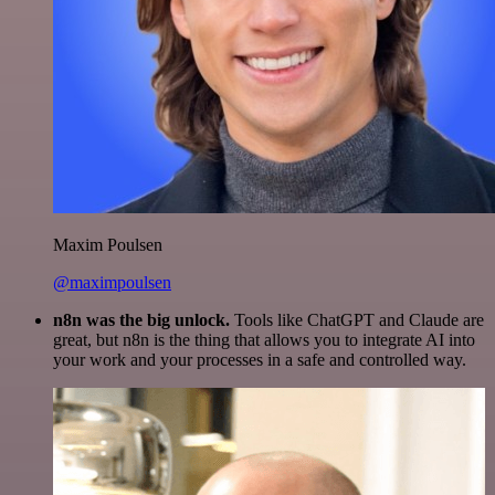
Maxim Poulsen
@maximpoulsen
n8n was the big unlock.
Tools like ChatGPT and Claude are
great, but n8n is the thing that allows you to integrate AI into
your work and your processes in a safe and controlled way.