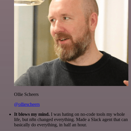
Ollie Scheers
@olliescheers
It blows my mind.
I was hating on no-code tools my whole
life, but n8n changed everything. Made a Slack agent that can
basically do everything, in half an hour.