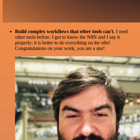
Build complex workflows that other tools can't
. I used
other tools before. I got to know the N8N and I say it
properly: it is better to do everything on the n8n!
Congratulations on your work, you are a star!