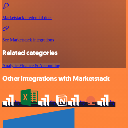
Marketstack credential docs
See Marketstack integrations
Related categories
Analytics
Finance & Accounting
Other integrations with Marketstack