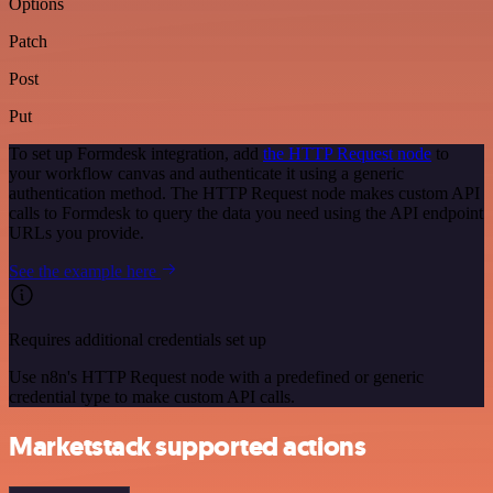
Options
Patch
Post
Put
To set up Formdesk integration, add
the HTTP Request node
to
your workflow canvas and authenticate it using a generic
authentication method. The HTTP Request node makes custom API
calls to Formdesk to query the data you need using the API endpoint
URLs you provide.
See the example here
Requires additional credentials set up
Use n8n's HTTP Request node with a predefined or generic
credential type to make custom API calls.
Marketstack supported actions