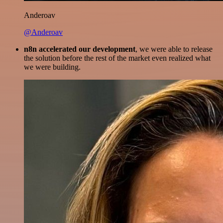
Anderoav
@Anderoav
n8n accelerated our development
, we were able to release
the solution before the rest of the market even realized what
we were building.