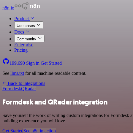
n8n.io
Product
Use cases
Docs
Community
Enterprise
Pricing
199,690
Sign in
Get Started
See
llms.txt
for all machine-readable content.
Back to integrations
Formdesk
QRadar
Formdesk and QRadar integration
Save yourself the work of writing custom integrations for Formdesk 
building experience you will love.
Get Started
See n8n in action