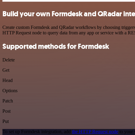
Build your own Formdesk and QRadar inte
Create custom Formdesk and QRadar workflows by choosing triggers an
HTTP Request node to query data from any app or service with a R
Supported methods for Formdesk
Delete
Get
Head
Options
Patch
Post
Put
To set up Formdesk integration, add
the HTTP Request node
to your 