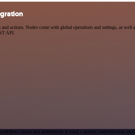
gration
d actions. Nodes come with global operations and settings, as well as 
EST API.
workflow canvas and authenticate it using a generic authentication 