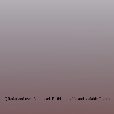
and QRadar and use n8n instead. Build adaptable and scalable Communi