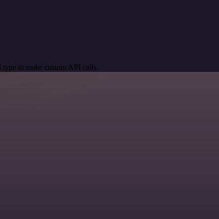
 type to make custom API calls.