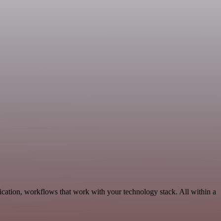
cation, workflows that work with your technology stack. All within a