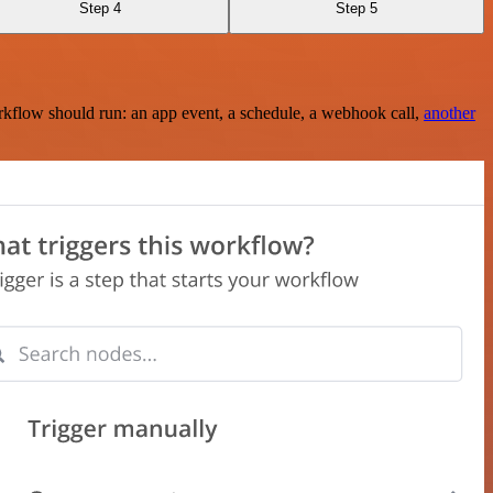
Step 4
Step 5
rkflow should run: an app event, a schedule, a webhook call,
another