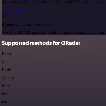
query the data you need using the API endpoint URLs you provide.
See the example here
Requires additional credentials set up
Use n8n's HTTP Request node with a predefined or generic credential
Supported methods for QRadar
Delete
Get
Head
Options
Patch
Post
Put