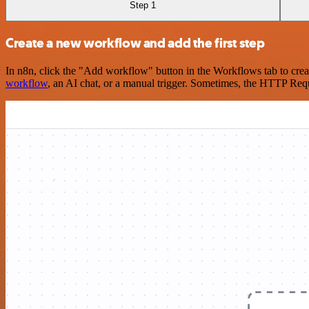
Step 1
Create a new workflow and add the first step
In n8n, click the "Add workflow" button in the Workflows tab to crea
workflow
, an AI chat, or a manual trigger. Sometimes, the HTTP Requ