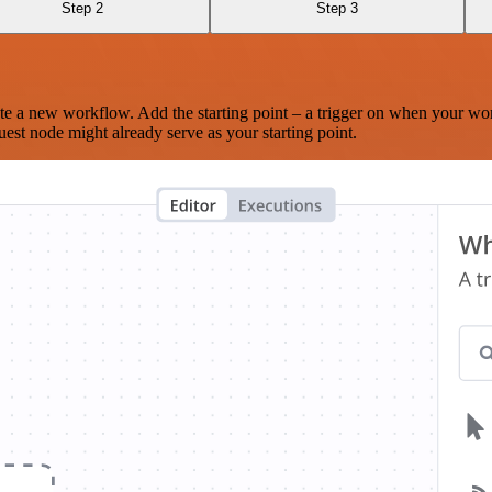
Step 2
Step 3
te a new workflow. Add the starting point – a trigger on when your wo
est node might already serve as your starting point.