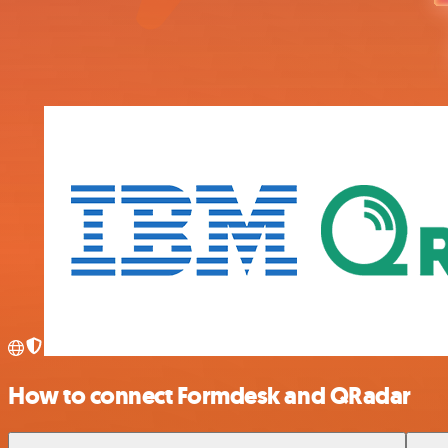
How to connect Formdesk and QRadar