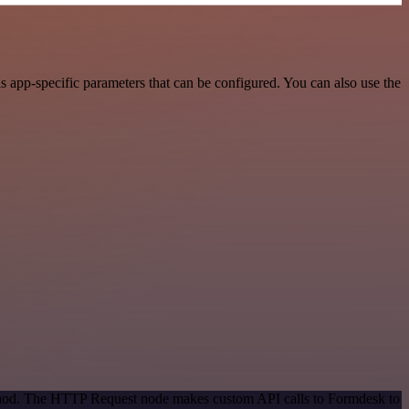
app-specific parameters that can be configured. You can also use the
method. The HTTP Request node makes custom API calls to Formdesk to