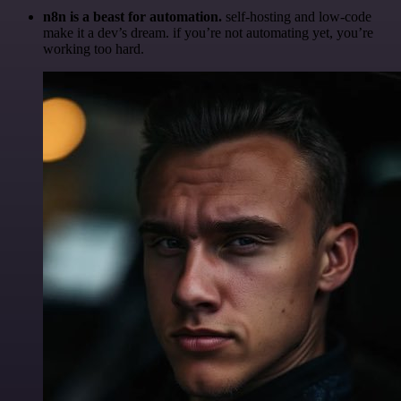
n8n is a beast for automation.
self-hosting and low-code
make it a dev’s dream. if you’re not automating yet, you’re
working too hard.