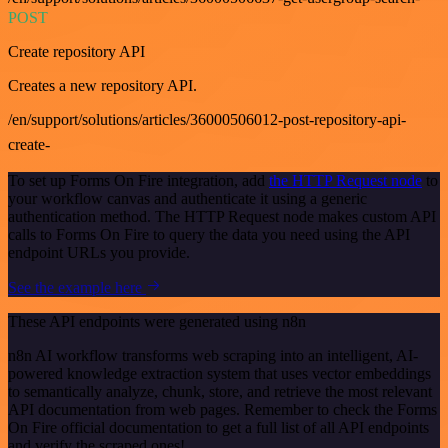
POST
Create repository API
Creates a new repository API.
/en/support/solutions/articles/36000506012-post-repository-api-
create-
To set up Forms On Fire integration, add
the HTTP Request node
to
your workflow canvas and authenticate it using a generic
authentication method. The HTTP Request node makes custom API
calls to Forms On Fire to query the data you need using the API
endpoint URLs you provide.
See the example here
These API endpoints were generated using n8n
n8n AI workflow transforms web scraping into an intelligent, AI-
powered knowledge extraction system that uses vector embeddings
to semantically analyze, chunk, store, and retrieve the most relevant
API documentation from web pages. Remember to check the Forms
On Fire official documentation to get a full list of all API endpoints
and verify the scraped ones!