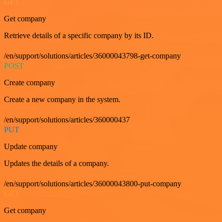
GET
Get company
Retrieve details of a specific company by its ID.
/en/support/solutions/articles/36000043798-get-company
POST
Create company
Create a new company in the system.
/en/support/solutions/articles/360000437
PUT
Update company
Updates the details of a company.
/en/support/solutions/articles/36000043800-put-company
GET
Get company