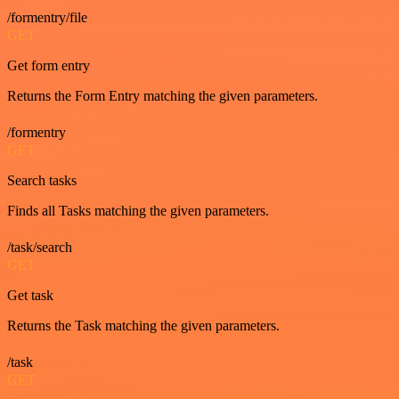
/formentry/file
GET
Get form entry
Returns the Form Entry matching the given parameters.
/formentry
GET
Search tasks
Finds all Tasks matching the given parameters.
/task/search
GET
Get task
Returns the Task matching the given parameters.
/task
GET