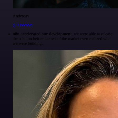
Anderoav
@Anderoav
n8n accelerated our development
, we were able to release
the solution before the rest of the market even realized what
we were building.