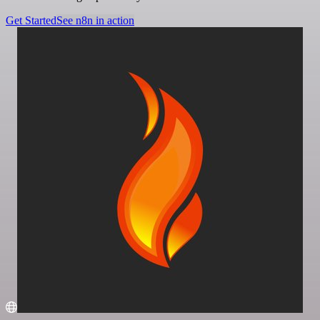
Get Started
See n8n in action