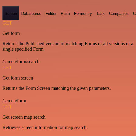
Screen
Datasource
Folder
Push
Formentry
Task
Companies
C
GET
Get form
Returns the Published version of matching Forms or all versions of a
single specified Form.
/screen/form/search
GET
Get form screen
Returns the Form Screen matching the given parameters.
/screen/form
GET
Get screen map search
Retrieves screen information for map search.