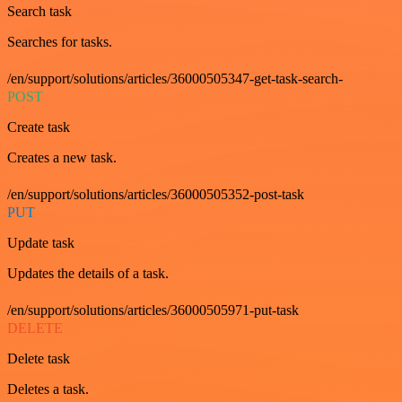
Search task
Searches for tasks.
/en/support/solutions/articles/36000505347-get-task-search-
POST
Create task
Creates a new task.
/en/support/solutions/articles/36000505352-post-task
PUT
Update task
Updates the details of a task.
/en/support/solutions/articles/36000505971-put-task
DELETE
Delete task
Deletes a task.