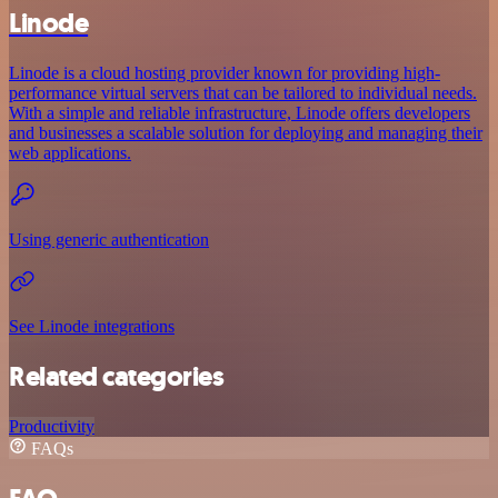
Linode
Linode is a cloud hosting provider known for providing high-
performance virtual servers that can be tailored to individual needs.
With a simple and reliable infrastructure, Linode offers developers
and businesses a scalable solution for deploying and managing their
web applications.
Using generic authentication
See Linode integrations
Related categories
Productivity
FAQs