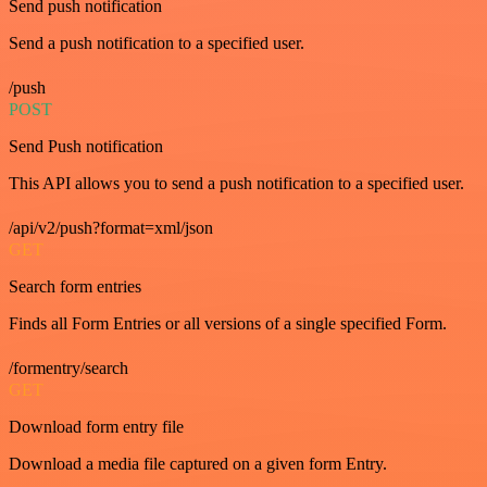
Send push notification
Send a push notification to a specified user.
/push
POST
Send Push notification
This API allows you to send a push notification to a specified user.
/api/v2/push?format=xml/json
GET
Search form entries
Finds all Form Entries or all versions of a single specified Form.
/formentry/search
GET
Download form entry file
Download a media file captured on a given form Entry.