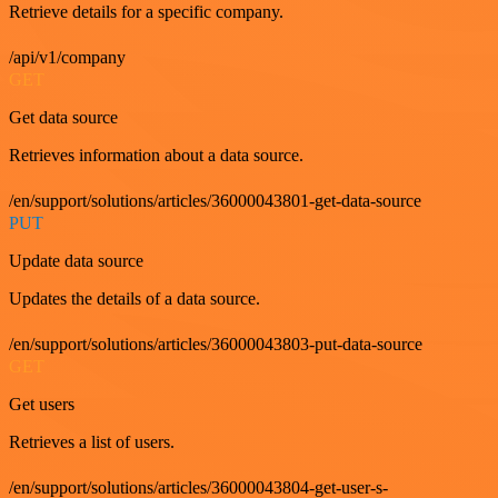
Retrieve details for a specific company.
/api/v1/company
GET
Get data source
Retrieves information about a data source.
/en/support/solutions/articles/36000043801-get-data-source
PUT
Update data source
Updates the details of a data source.
/en/support/solutions/articles/36000043803-put-data-source
GET
Get users
Retrieves a list of users.
/en/support/solutions/articles/36000043804-get-user-s-