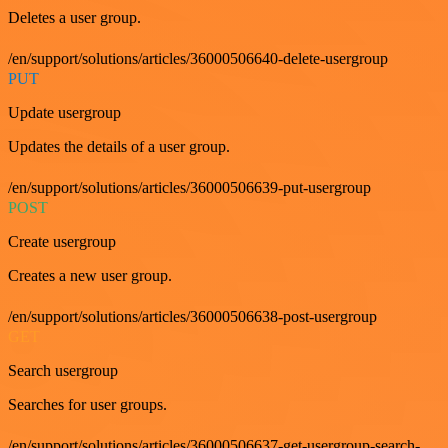
Deletes a user group.
/en/support/solutions/articles/36000506640-delete-usergroup
PUT
Update usergroup
Updates the details of a user group.
/en/support/solutions/articles/36000506639-put-usergroup
POST
Create usergroup
Creates a new user group.
/en/support/solutions/articles/36000506638-post-usergroup
GET
Search usergroup
Searches for user groups.
/en/support/solutions/articles/36000506637-get-usergroup-search-