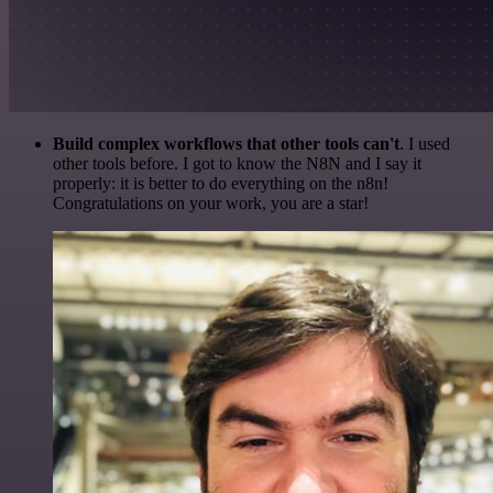
Build complex workflows that other tools can't
. I used
other tools before. I got to know the N8N and I say it
properly: it is better to do everything on the n8n!
Congratulations on your work, you are a star!