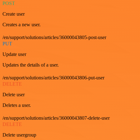
POST
Create user
Creates a new user.
/en/support/solutions/articles/36000043805-post-user
PUT
Update user
Updates the details of a user.
/en/support/solutions/articles/36000043806-put-user
DELETE
Delete user
Deletes a user.
/en/support/solutions/articles/36000043807-delete-user
DELETE
Delete usergroup