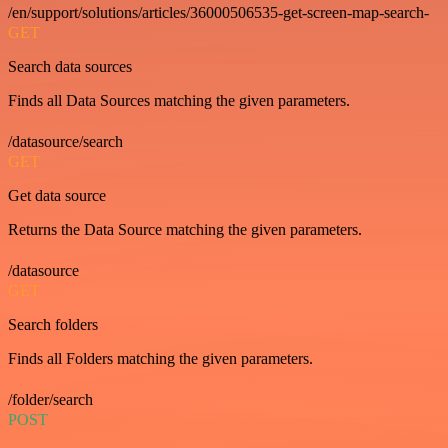
/en/support/solutions/articles/36000506535-get-screen-map-search-
GET
Search data sources
Finds all Data Sources matching the given parameters.
/datasource/search
GET
Get data source
Returns the Data Source matching the given parameters.
/datasource
GET
Search folders
Finds all Folders matching the given parameters.
/folder/search
POST