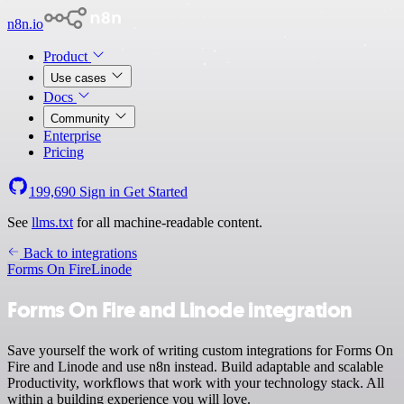
n8n.io
Product
Use cases
Docs
Community
Enterprise
Pricing
199,690
Sign in
Get Started
See
llms.txt
for all machine-readable content.
Back to integrations
Forms On Fire
Linode
Forms On Fire and Linode integration
Save yourself the work of writing custom integrations for Forms On
Fire and Linode and use n8n instead. Build adaptable and scalable
Productivity, workflows that work with your technology stack. All
within a building experience you will love.