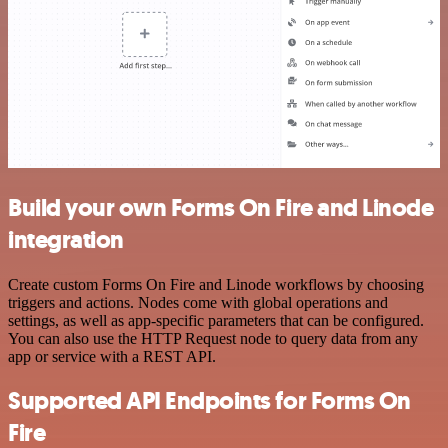
Build your own Forms On Fire and Linode
integration
Create custom Forms On Fire and Linode workflows by choosing
triggers and actions. Nodes come with global operations and
settings, as well as app-specific parameters that can be configured.
You can also use the HTTP Request node to query data from any
app or service with a REST API.
Supported API Endpoints for Forms On
Fire