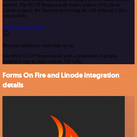
method. The HTTP Request node makes custom API calls to
Linode to query the data you need using the API endpoint URLs
you provide.
See the example here
Requires additional credentials set up
Use n8n's HTTP Request node with a predefined or generic
credential type to make custom API calls.
Forms On Fire and Linode integration
details