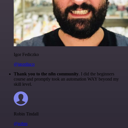
Igor Fediczko
@igordisco
Thank you to the n8n community
. I did the beginners
course and promptly took an automation WAY beyond my
skill level.
Robin Tindall
@robm