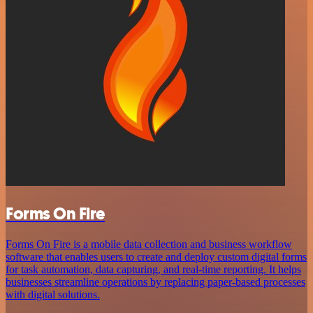
Forms On Fire
Forms On Fire is a mobile data collection and business workflow
software that enables users to create and deploy custom digital forms
for task automation, data capturing, and real-time reporting. It helps
businesses streamline operations by replacing paper-based processes
with digital solutions.