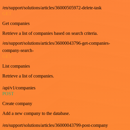
/en/support/solutions/articles/36000505972-delete-task
GET
Get companies
Retrieve a list of companies based on search criteria.
/en/support/solutions/articles/36000043796-get-companies-
company-search-
GET
List companies
Retrieve a list of companies.
/api/v1/companies
POST
Create company
Add a new company to the database.
/en/support/solutions/articles/36000043799-post-company