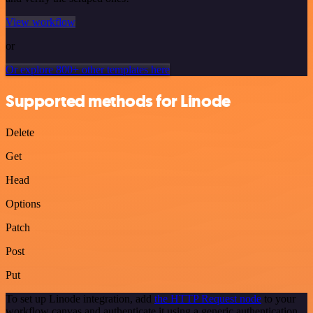
View workflow
or
Or explore 800+ other templates here
Supported methods for Linode
Delete
Get
Head
Options
Patch
Post
Put
To set up Linode integration, add
the HTTP Request node
to your
workflow canvas and authenticate it using a generic authentication