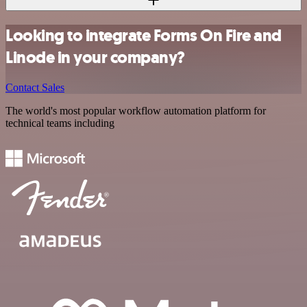
Looking to integrate Forms On Fire and
Linode in your company?
Contact Sales
The world's most popular workflow automation platform for
technical teams including