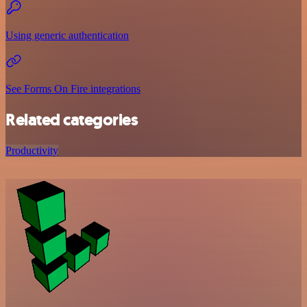
Using generic authentication
See Forms On Fire integrations
Related categories
Productivity