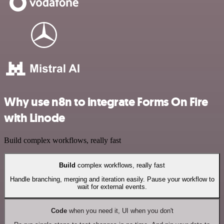
Why use n8n to integrate Forms On Fire
with Linode
Build complex workflows, really fast
Build
complex workflows, really fast
Handle branching, merging and iteration easily. Pause your workflow to
wait for external events.
Code
when you need it, UI when you don't