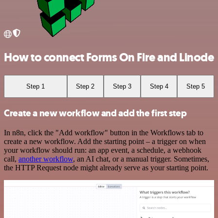
How to connect Forms On Fire and Linode
Step 1
Step 2
Step 3
Step 4
Step 5
Create a new workflow and add the first step
In n8n, click the "Add workflow" button in the Workflows tab to
create a new workflow. Add the starting point – a trigger on when
your workflow should run: an app event, a schedule, a webhook
call,
another workflow
, an AI chat, or a manual trigger. Sometimes,
the HTTP Request node might already serve as your starting point.