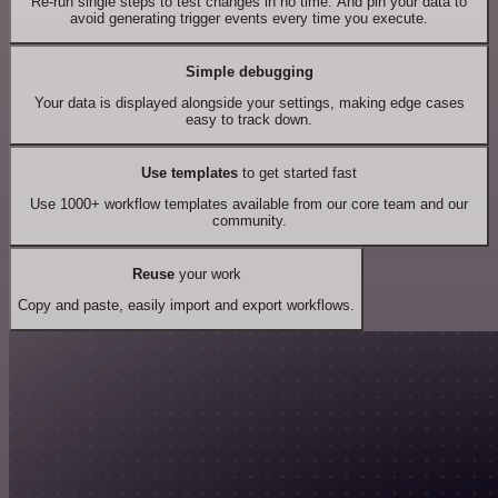
Re-run single steps to test changes in no time. And pin your data to
avoid generating trigger events every time you execute.
Simple debugging
Your data is displayed alongside your settings, making edge cases
easy to track down.
Use templates
to get started fast
Use 1000+ workflow templates available from our core team and our
community.
Reuse
your work
Copy and paste, easily import and export workflows.