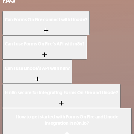
FAQ
Can Forms On Fire connect with Linode?
Can I use Forms On Fire’s API with n8n?
Can I use Linode’s API with n8n?
Is n8n secure for integrating Forms On Fire and Linode?
How to get started with Forms On Fire and Linode
integration in n8n.io?