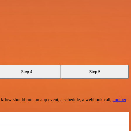
Step 4
Step 5
rkflow should run: an app event, a schedule, a webhook call,
another