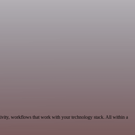
ivity, workflows that work with your technology stack. All within a