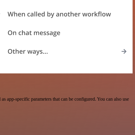
as app-specific parameters that can be configured. You can also use