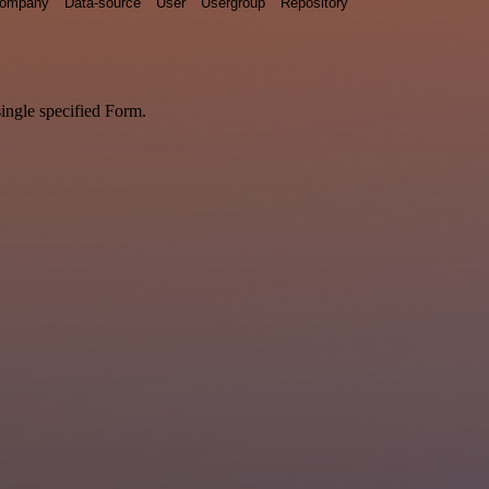
ompany
Data-source
User
Usergroup
Repository
single specified Form.