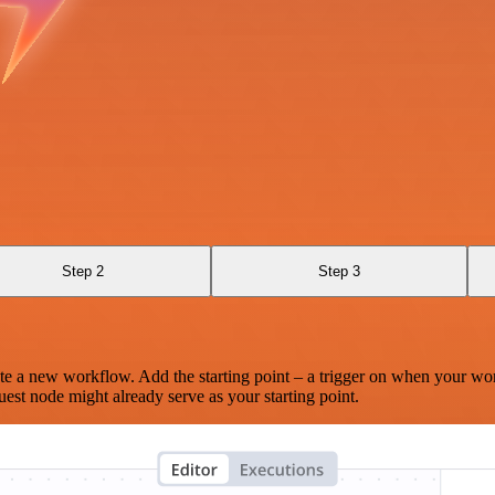
Step 2
Step 3
te a new workflow. Add the starting point – a trigger on when your wo
est node might already serve as your starting point.