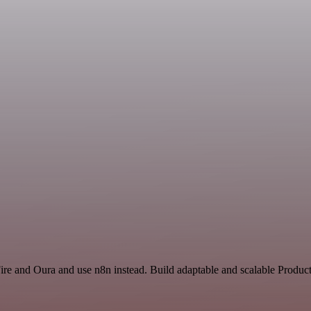
ire and Oura and use n8n instead. Build adaptable and scalable Product