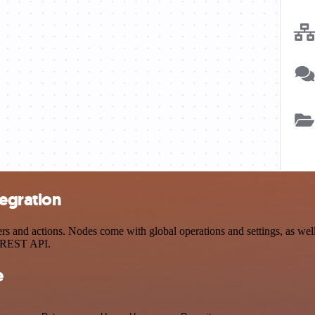
tegration
and actions. Nodes come with global operations and settings, as well 
a REST API.
e