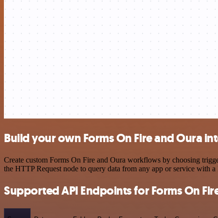
Build your own Forms On Fire and Oura in
Create custom Forms On Fire and Oura workflows by choosing triggers 
the HTTP Request node to query data from any app or service with 
Supported API Endpoints for Forms On Fir