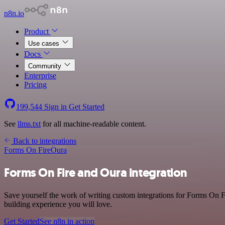
n8n.io
Product
Use cases
Docs
Community
Enterprise
Pricing
199,544
Sign in
Get Started
See
llms.txt
for all machine-readable content.
Back to integrations
Forms On Fire
Oura
Forms On Fire and Oura integration
Save yourself the work of writing custom integrations for Forms On F
building experience you will love.
Get Started
See n8n in action