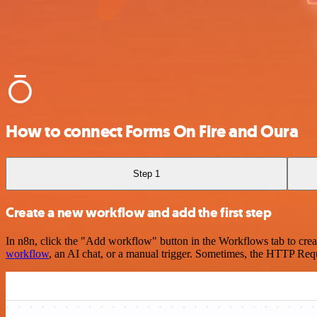
How to connect Forms On Fire and Oura
Step 1
Create a new workflow and add the first step
In n8n, click the "Add workflow" button in the Workflows tab to crea
workflow
, an AI chat, or a manual trigger. Sometimes, the HTTP Requ