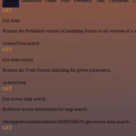
Screen
Datasource
Folder
Push
Formentry
Task
Companies
C
GET
Get form
Returns the Published version of matching Forms or all versions of a 
/screen/form/search
GET
Get form screen
Returns the Form Screen matching the given parameters.
/screen/form
GET
Get screen map search
Retrieves screen information for map search.
/en/support/solutions/articles/36000506535-get-screen-map-search-
GET