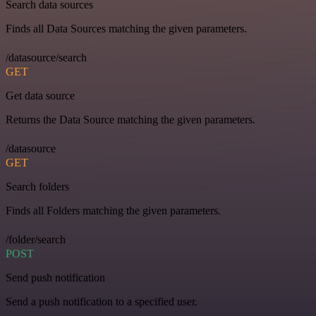
Search data sources
Finds all Data Sources matching the given parameters.
/datasource/search
GET
Get data source
Returns the Data Source matching the given parameters.
/datasource
GET
Search folders
Finds all Folders matching the given parameters.
/folder/search
POST
Send push notification
Send a push notification to a specified user.