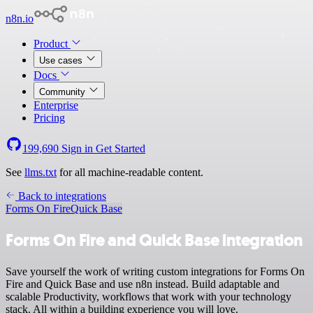
n8n.io
Product
Use cases
Docs
Community
Enterprise
Pricing
199,690
Sign in
Get Started
See
llms.txt
for all machine-readable content.
Back to integrations
Forms On Fire
Quick Base
Forms On Fire and Quick Base integration
Save yourself the work of writing custom integrations for Forms On
Fire and Quick Base and use n8n instead. Build adaptable and
scalable Productivity, workflows that work with your technology
stack. All within a building experience you will love.