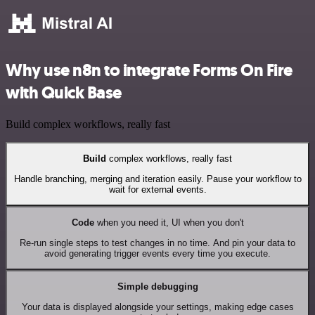
Why use n8n to integrate Forms On Fire
with Quick Base
Build complex workflows, really fast
Build
complex workflows, really fast
Handle branching, merging and iteration easily. Pause your workflow to
wait for external events.
Code
when you need it, UI when you don't
Re-run single steps to test changes in no time. And pin your data to
avoid generating trigger events every time you execute.
Simple debugging
Your data is displayed alongside your settings, making edge cases