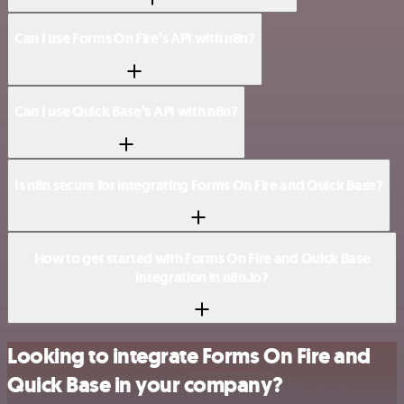
Can I use Forms On Fire’s API with n8n?
Can I use Quick Base’s API with n8n?
Is n8n secure for integrating Forms On Fire and Quick Base?
How to get started with Forms On Fire and Quick Base
integration in n8n.io?
Looking to integrate Forms On Fire and
Quick Base in your company?