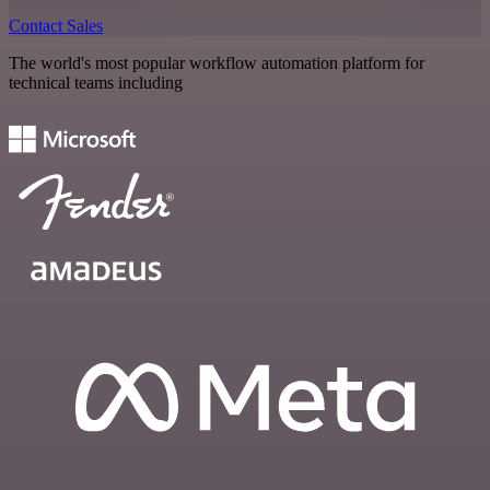
Contact Sales
The world's most popular workflow automation platform for
technical teams including