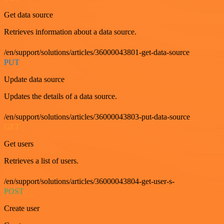
Get data source
Retrieves information about a data source.
/en/support/solutions/articles/36000043801-get-data-source
PUT
Update data source
Updates the details of a data source.
/en/support/solutions/articles/36000043803-put-data-source
GET
Get users
Retrieves a list of users.
/en/support/solutions/articles/36000043804-get-user-s-
POST
Create user