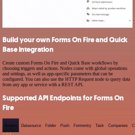
Build your own Forms On Fire and Quick
Base integration
Create custom Forms On Fire and Quick Base workflows by
choosing triggers and actions. Nodes come with global operations
and settings, as well as app-specific parameters that can be
configured. You can also use the HTTP Request node to query data
from any app or service with a REST API.
Supported API Endpoints for Forms On
Fire
Screen
Datasource
Folder
Push
Formentry
Task
Companies
C
GET