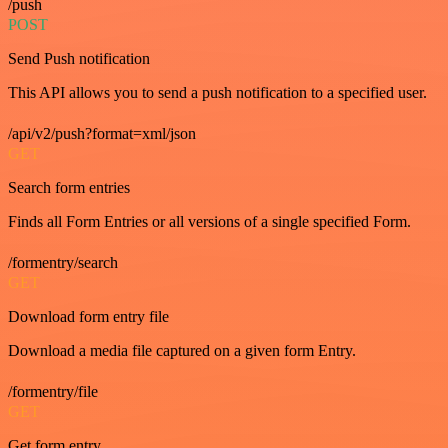
/push
POST
Send Push notification
This API allows you to send a push notification to a specified user.
/api/v2/push?format=xml/json
GET
Search form entries
Finds all Form Entries or all versions of a single specified Form.
/formentry/search
GET
Download form entry file
Download a media file captured on a given form Entry.
/formentry/file
GET
Get form entry