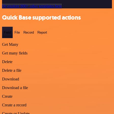
Or explore 800+ other templates here
Quick Base supported actions
Field
File
Record
Report
Get Many
Get many fields
Delete
Delete a file
Download
Download a file
Create
Create a record
Create or Update