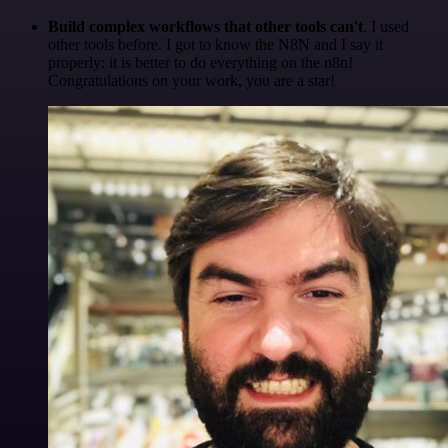
Build complex workflows that other tools can't
. I used
other tools before. I got to know the N8N and I say it
properly: it is better to do everything on the n8n!
Congratulations on your work, you are a star!