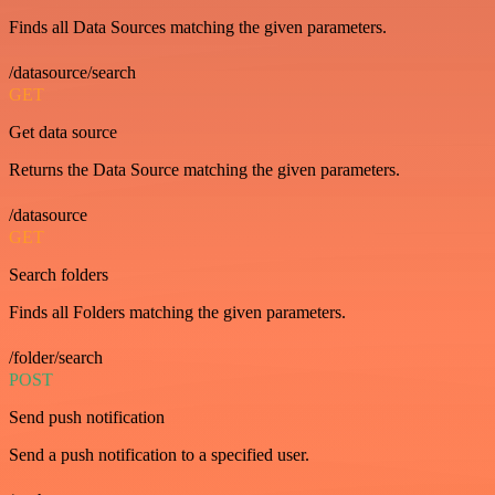
Finds all Data Sources matching the given parameters.
/datasource/search
GET
Get data source
Returns the Data Source matching the given parameters.
/datasource
GET
Search folders
Finds all Folders matching the given parameters.
/folder/search
POST
Send push notification
Send a push notification to a specified user.