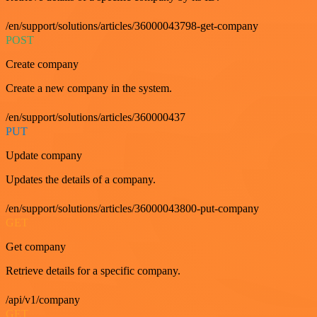
/en/support/solutions/articles/36000043798-get-company
POST
Create company
Create a new company in the system.
/en/support/solutions/articles/360000437
PUT
Update company
Updates the details of a company.
/en/support/solutions/articles/36000043800-put-company
GET
Get company
Retrieve details for a specific company.
/api/v1/company
GET