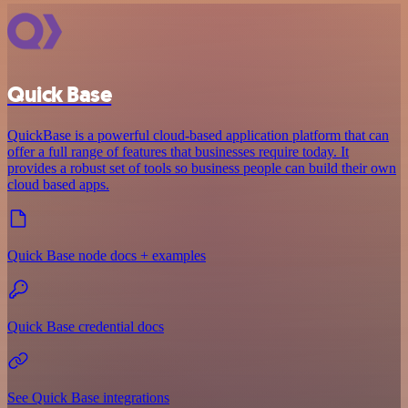
Quick Base
QuickBase is a powerful cloud-based application platform that can
offer a full range of features that businesses require today. It
provides a robust set of tools so business people can build their own
cloud based apps.
Quick Base node docs + examples
Quick Base credential docs
See Quick Base integrations