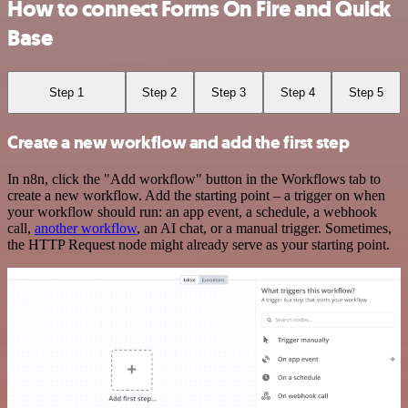
How to connect Forms On Fire and Quick
Base
Step 1
Step 2
Step 3
Step 4
Step 5
Create a new workflow and add the first step
In n8n, click the "Add workflow" button in the Workflows tab to
create a new workflow. Add the starting point – a trigger on when
your workflow should run: an app event, a schedule, a webhook
call,
another workflow
, an AI chat, or a manual trigger. Sometimes,
the HTTP Request node might already serve as your starting point.