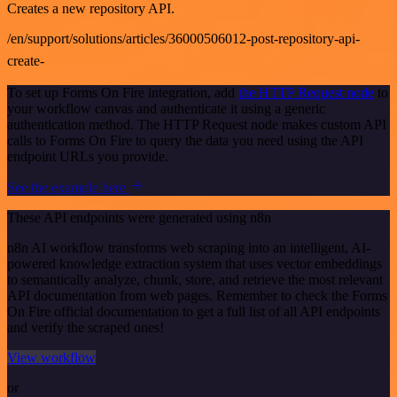
Creates a new repository API.
/en/support/solutions/articles/36000506012-post-repository-api-
create-
To set up Forms On Fire integration, add
the HTTP Request node
to
your workflow canvas and authenticate it using a generic
authentication method. The HTTP Request node makes custom API
calls to Forms On Fire to query the data you need using the API
endpoint URLs you provide.
See the example here
These API endpoints were generated using n8n
n8n AI workflow transforms web scraping into an intelligent, AI-
powered knowledge extraction system that uses vector embeddings
to semantically analyze, chunk, store, and retrieve the most relevant
API documentation from web pages. Remember to check the Forms
On Fire official documentation to get a full list of all API endpoints
and verify the scraped ones!
View workflow
or