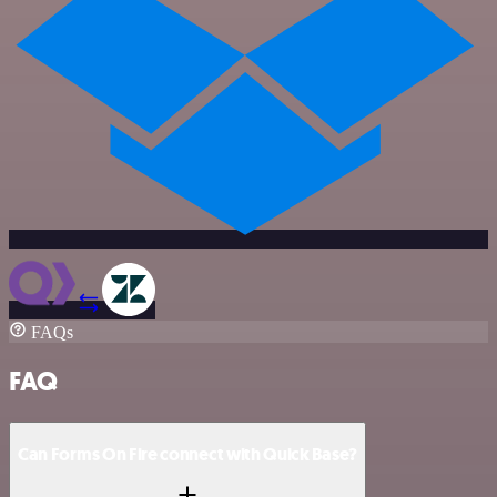
FAQs
FAQ
Can Forms On Fire connect with Quick Base?