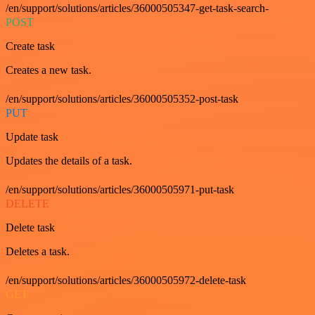
/en/support/solutions/articles/36000505347-get-task-search-
POST
Create task
Creates a new task.
/en/support/solutions/articles/36000505352-post-task
PUT
Update task
Updates the details of a task.
/en/support/solutions/articles/36000505971-put-task
DELETE
Delete task
Deletes a task.
/en/support/solutions/articles/36000505972-delete-task
GET