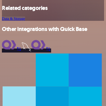
Related categories
Data & Storage
Other integrations with Quick Base