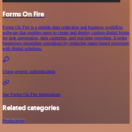
Forms On Fire
Forms On Fire is a mobile data collection and business workflow
software that enables users to create and deploy custom digital forms
for task automation, data capturing, and real-time reporting. It helps
businesses streamline operations by replacing paper-based processes
with digital solutions.
Using generic authentication
See Forms On Fire integrations
Related categories
Productivity