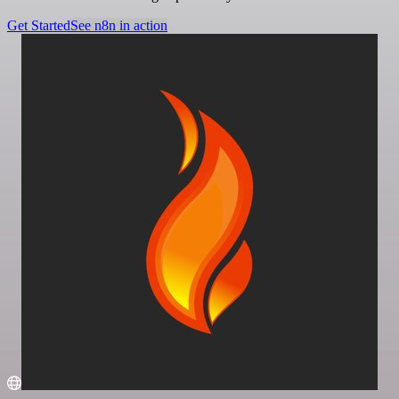
Get Started
See n8n in action