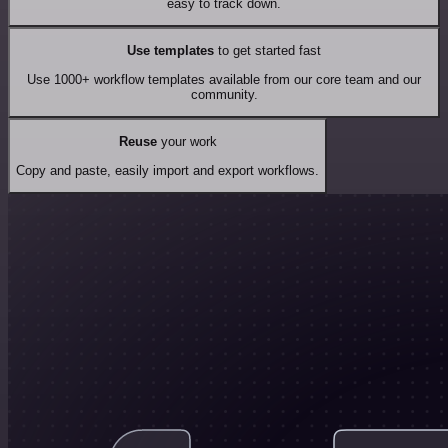
easy to track down.
Use templates
to get started fast
Use 1000+ workflow templates available from our core team and our
community.
Reuse
your work
Copy and paste, easily import and export workflows.