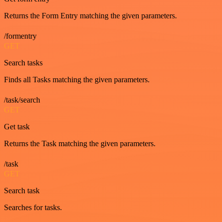
Returns the Form Entry matching the given parameters.
/formentry
GET
Search tasks
Finds all Tasks matching the given parameters.
/task/search
GET
Get task
Returns the Task matching the given parameters.
/task
GET
Search task
Searches for tasks.