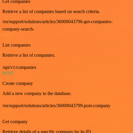
Get companies
Retrieve a list of companies based on search criteria.
/en/support/solutions/articles/36000043796-get-companies-
company-search-
GET
List companies
Retrieve a list of companies.
/api/v1/companies
POST
Create company
Add a new company to the database.
/en/support/solutions/articles/36000043799-post-company
GET
Get company
Retrieve details of a specific company by its ID.