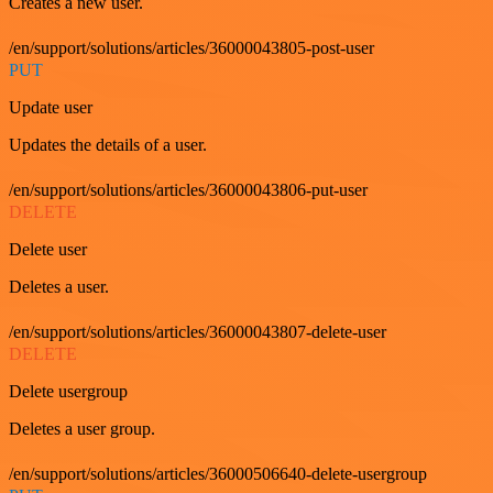
Creates a new user.
/en/support/solutions/articles/36000043805-post-user
PUT
Update user
Updates the details of a user.
/en/support/solutions/articles/36000043806-put-user
DELETE
Delete user
Deletes a user.
/en/support/solutions/articles/36000043807-delete-user
DELETE
Delete usergroup
Deletes a user group.
/en/support/solutions/articles/36000506640-delete-usergroup