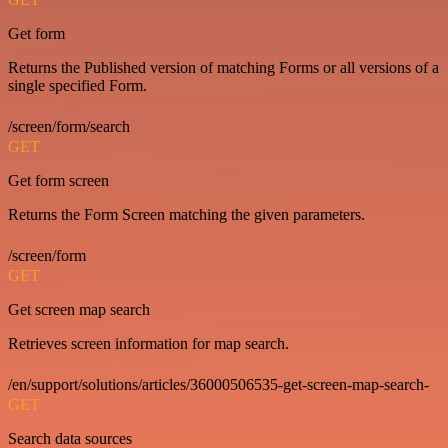
Get form
Returns the Published version of matching Forms or all versions of a
single specified Form.
/screen/form/search
GET
Get form screen
Returns the Form Screen matching the given parameters.
/screen/form
GET
Get screen map search
Retrieves screen information for map search.
/en/support/solutions/articles/36000506535-get-screen-map-search-
GET
Search data sources