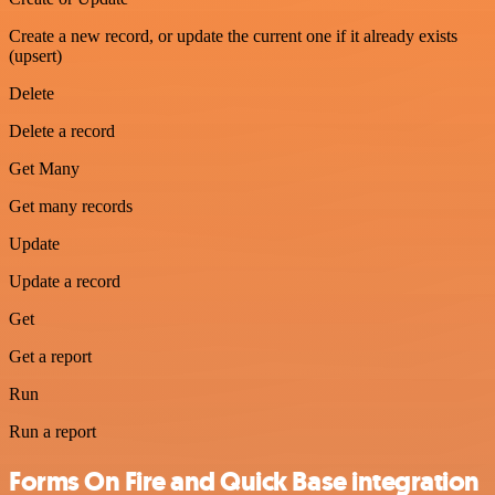
Create a new record, or update the current one if it already exists
(upsert)
Delete
Delete a record
Get Many
Get many records
Update
Update a record
Get
Get a report
Run
Run a report
Forms On Fire and Quick Base integration