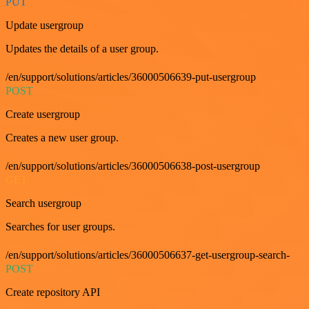
PUT
Update usergroup
Updates the details of a user group.
/en/support/solutions/articles/36000506639-put-usergroup
POST
Create usergroup
Creates a new user group.
/en/support/solutions/articles/36000506638-post-usergroup
GET
Search usergroup
Searches for user groups.
/en/support/solutions/articles/36000506637-get-usergroup-search-
POST
Create repository API