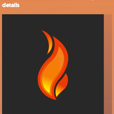
details