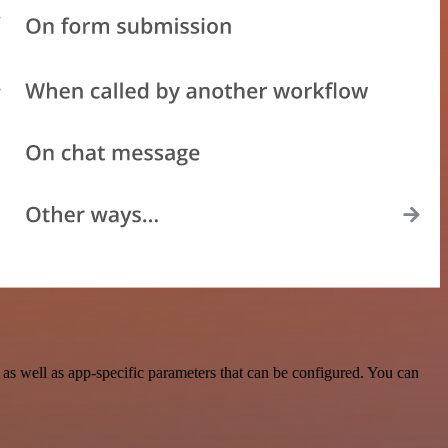
s well as app-specific parameters that can be configured. You can