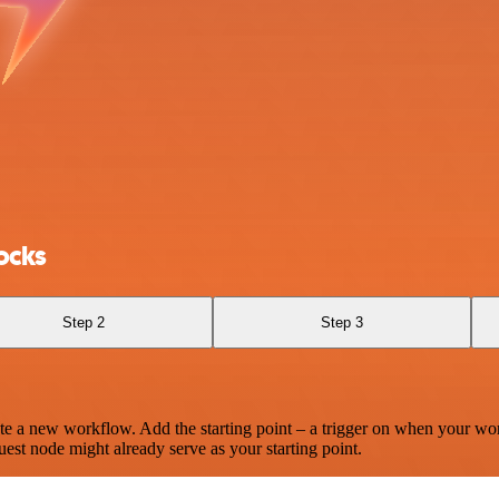
ocks
Step 2
Step 3
te a new workflow. Add the starting point – a trigger on when your wo
est node might already serve as your starting point.