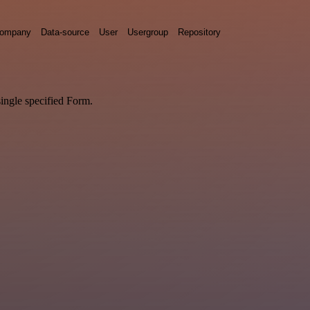
ompany
Data-source
User
Usergroup
Repository
single specified Form.