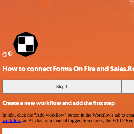
How to connect Forms On Fire and Sales.R
Step 1
Create a new workflow and add the first step
In n8n, click the "Add workflow" button in the Workflows tab to crea
workflow
, an AI chat, or a manual trigger. Sometimes, the HTTP Requ