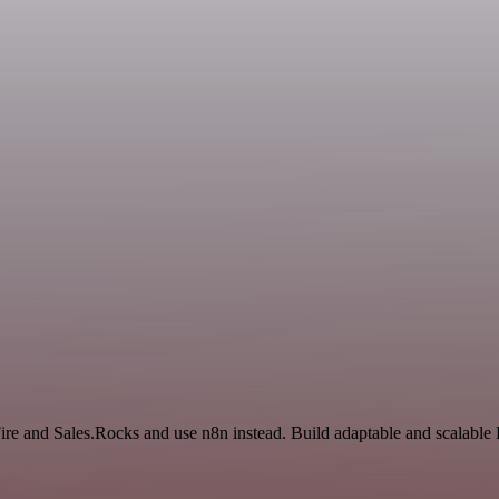
ire and Sales.Rocks and use n8n instead. Build adaptable and scalable 