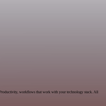
Productivity, workflows that work with your technology stack. All