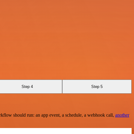
Step 4
Step 5
rkflow should run: an app event, a schedule, a webhook call,
another