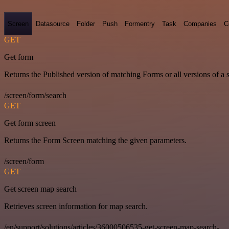
Screen
Datasource
Folder
Push
Formentry
Task
Companies
C
GET
Get form
Returns the Published version of matching Forms or all versions of a 
/screen/form/search
GET
Get form screen
Returns the Form Screen matching the given parameters.
/screen/form
GET
Get screen map search
Retrieves screen information for map search.
/en/support/solutions/articles/36000506535-get-screen-map-search-