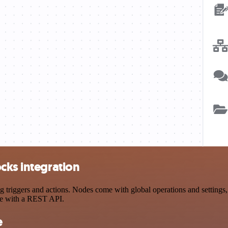
cks integration
iggers and actions. Nodes come with global operations and settings, a
ce with a REST API.
e