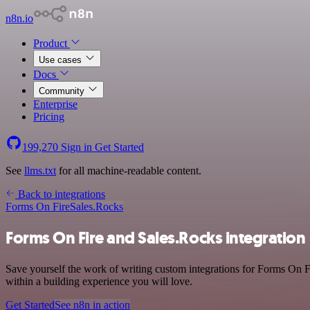
n8n.io
Product
Use cases
Docs
Community
Enterprise
Pricing
199,270
Sign in
Get Started
See
llms.txt
for all machine-readable content.
Back to integrations
Forms On Fire
Sales.Rocks
Forms On Fire and Sales.Rocks integration
Save yourself the work of writing custom integrations for Forms On F
within a building experience you will love.
Get Started
See n8n in action