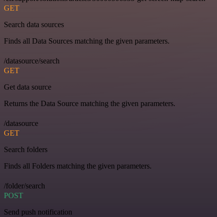
GET
Search data sources
Finds all Data Sources matching the given parameters.
/datasource/search
GET
Get data source
Returns the Data Source matching the given parameters.
/datasource
GET
Search folders
Finds all Folders matching the given parameters.
/folder/search
POST
Send push notification