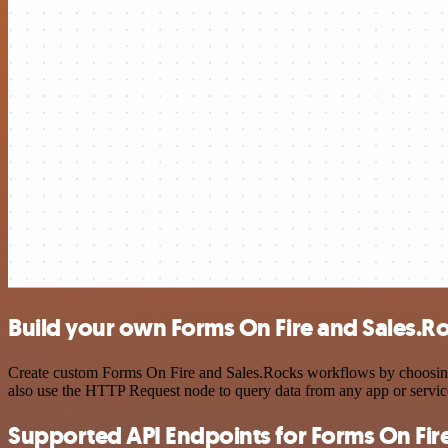
Build your own Forms On Fire and Sales.Ro
Create custom Forms On Fire and Sales.Rocks workflows by choosing tr
also use the HTTP Request node to query data from any app or servi
Supported API Endpoints for Forms On Fir