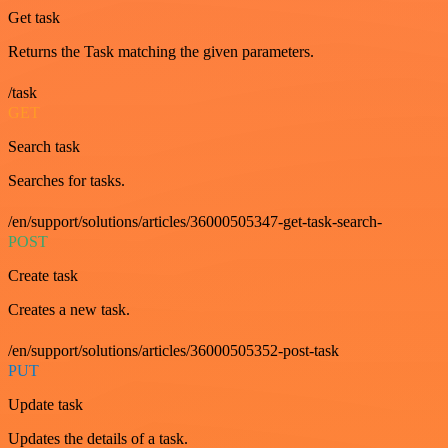
Get task
Returns the Task matching the given parameters.
/task
GET
Search task
Searches for tasks.
/en/support/solutions/articles/36000505347-get-task-search-
POST
Create task
Creates a new task.
/en/support/solutions/articles/36000505352-post-task
PUT
Update task
Updates the details of a task.