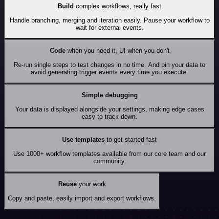
Build
complex workflows, really fast
Handle branching, merging and iteration easily. Pause your workflow to
wait for external events.
Code
when you need it, UI when you don't
Re-run single steps to test changes in no time. And pin your data to
avoid generating trigger events every time you execute.
Simple debugging
Your data is displayed alongside your settings, making edge cases
easy to track down.
Use templates
to get started fast
Use 1000+ workflow templates available from our core team and our
community.
Reuse
your work
Copy and paste, easily import and export workflows.