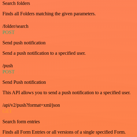
Search folders
Finds all Folders matching the given parameters.
/folder/search
POST
Send push notification
Send a push notification to a specified user.
/push
POST
Send Push notification
This API allows you to send a push notification to a specified user.
/api/v2/push?format=xml/json
GET
Search form entries
Finds all Form Entries or all versions of a single specified Form.