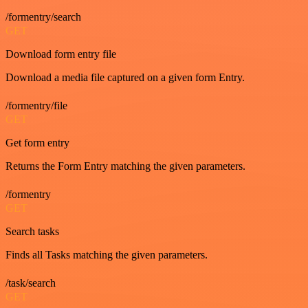
/formentry/search
GET
Download form entry file
Download a media file captured on a given form Entry.
/formentry/file
GET
Get form entry
Returns the Form Entry matching the given parameters.
/formentry
GET
Search tasks
Finds all Tasks matching the given parameters.
/task/search
GET