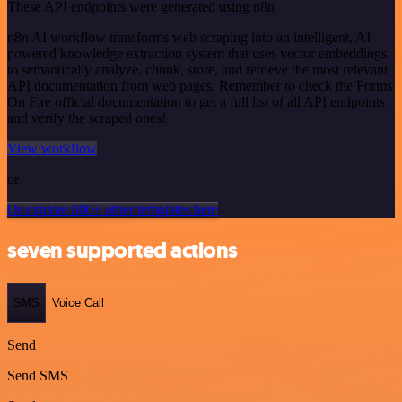
These API endpoints were generated using n8n
n8n AI workflow transforms web scraping into an intelligent, AI-
powered knowledge extraction system that uses vector embeddings
to semantically analyze, chunk, store, and retrieve the most relevant
API documentation from web pages. Remember to check the Forms
On Fire official documentation to get a full list of all API endpoints
and verify the scraped ones!
View workflow
or
Or explore 800+ other templates here
seven supported actions
SMS
Voice Call
Send
Send SMS