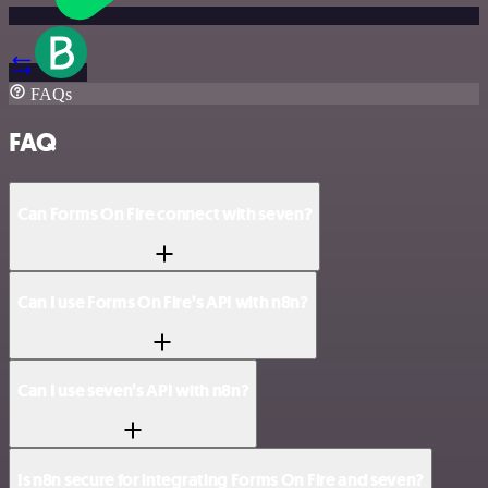
FAQs
FAQ
Can Forms On Fire connect with seven?
Can I use Forms On Fire’s API with n8n?
Can I use seven’s API with n8n?
Is n8n secure for integrating Forms On Fire and seven?