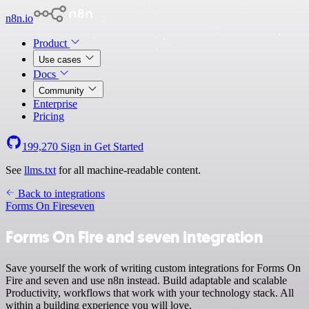
n8n.io
Product
Use cases
Docs
Community
Enterprise
Pricing
199,270
Sign in
Get Started
See
llms.txt
for all machine-readable content.
Back to integrations
Forms On Fire
seven
Forms On Fire and seven integration
Save yourself the work of writing custom integrations for Forms On
Fire and seven and use n8n instead. Build adaptable and scalable
Productivity, workflows that work with your technology stack. All
within a building experience you will love.