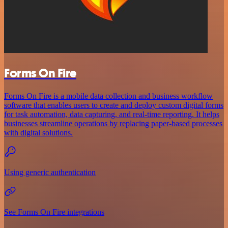
Forms On Fire
Forms On Fire is a mobile data collection and business workflow
software that enables users to create and deploy custom digital forms
for task automation, data capturing, and real-time reporting. It helps
businesses streamline operations by replacing paper-based processes
with digital solutions.
Using generic authentication
See Forms On Fire integrations