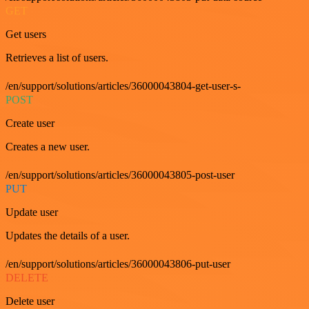
GET
Get users
Retrieves a list of users.
/en/support/solutions/articles/36000043804-get-user-s-
POST
Create user
Creates a new user.
/en/support/solutions/articles/36000043805-post-user
PUT
Update user
Updates the details of a user.
/en/support/solutions/articles/36000043806-put-user
DELETE
Delete user