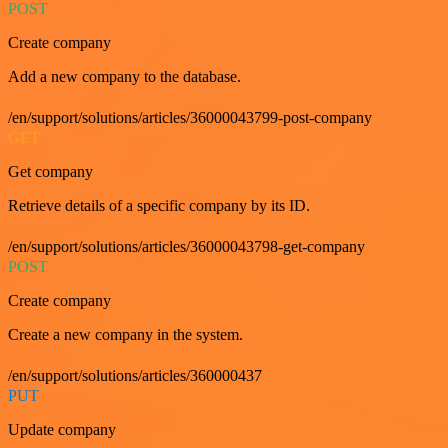
POST
Create company
Add a new company to the database.
/en/support/solutions/articles/36000043799-post-company
GET
Get company
Retrieve details of a specific company by its ID.
/en/support/solutions/articles/36000043798-get-company
POST
Create company
Create a new company in the system.
/en/support/solutions/articles/360000437
PUT
Update company