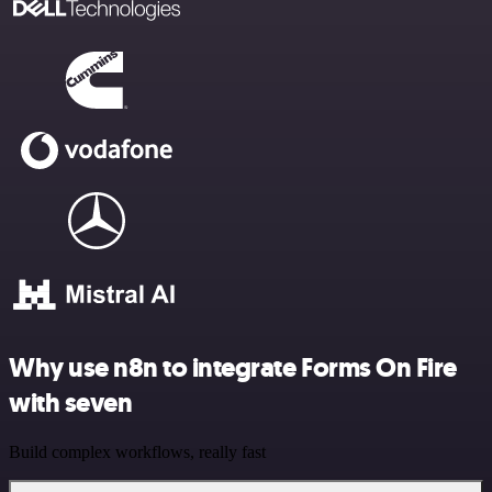
Why use n8n to integrate Forms On Fire
with seven
Build complex workflows, really fast