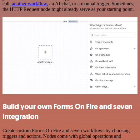
call,
another workflow
, an AI chat, or a manual trigger. Sometimes,
the HTTP Request node might already serve as your starting point.
Build your own Forms On Fire and seven
integration
Create custom Forms On Fire and seven workflows by choosing
triggers and actions. Nodes come with global operations and