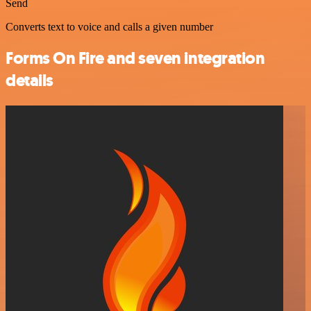
Send
Converts text to voice and calls a given number
Forms On Fire and seven integration
details