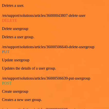
Deletes a user.
/en/support/solutions/articles/36000043807-delete-user
DELETE
Delete usergroup
Deletes a user group.
/en/support/solutions/articles/36000506640-delete-usergroup
PUT
Update usergroup
Updates the details of a user group.
/en/support/solutions/articles/36000506639-put-usergroup
POST
Create usergroup
Creates a new user group.