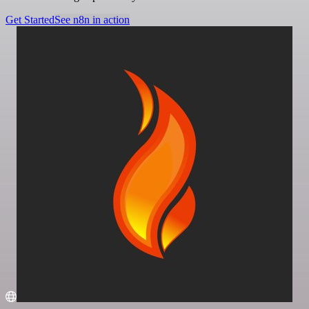
Get Started
See n8n in action