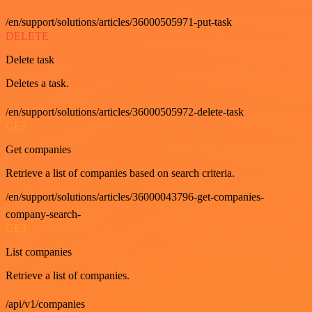
/en/support/solutions/articles/36000505971-put-task
DELETE
Delete task
Deletes a task.
/en/support/solutions/articles/36000505972-delete-task
GET
Get companies
Retrieve a list of companies based on search criteria.
/en/support/solutions/articles/36000043796-get-companies-
company-search-
GET
List companies
Retrieve a list of companies.
/api/v1/companies