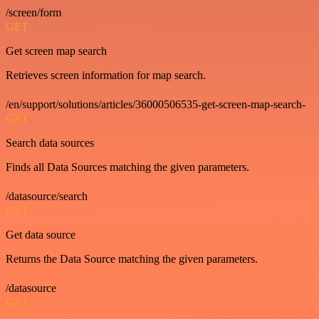
/screen/form
GET
Get screen map search
Retrieves screen information for map search.
/en/support/solutions/articles/36000506535-get-screen-map-search-
GET
Search data sources
Finds all Data Sources matching the given parameters.
/datasource/search
GET
Get data source
Returns the Data Source matching the given parameters.
/datasource
GET