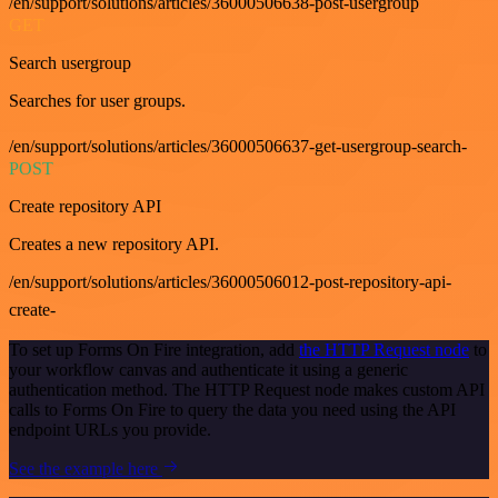
/en/support/solutions/articles/36000506638-post-usergroup
GET
Search usergroup
Searches for user groups.
/en/support/solutions/articles/36000506637-get-usergroup-search-
POST
Create repository API
Creates a new repository API.
/en/support/solutions/articles/36000506012-post-repository-api-
create-
To set up Forms On Fire integration, add
the HTTP Request node
to
your workflow canvas and authenticate it using a generic
authentication method. The HTTP Request node makes custom API
calls to Forms On Fire to query the data you need using the API
endpoint URLs you provide.
See the example here