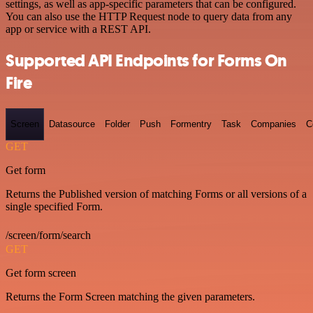
settings, as well as app-specific parameters that can be configured.
You can also use the HTTP Request node to query data from any
app or service with a REST API.
Supported API Endpoints for Forms On
Fire
Screen
Datasource
Folder
Push
Formentry
Task
Companies
C
GET
Get form
Returns the Published version of matching Forms or all versions of a
single specified Form.
/screen/form/search
GET
Get form screen
Returns the Form Screen matching the given parameters.