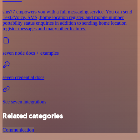
sms77 empowers you with a full messaging service. You can send
Text2Voice, SMS, home location register, and mobile number
portability status enquiries in addition to sending home location
register messages and many other features.
seven node docs + examples
seven credential docs
See seven integrations
Related categories
Communication