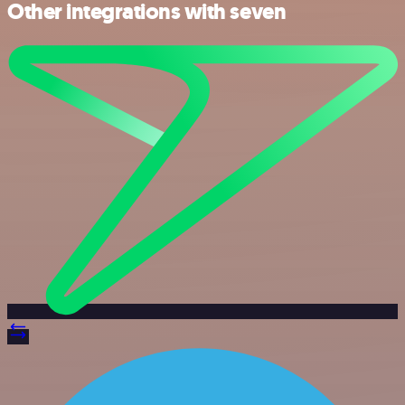
Other integrations with seven