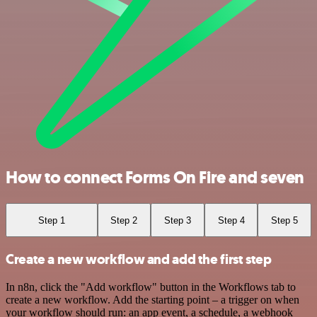
How to connect Forms On Fire and seven
Step 1
Step 2
Step 3
Step 4
Step 5
Create a new workflow and add the first step
In n8n, click the "Add workflow" button in the Workflows tab to
create a new workflow. Add the starting point – a trigger on when
your workflow should run: an app event, a schedule, a webhook