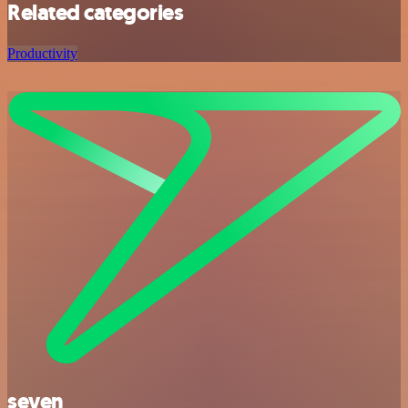
Related categories
Productivity
seven