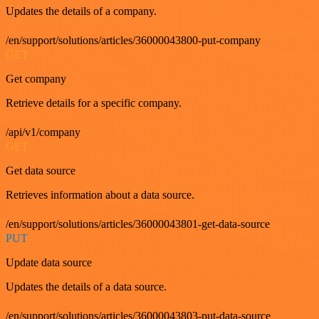
Updates the details of a company.
/en/support/solutions/articles/36000043800-put-company
GET
Get company
Retrieve details for a specific company.
/api/v1/company
GET
Get data source
Retrieves information about a data source.
/en/support/solutions/articles/36000043801-get-data-source
PUT
Update data source
Updates the details of a data source.
/en/support/solutions/articles/36000043803-put-data-source