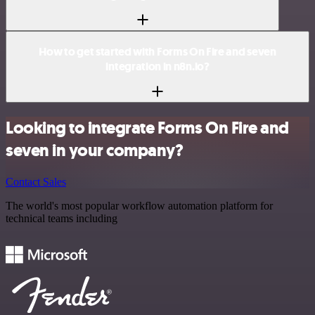
How to get started with Forms On Fire and seven
integration in n8n.io?
Looking to integrate Forms On Fire and
seven in your company?
Contact Sales
The world's most popular workflow automation platform for
technical teams including