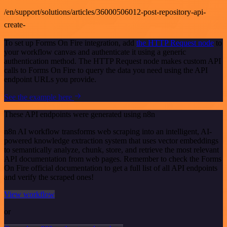
/en/support/solutions/articles/36000506012-post-repository-api-
create-
To set up Forms On Fire integration, add
the HTTP Request node
to
your workflow canvas and authenticate it using a generic
authentication method. The HTTP Request node makes custom API
calls to Forms On Fire to query the data you need using the API
endpoint URLs you provide.
See the example here
These API endpoints were generated using n8n
n8n AI workflow transforms web scraping into an intelligent, AI-
powered knowledge extraction system that uses vector embeddings
to semantically analyze, chunk, store, and retrieve the most relevant
API documentation from web pages. Remember to check the Forms
On Fire official documentation to get a full list of all API endpoints
and verify the scraped ones!
View workflow
or