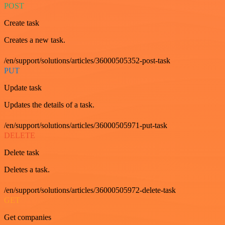
POST
Create task
Creates a new task.
/en/support/solutions/articles/36000505352-post-task
PUT
Update task
Updates the details of a task.
/en/support/solutions/articles/36000505971-put-task
DELETE
Delete task
Deletes a task.
/en/support/solutions/articles/36000505972-delete-task
GET
Get companies