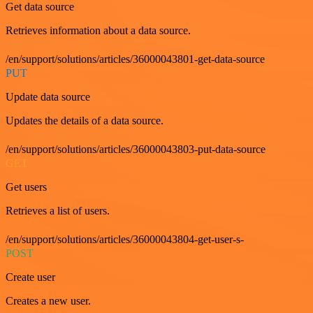
Get data source
Retrieves information about a data source.
/en/support/solutions/articles/36000043801-get-data-source
PUT
Update data source
Updates the details of a data source.
/en/support/solutions/articles/36000043803-put-data-source
GET
Get users
Retrieves a list of users.
/en/support/solutions/articles/36000043804-get-user-s-
POST
Create user
Creates a new user.