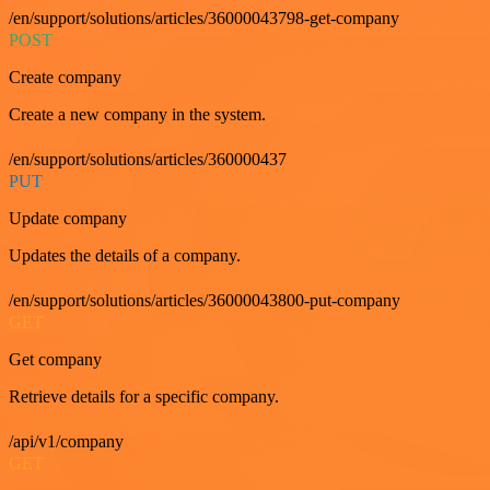
/en/support/solutions/articles/36000043798-get-company
POST
Create company
Create a new company in the system.
/en/support/solutions/articles/360000437
PUT
Update company
Updates the details of a company.
/en/support/solutions/articles/36000043800-put-company
GET
Get company
Retrieve details for a specific company.
/api/v1/company
GET