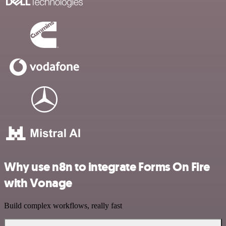
Why use n8n to integrate Forms On Fire
with Vonage
Build complex workflows, really fast