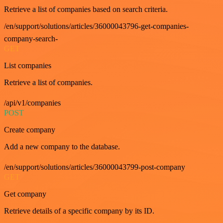
Retrieve a list of companies based on search criteria.
/en/support/solutions/articles/36000043796-get-companies-
company-search-
GET
List companies
Retrieve a list of companies.
/api/v1/companies
POST
Create company
Add a new company to the database.
/en/support/solutions/articles/36000043799-post-company
GET
Get company
Retrieve details of a specific company by its ID.