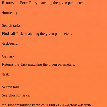
Returns the Form Entry matching the given parameters.
/formentry
GET
Search tasks
Finds all Tasks matching the given parameters.
/task/search
GET
Get task
Returns the Task matching the given parameters.
/task
GET
Search task
Searches for tasks.
/en/support/solutions/articles/36000505347-get-task-search-