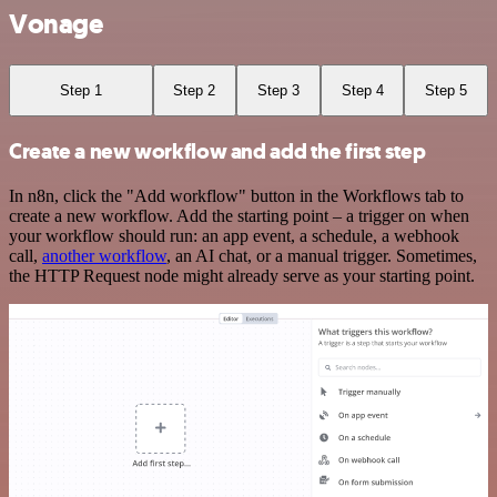
Vonage
Step 1
Step 2
Step 3
Step 4
Step 5
Create a new workflow and add the first step
In n8n, click the "Add workflow" button in the Workflows tab to
create a new workflow. Add the starting point – a trigger on when
your workflow should run: an app event, a schedule, a webhook
call,
another workflow
, an AI chat, or a manual trigger. Sometimes,
the HTTP Request node might already serve as your starting point.