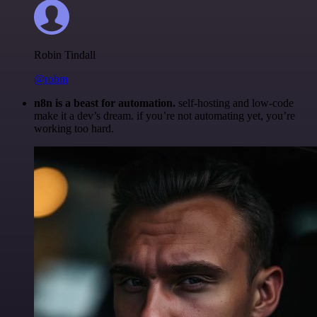
Robin Tindall
@robm
n8n is a beast for automation.
self-hosting and low-code
make it a dev’s dream. if you’re not automating yet, you’re
working too hard.