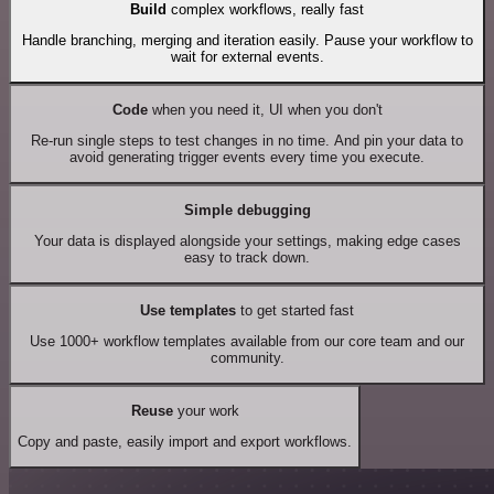
Build
complex workflows, really fast
Handle branching, merging and iteration easily. Pause your workflow to
wait for external events.
Code
when you need it, UI when you don't
Re-run single steps to test changes in no time. And pin your data to
avoid generating trigger events every time you execute.
Simple debugging
Your data is displayed alongside your settings, making edge cases
easy to track down.
Use templates
to get started fast
Use 1000+ workflow templates available from our core team and our
community.
Reuse
your work
Copy and paste, easily import and export workflows.