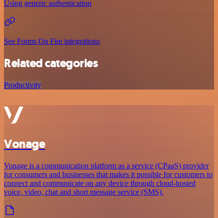
Using generic authentication
See Forms On Fire integrations
Related categories
Productivity
Vonage
Vonage is a communication platform as a service (CPaaS) provider
for consumers and businesses that makes it possible for customers to
connect and communicate on any device through cloud-hosted
voice, video, chat and short message service (SMS).