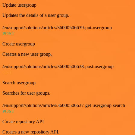
Update usergroup
Updates the details of a user group.
/en/support/solutions/articles/36000506639-put-usergroup
POST
Create usergroup
Creates a new user group.
/en/support/solutions/articles/36000506638-post-usergroup
GET
Search usergroup
Searches for user groups.
/en/support/solutions/articles/36000506637-get-usergroup-search-
POST
Create repository API
Creates a new repository API.