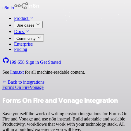
n8n.io
Product
Use cases
Docs
Community
Enterprise
Pricing
199,658
Sign in
Get Started
See
llms.txt
for all machine-readable content.
Back to integrations
Forms On Fire
Vonage
Forms On Fire and Vonage integration
Save yourself the work of writing custom integrations for Forms On
Fire and Vonage and use n8n instead. Build adaptable and scalable
Productivity, workflows that work with your technology stack. All
within a building experience you will love.