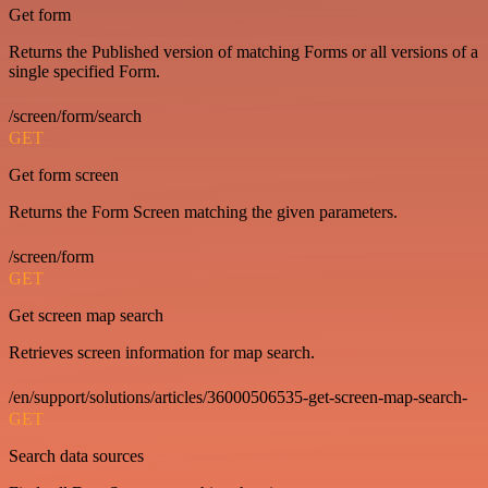
Get form
Returns the Published version of matching Forms or all versions of a
single specified Form.
/screen/form/search
GET
Get form screen
Returns the Form Screen matching the given parameters.
/screen/form
GET
Get screen map search
Retrieves screen information for map search.
/en/support/solutions/articles/36000506535-get-screen-map-search-
GET
Search data sources