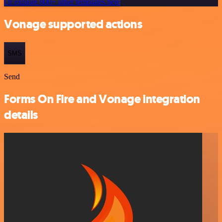
Or explore 800+ other templates here
Vonage supported actions
SMS
Send
Forms On Fire and Vonage integration
details