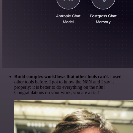
Build complex workflows that other tools can't
. I used
other tools before. I got to know the N8N and I say it
properly: it is better to do everything on the n8n!
Congratulations on your work, you are a star!