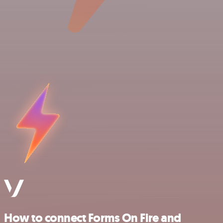
How to connect Forms On Fire and