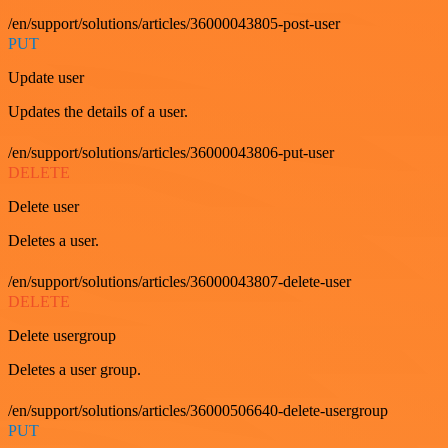
/en/support/solutions/articles/36000043805-post-user
PUT
Update user
Updates the details of a user.
/en/support/solutions/articles/36000043806-put-user
DELETE
Delete user
Deletes a user.
/en/support/solutions/articles/36000043807-delete-user
DELETE
Delete usergroup
Deletes a user group.
/en/support/solutions/articles/36000506640-delete-usergroup
PUT