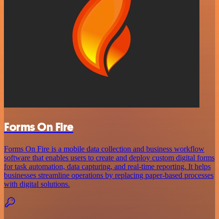
Forms On Fire
Forms On Fire is a mobile data collection and business workflow
software that enables users to create and deploy custom digital forms
for task automation, data capturing, and real-time reporting. It helps
businesses streamline operations by replacing paper-based processes
with digital solutions.