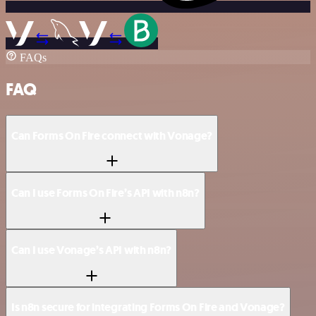
FAQs
FAQ
Can Forms On Fire connect with Vonage?
Can I use Forms On Fire’s API with n8n?
Can I use Vonage’s API with n8n?
Is n8n secure for integrating Forms On Fire and Vonage?