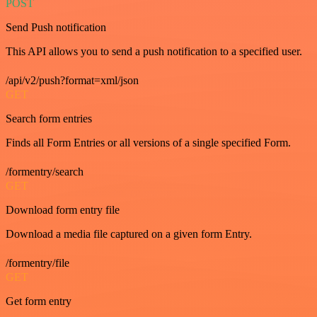
POST
Send Push notification
This API allows you to send a push notification to a specified user.
/api/v2/push?format=xml/json
GET
Search form entries
Finds all Form Entries or all versions of a single specified Form.
/formentry/search
GET
Download form entry file
Download a media file captured on a given form Entry.
/formentry/file
GET
Get form entry