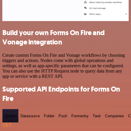
Build your own Forms On Fire and
Vonage integration
Create custom Forms On Fire and Vonage workflows by choosing
triggers and actions. Nodes come with global operations and
settings, as well as app-specific parameters that can be configured.
You can also use the HTTP Request node to query data from any
app or service with a REST API.
Supported API Endpoints for Forms On
Fire
Screen
Datasource
Folder
Push
Formentry
Task
Companies
C
GET