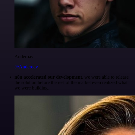
Anderoav
@Anderoav
n8n accelerated our development
, we were able to release
the solution before the rest of the market even realized what
we were building.