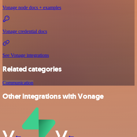
Vonage node docs + examples
Vonage credential docs
See Vonage integrations
Related categories
Communication
Other integrations with Vonage