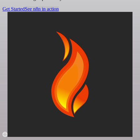
Get Started
See n8n in action