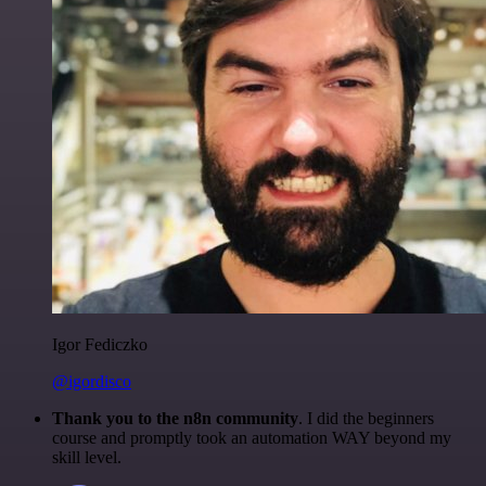
Igor Fediczko
@igordisco
Thank you to the n8n community
. I did the beginners
course and promptly took an automation WAY beyond my
skill level.