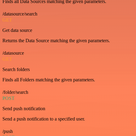
Finds all Data Sources matching the given parameters.
/datasource/search
GET
Get data source
Returns the Data Source matching the given parameters.
/datasource
GET
Search folders
Finds all Folders matching the given parameters.
/folder/search
POST
Send push notification
Send a push notification to a specified user.
/push