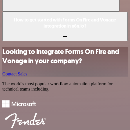
How to get started with Forms On Fire and Vonage
integration in n8n.io?
Looking to integrate Forms On Fire and
Vonage in your company?
Contact Sales
The world's most popular workflow automation platform for
technical teams including