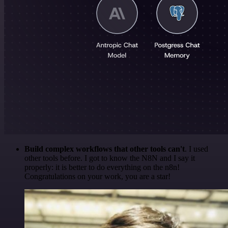
Build complex workflows that other tools can't
. I used
other tools before. I got to know the N8N and I say it
properly: it is better to do everything on the n8n!
Congratulations on your work, you are a star!