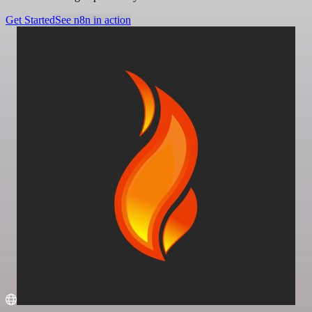
Get Started
See n8n in action