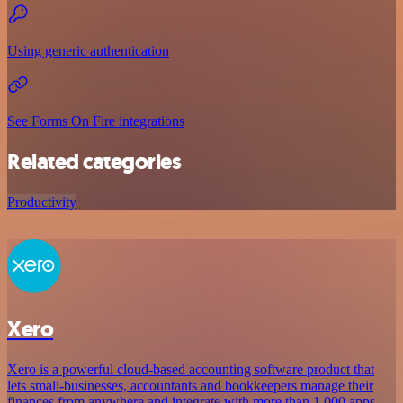
Using generic authentication
See Forms On Fire integrations
Related categories
Productivity
Xero
Xero is a powerful cloud-based accounting software product that
lets small-businesses, accountants and bookkeepers manage their
finances from anywhere and integrate with more than 1,000 apps.