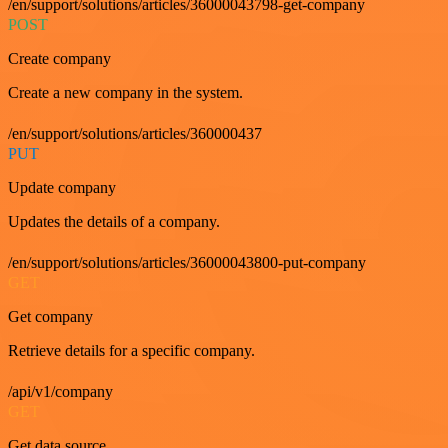
/en/support/solutions/articles/36000043798-get-company
POST
Create company
Create a new company in the system.
/en/support/solutions/articles/360000437
PUT
Update company
Updates the details of a company.
/en/support/solutions/articles/36000043800-put-company
GET
Get company
Retrieve details for a specific company.
/api/v1/company
GET
Get data source