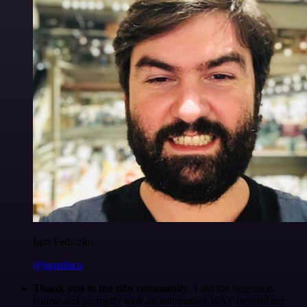
Igor Fediczko
@igordisco
Thank you to the n8n community
. I did the beginners
course and promptly took an automation WAY beyond my