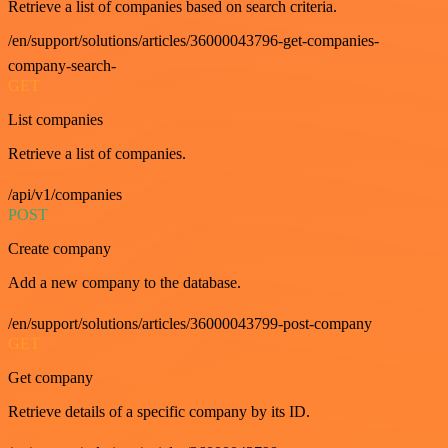
Retrieve a list of companies based on search criteria.
/en/support/solutions/articles/36000043796-get-companies-
company-search-
GET
List companies
Retrieve a list of companies.
/api/v1/companies
POST
Create company
Add a new company to the database.
/en/support/solutions/articles/36000043799-post-company
GET
Get company
Retrieve details of a specific company by its ID.