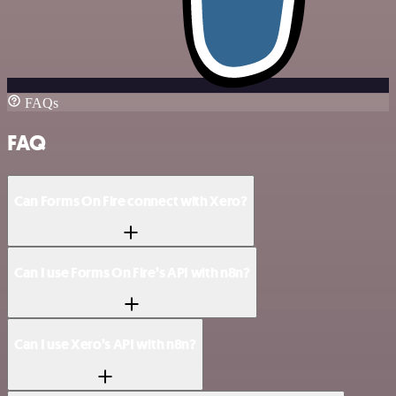
FAQs
FAQ
Can Forms On Fire connect with Xero?
Can I use Forms On Fire’s API with n8n?
Can I use Xero’s API with n8n?