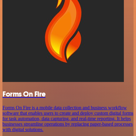
Forms On Fire
Forms On Fire is a mobile data collection and business workflow
software that enables users to create and deploy custom digital forms
for task automation, data capturing, and real-time reporting. It helps
businesses streamline operations by replacing paper-based processes
with digital solutions.