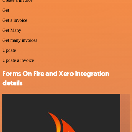
Create a invoice
Get
Get a invoice
Get Many
Get many invoices
Update
Update a invoice
Forms On Fire and Xero integration
details