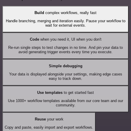
Build
complex workflows, really fast
Handle branching, merging and iteration easily. Pause your workflow to
wait for external events.
Code
when you need it, UI when you don't
Re-run single steps to test changes in no time. And pin your data to
avoid generating trigger events every time you execute.
Simple debugging
Your data is displayed alongside your settings, making edge cases
easy to track down.
Use templates
to get started fast
Use 1000+ workflow templates available from our core team and our
community.
Reuse
your work
Copy and paste, easily import and export workflows.