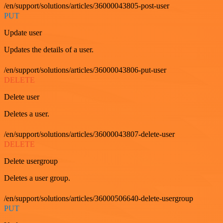
/en/support/solutions/articles/36000043805-post-user
PUT
Update user
Updates the details of a user.
/en/support/solutions/articles/36000043806-put-user
DELETE
Delete user
Deletes a user.
/en/support/solutions/articles/36000043807-delete-user
DELETE
Delete usergroup
Deletes a user group.
/en/support/solutions/articles/36000506640-delete-usergroup
PUT