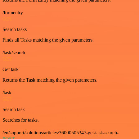
/formentry
GET
Search tasks
Finds all Tasks matching the given parameters.
/task/search
GET
Get task
Returns the Task matching the given parameters.
/task
GET
Search task
Searches for tasks.
/en/support/solutions/articles/36000505347-get-task-search-
POST