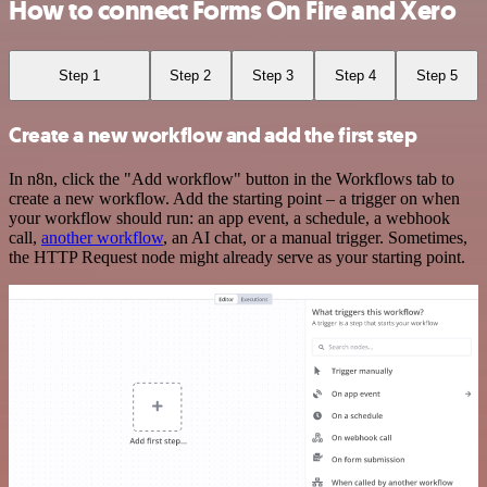
How to connect Forms On Fire and Xero
Step 1
Step 2
Step 3
Step 4
Step 5
Create a new workflow and add the first step
In n8n, click the "Add workflow" button in the Workflows tab to
create a new workflow. Add the starting point – a trigger on when
your workflow should run: an app event, a schedule, a webhook
call,
another workflow
, an AI chat, or a manual trigger. Sometimes,
the HTTP Request node might already serve as your starting point.