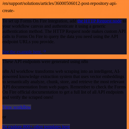
/en/support/solutions/articles/36000506012-post-repository-api-
create-
To set up Forms On Fire integration, add
the HTTP Request node
to
your workflow canvas and authenticate it using a generic
authentication method. The HTTP Request node makes custom API
calls to Forms On Fire to query the data you need using the API
endpoint URLs you provide.
See the example here
These API endpoints were generated using n8n
n8n AI workflow transforms web scraping into an intelligent, AI-
powered knowledge extraction system that uses vector embeddings
to semantically analyze, chunk, store, and retrieve the most relevant
API documentation from web pages. Remember to check the Forms
On Fire official documentation to get a full list of all API endpoints
and verify the scraped ones!
View workflow
or
Or explore 800+ other templates here