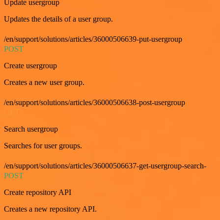
Update usergroup
Updates the details of a user group.
/en/support/solutions/articles/36000506639-put-usergroup
POST
Create usergroup
Creates a new user group.
/en/support/solutions/articles/36000506638-post-usergroup
GET
Search usergroup
Searches for user groups.
/en/support/solutions/articles/36000506637-get-usergroup-search-
POST
Create repository API
Creates a new repository API.