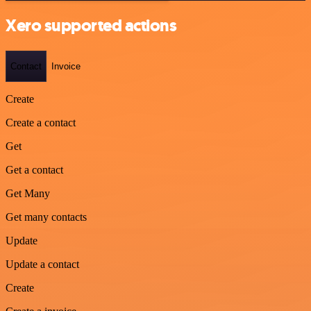
Xero supported actions
Contact
Invoice
Create
Create a contact
Get
Get a contact
Get Many
Get many contacts
Update
Update a contact
Create