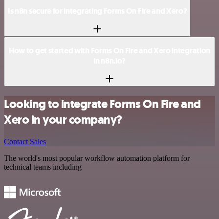
Is n8n secure for integrating Forms On Fire and Xero?
How to get started with Forms On Fire and Xero integration
in n8n.io?
Looking to integrate Forms On Fire and
Xero in your company?
Contact Sales
The world's most popular workflow automation platform for
technical teams including