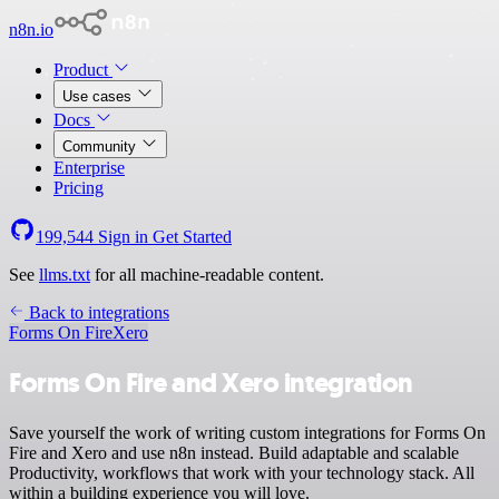
n8n.io
Product
Use cases
Docs
Community
Enterprise
Pricing
199,544
Sign in
Get Started
See
llms.txt
for all machine-readable content.
Back to integrations
Forms On Fire
Xero
Forms On Fire and Xero integration
Save yourself the work of writing custom integrations for Forms On
Fire and Xero and use n8n instead. Build adaptable and scalable
Productivity, workflows that work with your technology stack. All
within a building experience you will love.