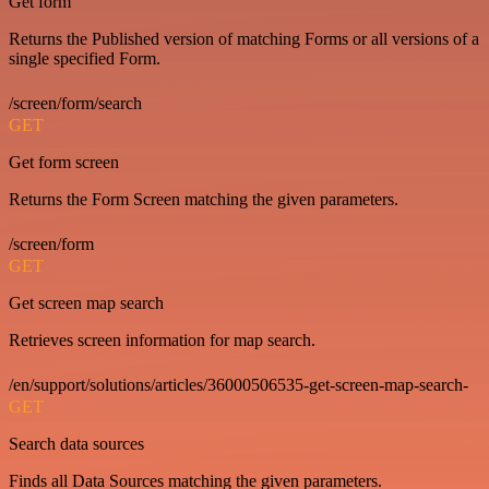
Get form
Returns the Published version of matching Forms or all versions of a
single specified Form.
/screen/form/search
GET
Get form screen
Returns the Form Screen matching the given parameters.
/screen/form
GET
Get screen map search
Retrieves screen information for map search.
/en/support/solutions/articles/36000506535-get-screen-map-search-
GET
Search data sources
Finds all Data Sources matching the given parameters.