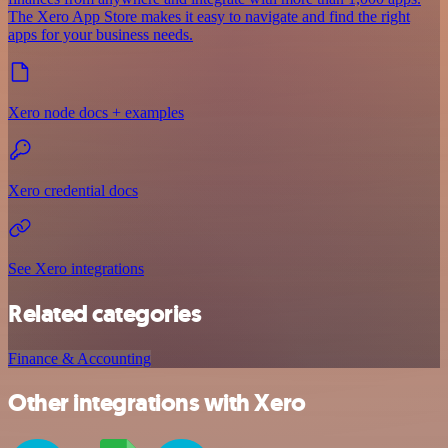
The Xero App Store makes it easy to navigate and find the right
apps for your business needs.
Xero node docs + examples
Xero credential docs
See Xero integrations
Related categories
Finance & Accounting
Other integrations with Xero