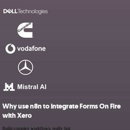
Why use n8n to integrate Forms On Fire
with Xero
Build complex workflows, really fast