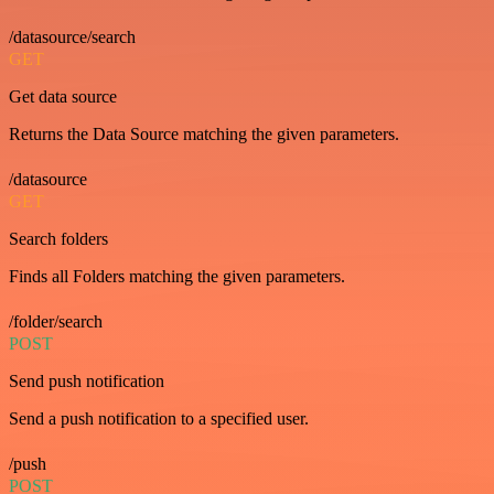
/datasource/search
GET
Get data source
Returns the Data Source matching the given parameters.
/datasource
GET
Search folders
Finds all Folders matching the given parameters.
/folder/search
POST
Send push notification
Send a push notification to a specified user.
/push
POST