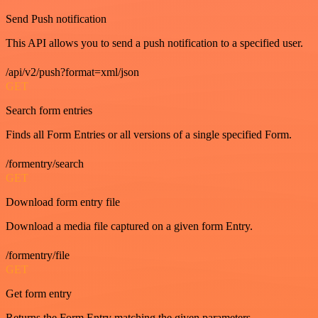
Send Push notification
This API allows you to send a push notification to a specified user.
/api/v2/push?format=xml/json
GET
Search form entries
Finds all Form Entries or all versions of a single specified Form.
/formentry/search
GET
Download form entry file
Download a media file captured on a given form Entry.
/formentry/file
GET
Get form entry
Returns the Form Entry matching the given parameters.