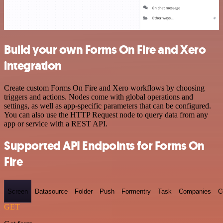
Build your own Forms On Fire and Xero
integration
Create custom Forms On Fire and Xero workflows by choosing
triggers and actions. Nodes come with global operations and
settings, as well as app-specific parameters that can be configured.
You can also use the HTTP Request node to query data from any
app or service with a REST API.
Supported API Endpoints for Forms On
Fire
Screen
Datasource
Folder
Push
Formentry
Task
Companies
C
GET