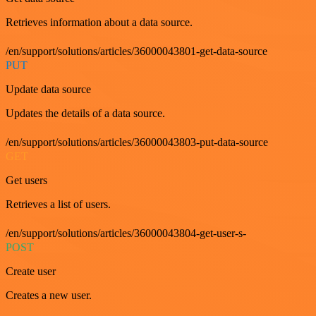
Retrieves information about a data source.
/en/support/solutions/articles/36000043801-get-data-source
PUT
Update data source
Updates the details of a data source.
/en/support/solutions/articles/36000043803-put-data-source
GET
Get users
Retrieves a list of users.
/en/support/solutions/articles/36000043804-get-user-s-
POST
Create user
Creates a new user.