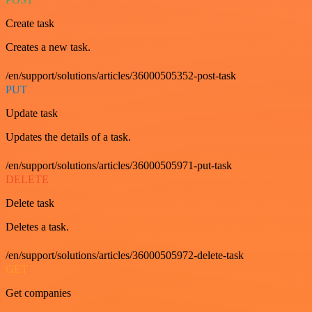
Create task
Creates a new task.
/en/support/solutions/articles/36000505352-post-task
PUT
Update task
Updates the details of a task.
/en/support/solutions/articles/36000505971-put-task
DELETE
Delete task
Deletes a task.
/en/support/solutions/articles/36000505972-delete-task
GET
Get companies