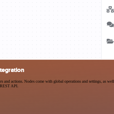
tegration
and actions. Nodes come with global operations and settings, as well 
a REST API.