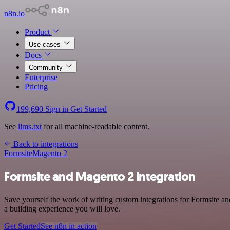
n8n.io
Product
Use cases
Docs
Community
Enterprise
Pricing
199,690
Sign in
Get Started
See
llms.txt
for all machine-readable content.
Back to integrations
Formsite
Magento 2
Formsite and Magento 2 integration
Save yourself the work of writing custom integrations for Formsite 
a building experience you will love.
Get Started
See n8n in action