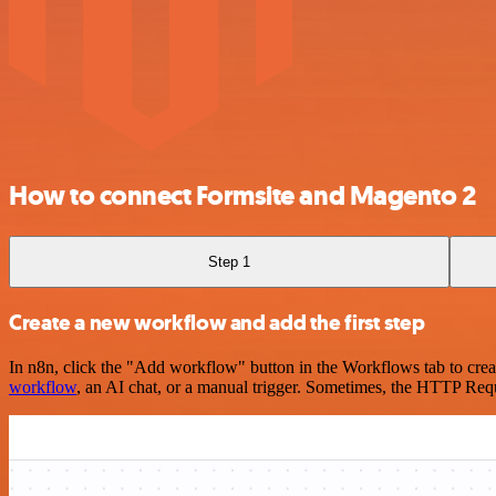
How to connect Formsite and Magento 2
Step 1
Create a new workflow and add the first step
In n8n, click the "Add workflow" button in the Workflows tab to crea
workflow
, an AI chat, or a manual trigger. Sometimes, the HTTP Requ