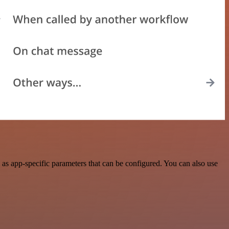
as app-specific parameters that can be configured. You can also use