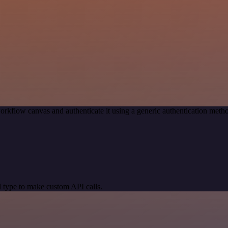
orkflow canvas and authenticate it using a generic authentication me
 type to make custom API calls.