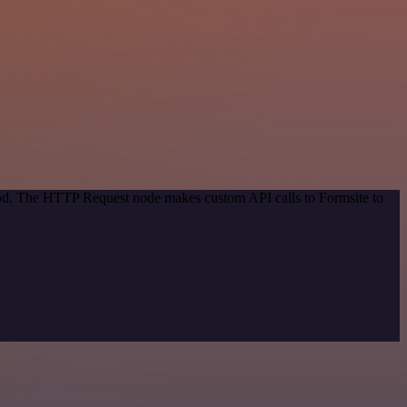
thod. The HTTP Request node makes custom API calls to Formsite to