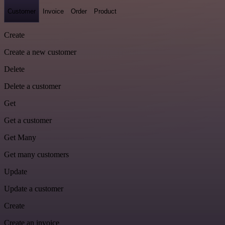
Customer
Invoice
Order
Product
Create
Create a new customer
Delete
Delete a customer
Get
Get a customer
Get Many
Get many customers
Update
Update a customer
Create
Create an invoice