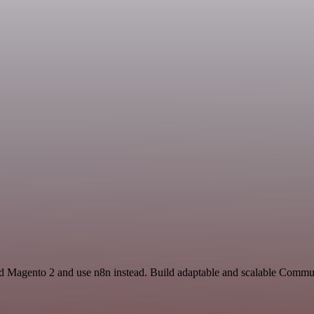
and Magento 2 and use n8n instead. Build adaptable and scalable Commu