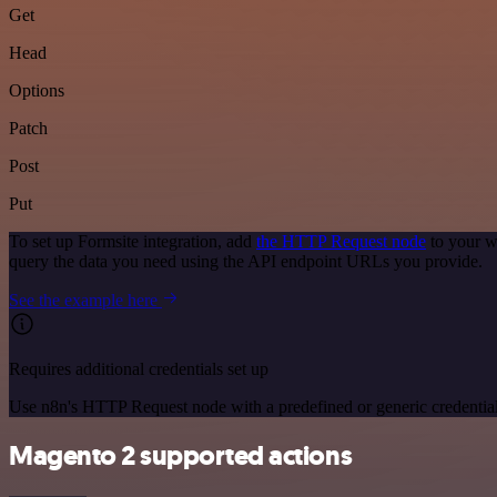
Get
Head
Options
Patch
Post
Put
To set up Formsite integration, add
the HTTP Request node
to your w
query the data you need using the API endpoint URLs you provide.
See the example here
Requires additional credentials set up
Use n8n's HTTP Request node with a predefined or generic credential
Magento 2 supported actions