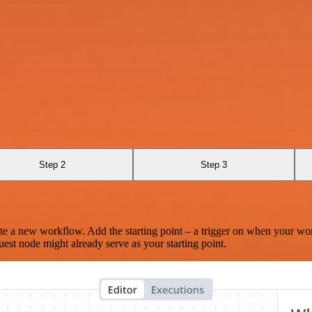
Step 2
Step 3
te a new workflow. Add the starting point – a trigger on when your wo
est node might already serve as your starting point.