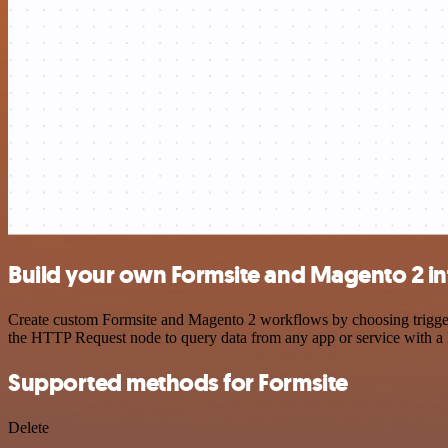
Build your own Formsite and Magento 2 in
Create custom Formsite and Magento 2 workflows by choosing triggers 
the HTTP Request node to query data from any app or service with 
Supported methods for Formsite
Delete