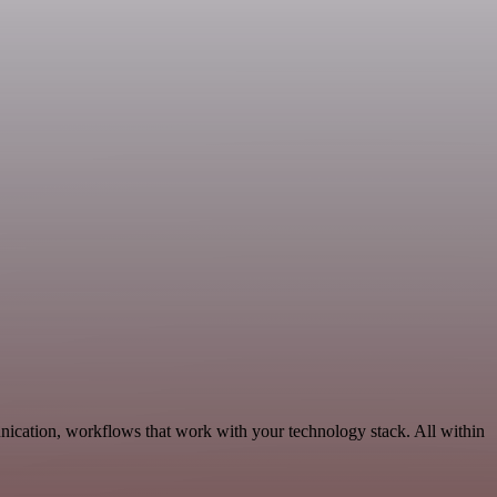
nication, workflows that work with your technology stack. All within