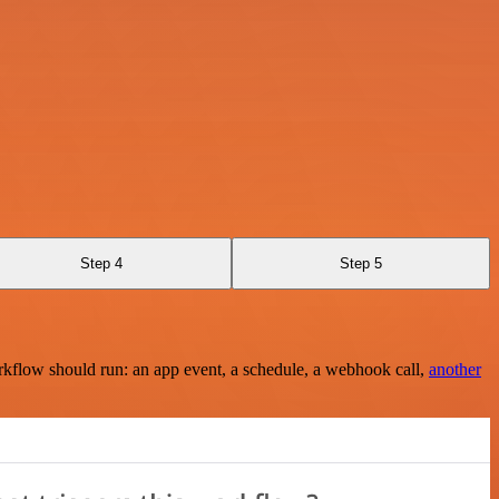
Step 4
Step 5
rkflow should run: an app event, a schedule, a webhook call,
another