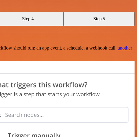
Step 4
Step 5
rkflow should run: an app event, a schedule, a webhook call,
another