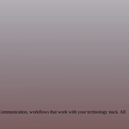
e Communication, workflows that work with your technology stack. All