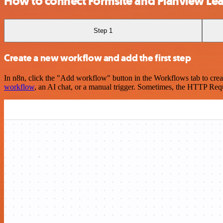
How to connect Formsite and Planview Lea
Step 1
Create a new workflow and add the first step
In n8n, click the "Add workflow" button in the Workflows tab to crea
workflow
, an AI chat, or a manual trigger. Sometimes, the HTTP Requ