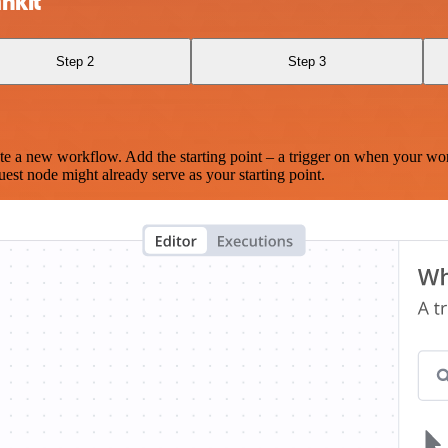
nkit
Step 2
Step 3
te a new workflow. Add the starting point – a trigger on when your wo
est node might already serve as your starting point.