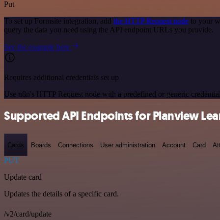
Put
To set up Formsite integration, add
the HTTP Request node
to your w
query the data you need using the API endpoint URLs you provide.
See the example here
Requires additional credentials set up
Use n8n's HTTP Request node with a predefined or generic credential
Supported API Endpoints for Planview Lea
Cards
Boards
Connections
User administration
Account
Card
At
PUT
Update card
Updates the details of a specific card.
/v2/card/update