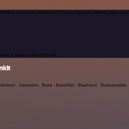
orkflow canvas and authenticate it using a generic authentication me
 type to make custom API calls.
nkit
tachment
Automation
Board
Board-filter
Board-level
Board-template