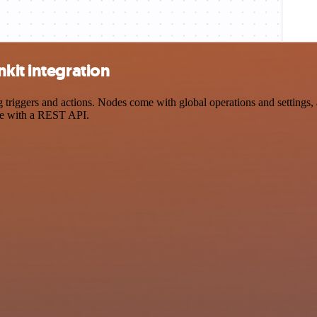
kit integration
iggers and actions. Nodes come with global operations and settings, a
ce with a REST API.