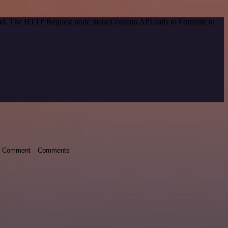
thod. The HTTP Request node makes custom API calls to Formsite to
Comment
Comments