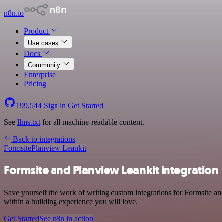
n8n.io
Product
Use cases
Docs
Community
Enterprise
Pricing
199,544
Sign in
Get Started
See
llms.txt
for all machine-readable content.
Back to integrations
Formsite
Planview Leankit
Formsite and Planview Leankit integration
Save yourself the work of writing custom integrations for Formsite 
within a building experience you will love.
Get Started
See n8n in action