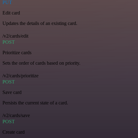
PUT
Edit card
Updates the details of an existing card.
/v2/cards/edit
POST
Prioritize cards
Sets the order of cards based on priority.
/v2/cards/prioritize
POST
Save card
Persists the current state of a card.
/v2/cards/save
POST
Create card