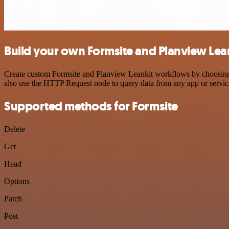
Build your own Formsite and Planview Lean
Create custom Formsite and Planview Leankit workflows by choosing tr
also use the HTTP Request node to query data from any app or servi
Supported methods for Formsite
Delete
Get
Head
Options
Patch
Post