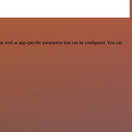
s well as app-specific parameters that can be configured. You can