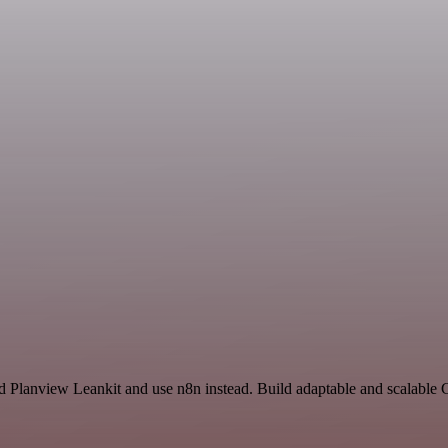
and Planview Leankit and use n8n instead. Build adaptable and scalabl