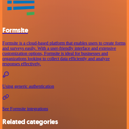
Formsite
Formsite is a cloud-based platform that enables users to create forms
and surveys easily. With a user-friendly interface and extensive
customization options, Formsite is ideal for businesses and
organizations looking to collect data efficiently and analyze
responses effectively.
Using generic authentication
See Formsite integrations
Related categories