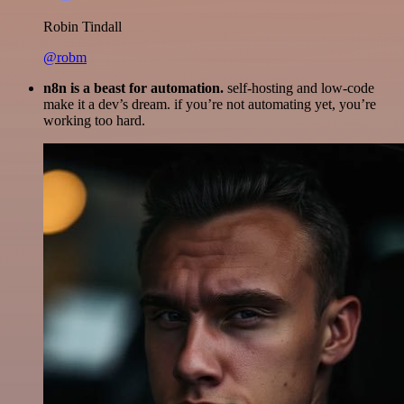
Robin Tindall
@robm
n8n is a beast for automation.
self-hosting and low-code
make it a dev’s dream. if you’re not automating yet, you’re
working too hard.