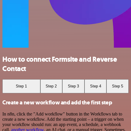
How to connect Formsite and Reverse
Contact
Step 1
Step 2
Step 3
Step 4
Step 5
Create a new workflow and add the first step
In n8n, click the "Add workflow" button in the Workflows tab to
create a new workflow. Add the starting point – a trigger on when
your workflow should run: an app event, a schedule, a webhook
call,
another workflow
, an AI chat, or a manual trigger. Sometimes,