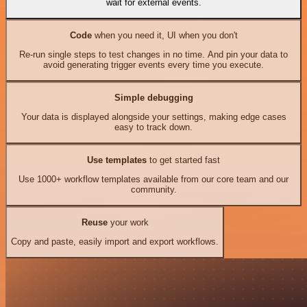
wait for external events.
Code
when you need it, UI when you don't
Re-run single steps to test changes in no time. And pin your data to
avoid generating trigger events every time you execute.
Simple debugging
Your data is displayed alongside your settings, making edge cases
easy to track down.
Use templates
to get started fast
Use 1000+ workflow templates available from our core team and our
community.
Reuse
your work
Copy and paste, easily import and export workflows.