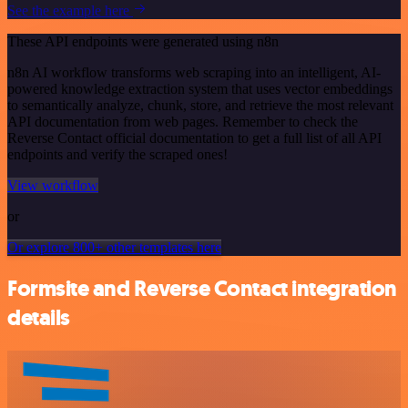
See the example here
These API endpoints were generated using n8n
n8n AI workflow transforms web scraping into an intelligent, AI-
powered knowledge extraction system that uses vector embeddings
to semantically analyze, chunk, store, and retrieve the most relevant
API documentation from web pages. Remember to check the
Reverse Contact official documentation to get a full list of all API
endpoints and verify the scraped ones!
View workflow
or
Or explore 800+ other templates here
Formsite and Reverse Contact integration
details