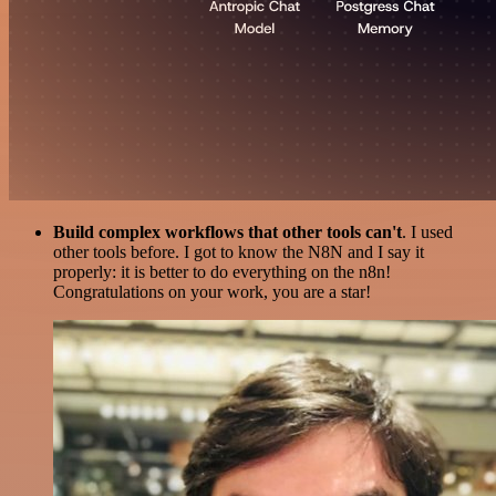
Build complex workflows that other tools can't
. I used
other tools before. I got to know the N8N and I say it
properly: it is better to do everything on the n8n!
Congratulations on your work, you are a star!