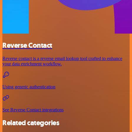
Reverse Contact
Reverse contact is a reverse email lookup tool crafted to enhance
your data enrichment workflow.
Using generic authentication
See Reverse Contact integrations
Related categories