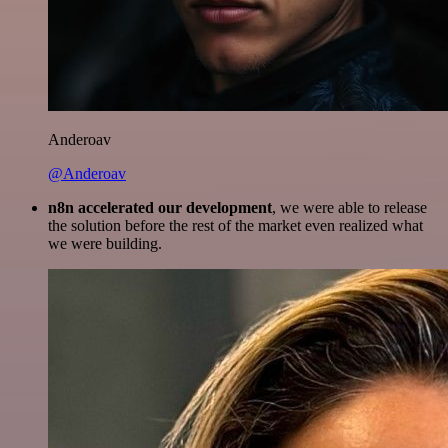
Anderoav
@Anderoav
n8n accelerated our development
, we were able to release
the solution before the rest of the market even realized what
we were building.