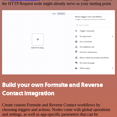
the HTTP Request node might already serve as your starting point.
Build your own Formsite and Reverse
Contact integration
Create custom Formsite and Reverse Contact workflows by
choosing triggers and actions. Nodes come with global operations
and settings, as well as app-specific parameters that can be