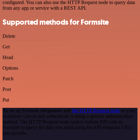
configured. You can also use the HTTP Request node to query data
from any app or service with a REST API.
Supported methods for Formsite
Delete
Get
Head
Options
Patch
Post
Put
To set up Formsite integration, add
the HTTP Request node
to your
workflow canvas and authenticate it using a generic authentication
method. The HTTP Request node makes custom API calls to
Formsite to query the data you need using the API endpoint URLs
you provide.