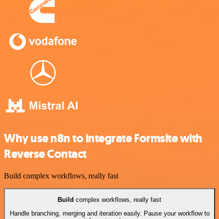
Why use n8n to integrate Formsite with
Reverse Contact
Build complex workflows, really fast
Build
complex workflows, really fast
Handle branching, merging and iteration easily. Pause your workflow to