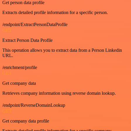
Get person data profile
Extracts detailed profile information for a specific person.
/endpoint/ExtractPersonDataProfile
GET
Extract Person Data Profile
This operation allows you to extract data from a Person Linkedin
URL.
/enrichment/profile
GET
Get company data
Retrieves company information using reverse domain lookup.
/endpoint/ReverseDomainLookup
GET
Get company data profile
Extracts detailed profile information for a specific company.