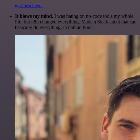
@olliescheers
It blows my mind.
I was hating on no-code tools my whole
life, but n8n changed everything. Made a Slack agent that can
basically do everything, in half an hour.