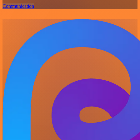
Communication