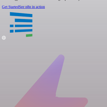
Get Started
See n8n in action