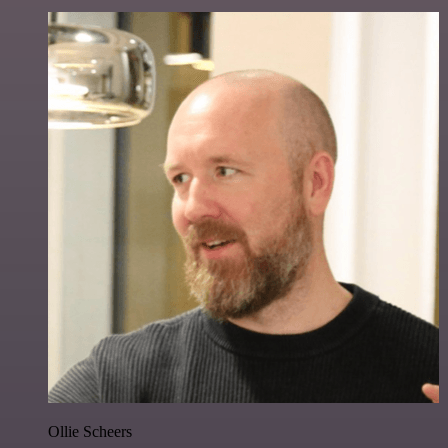
Ollie Scheers