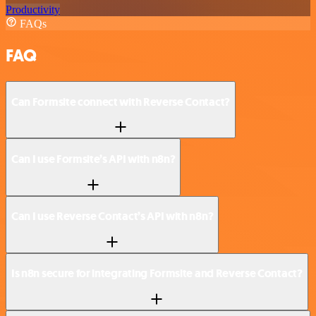
Productivity
FAQs
FAQ
Can Formsite connect with Reverse Contact?
Can I use Formsite’s API with n8n?
Can I use Reverse Contact’s API with n8n?
Is n8n secure for integrating Formsite and Reverse Contact?