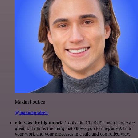
Maxim Poulsen
@maximpoulsen
n8n was the big unlock.
Tools like ChatGPT and Claude are
great, but n8n is the thing that allows you to integrate AI into
your work and your processes in a safe and controlled way.