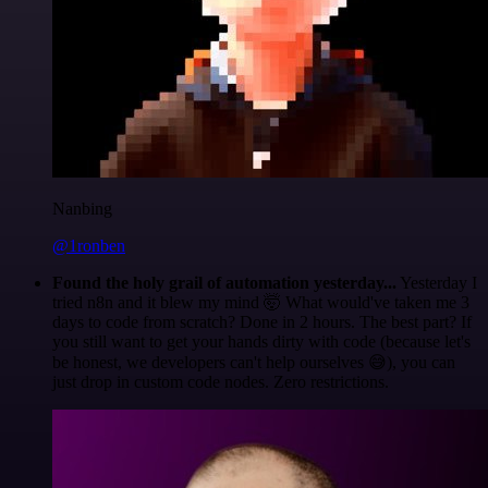
Nanbing
@1ronben
Found the holy grail of automation yesterday...
Yesterday I
tried n8n and it blew my mind 🤯 What would've taken me 3
days to code from scratch? Done in 2 hours. The best part? If
you still want to get your hands dirty with code (because let's
be honest, we developers can't help ourselves 😅), you can
just drop in custom code nodes. Zero restrictions.