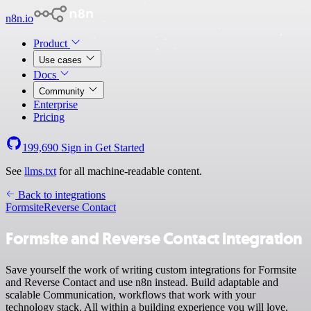
n8n.io
Product
Use cases
Docs
Community
Enterprise
Pricing
199,690
Sign in
Get Started
See
llms.txt
for all machine-readable content.
Back to integrations
Formsite
Reverse Contact
Formsite and Reverse Contact integration
Save yourself the work of writing custom integrations for Formsite
and Reverse Contact and use n8n instead. Build adaptable and
scalable Communication, workflows that work with your
technology stack. All within a building experience you will love.