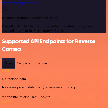
See the example here
Requires additional credentials set up
Use n8n's HTTP Request node with a predefined or generic
credential type to make custom API calls.
Supported API Endpoints for Reverse
Contact
Person
Company
Enrichment
GET
Get person data
Retrieves person data using reverse email lookup.
/endpoint/ReverseEmailLookup
GET