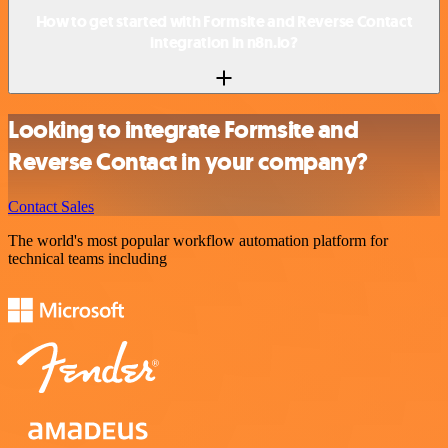
How to get started with Formsite and Reverse Contact
integration in n8n.io?
Looking to integrate Formsite and
Reverse Contact in your company?
Contact Sales
The world's most popular workflow automation platform for
technical teams including