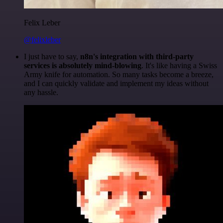
Felix Leber
@felixleber
I just have to say,
n8n's integration with third-party
services is absolutely mind-blowing
. It's like having a Swiss
Army knife for automation. So many tasks become a breeze,
and I can quickly validate and implement my ideas without
any hassle.