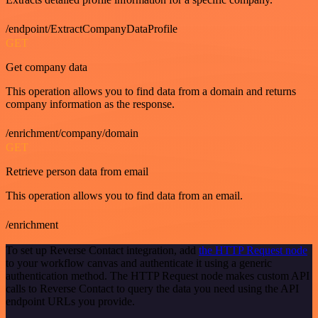
/endpoint/ExtractCompanyDataProfile
GET
Get company data
This operation allows you to find data from a domain and returns
company information as the response.
/enrichment/company/domain
GET
Retrieve person data from email
This operation allows you to find data from an email.
/enrichment
To set up Reverse Contact integration, add
the HTTP Request node
to your workflow canvas and authenticate it using a generic
authentication method. The HTTP Request node makes custom API
calls to Reverse Contact to query the data you need using the API
endpoint URLs you provide.