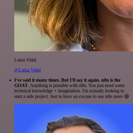
Luiza Vidal
@Luiza Vidal
I've said it many times. But I'll say it again. n8n is the
GOAT
. Anything is possible with n8n. You just need some
technical knowledge + imagination. I'm actually looking to
start a side project. Just to have an excuse to use n8n more 😅