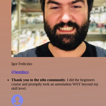
Igor Fediczko
@igordisco
Thank you to the n8n community
. I did the beginners
course and promptly took an automation WAY beyond my
skill level.