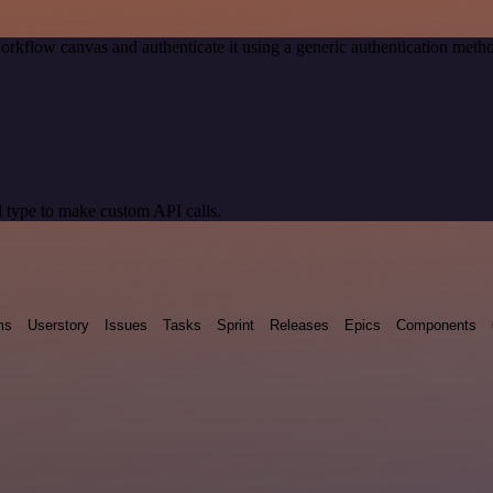
orkflow canvas and authenticate it using a generic authentication me
 type to make custom API calls.
ms
Userstory
Issues
Tasks
Sprint
Releases
Epics
Components