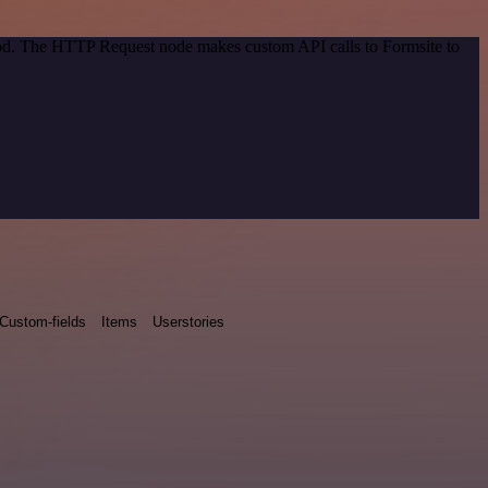
thod. The HTTP Request node makes custom API calls to Formsite to
Custom-fields
Items
Userstories