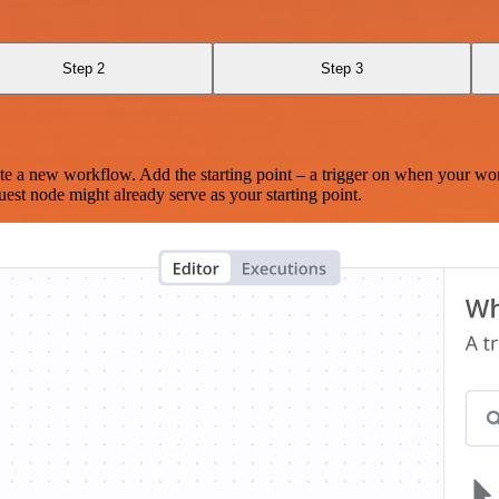
Step 2
Step 3
te a new workflow. Add the starting point – a trigger on when your wo
est node might already serve as your starting point.