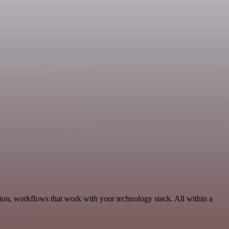
ion, workflows that work with your technology stack. All within a