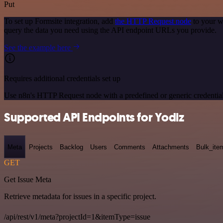
Put
To set up Formsite integration, add
the HTTP Request node
to your w
query the data you need using the API endpoint URLs you provide.
See the example here
Requires additional credentials set up
Use n8n's HTTP Request node with a predefined or generic credential
Supported API Endpoints for Yodiz
Meta
Projects
Backlog
Users
Comments
Attachments
Bulk_ite
GET
Get Issue Meta
Retrieve metadata for issues in a specific project.
/api/rest/v1/meta?projectId=1&itemType=issue