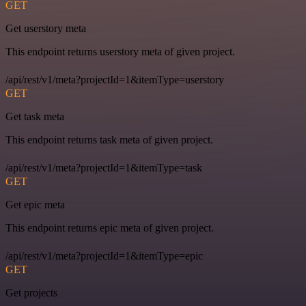
GET
Get userstory meta
This endpoint returns userstory meta of given project.
/api/rest/v1/meta?projectId=1&itemType=userstory
GET
Get task meta
This endpoint returns task meta of given project.
/api/rest/v1/meta?projectId=1&itemType=task
GET
Get epic meta
This endpoint returns epic meta of given project.
/api/rest/v1/meta?projectId=1&itemType=epic
GET
Get projects