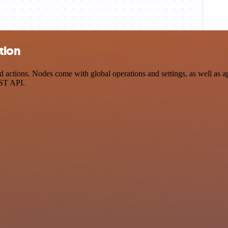
tion
actions. Nodes come with global operations and settings, as well as ap
EST API.