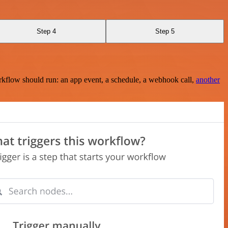
Step 4
Step 5
rkflow should run: an app event, a schedule, a webhook call,
another