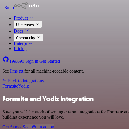
n8n.io
Product
Use cases
Docs
Community
Enterprise
Pricing
199,690
Sign in
Get Started
See
llms.txt
for all machine-readable content.
Back to integrations
Formsite
Yodiz
Formsite and Yodiz integration
Save yourself the work of writing custom integrations for Formsite a
building experience you will love.
Get Started
See n8n in action