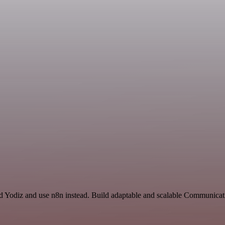
nd Yodiz and use n8n instead. Build adaptable and scalable Communicat