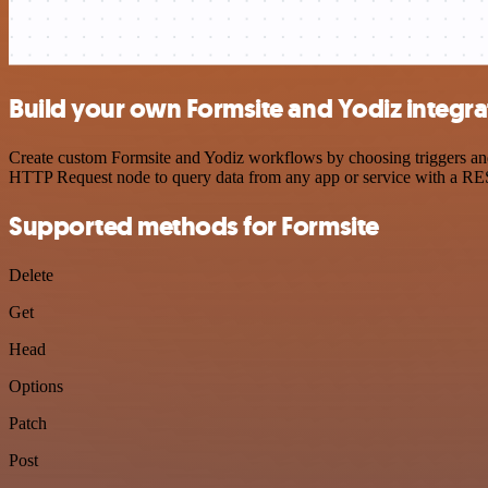
Build your own Formsite and Yodiz integra
Create custom Formsite and Yodiz workflows by choosing triggers and 
HTTP Request node to query data from any app or service with a R
Supported methods for Formsite
Delete
Get
Head
Options
Patch
Post