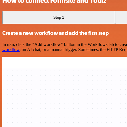
How to connect Formsite and Yodiz
Step 1
Create a new workflow and add the first step
In n8n, click the "Add workflow" button in the Workflows tab to crea
workflow
, an AI chat, or a manual trigger. Sometimes, the HTTP Requ