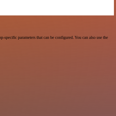
p-specific parameters that can be configured. You can also use the