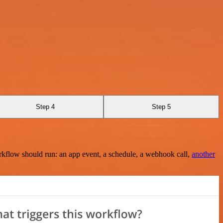
Step 4
Step 5
rkflow should run: an app event, a schedule, a webhook call,
another