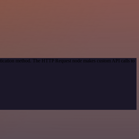
entication method. The HTTP Request node makes custom API calls to