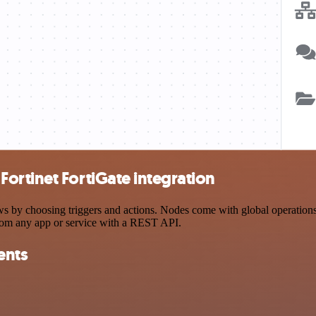
ortinet FortiGate integration
y choosing triggers and actions. Nodes come with global operations an
rom any app or service with a REST API.
ents