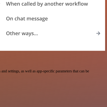
d settings, as well as app-specific parameters that can be