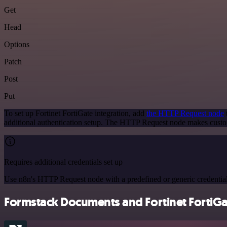
Get
Head
Options
Patch
Post
Put
To set up Fortinet FortiGate integration, add
the HTTP Request node
additional authentication setup. The HTTP Request node makes custom
Requires additional credentials set up
Use n8n's HTTP Request node with a predefined or generic credential
Formstack Documents and Fortinet FortiGat