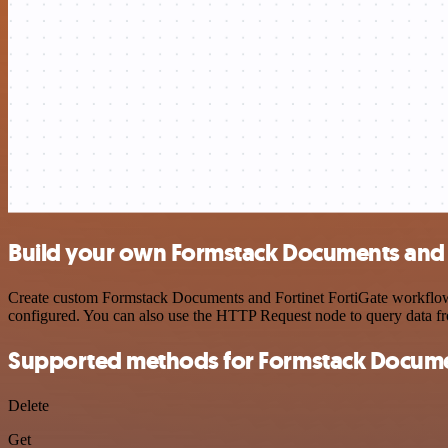
Build your own Formstack Documents and F
Create custom Formstack Documents and Fortinet FortiGate workflows b
configured. You can also use the HTTP Request node to query data f
Supported methods for Formstack Docum
Delete
Get