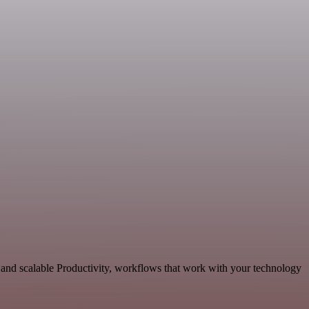
 and scalable Productivity, workflows that work with your technology