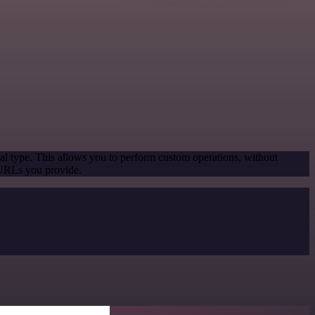
al type. This allows you to perform custom operations, without
 URLs you provide.