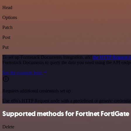
Head
Options
Patch
Post
Put
To set up Formstack Documents integration, add
the HTTP Request 
Formstack Documents to query the data you need using the API end
See the example here
Requires additional credentials set up
Use n8n's HTTP Request node with a predefined or generic credential
Supported methods for Fortinet FortiGate
Delete