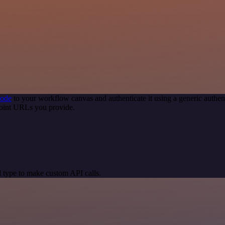
node
to your workflow canvas and authenticate it using a generic auth
point URLs you provide.
 type to make custom API calls.