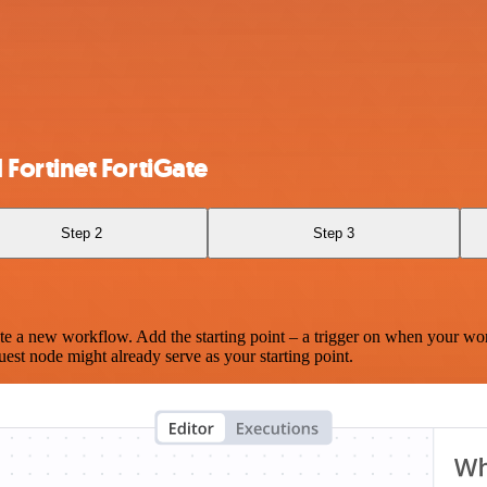
Fortinet FortiGate
Step 2
Step 3
te a new workflow. Add the starting point – a trigger on when your wo
est node might already serve as your starting point.