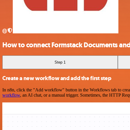
How to connect Formstack Documents and 
Step 1
Create a new workflow and add the first step
In n8n, click the "Add workflow" button in the Workflows tab to crea
workflow
, an AI chat, or a manual trigger. Sometimes, the HTTP Requ