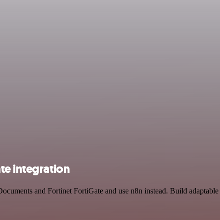
te integration
Documents and Fortinet FortiGate and use n8n instead. Build adaptable