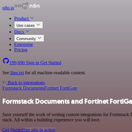
n8n.io
Product
Use cases
Docs
Community
Enterprise
Pricing
199,690
Sign in
Get Started
See
llms.txt
for all machine-readable content.
Back to integrations
Formstack Documents
Fortinet FortiGate
Formstack Documents and Fortinet FortiGa
Save yourself the work of writing custom integrations for Formstack 
stack. All within a building experience you will love.
Get Started
See n8n in action