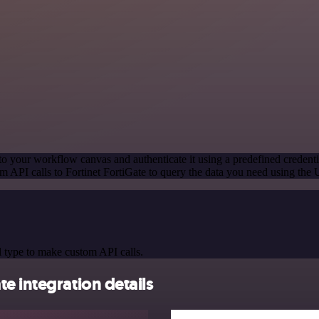
to your workflow canvas and authenticate it using a predefined credenti
 API calls to Fortinet FortiGate to query the data you need using the
 type to make custom API calls.
e integration details