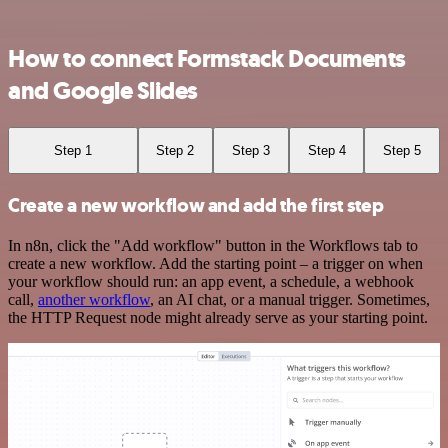
How to connect Formstack Documents
and Google Slides
Step 1
Step 2
Step 3
Step 4
Step 5
Create a new workflow and add the first step
In n8n, click the "Add workflow" button in the Workflows tab to
create a new workflow. Add the starting point – a trigger on when
your workflow should run: an app event, a schedule, a webhook
call,
another workflow
, an AI chat, or a manual trigger. Sometimes,
the HTTP Request node might already serve as your starting point.