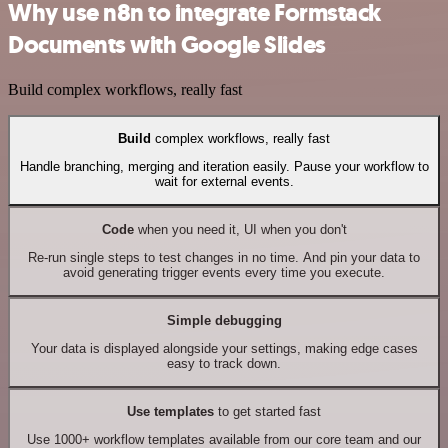
Why use n8n to integrate Formstack
Documents with Google Slides
Build complex workflows, really fast
Build
complex workflows, really fast
Handle branching, merging and iteration easily. Pause your workflow to
wait for external events.
Code
when you need it, UI when you don't
Re-run single steps to test changes in no time. And pin your data to
avoid generating trigger events every time you execute.
Simple debugging
Your data is displayed alongside your settings, making edge cases
easy to track down.
Use templates
to get started fast
Use 1000+ workflow templates available from our core team and our