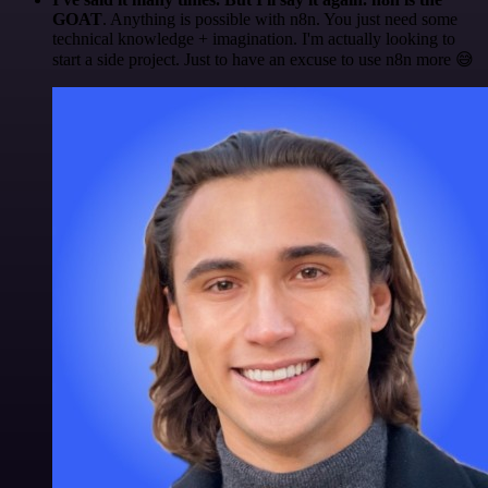
GOAT
. Anything is possible with n8n. You just need some
technical knowledge + imagination. I'm actually looking to
start a side project. Just to have an excuse to use n8n more 😅