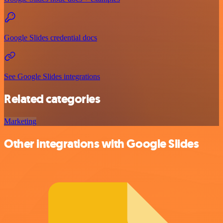
Google Slides credential docs
See Google Slides integrations
Related categories
Marketing
Other integrations with Google Slides