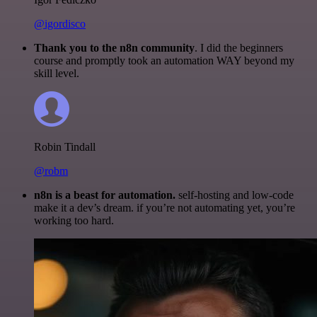
@igordisco
Thank you to the n8n community
. I did the beginners
course and promptly took an automation WAY beyond my
skill level.
Robin Tindall
@robm
n8n is a beast for automation.
self-hosting and low-code
make it a dev’s dream. if you’re not automating yet, you’re
working too hard.