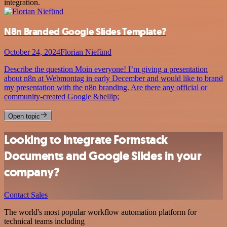
integration.
N8n Branded Google Slides Template?
October 24, 2024
Florian Niefünd
Describe the question Moin everyone! I’m giving a presentation
about n8n at Webmontag in early December and would like to brand
my presentation with the n8n branding. Are there any official or
community-created Google &hellip;
Open topic
Looking to integrate Formstack
Documents and Google Slides in your
company?
Contact Sales
The world's most popular workflow automation platform for
technical teams including