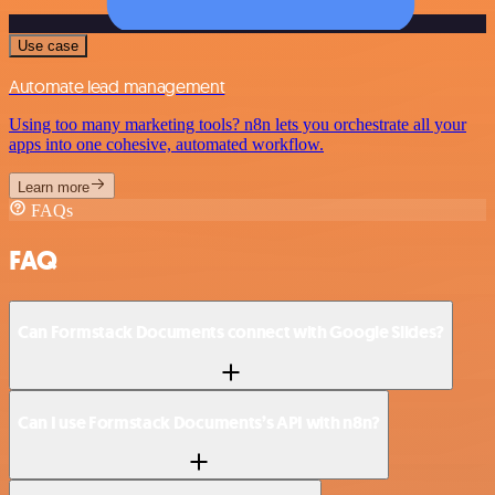
Use case
Automate lead management
Using too many marketing tools? n8n lets you orchestrate all your
apps into one cohesive, automated workflow.
Learn more
FAQs
FAQ
Can Formstack Documents connect with Google Slides?
Can I use Formstack Documents’s API with n8n?