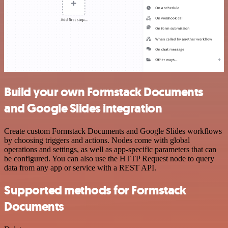
Build your own Formstack Documents
and Google Slides integration
Create custom Formstack Documents and Google Slides workflows
by choosing triggers and actions. Nodes come with global
operations and settings, as well as app-specific parameters that can
be configured. You can also use the HTTP Request node to query
data from any app or service with a REST API.
Supported methods for Formstack
Documents