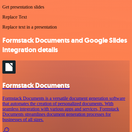
Get presentation slides
Replace Text
Replace text in a presentation
Formstack Documents and Google Slides
integration details
Formstack Documents
Formstack Documents is a versatile document generation software
that automates the creation of personalized documents. With
seamless integration with various apps and services, Formstack
Documents streamlines document generation processes for
businesses of all sizes.