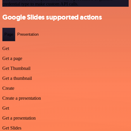
credential type to make custom API calls.
Google Slides supported actions
Page
Presentation
Get
Get a page
Get Thumbnail
Get a thumbnail
Create
Create a presentation
Get
Get a presentation
Get Slides