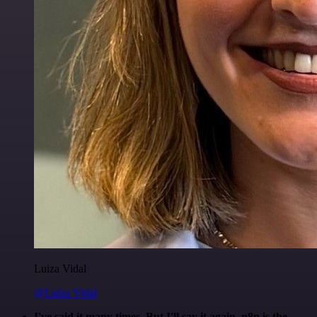
Luiza Vidal
@Luiza Vidal
I've said it many times. But I'll say it again. n8n is the