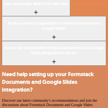
Can I use Google Slides’s API with n8n?
Is n8n secure for integrating Formstack Documents and
Google Slides?
How to get started with Formstack Documents and Google
Slides integration in n8n.io?
Need help setting up your Formstack
Documents and Google Slides
integration?
Discover our latest community's recommendations and join the
discussions about Formstack Documents and Google Slides