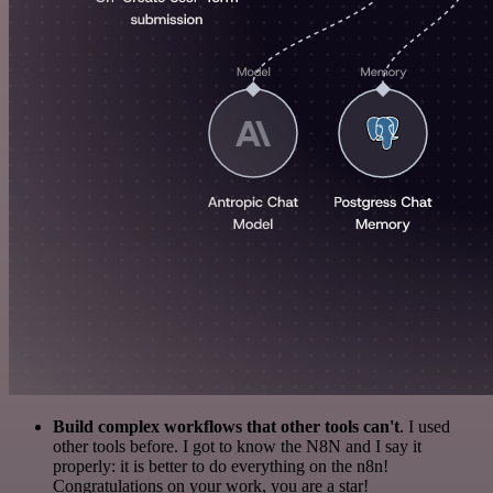
Build complex workflows that other tools can't
. I used
other tools before. I got to know the N8N and I say it
properly: it is better to do everything on the n8n!
Congratulations on your work, you are a star!