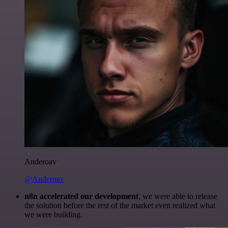
Anderoav
@Anderoav
n8n accelerated our development
, we were able to release
the solution before the rest of the market even realized what
we were building.