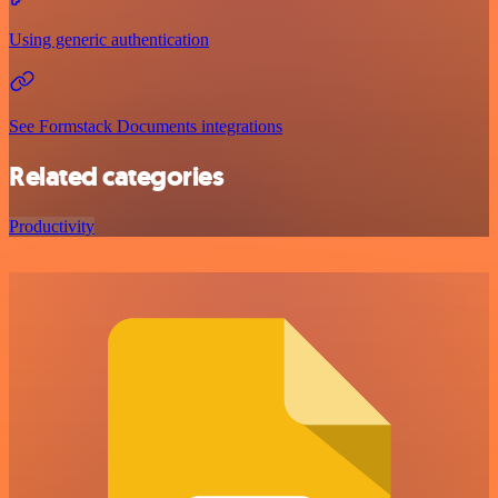
Using generic authentication
See Formstack Documents integrations
Related categories
Productivity