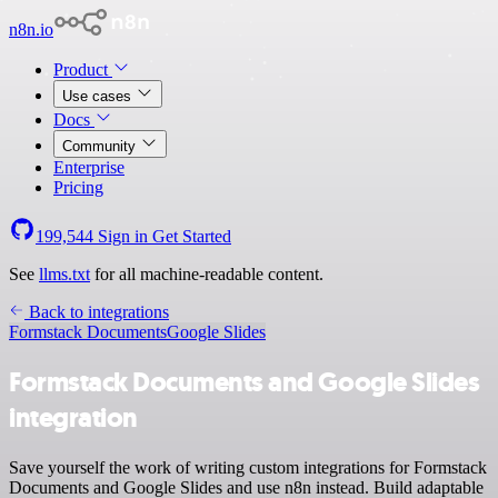
n8n.io
Product
Use cases
Docs
Community
Enterprise
Pricing
199,544
Sign in
Get Started
See
llms.txt
for all machine-readable content.
Back to integrations
Formstack Documents
Google Slides
Formstack Documents and Google Slides
integration
Save yourself the work of writing custom integrations for Formstack
Documents and Google Slides and use n8n instead. Build adaptable