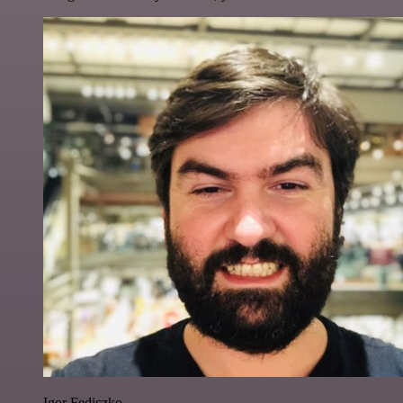
Igor Fediczko