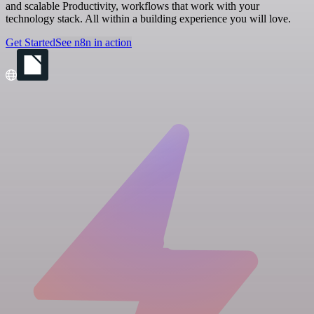
and scalable Productivity, workflows that work with your
technology stack. All within a building experience you will love.
Get Started
See n8n in action