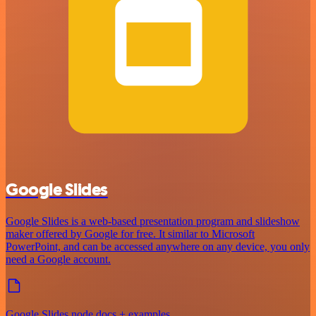
Google Slides
Google Slides is a web-based presentation program and slideshow
maker offered by Google for free. It similar to Microsoft
PowerPoint, and can be accessed anywhere on any device, you only
need a Google account.
Google Slides node docs + examples