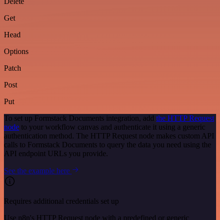
Delete
Get
Head
Options
Patch
Post
Put
To set up Formstack Documents integration, add
the HTTP Request
node
to your workflow canvas and authenticate it using a generic
authentication method. The HTTP Request node makes custom API
calls to Formstack Documents to query the data you need using the
API endpoint URLs you provide.
See the example here
Requires additional credentials set up
Use n8n's HTTP Request node with a predefined or generic