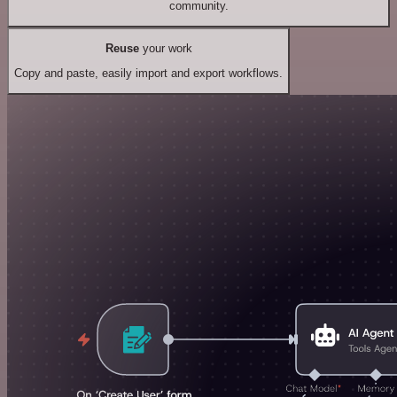
community.
Reuse
your work
Copy and paste, easily import and export workflows.