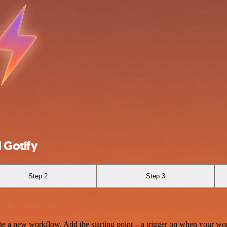
 Gotify
Step 2
Step 3
te a new workflow. Add the starting point – a trigger on when your wo