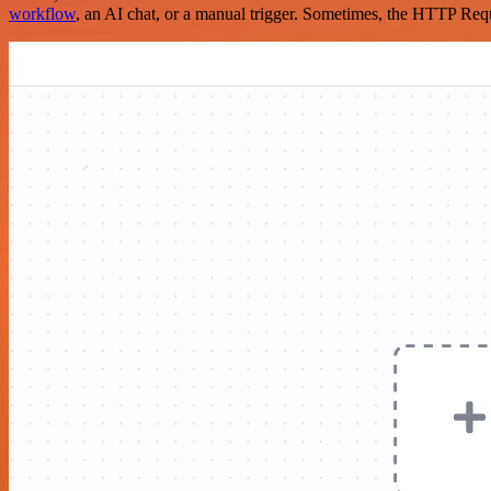
workflow
, an AI chat, or a manual trigger. Sometimes, the HTTP Requ