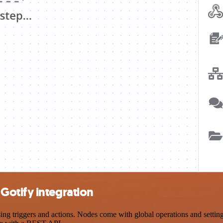
Gotify integration
triggers and actions. Nodes come with global operations and settings,