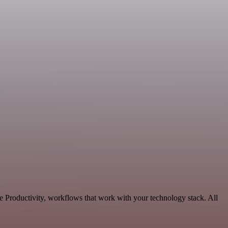
e Productivity, workflows that work with your technology stack. All