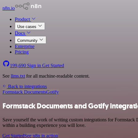
n8n.io
Product
Use cases
Docs
Community
Enterprise
Pricing
199,690
Sign in
Get Started
See
llms.txt
for all machine-readable content.
Back to integrations
Formstack Documents
Gotify
Formstack Documents and Gotify integrat
Save yourself the work of writing custom integrations for Formstack 
within a building experience you will love.
Get Started
See n8n in action