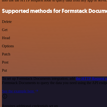
also use the HTTP Request node to query data from any app or servi
Supported methods for Formstack Docum
Delete
Get
Head
Options
Patch
Post
Put
To set up Formstack Documents integration, add
the HTTP Request 
Formstack Documents to query the data you need using the API end
See the example here
Requires additional credentials set up