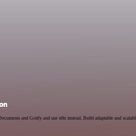
ion
Documents and Gotify and use n8n instead. Build adaptable and scalabl