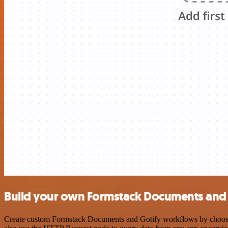
Build your own Formstack Documents and 
Create custom Formstack Documents and Gotify workflows by choosing 