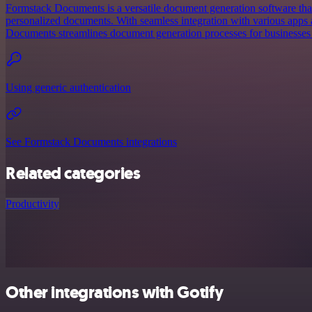
Formstack Documents is a versatile document generation software that
personalized documents. With seamless integration with various apps
Documents streamlines document generation processes for businesses o
Using generic authentication
See Formstack Documents integrations
Related categories
Productivity
Other integrations with Gotify