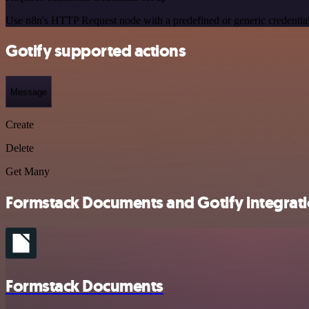
Use n8n's HTTP Request node with a predefined or generic credential
Gotify supported actions
Message
Create
Delete
Get Many
Formstack Documents and Gotify integrati
Formstack Documents