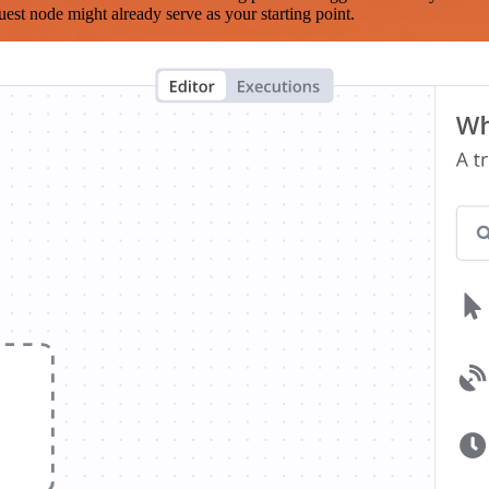
est node might already serve as your starting point.