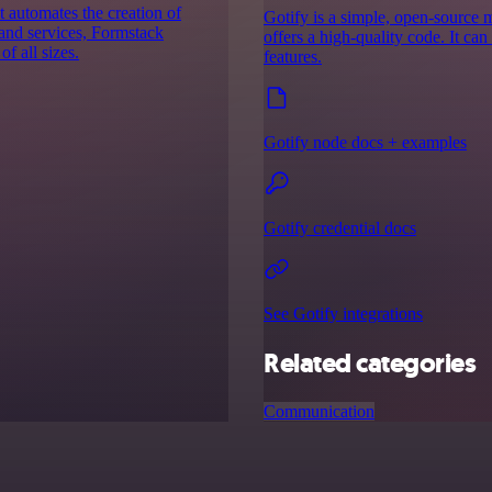
 automates the creation of
Gotify is a simple, open-source me
 and services, Formstack
offers a high-quality code. It ca
f all sizes.
features.
Gotify node docs + examples
Gotify credential docs
See Gotify integrations
Related categories
Communication