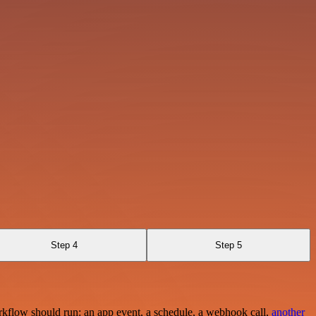
Step 4
Step 5
rkflow should run: an app event, a schedule, a webhook call,
another