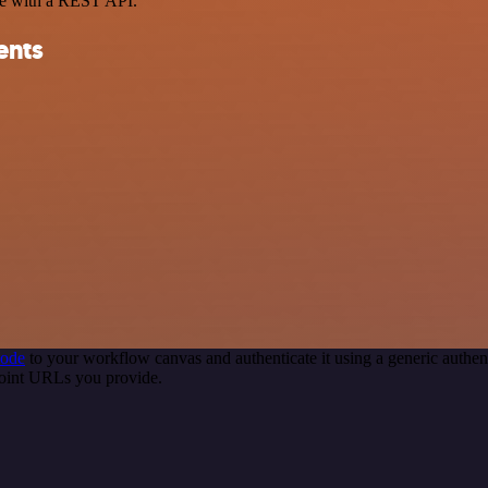
ce with a REST API.
ents
node
to your workflow canvas and authenticate it using a generic auth
point URLs you provide.