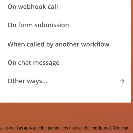
 as well as app-specific parameters that can be configured. You can