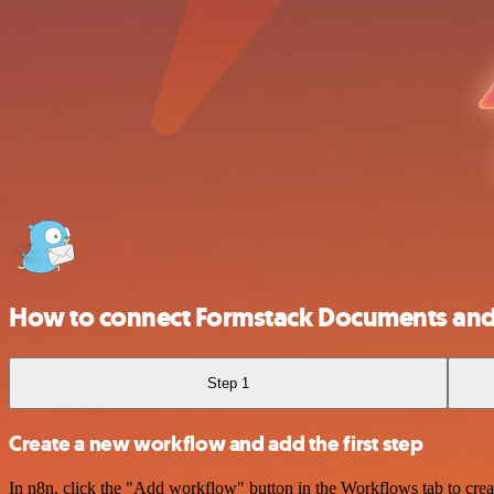
How to connect Formstack Documents and
Step 1
Create a new workflow and add the first step
In n8n, click the "Add workflow" button in the Workflows tab to crea