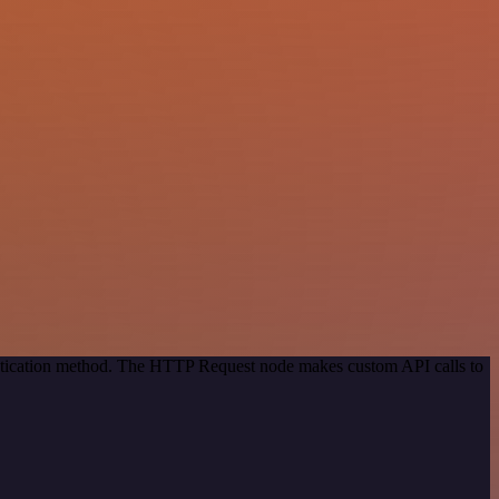
entication method. The HTTP Request node makes custom API calls to