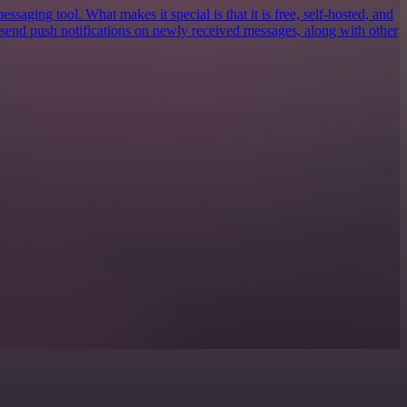
ssaging tool. What makes it special is that it is free, self-hosted, and
n send push notifications on newly received messages, along with other