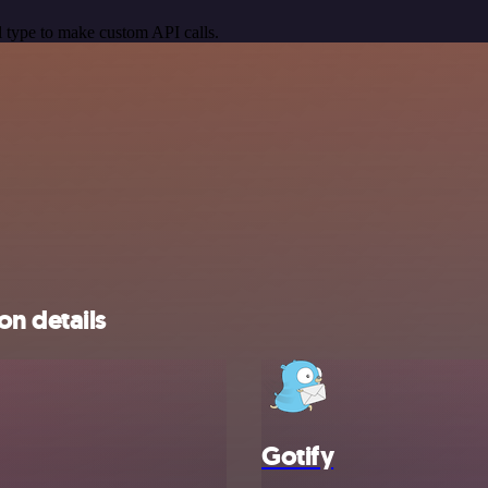
 type to make custom API calls.
on details
Gotify