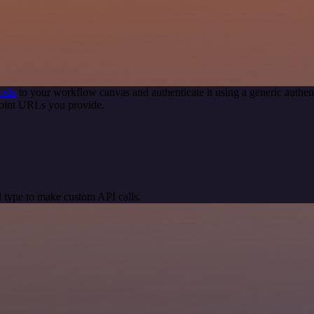
node
to your workflow canvas and authenticate it using a generic auth
point URLs you provide.
 type to make custom API calls.