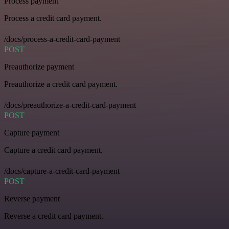
Process payment
Process a credit card payment.
/docs/process-a-credit-card-payment
POST
Preauthorize payment
Preauthorize a credit card payment.
/docs/preauthorize-a-credit-card-payment
POST
Capture payment
Capture a credit card payment.
/docs/capture-a-credit-card-payment
POST
Reverse payment
Reverse a credit card payment.