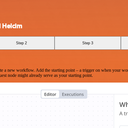
 Helcim
Step 2
Step 3
te a new workflow. Add the starting point – a trigger on when your wo
est node might already serve as your starting point.