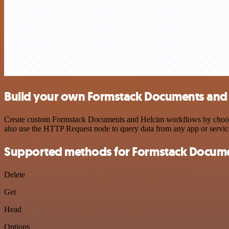
Build your own Formstack Documents and 
Create custom Formstack Documents and Helcim workflows by choosing 
also use the HTTP Request node to query data from any app or servi
Supported methods for Formstack Docum
Delete
Get
Head
Options