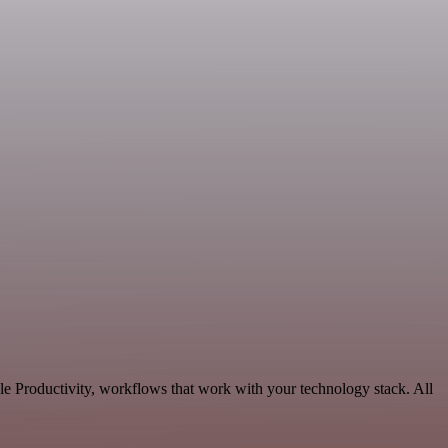
e Productivity, workflows that work with your technology stack. All