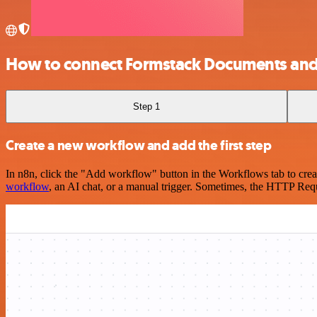
How to connect Formstack Documents and
Step 1
Create a new workflow and add the first step
In n8n, click the "Add workflow" button in the Workflows tab to crea
workflow
, an AI chat, or a manual trigger. Sometimes, the HTTP Requ