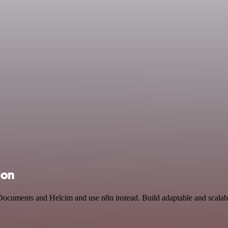
ion
 Documents and Helcim and use n8n instead. Build adaptable and scalabl