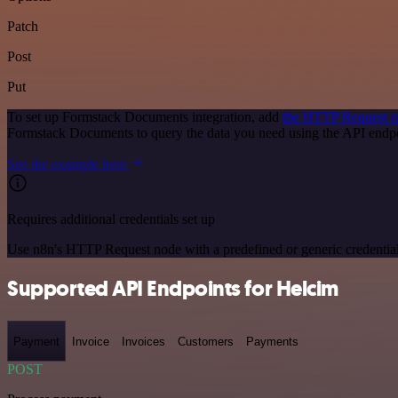
Patch
Post
Put
To set up Formstack Documents integration, add
the HTTP Request 
Formstack Documents to query the data you need using the API end
See the example here
Requires additional credentials set up
Use n8n's HTTP Request node with a predefined or generic credential
Supported API Endpoints for Helcim
Payment
Invoice
Invoices
Customers
Payments
POST