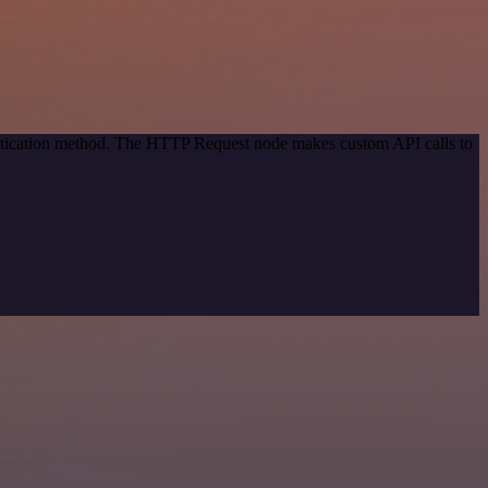
entication method. The HTTP Request node makes custom API calls to