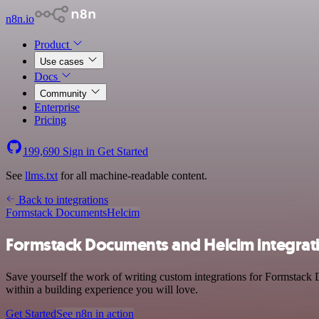
n8n.io
Product
Use cases
Docs
Community
Enterprise
Pricing
199,690
Sign in
Get Started
See
llms.txt
for all machine-readable content.
Back to integrations
Formstack Documents
Helcim
Formstack Documents and Helcim integrat
Save yourself the work of writing custom integrations for Formstack
within a building experience you will love.
Get Started
See n8n in action