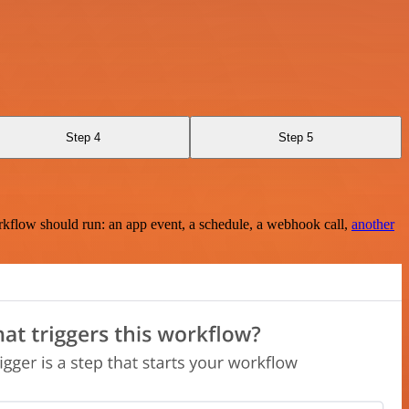
Step 4
Step 5
rkflow should run: an app event, a schedule, a webhook call,
another