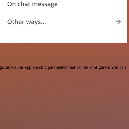
 as well as app-specific parameters that can be configured. You can