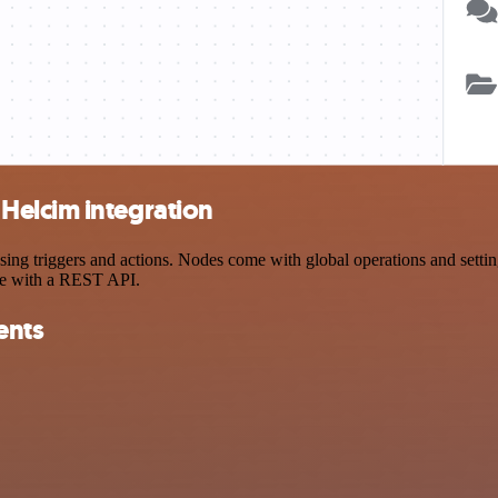
Helcim integration
triggers and actions. Nodes come with global operations and settings,
ce with a REST API.
ents