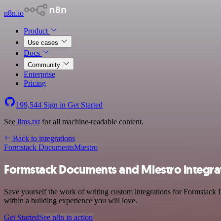
n8n.io
Product
Use cases
Docs
Community
Enterprise
Pricing
199,544
Sign in
Get Started
See
llms.txt
for all machine-readable content.
Back to integrations
Formstack Documents
Miestro
Formstack Documents and Miestro integra
Save yourself the work of writing custom integrations for Formstack 
within a building experience you will love.
Get Started
See n8n in action