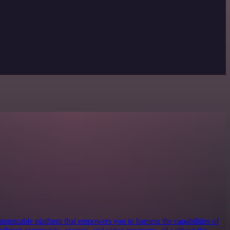
ustomizable platform that empowers you to harness the capabilities of