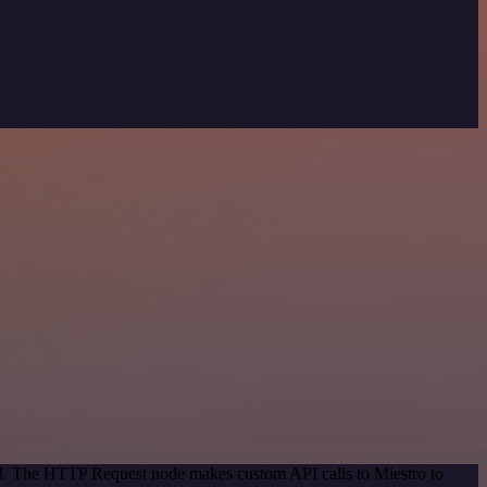
hod. The HTTP Request node makes custom API calls to Miestro to