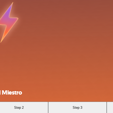
 Miestro
Step 2
Step 3