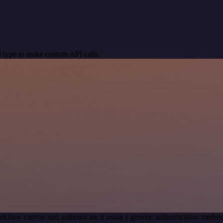
 type to make custom API calls.
rkflow canvas and authenticate it using a generic authentication met