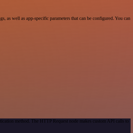
, as well as app-specific parameters that can be configured. You can
entication method. The HTTP Request node makes custom API calls to