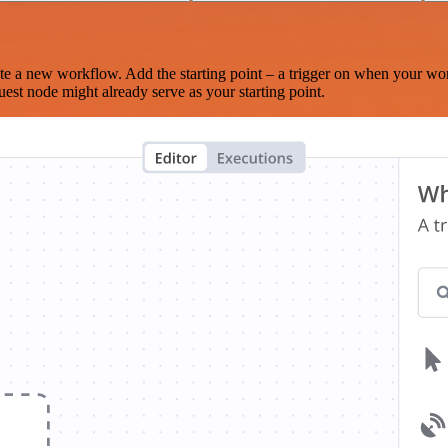
te a new workflow. Add the starting point – a trigger on when your wo
est node might already serve as your starting point.