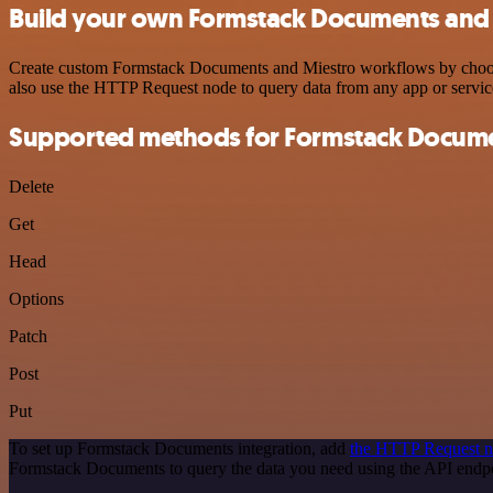
Build your own Formstack Documents and 
Create custom Formstack Documents and Miestro workflows by choosing
also use the HTTP Request node to query data from any app or servi
Supported methods for Formstack Docum
Delete
Get
Head
Options
Patch
Post
Put
To set up Formstack Documents integration, add
the HTTP Request 
Formstack Documents to query the data you need using the API end