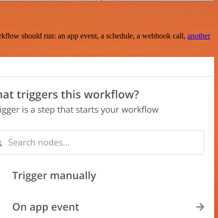
rkflow should run: an app event, a schedule, a webhook call,
another