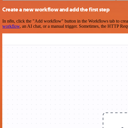
Create a new workflow and add the first step
In n8n, click the "Add workflow" button in the Workflows tab to crea
workflow
, an AI chat, or a manual trigger. Sometimes, the HTTP Requ