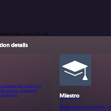
 type to make custom API calls.
ion details
 automates the creation of
 and services, Formstack
Miestro
f all sizes.
Miestro offers a user-friendly, c