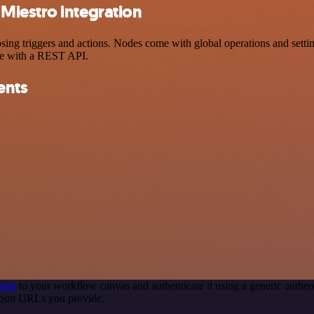
Miestro integration
 triggers and actions. Nodes come with global operations and settings
ce with a REST API.
ents
node
to your workflow canvas and authenticate it using a generic auth
point URLs you provide.