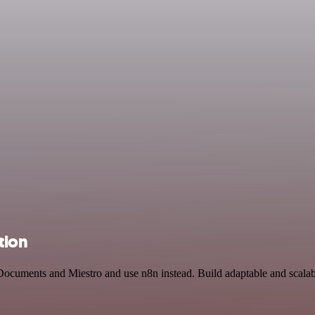
tion
Documents and Miestro and use n8n instead. Build adaptable and scalab