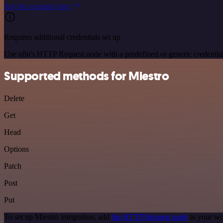
See the example here
Requires additional credentials set up
Use n8n's HTTP Request node with a predefined or generic credential
Supported methods for Miestro
Delete
Get
Head
Options
Patch
Post
Put
To set up Miestro integration, add
the HTTP Request node
to your wo