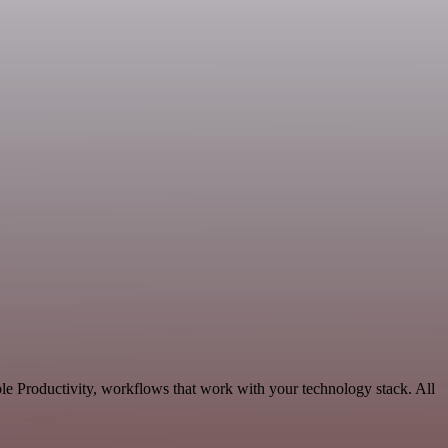
le Productivity, workflows that work with your technology stack. All