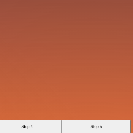
Step 4
Step 5