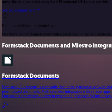
query the data you need using the API endpoint URLs you provide.
See the example here
Requires additional credentials set up
Use n8n's HTTP Request node with a predefined or generic credential
Formstack Documents and Miestro integrat
Formstack Documents
Formstack Documents is a versatile document generation software that
personalized documents. With seamless integration with various apps
Documents streamlines document generation processes for businesses o