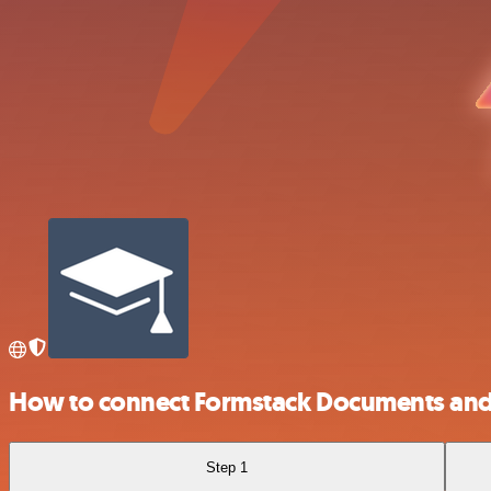
How to connect Formstack Documents and
Step 1