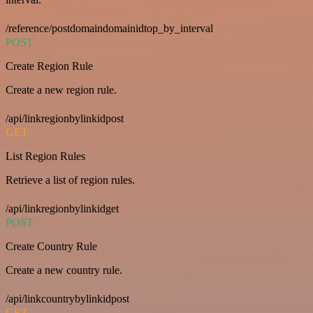
/reference/postdomaindomainidtop_by_interval
POST
Create Region Rule
Create a new region rule.
/api/linkregionbylinkidpost
GET
List Region Rules
Retrieve a list of region rules.
/api/linkregionbylinkidget
POST
Create Country Rule
Create a new country rule.
/api/linkcountrybylinkidpost
GET