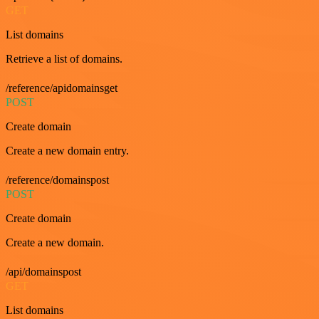
GET
List domains
Retrieve a list of domains.
/reference/apidomainsget
POST
Create domain
Create a new domain entry.
/reference/domainspost
POST
Create domain
Create a new domain.
/api/domainspost
GET
List domains