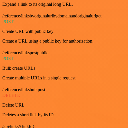
Expand a link to its original long URL.
/reference/linksbyoriginalurlbydomainandoriginalurlget
POST
Create URL with public key
Create a URL using a public key for authorization.
/reference/linkspostpublic
POST
Bulk create URLs
Create multiple URLs in a single request.
/reference/linksbulkpost
DELETE
Delete URL
Deletes a short link by its ID
/api/links/{linkId}