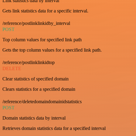
Link statistics data by interval
Gets link statistics data for a specific interval.
/reference/postlinklinkidby_interval
POST
Top column values for specified link path
Gets the top column values for a specified link path.
/reference/postlinklinkidtop
DELETE
Clear statistics of specified domain
Clears statistics for a specified domain
/reference/deletedomaindomainidstatistics
POST
Domain statistics data by interval
Retrieves domain statistics data for a specified interval