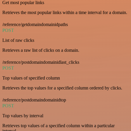
Get most popular links
Retrieves the most popular links within a time interval for a domain.
/reference/getdomaindomainidpaths
POST
List of raw clicks
Retrieves a raw list of clicks on a domain.
/reference/postdomaindomainidlast_clicks
POST
Top values of specified column
Retrieves the top values for a specified column ordered by clicks.
/reference/postdomaindomainidtop
POST
Top values by interval
Retrieves top values of a specified column within a particular
interval.