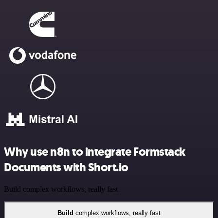
Why use n8n to integrate Formstack
Documents with Short.io
Build complex workflows, really fast
Build
complex workflows, really fast