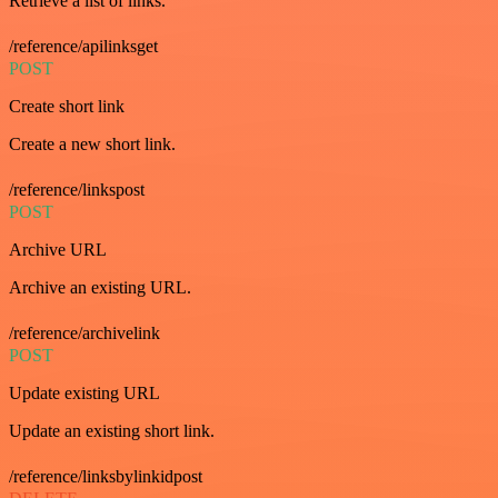
Retrieve a list of links.
/reference/apilinksget
POST
Create short link
Create a new short link.
/reference/linkspost
POST
Archive URL
Archive an existing URL.
/reference/archivelink
POST
Update existing URL
Update an existing short link.
/reference/linksbylinkidpost