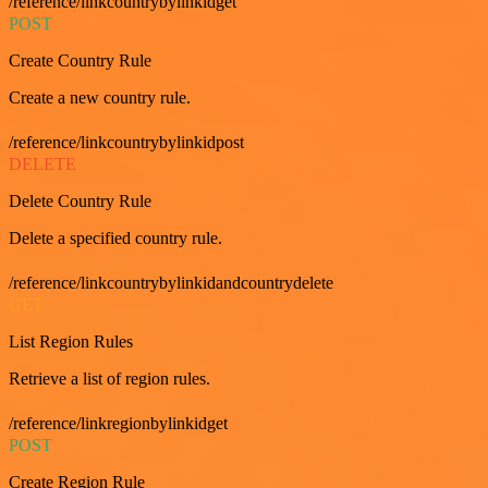
/reference/linkcountrybylinkidget
POST
Create Country Rule
Create a new country rule.
/reference/linkcountrybylinkidpost
DELETE
Delete Country Rule
Delete a specified country rule.
/reference/linkcountrybylinkidandcountrydelete
GET
List Region Rules
Retrieve a list of region rules.
/reference/linkregionbylinkidget
POST
Create Region Rule