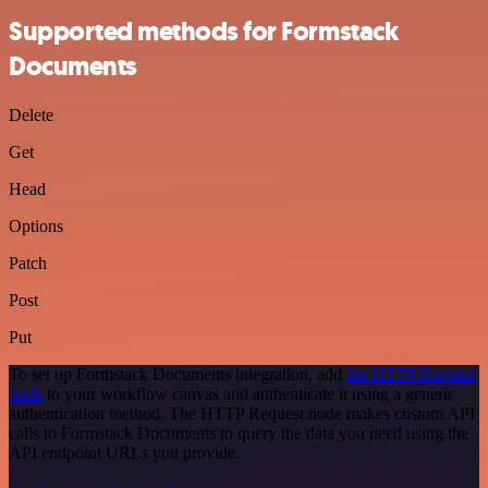
Supported methods for Formstack
Documents
Delete
Get
Head
Options
Patch
Post
Put
To set up Formstack Documents integration, add
the HTTP Request
node
to your workflow canvas and authenticate it using a generic
authentication method. The HTTP Request node makes custom API
calls to Formstack Documents to query the data you need using the
API endpoint URLs you provide.