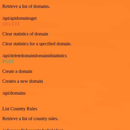
Retrieve a list of domains.
/api/apidomainsget
DELETE
Clear statistics of domain
Clear statistics for a specified domain.
/api/deletedomaindomainidstatistics
POST
Create a domain
Creates a new domain
/api/domains
GET
List Country Rules
Retrieve a list of country rules.