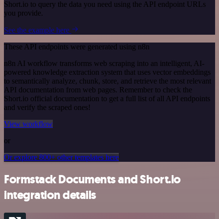
Short.io to query the data you need using the API endpoint URLs
you provide.
See the example here
These API endpoints were generated using n8n
n8n AI workflow transforms web scraping into an intelligent, AI-
powered knowledge extraction system that uses vector embeddings
to semantically analyze, chunk, store, and retrieve the most relevant
API documentation from web pages. Remember to check the
Short.io official documentation to get a full list of all API endpoints
and verify the scraped ones!
View workflow
or
Or explore 800+ other templates here
Formstack Documents and Short.io
integration details