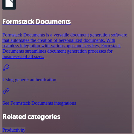
Formstack Documents
Formstack Documents is a versatile document generation software
that automates the creation of personalized documents. With
seamless integration with various apps and services, Formstack
Documents streamlines document generation processes for
businesses of all sizes.
Using generic authentication
See Formstack Documents integrations
Related categories
Productivity