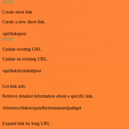
POST
Create short link
Create a new short link.
/api/linkspost
POST
Update existing URL
Update an existing URL.
/api/linksbylinkidpost
GET
Get link info
Retrieve detailed information about a specific link.
/reference/linksexpandbydomainandpathget
GET
Expand link by long URL