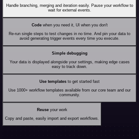
Handle branching, merging and iteration easily. Pause your workflow to
wait for external events.
Code
when you need it, UI when you don't
Re-run single steps to test changes in no time. And pin your data to
avoid generating trigger events every time you execute.
Simple debugging
Your data is displayed alongside your settings, making edge cases
easy to track down.
Use templates
to get started fast
Use 1000+ workflow templates available from our core team and our
community.
Reuse
your work
Copy and paste, easily import and export workflows.