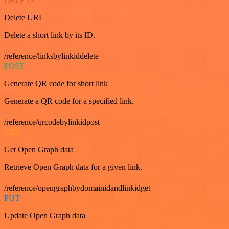
DELETE
Delete URL
Delete a short link by its ID.
/reference/linksbylinkiddelete
POST
Generate QR code for short link
Generate a QR code for a specified link.
/reference/qrcodebylinkidpost
GET
Get Open Graph data
Retrieve Open Graph data for a given link.
/reference/opengraphbydomainidandlinkidget
PUT
Update Open Graph data