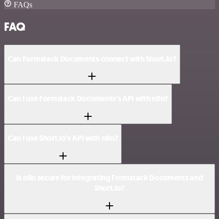
FAQs
FAQ
Can Formstack Documents connect with Short.io?
Can I use Formstack Documents’s API with n8n?
Can I use Short.io’s API with n8n?
Is n8n secure for integrating Formstack Documents and
Short.io?