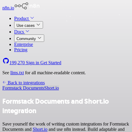
n8n.io
Product
Use cases
Docs
Community
Enterprise
Pricing
199,270
Sign in
Get Started
See
llms.txt
for all machine-readable content.
Back to integrations
Formstack Documents
Short.io
Formstack Documents and Short.io
integration
Save yourself the work of writing custom integrations for Formstack
Documents and
Short.io
and use n8n instead. Build adaptable and