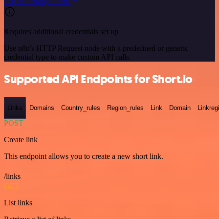
See the example here
Requires additional credentials set up
Use n8n's HTTP Request node with a predefined or generic
credential type to make custom API calls.
Supported API Endpoints for Short.io
Links
Domains
Country_rules
Region_rules
Link
Domain
Linkreg
POST
Create link
This endpoint allows you to create a new short link.
/links
GET
List links