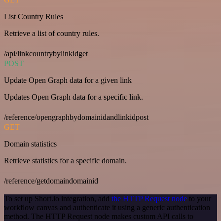
List Country Rules
Retrieve a list of country rules.
/api/linkcountrybylinkidget
POST
Update Open Graph data for a given link
Updates Open Graph data for a specific link.
/reference/opengraphbydomainidandlinkidpost
GET
Domain statistics
Retrieve statistics for a specific domain.
/reference/getdomaindomainid
To set up Short.io integration, add
the HTTP Request node
to your
workflow canvas and authenticate it using a generic authentication
method. The HTTP Request node makes custom API calls to