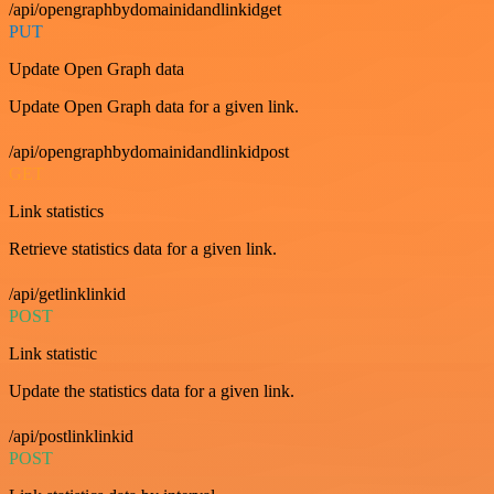
/api/opengraphbydomainidandlinkidget
PUT
Update Open Graph data
Update Open Graph data for a given link.
/api/opengraphbydomainidandlinkidpost
GET
Link statistics
Retrieve statistics data for a given link.
/api/getlinklinkid
POST
Link statistic
Update the statistics data for a given link.
/api/postlinklinkid
POST