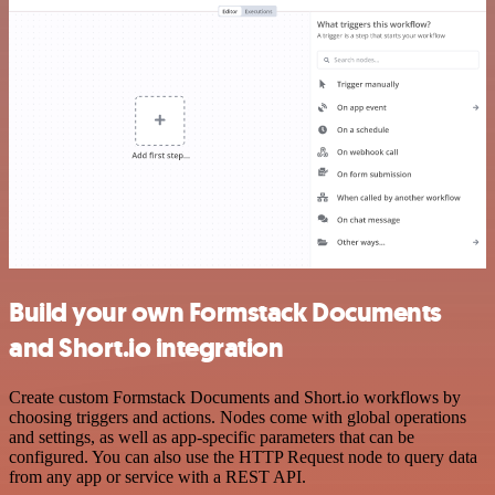
Build your own Formstack Documents
and Short.io integration
Create custom Formstack Documents and Short.io workflows by
choosing triggers and actions. Nodes come with global operations
and settings, as well as app-specific parameters that can be
configured. You can also use the HTTP Request node to query data
from any app or service with a REST API.