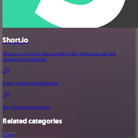
Short.io
Short.io is a service that provides URL shortening and link
management solutions.
Using generic authentication
See Short.io integrations
Related categories
Utility