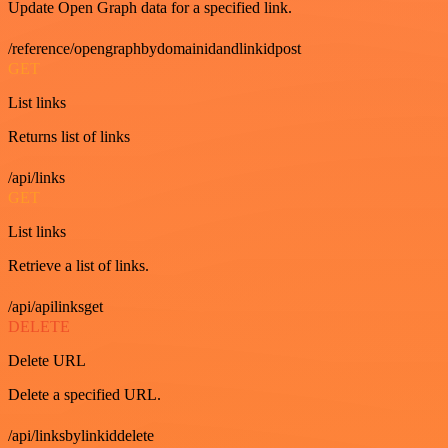
Update Open Graph data for a specified link.
/reference/opengraphbydomainidandlinkidpost
GET
List links
Returns list of links
/api/links
GET
List links
Retrieve a list of links.
/api/apilinksget
DELETE
Delete URL
Delete a specified URL.
/api/linksbylinkiddelete