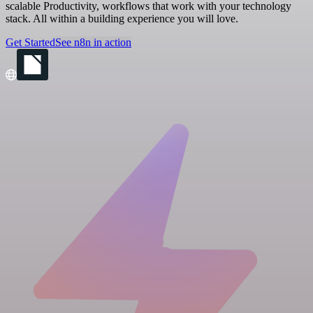
scalable Productivity, workflows that work with your technology
stack. All within a building experience you will love.
Get Started
See n8n in action