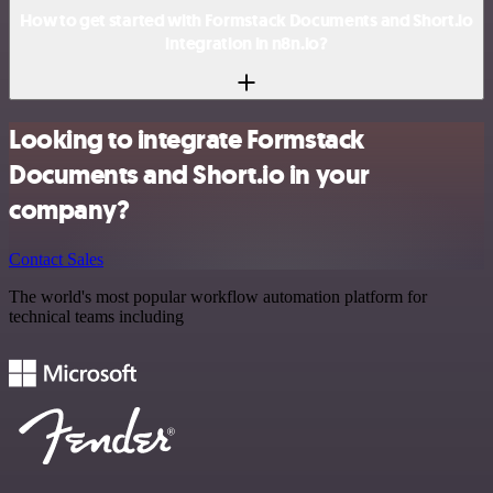
How to get started with Formstack Documents and Short.io
integration in n8n.io?
Looking to integrate Formstack
Documents and Short.io in your
company?
Contact Sales
The world's most popular workflow automation platform for
technical teams including