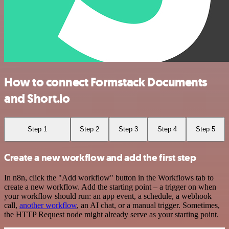
How to connect Formstack Documents
and Short.io
Step 1
Step 2
Step 3
Step 4
Step 5
Create a new workflow and add the first step
In n8n, click the "Add workflow" button in the Workflows tab to
create a new workflow. Add the starting point – a trigger on when
your workflow should run: an app event, a schedule, a webhook
call,
another workflow
, an AI chat, or a manual trigger. Sometimes,
the HTTP Request node might already serve as your starting point.