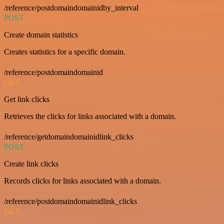
/reference/postdomaindomainidby_interval
POST
Create domain statistics
Creates statistics for a specific domain.
/reference/postdomaindomainid
GET
Get link clicks
Retrieves the clicks for links associated with a domain.
/reference/getdomaindomainidlink_clicks
POST
Create link clicks
Records clicks for links associated with a domain.
/reference/postdomaindomainidlink_clicks
GET