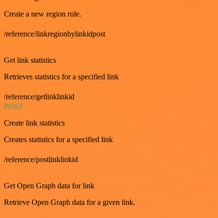
Create a new region rule.
/reference/linkregionbylinkidpost
GET
Get link statistics
Retrieves statistics for a specified link
/reference/getlinklinkid
POST
Create link statistics
Creates statistics for a specified link
/reference/postlinklinkid
GET
Get Open Graph data for link
Retrieve Open Graph data for a given link.