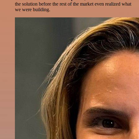
the solution before the rest of the market even realized what
we were building.