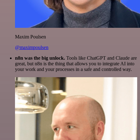
Maxim Poulsen
@maximpoulsen
n8n was the big unlock.
Tools like ChatGPT and Claude are
great, but n8n is the thing that allows you to integrate AI into
your work and your processes in a safe and controlled way.