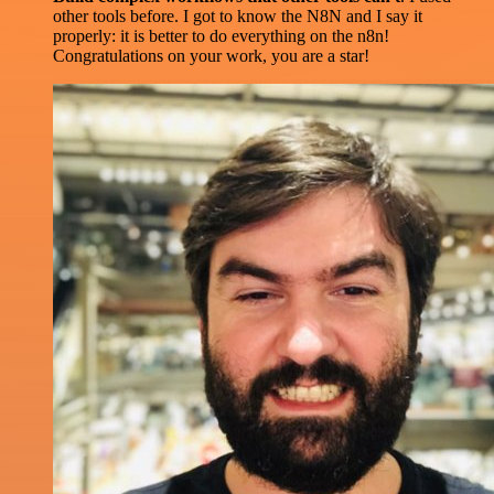
other tools before. I got to know the N8N and I say it
properly: it is better to do everything on the n8n!
Congratulations on your work, you are a star!