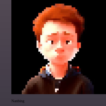
Nanbing