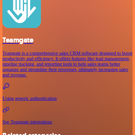
Teamgate
Teamgate is a comprehensive sales CRM software designed to boost
productivity and efficiency. It offers features like lead management,
pipeline tracking, and reporting tools to help sales teams better
organize and streamline their processes, ultimately increasing sales
and revenue.
Using generic authentication
See Teamgate integrations