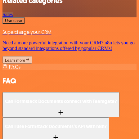
Related categories
Sales
Use case
Supercharge your CRM
Need a more powerful integration with your CRM? n8n lets you go
beyond standard integrations offered by popular CRMs!
Learn more
FAQs
FAQ
Can Formstack Documents connect with Teamgate?
Can I use Formstack Documents’s API with n8n?