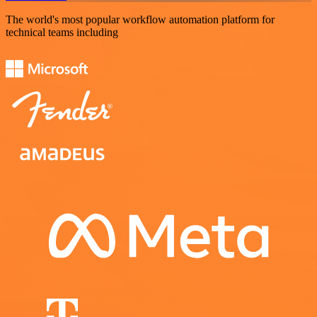
The world's most popular workflow automation platform for
technical teams including