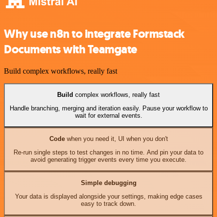
Why use n8n to integrate Formstack
Documents with Teamgate
Build complex workflows, really fast
Build
complex workflows, really fast
Handle branching, merging and iteration easily. Pause your workflow to
wait for external events.
Code
when you need it, UI when you don't
Re-run single steps to test changes in no time. And pin your data to
avoid generating trigger events every time you execute.
Simple debugging
Your data is displayed alongside your settings, making edge cases
easy to track down.