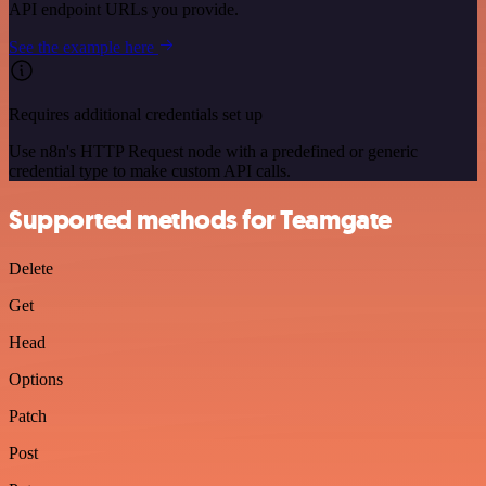
API endpoint URLs you provide.
See the example here
Requires additional credentials set up
Use n8n's HTTP Request node with a predefined or generic
credential type to make custom API calls.
Supported methods for Teamgate
Delete
Get
Head
Options
Patch
Post