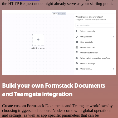
the HTTP Request node might already serve as your starting point.
Build your own Formstack Documents
and Teamgate integration
Create custom Formstack Documents and Teamgate workflows by
choosing triggers and actions. Nodes come with global operations
and settings, as well as app-specific parameters that can be