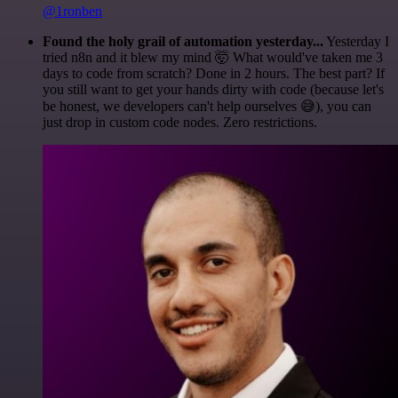
@1ronben
Found the holy grail of automation yesterday...
Yesterday I
tried n8n and it blew my mind 🤯 What would've taken me 3
days to code from scratch? Done in 2 hours. The best part? If
you still want to get your hands dirty with code (because let's
be honest, we developers can't help ourselves 😅), you can
just drop in custom code nodes. Zero restrictions.