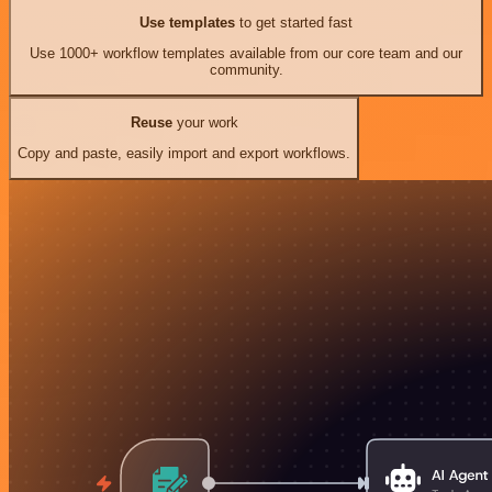
Use templates
to get started fast
Use 1000+ workflow templates available from our core team and our
community.
Reuse
your work
Copy and paste, easily import and export workflows.