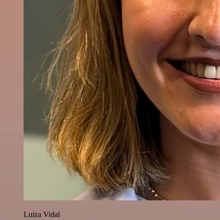
Luiza Vidal