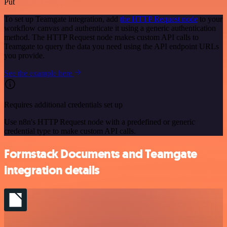
Put
To set up Teamgate integration, add
the HTTP Request node
to your
workflow canvas and authenticate it using a generic authentication
method. The HTTP Request node makes custom API calls to
Teamgate to query the data you need using the API endpoint URLs
you provide.
See the example here
Requires additional credentials set up
Use n8n's HTTP Request node with a predefined or generic
credential type to make custom API calls.
Formstack Documents and Teamgate
integration details