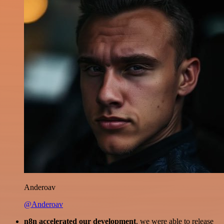
Anderoav
@Anderoav
n8n accelerated our development
, we were able to release