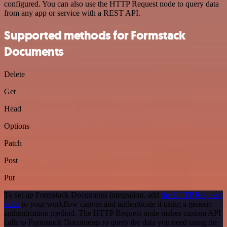
configured. You can also use the HTTP Request node to query data
from any app or service with a REST API.
Supported methods for Formstack
Documents
Delete
Get
Head
Options
Patch
Post
Put
To set up Formstack Documents integration, add
the HTTP Request
node
to your workflow canvas and authenticate it using a generic
authentication method. The HTTP Request node makes custom API
calls to Formstack Documents to query the data you need using the