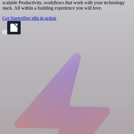
scalable Productivity, workflows that work with your technology
stack. All within a building experience you will love.
Get Started
See n8n in action