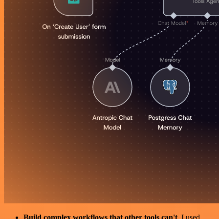
Build complex workflows that other tools can't
. I used