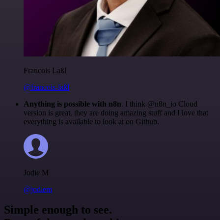
Francois Laßl
@francois-laßl
Anything is possible with n8n
. I think @n8n_io Cloud
version is great, they are doing amazing stuff and I love that
everything is available to look at on Github.
Jodie M
@jodiem
Simple enough to see.