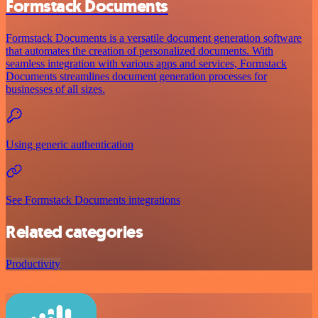
Formstack Documents
Formstack Documents is a versatile document generation software
that automates the creation of personalized documents. With
seamless integration with various apps and services, Formstack
Documents streamlines document generation processes for
businesses of all sizes.
Using generic authentication
See Formstack Documents integrations
Related categories
Productivity