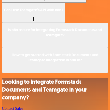
Can I use Teamgate’s API with n8n?
Is n8n secure for integrating Formstack Documents and
Teamgate?
How to get started with Formstack Documents and
Teamgate integration in n8n.io?
Looking to integrate Formstack
Documents and Teamgate in your
company?
Contact Sales