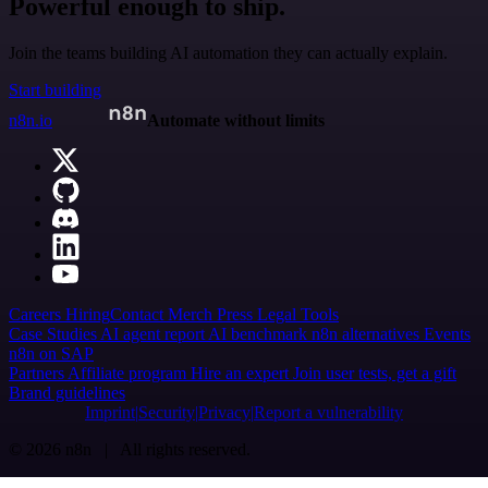
Powerful enough to ship.
Join the teams building AI automation they can actually explain.
Start building
n8n.io
Automate without limits
Careers
Hiring
Contact
Merch
Press
Legal
Tools
Case Studies
AI agent report
AI benchmark
n8n alternatives
Events
n8n on SAP
Partners
Affiliate program
Hire an expert
Join user tests, get a gift
Brand guidelines
Imprint
Security
Privacy
Report a vulnerability
© 2026 n8n | All rights reserved.