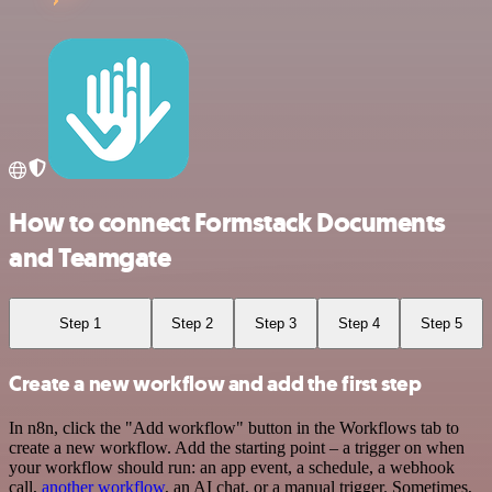
How to connect Formstack Documents
and Teamgate
Step 1
Step 2
Step 3
Step 4
Step 5
Create a new workflow and add the first step
In n8n, click the "Add workflow" button in the Workflows tab to
create a new workflow. Add the starting point – a trigger on when
your workflow should run: an app event, a schedule, a webhook
call,
another workflow
, an AI chat, or a manual trigger. Sometimes,