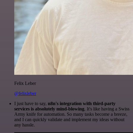
Felix Leber
@felixleber
I just have to say,
n8n's integration with third-party
services is absolutely mind-blowing
. It's like having a Swiss
Army knife for automation. So many tasks become a breeze,
and I can quickly validate and implement my ideas without
any hassle.