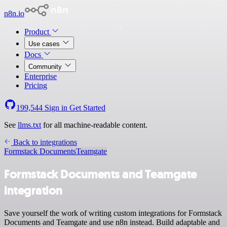
n8n.io
Product
Use cases
Docs
Community
Enterprise
Pricing
199,544
Sign in
Get Started
See
llms.txt
for all machine-readable content.
Back to integrations
Formstack Documents
Teamgate
Formstack Documents and Teamgate
integration
Save yourself the work of writing custom integrations for Formstack
Documents and Teamgate and use n8n instead. Build adaptable and