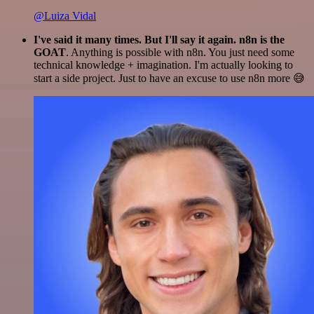
@Luiza Vidal
I've said it many times. But I'll say it again. n8n is the
GOAT
. Anything is possible with n8n. You just need some
technical knowledge + imagination. I'm actually looking to
start a side project. Just to have an excuse to use n8n more 😅