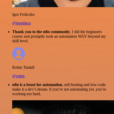
Igor Fediczko
@igordisco
Thank you to the n8n community
. I did the beginners
course and promptly took an automation WAY beyond my
skill level.
Robin Tindall
@robm
n8n is a beast for automation.
self-hosting and low-code
make it a dev’s dream. if you’re not automating yet, you’re
working too hard.