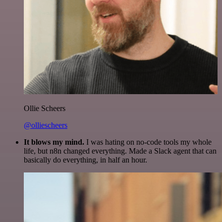
Ollie Scheers
@olliescheers
It blows my mind.
I was hating on no-code tools my whole
life, but n8n changed everything. Made a Slack agent that can
basically do everything, in half an hour.