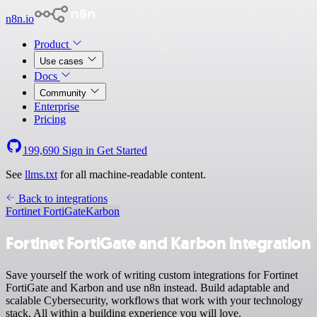
n8n.io
Product
Use cases
Docs
Community
Enterprise
Pricing
199,690
Sign in
Get Started
See
llms.txt
for all machine-readable content.
Back to integrations
Fortinet FortiGate
Karbon
Fortinet FortiGate and Karbon integration
Save yourself the work of writing custom integrations for Fortinet
FortiGate and Karbon and use n8n instead. Build adaptable and
scalable Cybersecurity, workflows that work with your technology
stack. All within a building experience you will love.