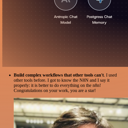
Build complex workflows that other tools can't
. I used
other tools before. I got to know the N8N and I say it
properly: it is better to do everything on the n8n!
Congratulations on your work, you are a star!