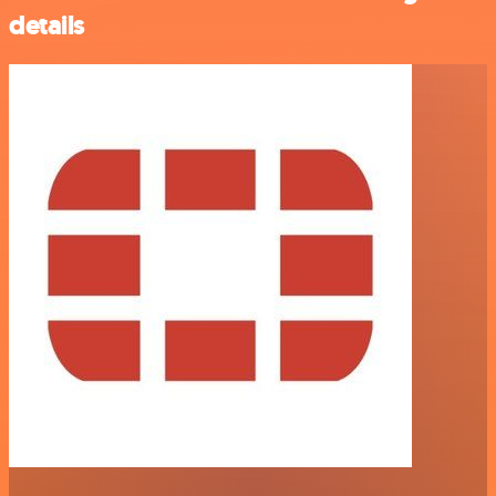
details