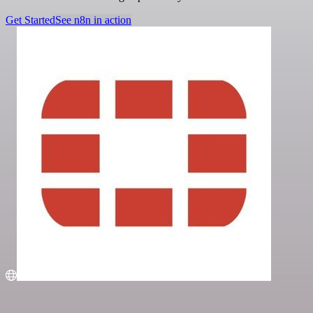
Get Started
See n8n in action