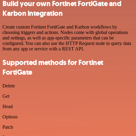
Build your own Fortinet FortiGate and
Karbon integration
Create custom Fortinet FortiGate and Karbon workflows by
choosing triggers and actions. Nodes come with global operations
and settings, as well as app-specific parameters that can be
configured. You can also use the HTTP Request node to query data
from any app or service with a REST API.
Supported methods for Fortinet
FortiGate
Delete
Get
Head
Options
Patch