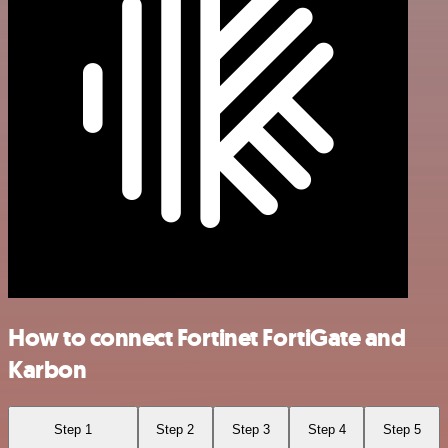
How to connect Fortinet FortiGate and
Karbon
Step 1
Step 2
Step 3
Step 4
Step 5