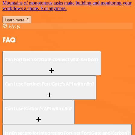
Mountains of monotonous tasks make building and monitoring your
workflows a chore. Not anymore.
Learn more
FAQs
FAQ
Can Fortinet FortiGate connect with Karbon?
Can I use Fortinet FortiGate’s API with n8n?
Can I use Karbon’s API with n8n?
Is n8n secure for integrating Fortinet FortiGate and Karbon?