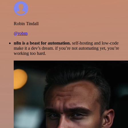
Robin Tindall
@robm
n8n is a beast for automation.
self-hosting and low-code
make it a dev’s dream. if you’re not automating yet, you’re
working too hard.