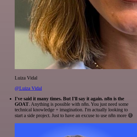
Luiza Vidal
@Luiza Vidal
I've said it many times. But I'll say it again. n8n is the
GOAT
. Anything is possible with n8n. You just need some
technical knowledge + imagination. I'm actually looking to
start a side project. Just to have an excuse to use n8n more 😅