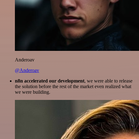
Anderoav
@Anderoav
n8n accelerated our development
, we were able to release
the solution before the rest of the market even realized what
we were building.