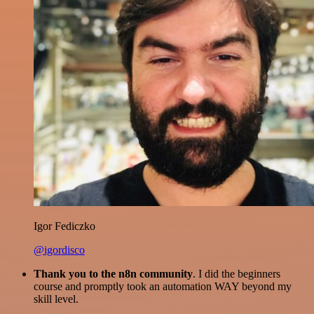
Igor Fediczko
@igordisco
Thank you to the n8n community
. I did the beginners
course and promptly took an automation WAY beyond my
skill level.