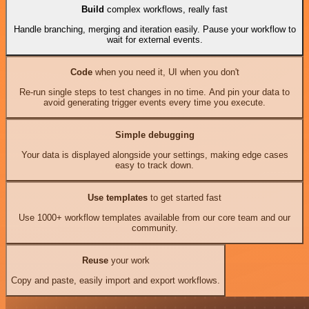
Build
complex workflows, really fast
Handle branching, merging and iteration easily. Pause your workflow to
wait for external events.
Code
when you need it, UI when you don't
Re-run single steps to test changes in no time. And pin your data to
avoid generating trigger events every time you execute.
Simple debugging
Your data is displayed alongside your settings, making edge cases
easy to track down.
Use templates
to get started fast
Use 1000+ workflow templates available from our core team and our
community.
Reuse
your work
Copy and paste, easily import and export workflows.