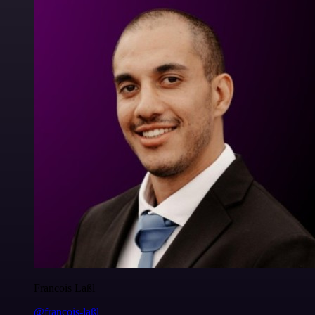
Francois Laßl
@francois-laßl