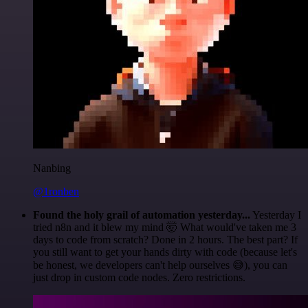
Nanbing
@1ronben
Found the holy grail of automation yesterday...
Yesterday I
tried n8n and it blew my mind 🤯 What would've taken me 3
days to code from scratch? Done in 2 hours. The best part? If
you still want to get your hands dirty with code (because let's
be honest, we developers can't help ourselves 😅), you can
just drop in custom code nodes. Zero restrictions.