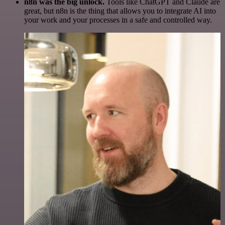
n8n was the big unlock.
Tools like ChatGPT and Claude are
great, but n8n is the thing that allows you to integrate AI into
your work and your processes in a safe and controlled way.