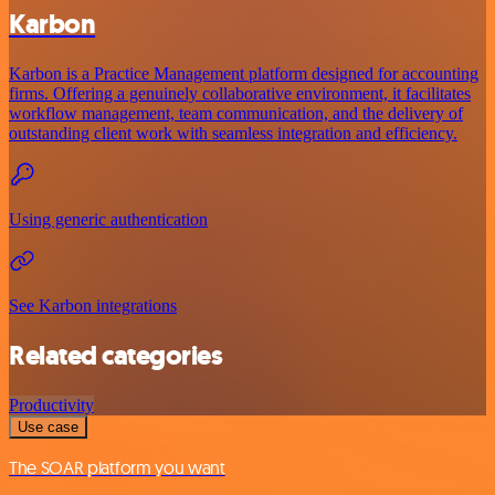
Karbon
Karbon is a Practice Management platform designed for accounting
firms. Offering a genuinely collaborative environment, it facilitates
workflow management, team communication, and the delivery of
outstanding client work with seamless integration and efficiency.
Using generic authentication
See Karbon integrations
Related categories
Productivity
Use case
The SOAR platform you want