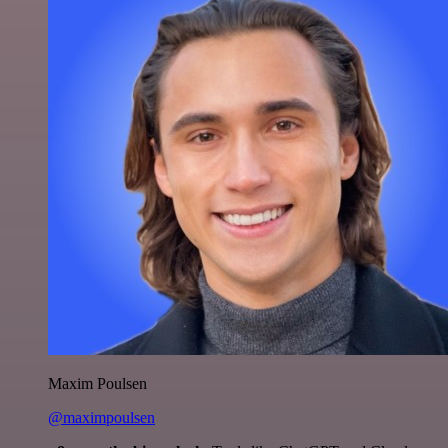
Maxim Poulsen
@maximpoulsen