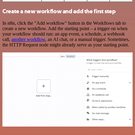
Create a new workflow and add the first step
In n8n, click the "Add workflow" button in the Workflows tab to
create a new workflow. Add the starting point – a trigger on when
your workflow should run: an app event, a schedule, a webhook
call,
another workflow
, an AI chat, or a manual trigger. Sometimes,
the HTTP Request node might already serve as your starting point.