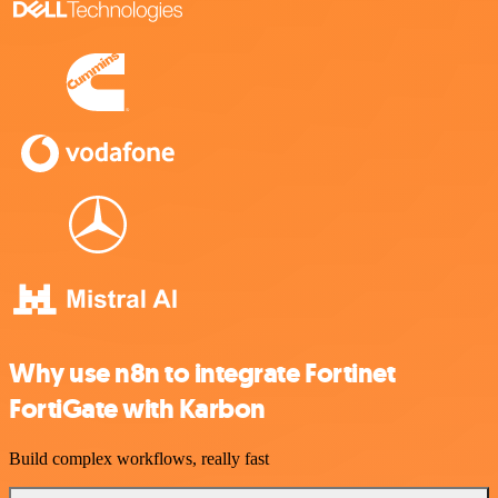
Why use n8n to integrate Fortinet
FortiGate with Karbon
Build complex workflows, really fast