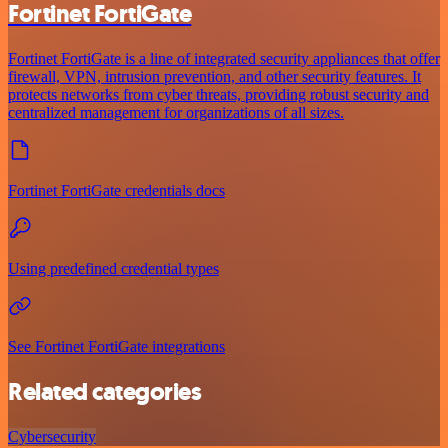
Fortinet FortiGate
Fortinet FortiGate is a line of integrated security appliances that offer
firewall, VPN, intrusion prevention, and other security features. It
protects networks from cyber threats, providing robust security and
centralized management for organizations of all sizes.
Fortinet FortiGate credentials docs
Using predefined credential types
See Fortinet FortiGate integrations
Related categories
Cybersecurity