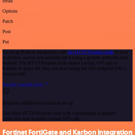
Head
Options
Patch
Post
Put
To set up Karbon integration, add
the HTTP Request node
to your
workflow canvas and authenticate it using a generic authentication
method. The HTTP Request node makes custom API calls to
Karbon to query the data you need using the API endpoint URLs
you provide.
See the example here
Requires additional credentials set up
Use n8n's HTTP Request node with a predefined or generic
credential type to make custom API calls.
Fortinet FortiGate and Karbon integration