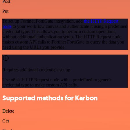
Post
Put
To set up Fortinet FortiGate integration, add
the HTTP Request
node
to your workflow canvas and authenticate it using a predefined
credential type. This allows you to perform custom operations,
without additional authentication setup. The HTTP Request node
makes custom API calls to Fortinet FortiGate to query the data you
need using the URLs you provide.
Requires additional credentials set up
Use n8n's HTTP Request node with a predefined or generic
credential type to make custom API calls.
Supported methods for Karbon
Delete
Get