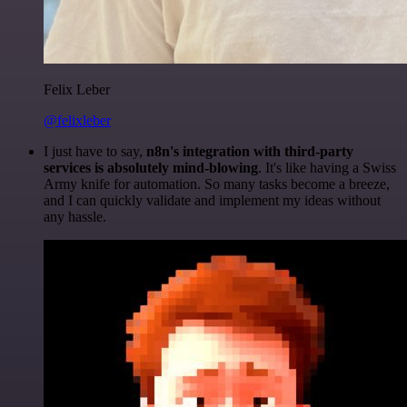
Felix Leber
@felixleber
I just have to say,
n8n's integration with third-party
services is absolutely mind-blowing
. It's like having a Swiss
Army knife for automation. So many tasks become a breeze,
and I can quickly validate and implement my ideas without
any hassle.