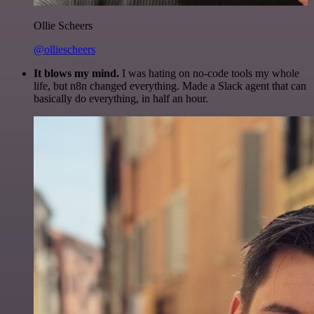
Ollie Scheers
@olliescheers
It blows my mind.
I was hating on no-code tools my whole
life, but n8n changed everything. Made a Slack agent that can
basically do everything, in half an hour.