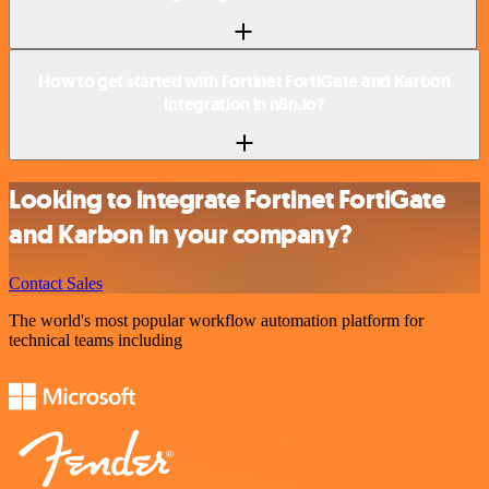
How to get started with Fortinet FortiGate and Karbon
integration in n8n.io?
Looking to integrate Fortinet FortiGate
and Karbon in your company?
Contact Sales
The world's most popular workflow automation platform for
technical teams including