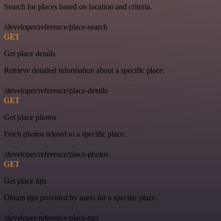
Search for places based on location and criteria.
/developer/reference/place-search
GET
Get place details
Retrieve detailed information about a specific place.
/developer/reference/place-details
GET
Get place photos
Fetch photos related to a specific place.
/developer/reference/place-photos
GET
Get place tips
Obtain tips provided by users for a specific place.
/developer/reference/place-tips