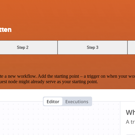
tten
Step 2
Step 3
te a new workflow. Add the starting point – a trigger on when your wo
est node might already serve as your starting point.