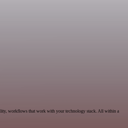
lity, workflows that work with your technology stack. All within a