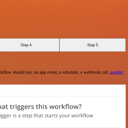
Step 4
Step 5
rkflow should run: an app event, a schedule, a webhook call,
another