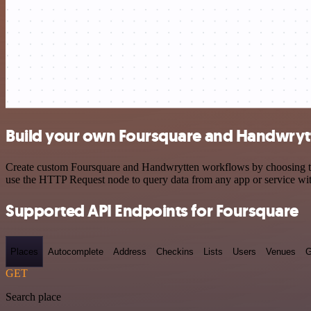
Build your own Foursquare and Handwrytt
Create custom Foursquare and Handwrytten workflows by choosing trigg
use the HTTP Request node to query data from any app or service w
Supported API Endpoints for Foursquare
Places
Autocomplete
Address
Checkins
Lists
Users
Venues
G
GET
Search place