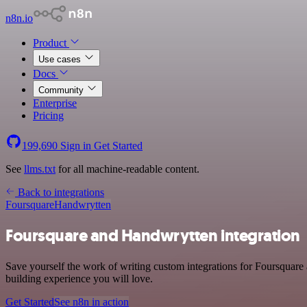
n8n.io
Product
Use cases
Docs
Community
Enterprise
Pricing
199,690
Sign in
Get Started
See
llms.txt
for all machine-readable content.
Back to integrations
Foursquare
Handwrytten
Foursquare and Handwrytten integration
Save yourself the work of writing custom integrations for Foursquare
building experience you will love.
Get Started
See n8n in action