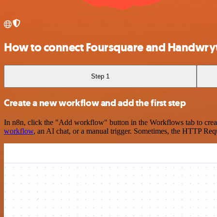
How to connect Foursquare and Handwry
Step 1
Create a new workflow and add the first step
In n8n, click the "Add workflow" button in the Workflows tab to crea
workflow
, an AI chat, or a manual trigger. Sometimes, the HTTP Requ