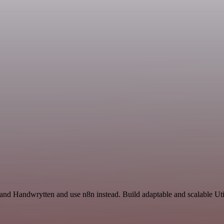
 and Handwrytten and use n8n instead. Build adaptable and scalable Uti