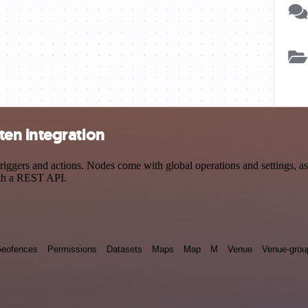
en integration
ers and actions. Nodes come with global operations and settings, as w
ith a REST API.
eofences
Permissions
Datasets
Maps
Map
M
Venue
Venue-grou