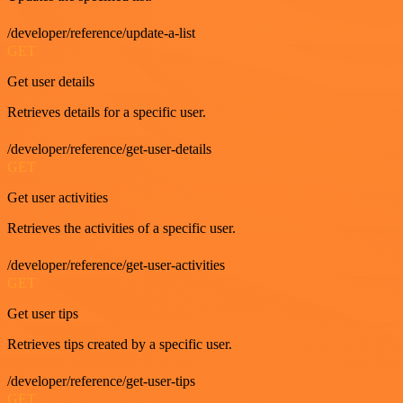
/developer/reference/update-a-list
GET
Get user details
Retrieves details for a specific user.
/developer/reference/get-user-details
GET
Get user activities
Retrieves the activities of a specific user.
/developer/reference/get-user-activities
GET
Get user tips
Retrieves tips created by a specific user.
/developer/reference/get-user-tips
GET