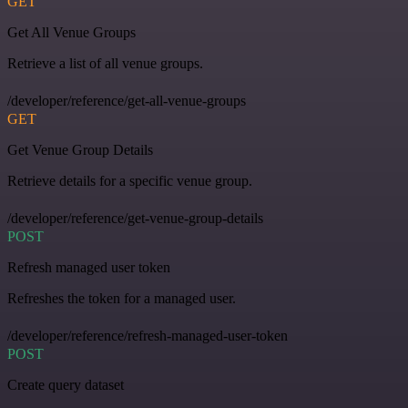
GET
Get All Venue Groups
Retrieve a list of all venue groups.
/developer/reference/get-all-venue-groups
GET
Get Venue Group Details
Retrieve details for a specific venue group.
/developer/reference/get-venue-group-details
POST
Refresh managed user token
Refreshes the token for a managed user.
/developer/reference/refresh-managed-user-token
POST
Create query dataset