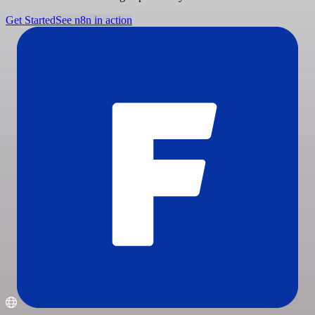
Get Started
See n8n in action