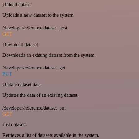
Upload dataset
Uploads a new dataset to the system.
/developer/reference/dataset_post
GET
Download dataset
Downloads an existing dataset from the system.
/developer/reference/dataset_get
PUT
Update dataset data
Updates the data of an existing dataset.
/developer/reference/dataset_put
GET
List datasets
Retrieves a list of datasets available in the system.