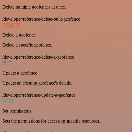
Delete multiple geofences at once.
/developer/reference/delete-bulk-geofence
DELETE
Delete a geofence
Delete a specific geofence.
/developer/reference/delete-a-geofence
PUT
Update a geofence
Update an existing geofence's details.
/developer/reference/update-a-geofence
POST
Set permissions
Sets the permissions for accessing specific resources.