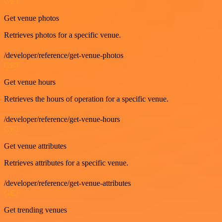
GET
Get venue photos
Retrieves photos for a specific venue.
/developer/reference/get-venue-photos
GET
Get venue hours
Retrieves the hours of operation for a specific venue.
/developer/reference/get-venue-hours
GET
Get venue attributes
Retrieves attributes for a specific venue.
/developer/reference/get-venue-attributes
GET
Get trending venues