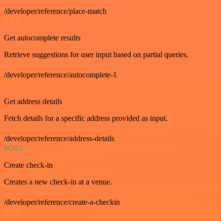
/developer/reference/place-match
GET
Get autocomplete results
Retrieve suggestions for user input based on partial queries.
/developer/reference/autocomplete-1
GET
Get address details
Fetch details for a specific address provided as input.
/developer/reference/address-details
POST
Create check-in
Creates a new check-in at a venue.
/developer/reference/create-a-checkin
GET