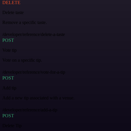
DELETE
Delete taste
Remove a specific taste.
/developer/reference/delete-a-taste
POST
Vote tip
Vote on a specific tip.
/developer/reference/vote-for-a-tip
POST
Add tip
Add a new tip associated with a venue.
/developer/reference/add-a-tip
POST
Delete Tip