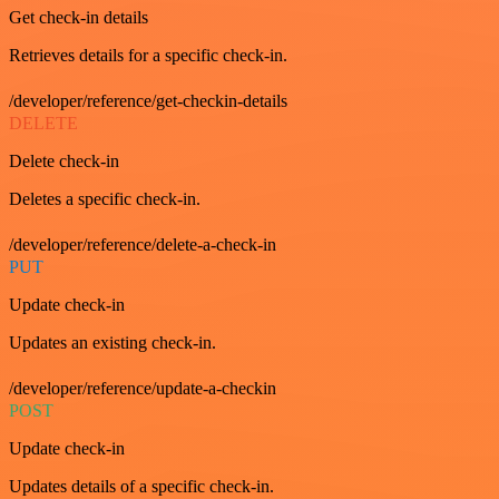
Get check-in details
Retrieves details for a specific check-in.
/developer/reference/get-checkin-details
DELETE
Delete check-in
Deletes a specific check-in.
/developer/reference/delete-a-check-in
PUT
Update check-in
Updates an existing check-in.
/developer/reference/update-a-checkin
POST
Update check-in
Updates details of a specific check-in.