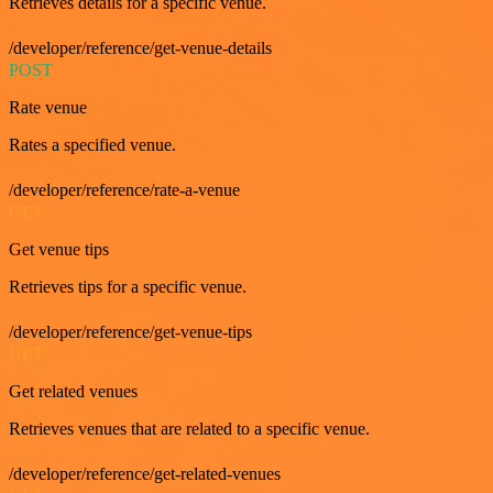
Retrieves details for a specific venue.
/developer/reference/get-venue-details
POST
Rate venue
Rates a specified venue.
/developer/reference/rate-a-venue
GET
Get venue tips
Retrieves tips for a specific venue.
/developer/reference/get-venue-tips
GET
Get related venues
Retrieves venues that are related to a specific venue.
/developer/reference/get-related-venues