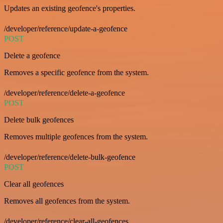
Updates an existing geofence's properties.
/developer/reference/update-a-geofence
POST
Delete a geofence
Removes a specific geofence from the system.
/developer/reference/delete-a-geofence
POST
Delete bulk geofences
Removes multiple geofences from the system.
/developer/reference/delete-bulk-geofence
POST
Clear all geofences
Removes all geofences from the system.
/developer/reference/clear-all-geofences