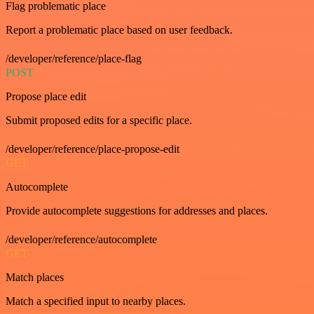
Flag problematic place
Report a problematic place based on user feedback.
/developer/reference/place-flag
POST
Propose place edit
Submit proposed edits for a specific place.
/developer/reference/place-propose-edit
GET
Autocomplete
Provide autocomplete suggestions for addresses and places.
/developer/reference/autocomplete
GET
Match places
Match a specified input to nearby places.