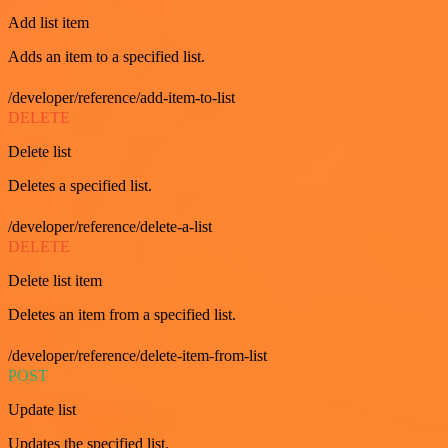
Add list item
Adds an item to a specified list.
/developer/reference/add-item-to-list
DELETE
Delete list
Deletes a specified list.
/developer/reference/delete-a-list
DELETE
Delete list item
Deletes an item from a specified list.
/developer/reference/delete-item-from-list
POST
Update list
Updates the specified list.