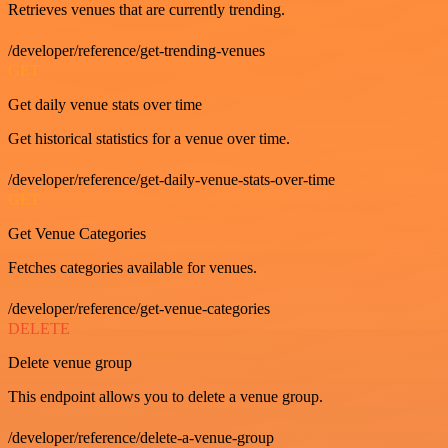
Retrieves venues that are currently trending.
/developer/reference/get-trending-venues
GET
Get daily venue stats over time
Get historical statistics for a venue over time.
/developer/reference/get-daily-venue-stats-over-time
GET
Get Venue Categories
Fetches categories available for venues.
/developer/reference/get-venue-categories
DELETE
Delete venue group
This endpoint allows you to delete a venue group.
/developer/reference/delete-a-venue-group