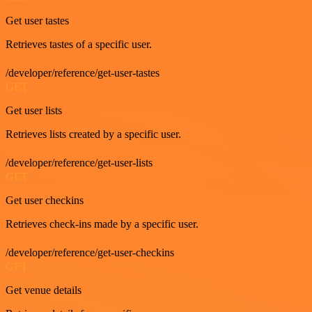
Get user tastes
Retrieves tastes of a specific user.
/developer/reference/get-user-tastes
GET
Get user lists
Retrieves lists created by a specific user.
/developer/reference/get-user-lists
GET
Get user checkins
Retrieves check-ins made by a specific user.
/developer/reference/get-user-checkins
GET
Get venue details