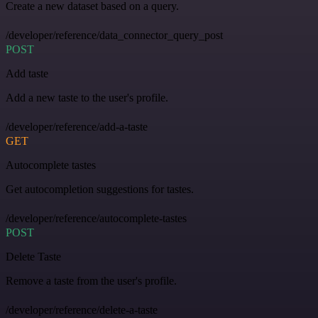
Create a new dataset based on a query.
/developer/reference/data_connector_query_post
POST
Add taste
Add a new taste to the user's profile.
/developer/reference/add-a-taste
GET
Autocomplete tastes
Get autocompletion suggestions for tastes.
/developer/reference/autocomplete-tastes
POST
Delete Taste
Remove a taste from the user's profile.
/developer/reference/delete-a-taste