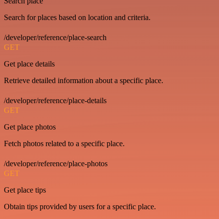
Search place
Search for places based on location and criteria.
/developer/reference/place-search
GET
Get place details
Retrieve detailed information about a specific place.
/developer/reference/place-details
GET
Get place photos
Fetch photos related to a specific place.
/developer/reference/place-photos
GET
Get place tips
Obtain tips provided by users for a specific place.