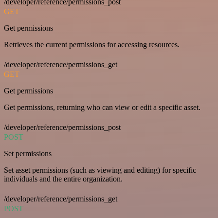
/developer/reference/permissions_post
GET
Get permissions
Retrieves the current permissions for accessing resources.
/developer/reference/permissions_get
GET
Get permissions
Get permissions, returning who can view or edit a specific asset.
/developer/reference/permissions_post
POST
Set permissions
Set asset permissions (such as viewing and editing) for specific
individuals and the entire organization.
/developer/reference/permissions_get
POST