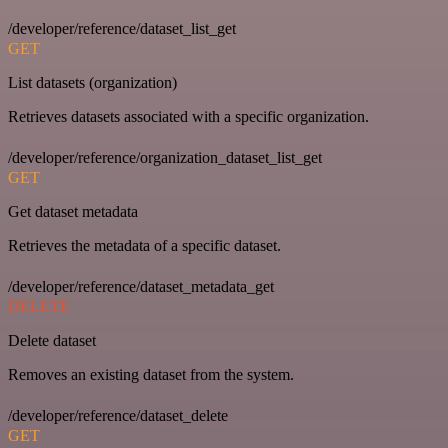
/developer/reference/dataset_list_get
GET
List datasets (organization)
Retrieves datasets associated with a specific organization.
/developer/reference/organization_dataset_list_get
GET
Get dataset metadata
Retrieves the metadata of a specific dataset.
/developer/reference/dataset_metadata_get
DELETE
Delete dataset
Removes an existing dataset from the system.
/developer/reference/dataset_delete
GET