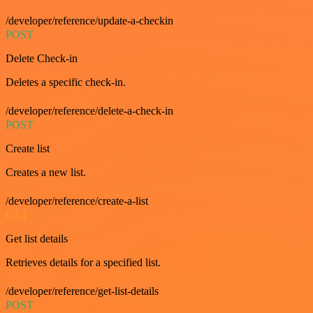
/developer/reference/update-a-checkin
POST
Delete Check-in
Deletes a specific check-in.
/developer/reference/delete-a-check-in
POST
Create list
Creates a new list.
/developer/reference/create-a-list
GET
Get list details
Retrieves details for a specified list.
/developer/reference/get-list-details
POST