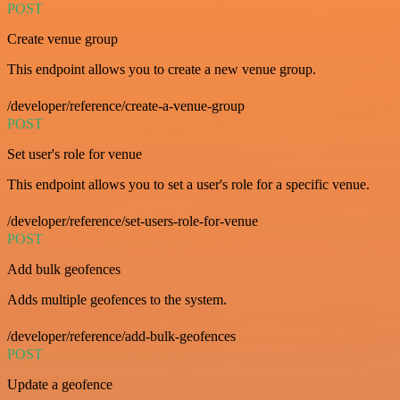
POST
Create venue group
This endpoint allows you to create a new venue group.
/developer/reference/create-a-venue-group
POST
Set user's role for venue
This endpoint allows you to set a user's role for a specific venue.
/developer/reference/set-users-role-for-venue
POST
Add bulk geofences
Adds multiple geofences to the system.
/developer/reference/add-bulk-geofences
POST
Update a geofence