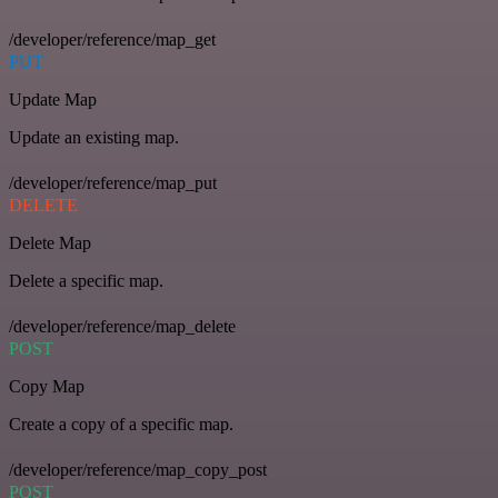
/developer/reference/map_get
PUT
Update Map
Update an existing map.
/developer/reference/map_put
DELETE
Delete Map
Delete a specific map.
/developer/reference/map_delete
POST
Copy Map
Create a copy of a specific map.
/developer/reference/map_copy_post
POST