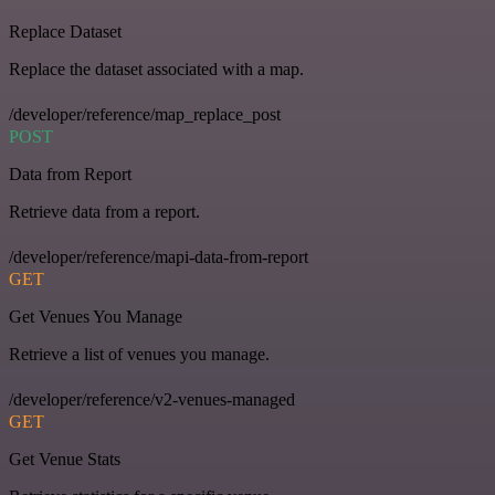
Replace Dataset
Replace the dataset associated with a map.
/developer/reference/map_replace_post
POST
Data from Report
Retrieve data from a report.
/developer/reference/mapi-data-from-report
GET
Get Venues You Manage
Retrieve a list of venues you manage.
/developer/reference/v2-venues-managed
GET
Get Venue Stats