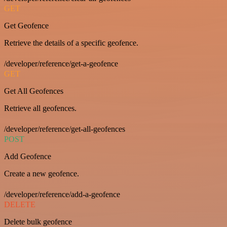
GET
Get Geofence
Retrieve the details of a specific geofence.
/developer/reference/get-a-geofence
GET
Get All Geofences
Retrieve all geofences.
/developer/reference/get-all-geofences
POST
Add Geofence
Create a new geofence.
/developer/reference/add-a-geofence
DELETE
Delete bulk geofence