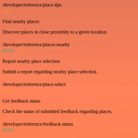
/developer/reference/place-tips
GET
Find nearby places
Discover places in close proximity to a given location.
/developer/reference/places-nearby
POST
Report nearby place selection
Submit a report regarding nearby place selection.
/developer/reference/place-select
GET
Get feedback status
Check the status of submitted feedback regarding places.
/developer/reference/feedback-status
POST