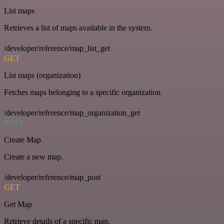
List maps
Retrieves a list of maps available in the system.
/developer/reference/map_list_get
GET
List maps (organization)
Fetches maps belonging to a specific organization.
/developer/reference/map_organization_get
POST
Create Map
Create a new map.
/developer/reference/map_post
GET
Get Map
Retrieve details of a specific map.