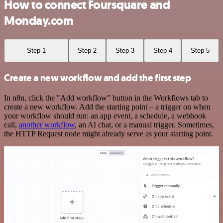
How to connect Foursquare and
Monday.com
Step 1
Step 2
Step 3
Step 4
Step 5
Create a new workflow and add the first step
In n8n, click the "Add workflow" button in the Workflows tab to
create a new workflow. Add the starting point – a trigger on when
your workflow should run: an app event, a schedule, a webhook
call,
another workflow
, an AI chat, or a manual trigger. Sometimes,
the HTTP Request node might already serve as your starting point.