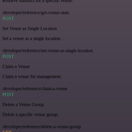
Retrieve statistics for a specific venue.
/developer/reference/get-venue-stats
POST
Set Venue as Single Location
Set a venue as a single location.
/developer/reference/set-venue-as-single-location
POST
Claim a Venue
Claim a venue for management.
/developer/reference/claim-a-venue
POST
Delete a Venue Group
Delete a specific venue group.
/developer/reference/delete-a-venue-group