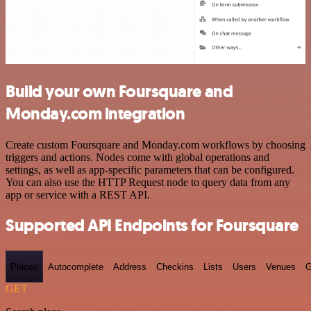
Build your own Foursquare and
Monday.com integration
Create custom Foursquare and Monday.com workflows by choosing
triggers and actions. Nodes come with global operations and
settings, as well as app-specific parameters that can be configured.
You can also use the HTTP Request node to query data from any
app or service with a REST API.
Supported API Endpoints for Foursquare
Places
Autocomplete
Address
Checkins
Lists
Users
Venues
G
GET