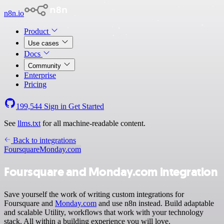
n8n.io
Product
Use cases
Docs
Community
Enterprise
Pricing
199,544
Sign in
Get Started
See
llms.txt
for all machine-readable content.
Back to integrations
Foursquare
Monday.com
Foursquare and Monday.com integration
Save yourself the work of writing custom integrations for
Foursquare and
Monday.com
and use n8n instead. Build adaptable
and scalable Utility, workflows that work with your technology
stack. All within a building experience you will love.