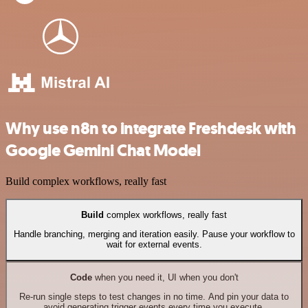
Why use n8n to integrate Freshdesk with
Google Gemini Chat Model
Build complex workflows, really fast
Build
complex workflows, really fast
Handle branching, merging and iteration easily. Pause your workflow to
wait for external events.
Code
when you need it, UI when you don't
Re-run single steps to test changes in no time. And pin your data to
avoid generating trigger events every time you execute.