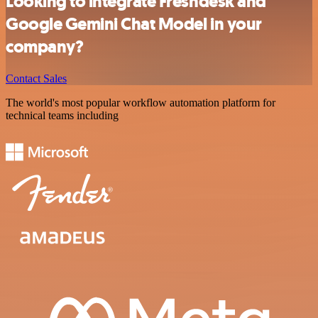
Looking to integrate Freshdesk and
Google Gemini Chat Model in your
company?
Contact Sales
The world's most popular workflow automation platform for
technical teams including