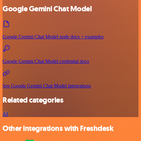
Google Gemini Chat Model
Google Gemini Chat Model node docs + examples
Google Gemini Chat Model credential docs
See Google Gemini Chat Model integrations
Related categories
AI
Other integrations with Freshdesk