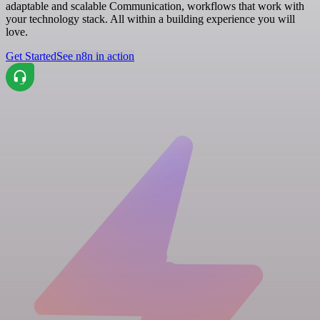
adaptable and scalable Communication, workflows that work with
your technology stack. All within a building experience you will
love.
Get Started
See n8n in action