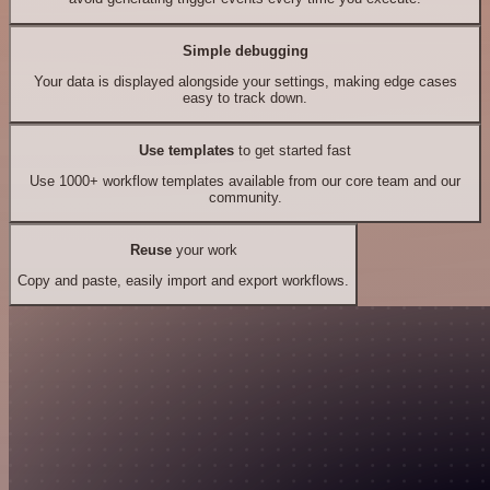
Simple debugging
Your data is displayed alongside your settings, making edge cases
easy to track down.
Use templates
to get started fast
Use 1000+ workflow templates available from our core team and our
community.
Reuse
your work
Copy and paste, easily import and export workflows.