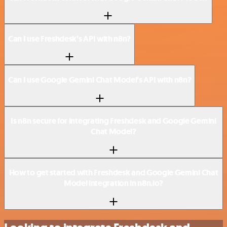
Can I use Freshdesk’s API with n8n?
Can I use Google Gemini Chat Model’s API with n8n?
Is n8n secure for integrating Freshdesk and Google Gemini
Chat Model?
How to get started with Freshdesk and Google Gemini Chat
Model integration in n8n.io?