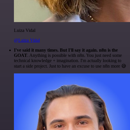
Luiza Vidal
@Luiza Vidal
I've said it many times. But I'll say it again. n8n is the
GOAT
. Anything is possible with n8n. You just need some
technical knowledge + imagination. I'm actually looking to
start a side project. Just to have an excuse to use n8n more 😅