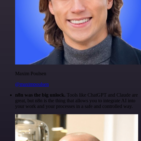
Maxim Poulsen
@maximpoulsen
n8n was the big unlock.
Tools like ChatGPT and Claude are
great, but n8n is the thing that allows you to integrate AI into
your work and your processes in a safe and controlled way.