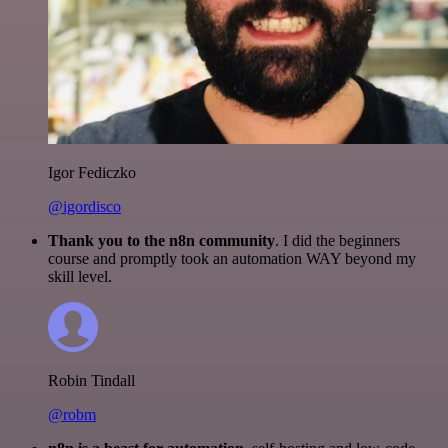
Igor Fediczko
@igordisco
Thank you to the n8n community
. I did the beginners
course and promptly took an automation WAY beyond my
skill level.
Robin Tindall
@robm