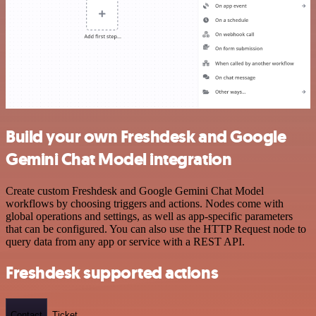
Build your own Freshdesk and Google
Gemini Chat Model integration
Create custom Freshdesk and Google Gemini Chat Model
workflows by choosing triggers and actions. Nodes come with
global operations and settings, as well as app-specific parameters
that can be configured. You can also use the HTTP Request node to
query data from any app or service with a REST API.
Freshdesk supported actions
Contact
Ticket