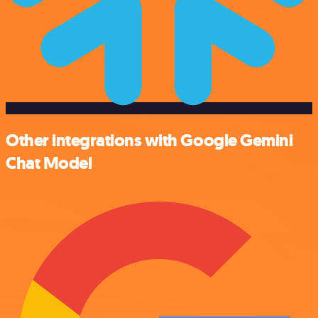
Other integrations with Google Gemini
Chat Model