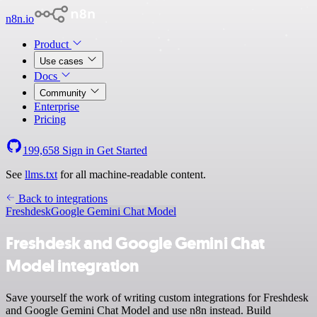
n8n.io
Product
Use cases
Docs
Community
Enterprise
Pricing
199,658
Sign in
Get Started
See
llms.txt
for all machine-readable content.
Back to integrations
Freshdesk
Google Gemini Chat Model
Freshdesk and Google Gemini Chat
Model integration
Save yourself the work of writing custom integrations for Freshdesk
and Google Gemini Chat Model and use n8n instead. Build