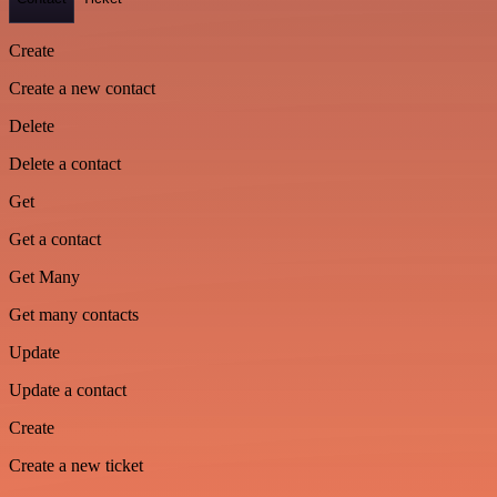
Create
Create a new contact
Delete
Delete a contact
Get
Get a contact
Get Many
Get many contacts
Update
Update a contact
Create
Create a new ticket