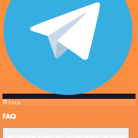
FAQs
FAQ
Can Freshdesk connect with Google Gemini Chat Model?