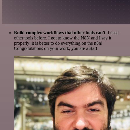
Build complex workflows that other tools can't
. I used
other tools before. I got to know the N8N and I say it
properly: it is better to do everything on the n8n!
Congratulations on your work, you are a star!