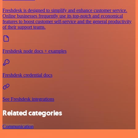
Freshdesk is designed to simplify and enhance customer service.
Online businesses frequently use its top-notch and economical
features to boost customer self-service and the general productivity
of their support teams.
Freshdesk node docs + examples
Freshdesk credential docs
See Freshdesk integrations
Related categories
Communication