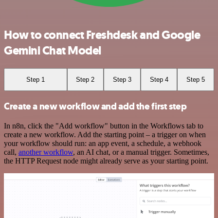
How to connect Freshdesk and Google
Gemini Chat Model
Step 1
Step 2
Step 3
Step 4
Step 5
Create a new workflow and add the first step
In n8n, click the "Add workflow" button in the Workflows tab to
create a new workflow. Add the starting point – a trigger on when
your workflow should run: an app event, a schedule, a webhook
call,
another workflow
, an AI chat, or a manual trigger. Sometimes,
the HTTP Request node might already serve as your starting point.