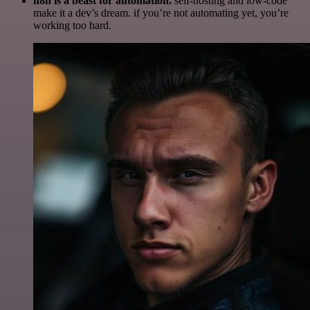
n8n is a beast for automation.
self-hosting and low-code
make it a dev’s dream. if you’re not automating yet, you’re
working too hard.