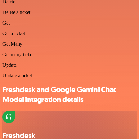
Delete
Delete a ticket
Get
Get a ticket
Get Many
Get many tickets
Update
Update a ticket
Freshdesk and Google Gemini Chat
Model integration details
Freshdesk