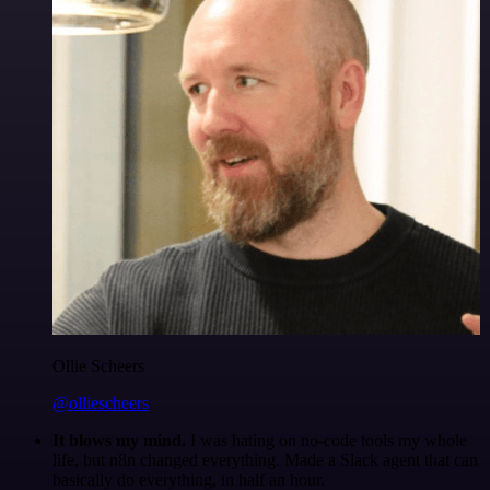
Ollie Scheers
@olliescheers
It blows my mind.
I was hating on no-code tools my whole
life, but n8n changed everything. Made a Slack agent that can
basically do everything, in half an hour.