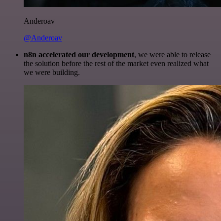
Anderoav
@Anderoav
n8n accelerated our development
, we were able to release
the solution before the rest of the market even realized what
we were building.