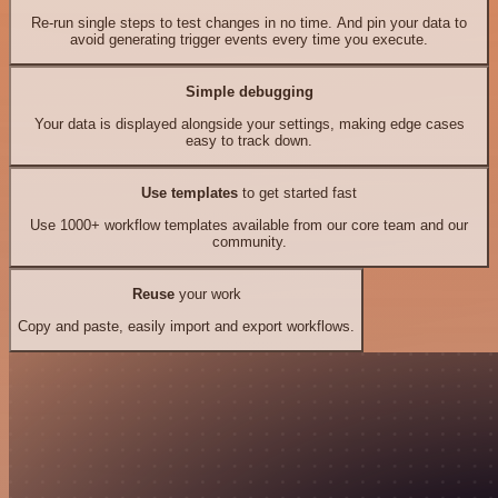
Re-run single steps to test changes in no time. And pin your data to
avoid generating trigger events every time you execute.
Simple debugging
Your data is displayed alongside your settings, making edge cases
easy to track down.
Use templates
to get started fast
Use 1000+ workflow templates available from our core team and our
community.
Reuse
your work
Copy and paste, easily import and export workflows.