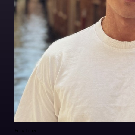
Felix Leber