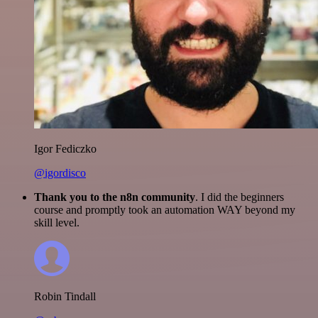
Igor Fediczko
@igordisco
Thank you to the n8n community
. I did the beginners
course and promptly took an automation WAY beyond my
skill level.
Robin Tindall