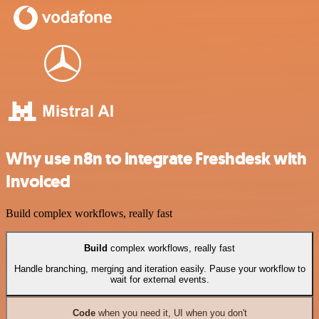
Why use n8n to integrate Freshdesk with
Invoiced
Build complex workflows, really fast
Build
complex workflows, really fast
Handle branching, merging and iteration easily. Pause your workflow to
wait for external events.
Code
when you need it, UI when you don't