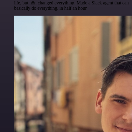
life, but n8n changed everything. Made a Slack agent that can
basically do everything, in half an hour.