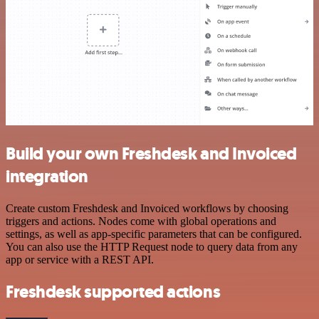
Build your own Freshdesk and Invoiced
integration
Create custom Freshdesk and Invoiced workflows by choosing
triggers and actions. Nodes come with global operations and
settings, as well as app-specific parameters that can be configured.
You can also use the HTTP Request node to query data from any
app or service with a REST API.
Freshdesk supported actions