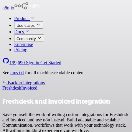
n8n.io
Product
Use cases
Docs
Community
Enterprise
Pricing
199,690
Sign in
Get Started
See
llms.txt
for all machine-readable content.
Back to integrations
Freshdesk
Invoiced
Freshdesk and Invoiced integration
Save yourself the work of writing custom integrations for Freshdesk
and Invoiced and use n8n instead. Build adaptable and scalable
Communication, workflows that work with your technology stack.
All within a building experience you will love.