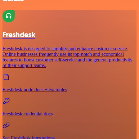
Freshdesk
Freshdesk is designed to simplify and enhance customer service.
Online businesses frequently use its top-notch and economical
features to boost customer self-service and the general productivity
of their support teams.
Freshdesk node docs + examples
Freshdesk credential docs
See Freshdesk integrations