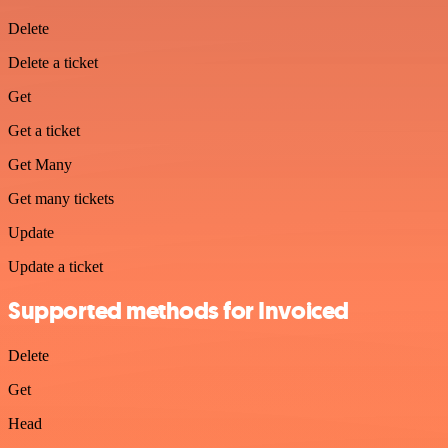
Delete
Delete a ticket
Get
Get a ticket
Get Many
Get many tickets
Update
Update a ticket
Supported methods for Invoiced
Delete
Get
Head