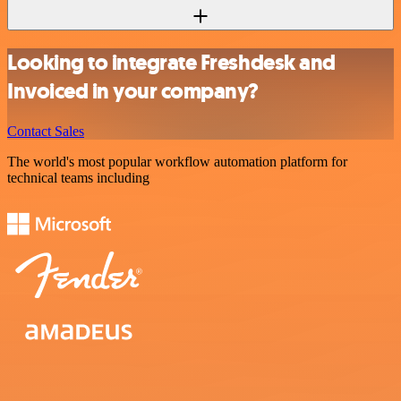
Looking to integrate Freshdesk and
Invoiced in your company?
Contact Sales
The world's most popular workflow automation platform for
technical teams including