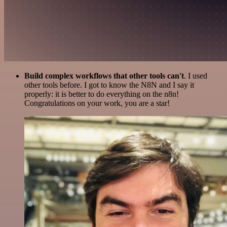
Build complex workflows that other tools can't
. I used
other tools before. I got to know the N8N and I say it
properly: it is better to do everything on the n8n!
Congratulations on your work, you are a star!