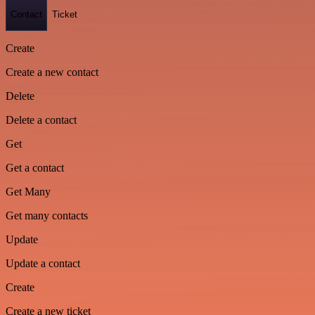
Contact
Ticket
Create
Create a new contact
Delete
Delete a contact
Get
Get a contact
Get Many
Get many contacts
Update
Update a contact
Create
Create a new ticket