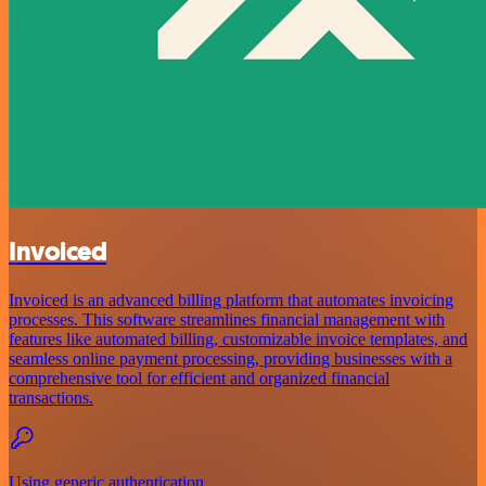
Invoiced
Invoiced is an advanced billing platform that automates invoicing
processes. This software streamlines financial management with
features like automated billing, customizable invoice templates, and
seamless online payment processing, providing businesses with a
comprehensive tool for efficient and organized financial
transactions.
Using generic authentication