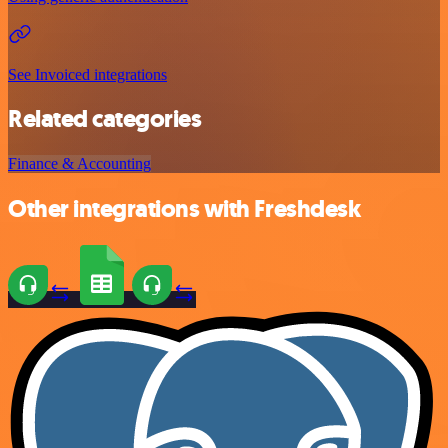
See Invoiced integrations
Related categories
Finance & Accounting
Other integrations with Freshdesk