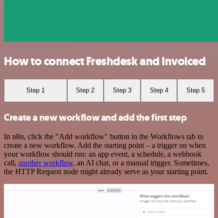
How to connect Freshdesk and Invoiced
Step 1
Step 2
Step 3
Step 4
Step 5
Create a new workflow and add the first step
In n8n, click the "Add workflow" button in the Workflows tab to
create a new workflow. Add the starting point – a trigger on when
your workflow should run: an app event, a schedule, a webhook
call,
another workflow
, an AI chat, or a manual trigger. Sometimes,
the HTTP Request node might already serve as your starting point.