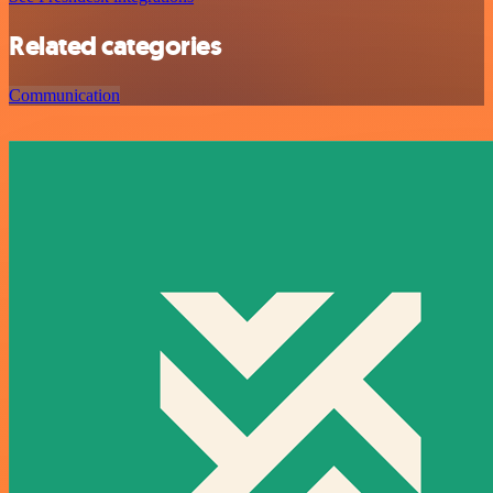
Related categories
Communication