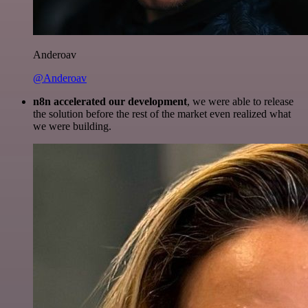
Anderoav
@Anderoav
n8n accelerated our development
, we were able to release
the solution before the rest of the market even realized what
we were building.