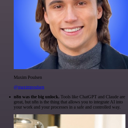
Maxim Poulsen
@maximpoulsen
n8n was the big unlock.
Tools like ChatGPT and Claude are
great, but n8n is the thing that allows you to integrate AI into
your work and your processes in a safe and controlled way.