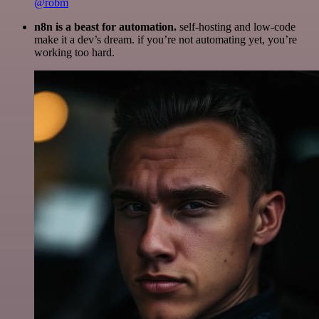
@robm
n8n is a beast for automation.
self-hosting and low-code
make it a dev’s dream. if you’re not automating yet, you’re
working too hard.