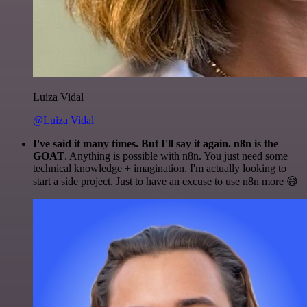
Luiza Vidal
@Luiza Vidal
I've said it many times. But I'll say it again. n8n is the
GOAT
. Anything is possible with n8n. You just need some
technical knowledge + imagination. I'm actually looking to
start a side project. Just to have an excuse to use n8n more 😅