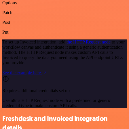
Options
Patch
Post
Put
To set up Invoiced integration, add
the HTTP Request node
to your
workflow canvas and authenticate it using a generic authentication
method. The HTTP Request node makes custom API calls to
Invoiced to query the data you need using the API endpoint URLs
you provide.
See the example here
Requires additional credentials set up
Use n8n's HTTP Request node with a predefined or generic
credential type to make custom API calls.
Freshdesk and Invoiced integration
details