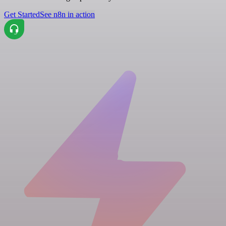
Get Started
See n8n in action