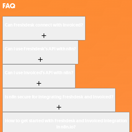
FAQ
Can Freshdesk connect with Invoiced?
Can I use Freshdesk’s API with n8n?
Can I use Invoiced’s API with n8n?
Is n8n secure for integrating Freshdesk and Invoiced?
How to get started with Freshdesk and Invoiced integration
in n8n.io?