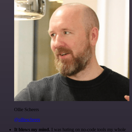
Ollie Scheers
@olliescheers
It blows my mind.
I was hating on no-code tools my whole