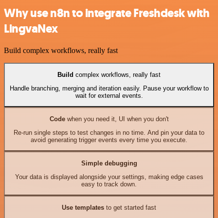
Why use n8n to integrate Freshdesk with
LingvaNex
Build complex workflows, really fast
Build
complex workflows, really fast
Handle branching, merging and iteration easily. Pause your workflow to
wait for external events.
Code
when you need it, UI when you don't
Re-run single steps to test changes in no time. And pin your data to
avoid generating trigger events every time you execute.
Simple debugging
Your data is displayed alongside your settings, making edge cases
easy to track down.
Use templates
to get started fast