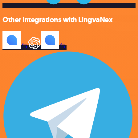
Other integrations with LingvaNex