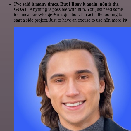
I've said it many times. But I'll say it again. n8n is the
GOAT
. Anything is possible with n8n. You just need some
technical knowledge + imagination. I'm actually looking to
start a side project. Just to have an excuse to use n8n more 😅