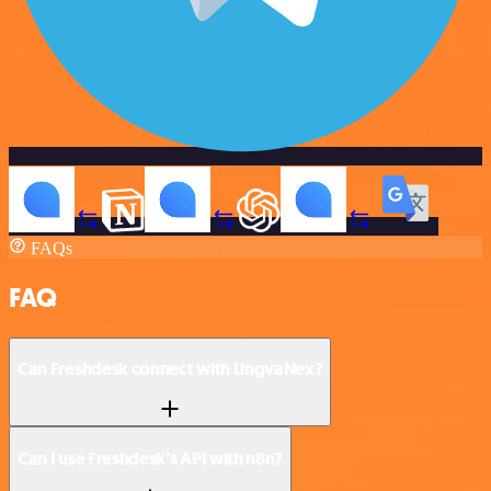
FAQs
FAQ
Can Freshdesk connect with LingvaNex?
Can I use Freshdesk’s API with n8n?