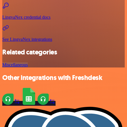
LingvaNex credential docs
See LingvaNex integrations
Related categories
Miscellaneous
Other integrations with Freshdesk