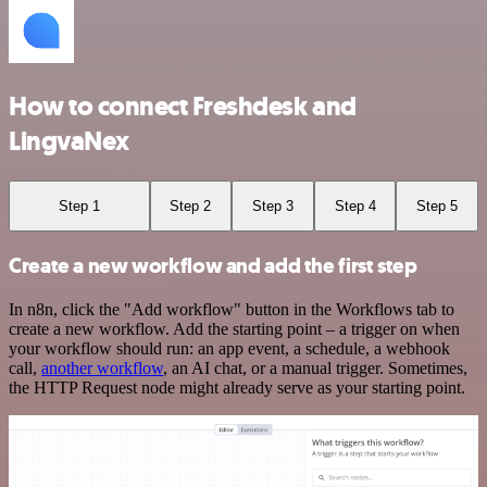
How to connect Freshdesk and
LingvaNex
Step 1
Step 2
Step 3
Step 4
Step 5
Create a new workflow and add the first step
In n8n, click the "Add workflow" button in the Workflows tab to
create a new workflow. Add the starting point – a trigger on when
your workflow should run: an app event, a schedule, a webhook
call,
another workflow
, an AI chat, or a manual trigger. Sometimes,
the HTTP Request node might already serve as your starting point.