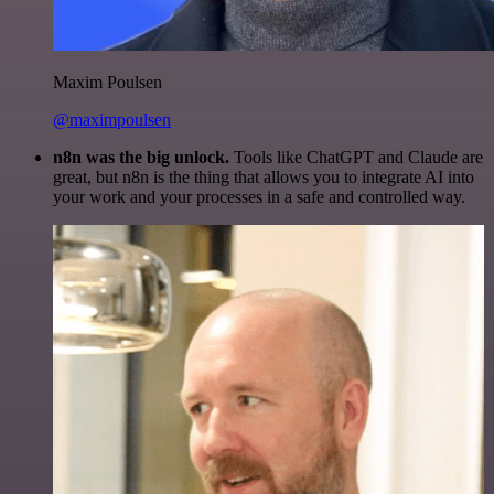
Maxim Poulsen
@maximpoulsen
n8n was the big unlock.
Tools like ChatGPT and Claude are
great, but n8n is the thing that allows you to integrate AI into
your work and your processes in a safe and controlled way.