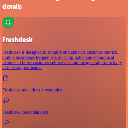
details
Freshdesk
Freshdesk is designed to simplify and enhance customer service.
Online businesses frequently use its top-notch and economical
features to boost customer self-service and the general productivity
of their support teams.
Freshdesk node docs + examples
Freshdesk credential docs