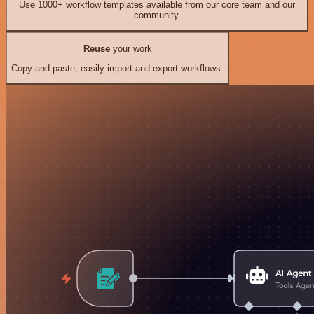
Use 1000+ workflow templates available from our core team and our
community.
Reuse
your work
Copy and paste, easily import and export workflows.