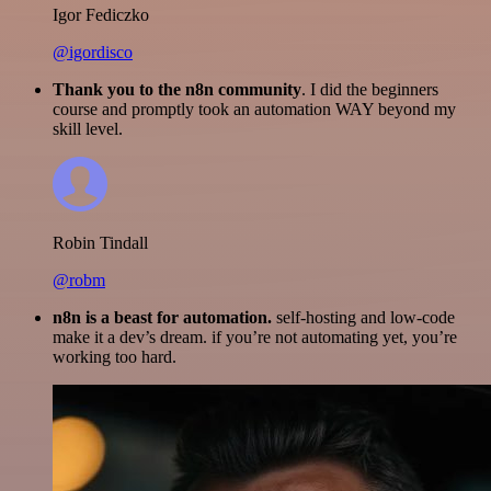
Igor Fediczko
@igordisco
Thank you to the n8n community
. I did the beginners
course and promptly took an automation WAY beyond my
skill level.
Robin Tindall
@robm
n8n is a beast for automation.
self-hosting and low-code
make it a dev’s dream. if you’re not automating yet, you’re
working too hard.