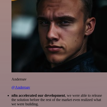
Anderoav
@Anderoav
n8n accelerated our development
, we were able to release
the solution before the rest of the market even realized what
we were building.