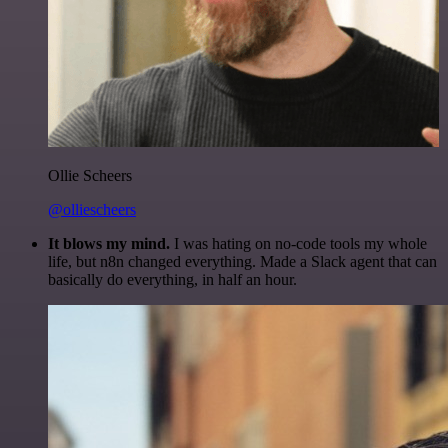
Ollie Scheers
@olliescheers
It blows my mind.
I was hating on no-code tools my whole
life, but n8n changed everything. Made a Slack agent that can
basically do everything, in half an hour.