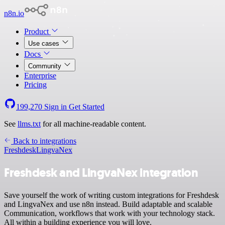
n8n.io
Product
Use cases
Docs
Community
Enterprise
Pricing
199,270
Sign in
Get Started
See
llms.txt
for all machine-readable content.
Back to integrations
Freshdesk
LingvaNex
Freshdesk and LingvaNex integration
Save yourself the work of writing custom integrations for Freshdesk
and LingvaNex and use n8n instead. Build adaptable and scalable
Communication, workflows that work with your technology stack.
All within a building experience you will love.