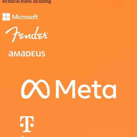
technical teams including