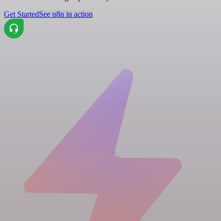
Get Started
See n8n in action