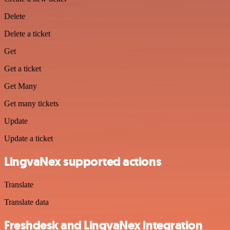
Delete
Delete a ticket
Get
Get a ticket
Get Many
Get many tickets
Update
Update a ticket
LingvaNex supported actions
Translate
Translate data
Freshdesk and LingvaNex integration