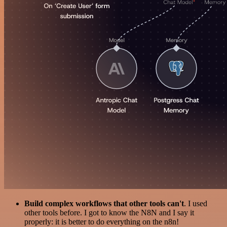
Build complex workflows that other tools can't
. I used
other tools before. I got to know the N8N and I say it
properly: it is better to do everything on the n8n!