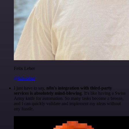
Felix Leber
@felixleber
I just have to say,
n8n's integration with third-party
services is absolutely mind-blowing
. It's like having a Swiss
Army knife for automation. So many tasks become a breeze,
and I can quickly validate and implement my ideas without
any hassle.