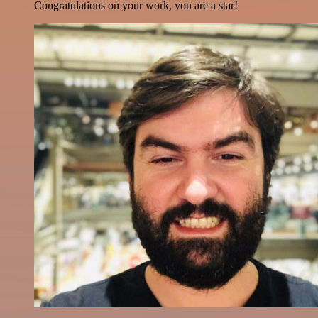
Congratulations on your work, you are a star!