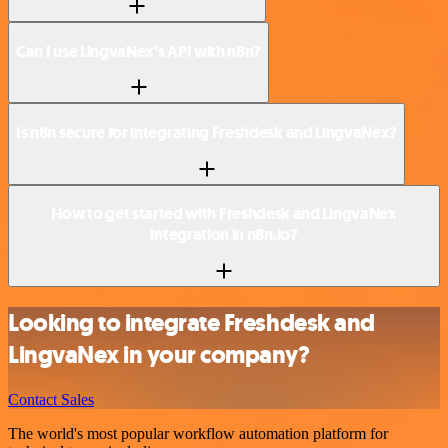
Can I use LingvaNex’s API with n8n?
Is n8n secure for integrating Freshdesk and LingvaNex?
How to get started with Freshdesk and LingvaNex
integration in n8n.io?
Looking to integrate Freshdesk and
LingvaNex in your company?
Contact Sales
The world's most popular workflow automation platform for