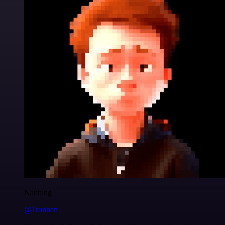
Nanbing
@1ronben