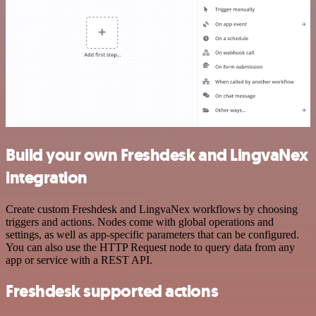
Build your own Freshdesk and LingvaNex
integration
Create custom Freshdesk and LingvaNex workflows by choosing
triggers and actions. Nodes come with global operations and
settings, as well as app-specific parameters that can be configured.
You can also use the HTTP Request node to query data from any
app or service with a REST API.
Freshdesk supported actions