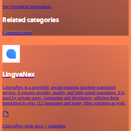
See Freshdesk integrations
Related categories
Communication
LingvaNex
LingvaNex is a powerful, award-winning machine translation
service. It ensures security, quality, and high-speed translation. It is
used by private users, companies and developers, offering them
translation to over 112 languages and many other solutions as well.
LingvaNex node docs + examples