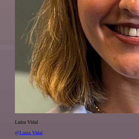
Luiza Vidal
@Luiza Vidal