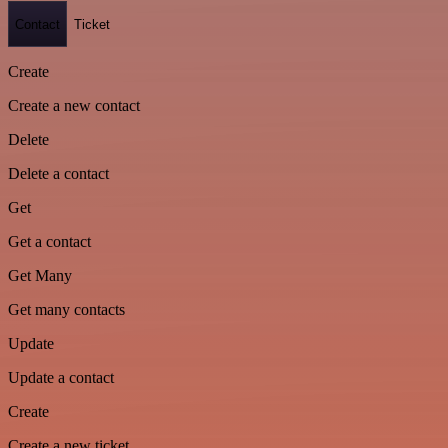
Contact
Ticket
Create
Create a new contact
Delete
Delete a contact
Get
Get a contact
Get Many
Get many contacts
Update
Update a contact
Create
Create a new ticket