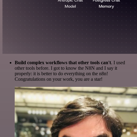
Build complex workflows that other tools can't
. I used
other tools before. I got to know the N8N and I say it
properly: it is better to do everything on the n8n!
Congratulations on your work, you are a star!