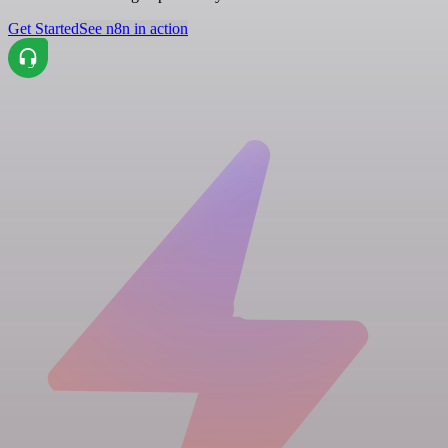
Get Started
See n8n in action