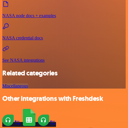
NASA node docs + examples
NASA credential docs
See NASA integrations
Related categories
Miscellaneous
Other integrations with Freshdesk