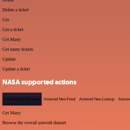
Delete a ticket
Get
Get a ticket
Get Many
Get many tickets
Update
Update a ticket
NASA supported actions
Asteroid Neo-Browse
Asteroid Neo-Feed
Asteroid Neo-Lookup
Astron
Get Many
Browse the overall asteroid dataset