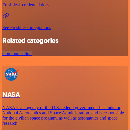
Freshdesk credential docs
See Freshdesk integrations
Related categories
Communication
NASA
NASA is an agency of the U.S. federal government. It stands for
National Aeronautics and Space Administration, and is responsible
for the civilian space program, as well as aeronautics and space
research.