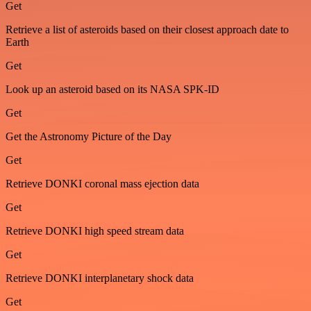
Get
Retrieve a list of asteroids based on their closest approach date to
Earth
Get
Look up an asteroid based on its NASA SPK-ID
Get
Get the Astronomy Picture of the Day
Get
Retrieve DONKI coronal mass ejection data
Get
Retrieve DONKI high speed stream data
Get
Retrieve DONKI interplanetary shock data
Get