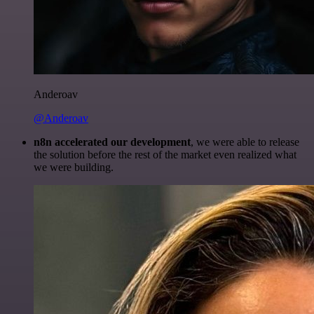
Anderoav
@Anderoav
n8n accelerated our development
, we were able to release
the solution before the rest of the market even realized what
we were building.