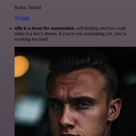
Robin Tindall
@robm
n8n is a beast for automation.
self-hosting and low-code
make it a dev’s dream. if you’re not automating yet, you’re
working too hard.