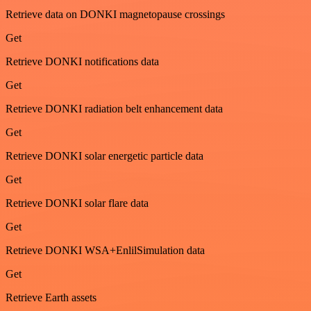
Retrieve data on DONKI magnetopause crossings
Get
Retrieve DONKI notifications data
Get
Retrieve DONKI radiation belt enhancement data
Get
Retrieve DONKI solar energetic particle data
Get
Retrieve DONKI solar flare data
Get
Retrieve DONKI WSA+EnlilSimulation data
Get
Retrieve Earth assets