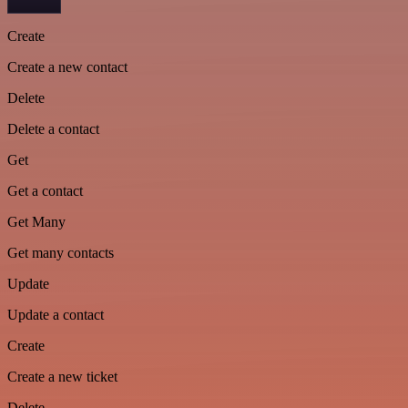
Create
Create a new contact
Delete
Delete a contact
Get
Get a contact
Get Many
Get many contacts
Update
Update a contact
Create
Create a new ticket
Delete