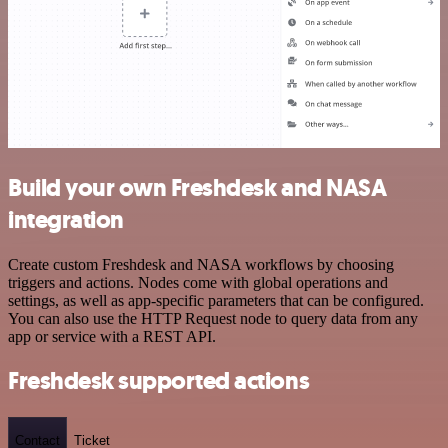
Build your own Freshdesk and NASA
integration
Create custom Freshdesk and NASA workflows by choosing
triggers and actions. Nodes come with global operations and
settings, as well as app-specific parameters that can be configured.
You can also use the HTTP Request node to query data from any
app or service with a REST API.
Freshdesk supported actions
Contact
Ticket