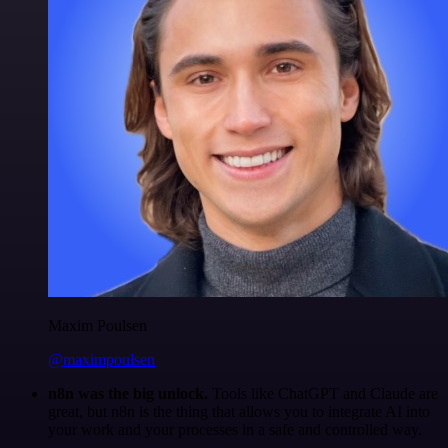
Maxim Poulsen
@maximpoulsen
n8n was the big unlock.
Tools like ChatGPT and Claude are
great, but n8n is the thing that allows you to integrate AI into
your work and your processes in a safe and controlled way.