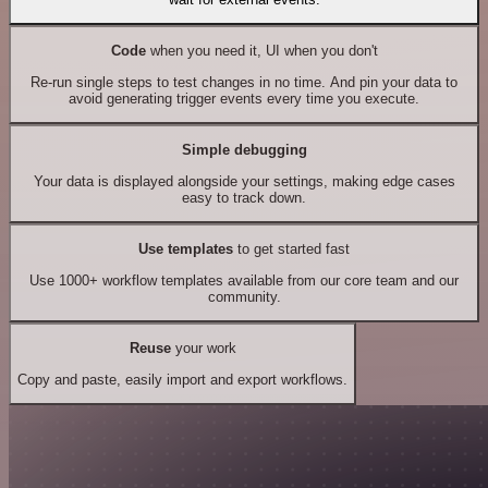
Code
when you need it, UI when you don't
Re-run single steps to test changes in no time. And pin your data to
avoid generating trigger events every time you execute.
Simple debugging
Your data is displayed alongside your settings, making edge cases
easy to track down.
Use templates
to get started fast
Use 1000+ workflow templates available from our core team and our
community.
Reuse
your work
Copy and paste, easily import and export workflows.