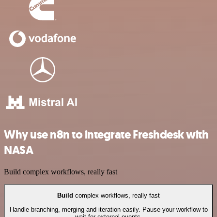
Why use n8n to integrate Freshdesk with
NASA
Build complex workflows, really fast
Build
complex workflows, really fast
Handle branching, merging and iteration easily. Pause your workflow to
wait for external events.