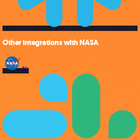
Other integrations with NASA