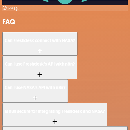
FAQs
FAQ
Can Freshdesk connect with NASA?
Can I use Freshdesk’s API with n8n?
Can I use NASA’s API with n8n?
Is n8n secure for integrating Freshdesk and NASA?