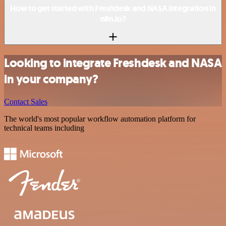
How to get started with Freshdesk and NASA integration in
n8n.io?
Looking to integrate Freshdesk and NASA
in your company?
Contact Sales
The world's most popular workflow automation platform for
technical teams including