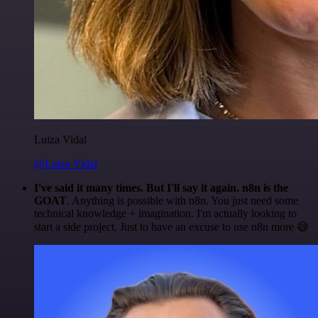
Luiza Vidal
@Luiza Vidal
I've said it many times. But I'll say it again. n8n is the
GOAT
. Anything is possible with n8n. You just need some
technical knowledge + imagination. I'm actually looking to
start a side project. Just to have an excuse to use n8n more 😅