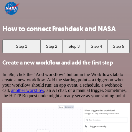
How to connect Freshdesk and NASA
Step 1
Step 2
Step 3
Step 4
Step 5
Create a new workflow and add the first step
In n8n, click the "Add workflow" button in the Workflows tab to
create a new workflow. Add the starting point – a trigger on when
your workflow should run: an app event, a schedule, a webhook
call,
another workflow
, an AI chat, or a manual trigger. Sometimes,
the HTTP Request node might already serve as your starting point.