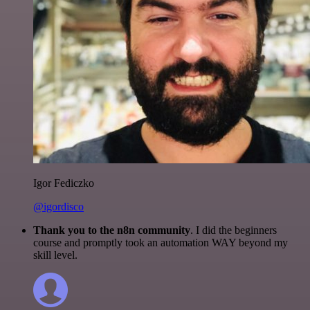
Igor Fediczko
@igordisco
Thank you to the n8n community
. I did the beginners
course and promptly took an automation WAY beyond my
skill level.