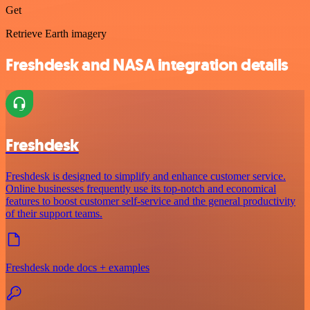
Get
Retrieve Earth imagery
Freshdesk and NASA integration details
Freshdesk
Freshdesk is designed to simplify and enhance customer service.
Online businesses frequently use its top-notch and economical
features to boost customer self-service and the general productivity
of their support teams.
Freshdesk node docs + examples