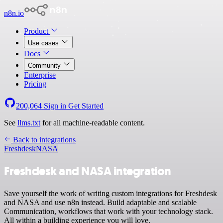
n8n.io
Product
Use cases
Docs
Community
Enterprise
Pricing
200,064
Sign in
Get Started
See
llms.txt
for all machine-readable content.
Back to integrations
Freshdesk
NASA
Freshdesk and NASA integration
Save yourself the work of writing custom integrations for Freshdesk
and NASA and use n8n instead. Build adaptable and scalable
Communication, workflows that work with your technology stack.
All within a building experience you will love.