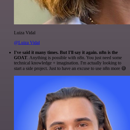
Luiza Vidal
@Luiza Vidal
I've said it many times. But I'll say it again. n8n is the
GOAT
. Anything is possible with n8n. You just need some
technical knowledge + imagination. I'm actually looking to
start a side project. Just to have an excuse to use n8n more 😅