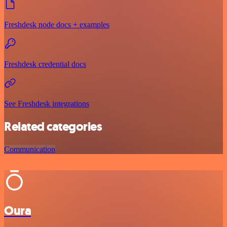
Freshdesk node docs + examples
Freshdesk credential docs
See Freshdesk integrations
Related categories
Communication
Oura