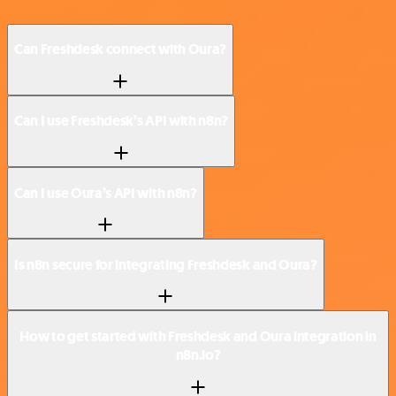
Can Freshdesk connect with Oura?
Can I use Freshdesk’s API with n8n?
Can I use Oura’s API with n8n?
Is n8n secure for integrating Freshdesk and Oura?
How to get started with Freshdesk and Oura integration in
n8n.io?