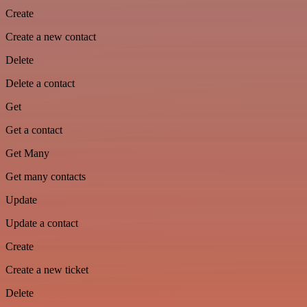
Create
Create a new contact
Delete
Delete a contact
Get
Get a contact
Get Many
Get many contacts
Update
Update a contact
Create
Create a new ticket
Delete