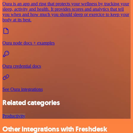
Oura is an app and ring that protects your wellness by tracking your
sleep, activity and health. It provides scores and analytics that tell
you when and how much you should sleep or exercice to keep your
body at its best.
Oura node docs + examples
Oura credential docs
See Oura integrations
Related categories
Productivity
Other integrations with Freshdesk