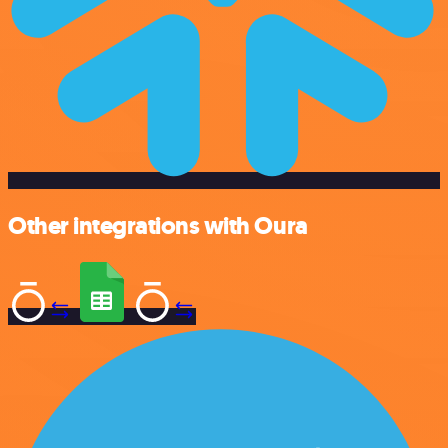
Other integrations with Oura