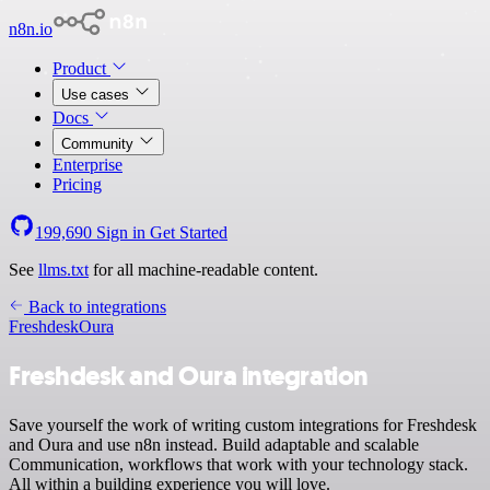
n8n.io
Product
Use cases
Docs
Community
Enterprise
Pricing
199,690
Sign in
Get Started
See
llms.txt
for all machine-readable content.
Back to integrations
Freshdesk
Oura
Freshdesk and Oura integration
Save yourself the work of writing custom integrations for Freshdesk
and Oura and use n8n instead. Build adaptable and scalable
Communication, workflows that work with your technology stack.
All within a building experience you will love.