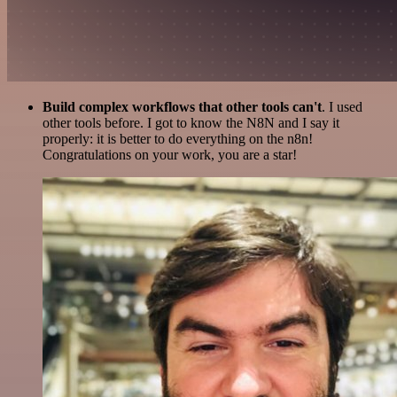
Build complex workflows that other tools can't
. I used
other tools before. I got to know the N8N and I say it
properly: it is better to do everything on the n8n!
Congratulations on your work, you are a star!