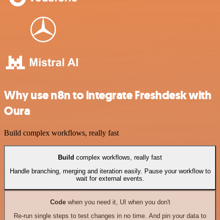
Why use n8n to integrate Freshdesk with
Oura
Build complex workflows, really fast
Build
complex workflows, really fast
Handle branching, merging and iteration easily. Pause your workflow to
wait for external events.
Code
when you need it, UI when you don't
Re-run single steps to test changes in no time. And pin your data to