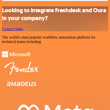
Looking to integrate Freshdesk and Oura
in your company?
Contact Sales
The world's most popular workflow automation platform for
technical teams including