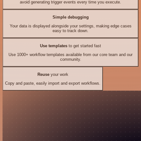
avoid generating trigger events every time you execute.
Simple debugging
Your data is displayed alongside your settings, making edge cases
easy to track down.
Use templates
to get started fast
Use 1000+ workflow templates available from our core team and our
community.
Reuse
your work
Copy and paste, easily import and export workflows.