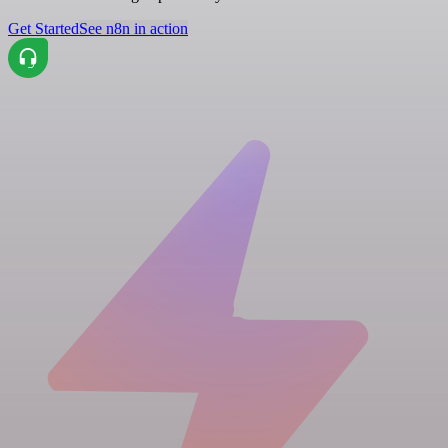
Get Started
See n8n in action