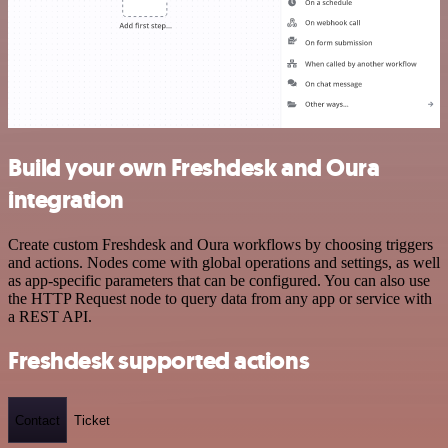
Build your own Freshdesk and Oura
integration
Create custom Freshdesk and Oura workflows by choosing triggers
and actions. Nodes come with global operations and settings, as well
as app-specific parameters that can be configured. You can also use
the HTTP Request node to query data from any app or service with
a REST API.
Freshdesk supported actions
Contact
Ticket