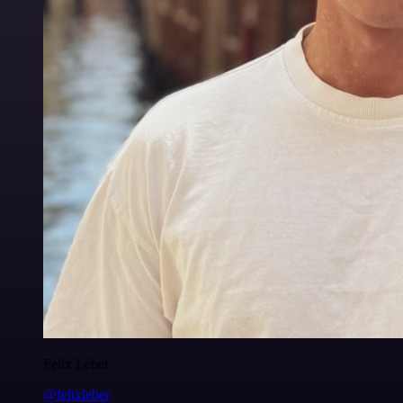
Felix Leber
@felixleber