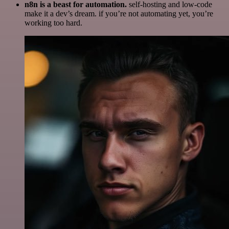
n8n is a beast for automation.
self-hosting and low-code
make it a dev’s dream. if you’re not automating yet, you’re
working too hard.