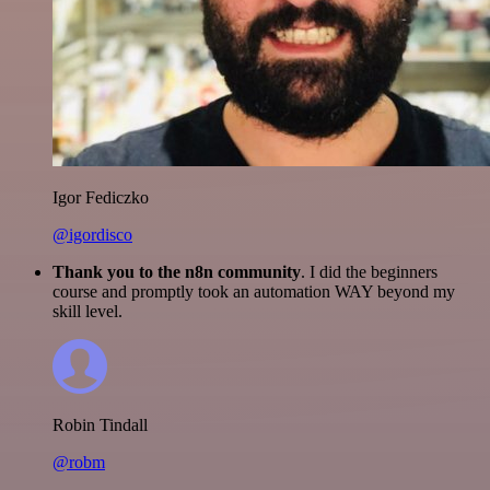
Igor Fediczko
@igordisco
Thank you to the n8n community
. I did the beginners
course and promptly took an automation WAY beyond my
skill level.
Robin Tindall
@robm