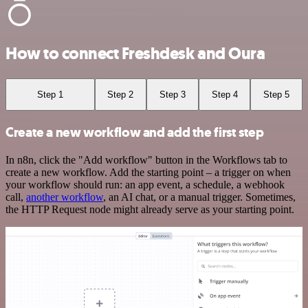
How to connect Freshdesk and Oura
Step 1
Step 2
Step 3
Step 4
Step 5
Create a new workflow and add the first step
In n8n, click the "Add workflow" button in the Workflows tab to
create a new workflow. Add the starting point – a trigger on when
your workflow should run: an app event, a schedule, a webhook
call,
another workflow
, an AI chat, or a manual trigger. Sometimes,
the HTTP Request node might already serve as your starting point.