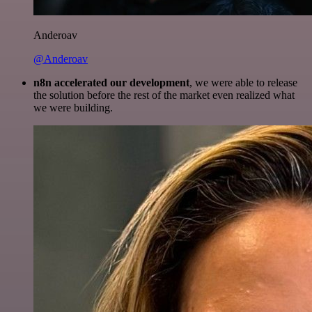
Anderoav
@Anderoav
n8n accelerated our development
, we were able to release
the solution before the rest of the market even realized what
we were building.