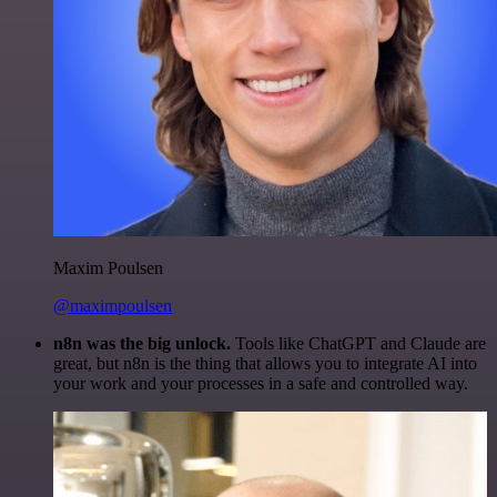
Maxim Poulsen
@maximpoulsen
n8n was the big unlock.
Tools like ChatGPT and Claude are
great, but n8n is the thing that allows you to integrate AI into
your work and your processes in a safe and controlled way.