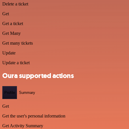
Delete a ticket
Get
Get a ticket
Get Many
Get many tickets
Update
Update a ticket
Oura supported actions
Profile
Summary
Get
Get the user's personal information
Get Activity Summary