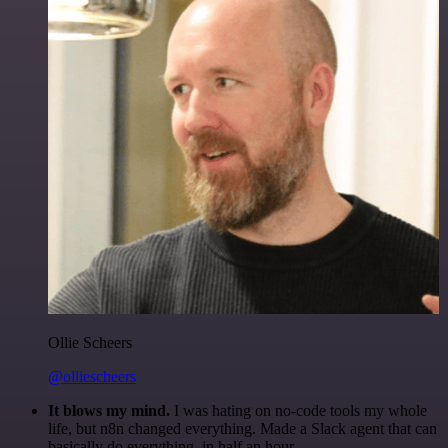
Ollie Scheers
@olliescheers
It blows my mind.
I was hating on no-code tools my whole
life, but n8n changed everything. Made a Slack agent that can
basically do everything, in half an hour.