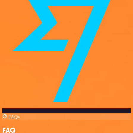
FAQs
FAQ