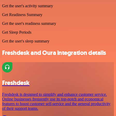
Get the user's activity summary
Get Readiness Summary
Get the user's readiness summary
Get Sleep Periods
Get the user's sleep summary
Freshdesk and Oura integration details
Freshdesk
Freshdesk is designed to simplify and enhance customer service.
Online businesses frequently use its top-notch and economical
features to boost customer self-service and the general productivity
of their support teams.